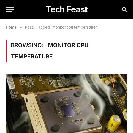
Tech Feast
Home
»
Posts Tagged "monitor cpu temperature"
BROWSING:
MONITOR CPU
TEMPERATURE