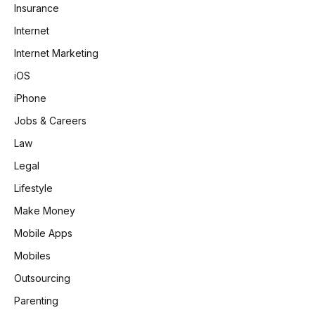
Insurance
Internet
Internet Marketing
iOS
iPhone
Jobs & Careers
Law
Legal
Lifestyle
Make Money
Mobile Apps
Mobiles
Outsourcing
Parenting