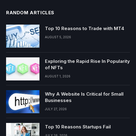
RANDOM ARTICLES
Top 10 Reasons to Trade with MT4
AUGUST 5, 2026
Exploring the Rapid Rise In Popularity
of NFTs
AUGUST 1, 2026
Why A Website Is Critical for Small
Businesses
JULY 27, 2026
Top 10 Reasons Startups Fail
JULY 26, 2026