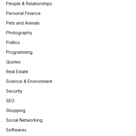
People & Relationships
Personal Finance
Pets and Animals
Photography
Politics
Programming
Quotes
Real Estate
Science & Environment
Security
SEO
Shopping
Social Networking
Softwares