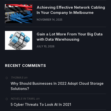
Achieving Effective Network Cabling
In Your Company In Melbourne
NOVEMBER 14, 2025
Gain a Lot More From Your Big Data
with Data Warehousing
JULY 10, 2026
RECENT COMMENTS
on
THOMAS
Why Should Businesses In 2022 Adopt Cloud Storage
Solutions?
on
NOVELS IN TAMIL
5 Cyber Threats To Look At In 2021