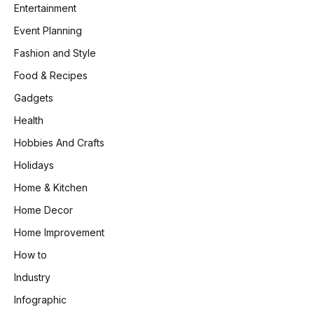
Entertainment
Event Planning
Fashion and Style
Food & Recipes
Gadgets
Health
Hobbies And Crafts
Holidays
Home & Kitchen
Home Decor
Home Improvement
How to
Industry
Infographic