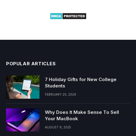
POPULAR ARTICLES
7 Holiday Gifts for New College
Students
FEBRUARY 20, 2026
Why Does It Make Sense To Sell
Your MacBook
AUGUST 8, 2025