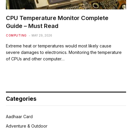
CPU Temperature Monitor Complete
Guide – Must Read
COMPUTING
MAY 29, 2026
Extreme heat or temperatures would most likely cause
severe damages to electronics. Monitoring the temperature
of CPUs and other computer…
Categories
Aadhaar Card
Adventure & Outdoor