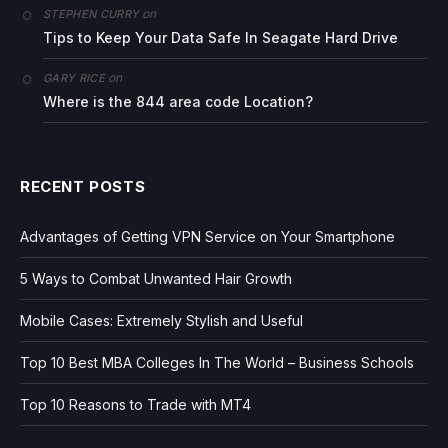
on
STEPHEN CURRY
Tips to Keep Your Data Safe In Seagate Hard Drive
on
GARY RICE
Where is the 844 area code Location?
RECENT POSTS
Advantages of Getting VPN Service on Your Smartphone
5 Ways to Combat Unwanted Hair Growth
Mobile Cases: Extremely Stylish and Useful
Top 10 Best MBA Colleges In The World – Business Schools
Top 10 Reasons to Trade with MT4