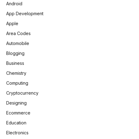
Android
App Development
Apple
Area Codes
Automobile
Blogging
Business
Chemistry
Computing
Cryptocurrency
Designing
Ecommerce
Education
Electronics