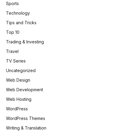
Sports
Technology
Tips and Tricks
Top 10
Trading & Investing
Travel
TV Series
Uncategorized
Web Design
Web Development
Web Hosting
WordPress
WordPress Themes
Writing & Translation