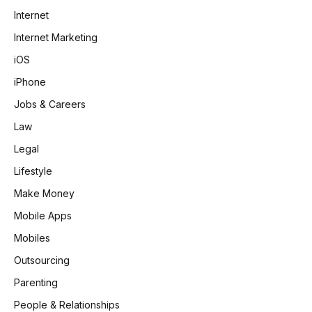
Internet
Internet Marketing
iOS
iPhone
Jobs & Careers
Law
Legal
Lifestyle
Make Money
Mobile Apps
Mobiles
Outsourcing
Parenting
People & Relationships