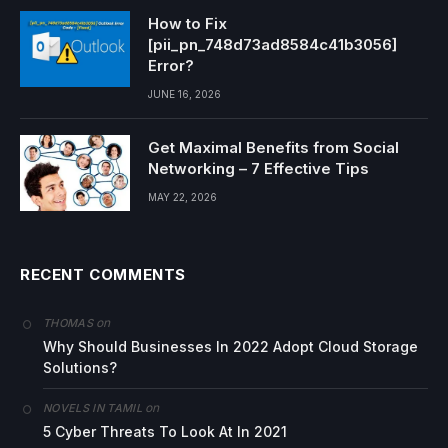
How to Fix
[pii_pn_748d73ad8584c41b3056]
Error?
JUNE 16, 2026
Get Maximal Benefits from Social
Networking – 7 Effective Tips
MAY 22, 2026
RECENT COMMENTS
on
THOMAS
Why Should Businesses In 2022 Adopt Cloud Storage
Solutions?
on
NOVELS IN TAMIL
5 Cyber Threats To Look At In 2021