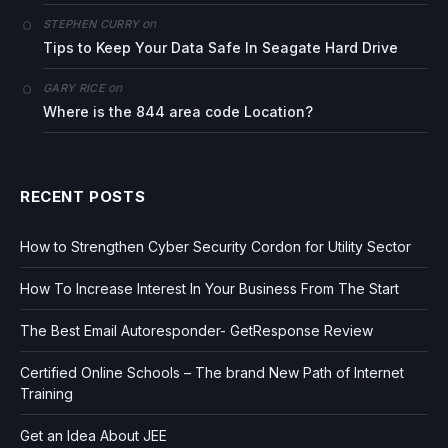
on
STEPHEN CURRY
Tips to Keep Your Data Safe In Seagate Hard Drive
on
GARY RICE
Where is the 844 area code Location?
RECENT POSTS
How to Strengthen Cyber Security Cordon for Utility Sector
How To Increase Interest In Your Business From The Start
The Best Email Autoresponder- GetResponse Review
Certified Online Schools – The brand New Path of Internet
Training
Get an Idea About JEE