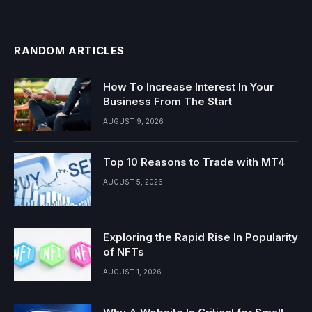
RANDOM ARTICLES
How To Increase Interest In Your
Business From The Start
AUGUST 9, 2026
Top 10 Reasons to Trade with MT4
AUGUST 5, 2026
Exploring the Rapid Rise In Popularity
of NFTs
AUGUST 1, 2026