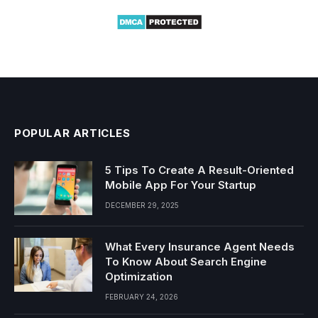
POPULAR ARTICLES
5 Tips To Create A Result-Oriented
Mobile App For Your Startup
DECEMBER 29, 2025
What Every Insurance Agent Needs
To Know About Search Engine
Optimization
FEBRUARY 24, 2026