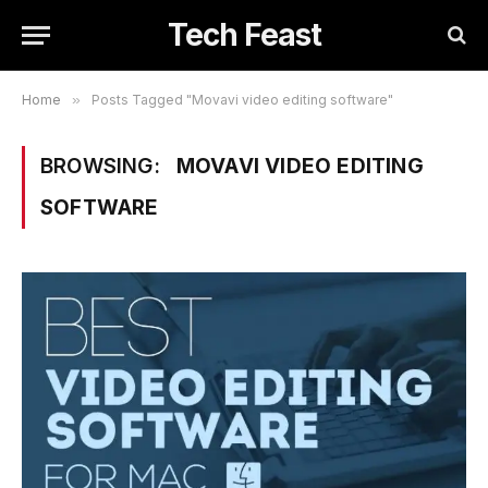
Tech Feast
Home
»
Posts Tagged "Movavi video editing software"
BROWSING:
MOVAVI VIDEO EDITING
SOFTWARE