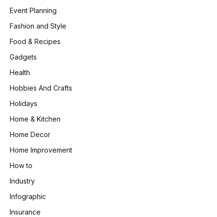
Event Planning
Fashion and Style
Food & Recipes
Gadgets
Health
Hobbies And Crafts
Holidays
Home & Kitchen
Home Decor
Home Improvement
How to
Industry
Infographic
Insurance