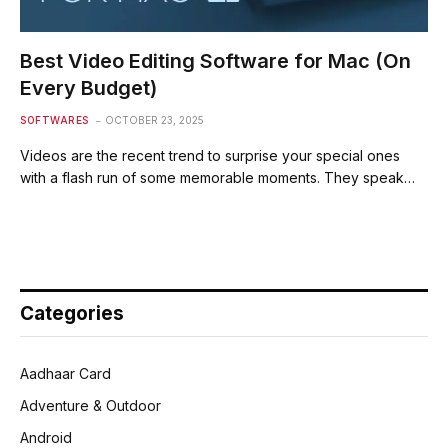
Best Video Editing Software for Mac (On
Every Budget)
SOFTWARES
OCTOBER 23, 2025
Videos are the recent trend to surprise your special ones
with a flash run of some memorable moments. They speak…
Categories
Aadhaar Card
Adventure & Outdoor
Android