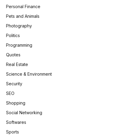
Personal Finance
Pets and Animals
Photography
Politics
Programming
Quotes
Real Estate
Science & Environment
Security
SEO
Shopping
Social Networking
Softwares
Sports