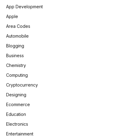
App Development
Apple
Area Codes
Automobile
Blogging
Business
Chemistry
Computing
Cryptocurrency
Designing
Ecommerce
Education
Electronics
Entertainment