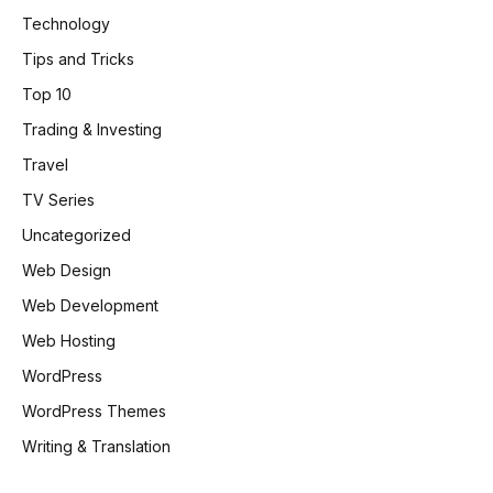
Technology
Tips and Tricks
Top 10
Trading & Investing
Travel
TV Series
Uncategorized
Web Design
Web Development
Web Hosting
WordPress
WordPress Themes
Writing & Translation