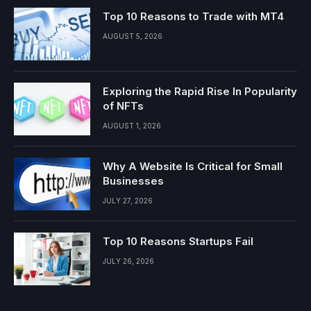
Top 10 Reasons to Trade with MT4
AUGUST 5, 2026
Exploring the Rapid Rise In Popularity
of NFTs
AUGUST 1, 2026
Why A Website Is Critical for Small
Businesses
JULY 27, 2026
Top 10 Reasons Startups Fail
JULY 26, 2026