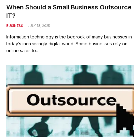
When Should a Small Business Outsource
IT?
BUSINESS
JULY 18, 2025
Information technology is the bedrock of many businesses in
today’s increasingly digital world. Some businesses rely on
online sales to…