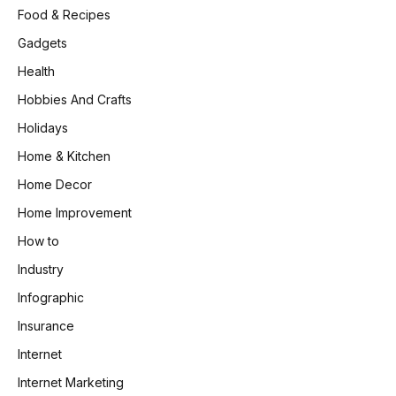
Food & Recipes
Gadgets
Health
Hobbies And Crafts
Holidays
Home & Kitchen
Home Decor
Home Improvement
How to
Industry
Infographic
Insurance
Internet
Internet Marketing