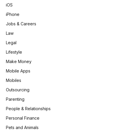
iOS
iPhone
Jobs & Careers
Law
Legal
Lifestyle
Make Money
Mobile Apps
Mobiles
Outsourcing
Parenting
People & Relationships
Personal Finance
Pets and Animals