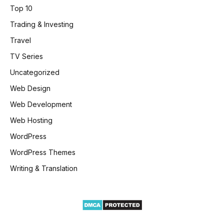
Top 10
Trading & Investing
Travel
TV Series
Uncategorized
Web Design
Web Development
Web Hosting
WordPress
WordPress Themes
Writing & Translation