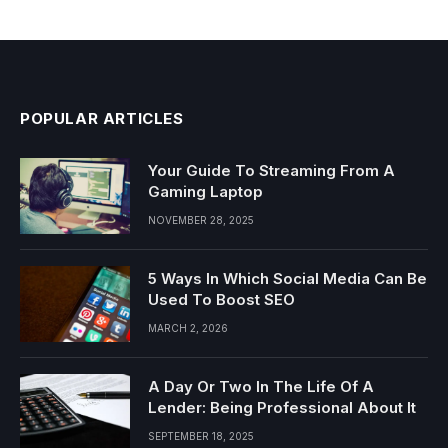
POPULAR ARTICLES
Your Guide To Streaming From A
Gaming Laptop
NOVEMBER 28, 2025
5 Ways In Which Social Media Can Be
Used To Boost SEO
MARCH 2, 2026
A Day Or Two In The Life Of A
Lender: Being Professional About It
SEPTEMBER 18, 2025