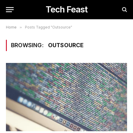
Tech Feast
Home
»
Posts Tagged "Outsource"
BROWSING:
OUTSOURCE