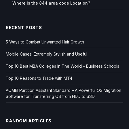
Where is the 844 area code Location?
RECENT POSTS
5 Ways to Combat Unwanted Hair Growth
Mobile Cases: Extremely Stylish and Useful
Top 10 Best MBA Colleges In The World – Business Schools
Top 10 Reasons to Trade with MT4
AOMEI Partition Assistant Standard – A Powerful OS Migration
Software for Transferring OS from HDD to SSD
RANDOM ARTICLES