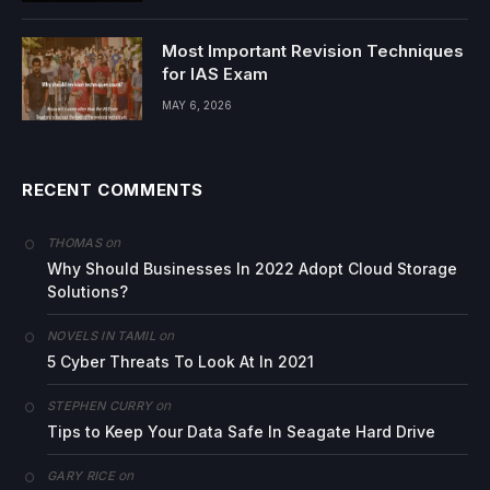
Most Important Revision Techniques
for IAS Exam
MAY 6, 2026
RECENT COMMENTS
on
THOMAS
Why Should Businesses In 2022 Adopt Cloud Storage
Solutions?
on
NOVELS IN TAMIL
5 Cyber Threats To Look At In 2021
on
STEPHEN CURRY
Tips to Keep Your Data Safe In Seagate Hard Drive
on
GARY RICE