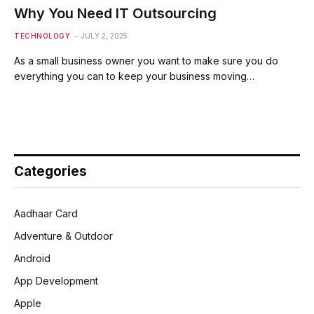
Why You Need IT Outsourcing
TECHNOLOGY
JULY 2, 2025
As a small business owner you want to make sure you do
everything you can to keep your business moving…
Categories
Aadhaar Card
Adventure & Outdoor
Android
App Development
Apple