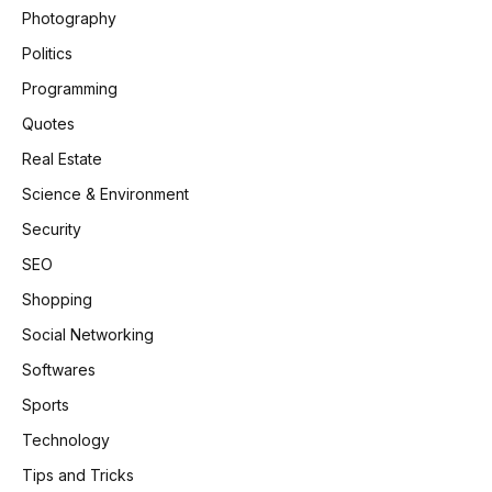
Photography
Politics
Programming
Quotes
Real Estate
Science & Environment
Security
SEO
Shopping
Social Networking
Softwares
Sports
Technology
Tips and Tricks