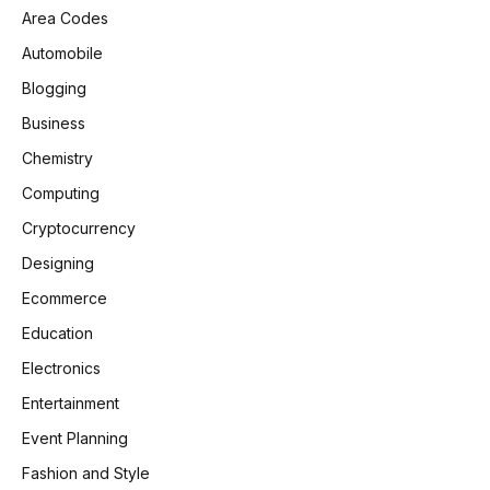
Area Codes
Automobile
Blogging
Business
Chemistry
Computing
Cryptocurrency
Designing
Ecommerce
Education
Electronics
Entertainment
Event Planning
Fashion and Style