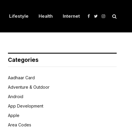
Lifestyle
Health
Internet
Facebook
Twitter
Instagram
Categories
Aadhaar Card
Adventure & Outdoor
Android
App Development
Apple
Area Codes