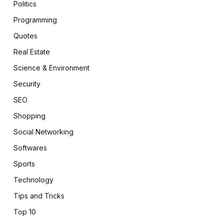
Politics
Programming
Quotes
Real Estate
Science & Environment
Security
SEO
Shopping
Social Networking
Softwares
Sports
Technology
Tips and Tricks
Top 10