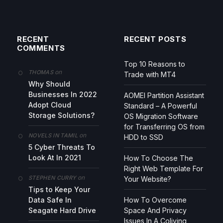
RECENT
RECENT POSTS
COMMENTS
Top 10 Reasons to
on
THOMAS
Trade with MT4
Why Should
Businesses In 2022
AOMEI Partition Assistant
Adopt Cloud
Standard – A Powerful
Storage Solutions?
OS Migration Software
for Transferring OS from
on
NOVELS IN TAMIL
HDD to SSD
5 Cyber Threats To
Look At In 2021
How To Choose The
Right Web Template For
on
STEPHEN CURRY
Your Website?
Tips to Keep Your
Data Safe In
How To Overcome
Seagate Hard Drive
Space And Privacy
Issues In A Coliving