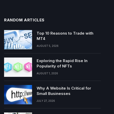
RANDOM ARTICLES
Top 10 Reasons to Trade with
MT4
AUGUST 5, 2026
Exploring the Rapid Rise In
Popularity of NFTs
AUGUST 1, 2026
Why A Website Is Critical for
Small Businesses
JULY 27, 2026