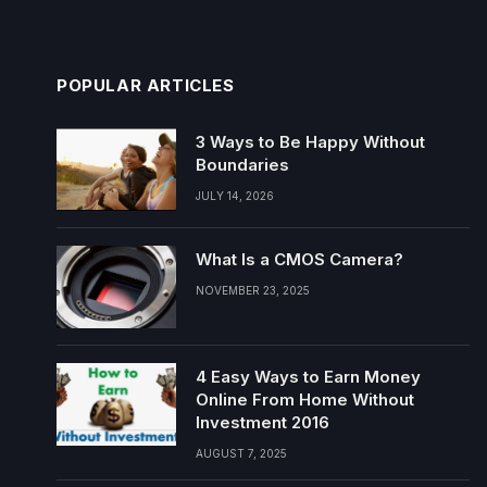
POPULAR ARTICLES
3 Ways to Be Happy Without
Boundaries
JULY 14, 2026
What Is a CMOS Camera?
NOVEMBER 23, 2025
4 Easy Ways to Earn Money
Online From Home Without
Investment 2016
AUGUST 7, 2025