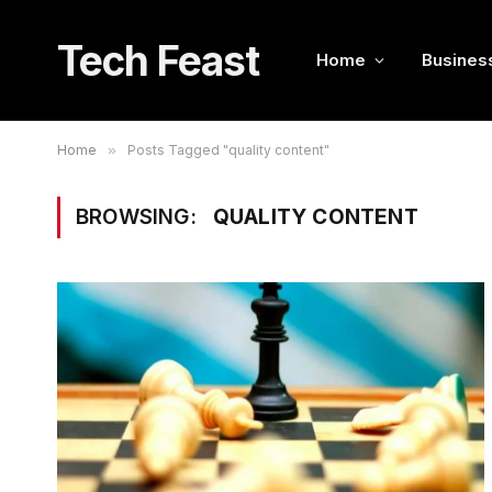
Tech Feast
Home
Busines
Home
»
Posts Tagged "quality content"
BROWSING:
QUALITY CONTENT