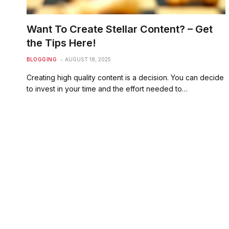
Want To Create Stellar Content? – Get
the Tips Here!
BLOGGING
AUGUST 18, 2025
Creating high quality content is a decision. You can decide
to invest in your time and the effort needed to…