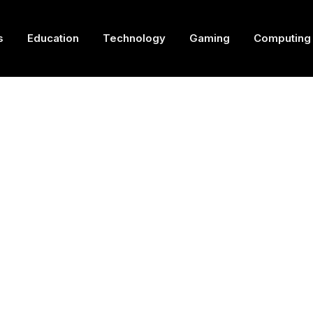
s
Education
Technology
Gaming
Computing