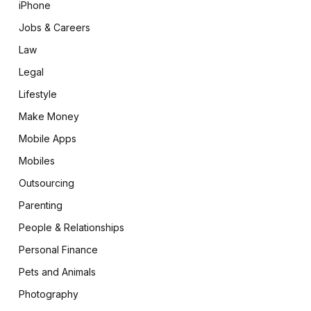
iPhone
Jobs & Careers
Law
Legal
Lifestyle
Make Money
Mobile Apps
Mobiles
Outsourcing
Parenting
People & Relationships
Personal Finance
Pets and Animals
Photography