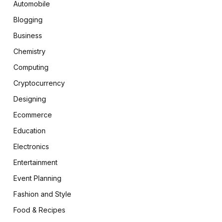
Automobile
Blogging
Business
Chemistry
Computing
Cryptocurrency
Designing
Ecommerce
Education
Electronics
Entertainment
Event Planning
Fashion and Style
Food & Recipes