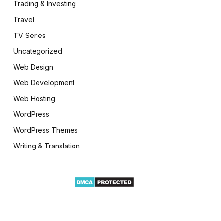
Trading & Investing
Travel
TV Series
Uncategorized
Web Design
Web Development
Web Hosting
WordPress
WordPress Themes
Writing & Translation