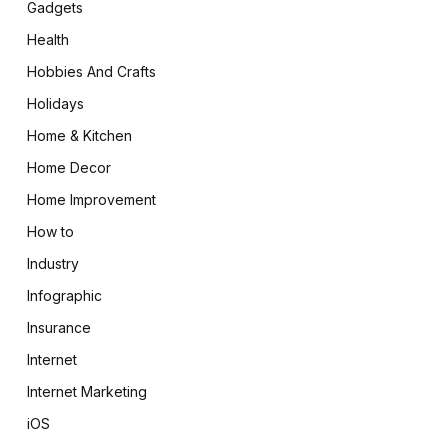
Gadgets
Health
Hobbies And Crafts
Holidays
Home & Kitchen
Home Decor
Home Improvement
How to
Industry
Infographic
Insurance
Internet
Internet Marketing
iOS