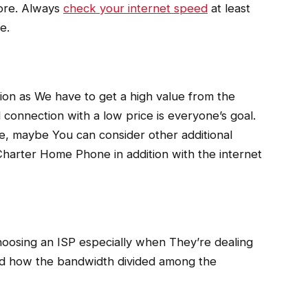
fore. Always
check your internet speed
at least
e.
tion as We have to get a high value from the
connection with a low price is everyone’s goal.
ce, maybe You can consider other additional
harter Home Phone in addition with the internet
hoosing an ISP especially when They’re dealing
nd how the bandwidth divided among the