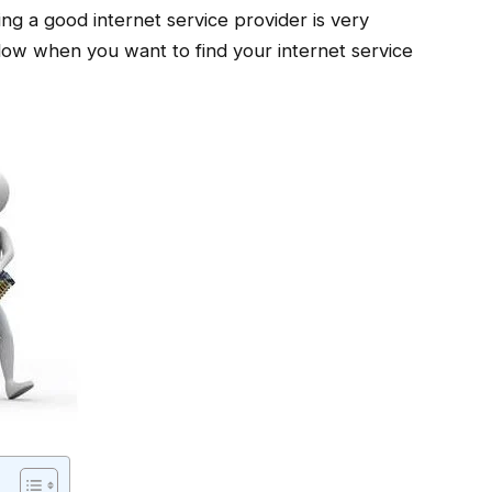
ng a good internet service provider is very
llow when you want to find your internet service