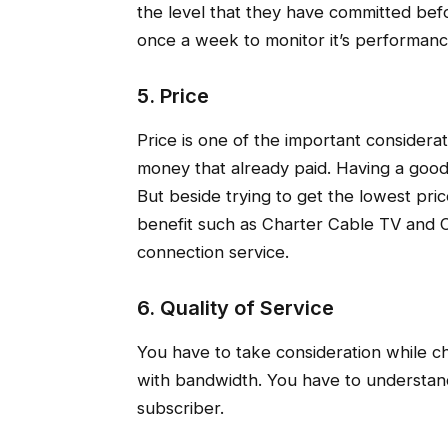
the level that they have committed be
once a week to monitor it’s performanc
5. Price
Price is one of the important considera
money that already paid. Having a good 
But beside trying to get the lowest pri
benefit such as Charter Cable TV and C
connection service.
6. Quality of Service
You have to take consideration while c
with bandwidth. You have to understa
subscriber.