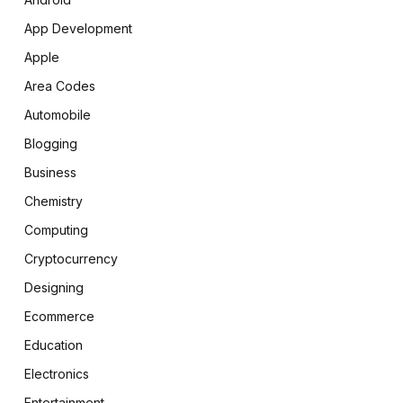
App Development
Apple
Area Codes
Automobile
Blogging
Business
Chemistry
Computing
Cryptocurrency
Designing
Ecommerce
Education
Electronics
Entertainment