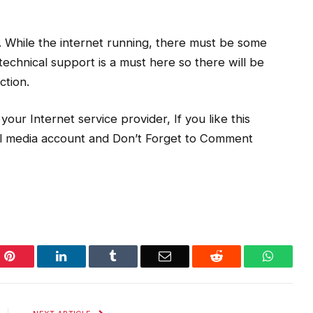
. While the internet running, there must be some
technical support is a must here so there will be
ction.
our Internet service provider, If you like this
ial media account and Don’t Forget to Comment
Pinterest
LinkedIn
Tumblr
Email
Reddit
WhatsA