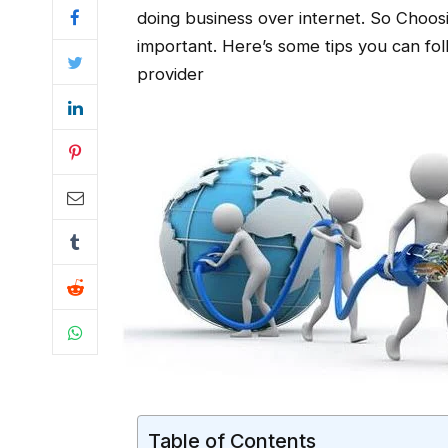
doing business over internet. So Choosi
important. Here’s some tips you can fo
provider
Table of Contents