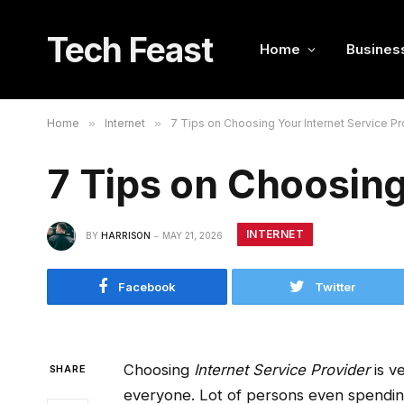
Tech Feast
Home
Busines
Home
»
Internet
»
7 Tips on Choosing Your Internet Service Pr
7 Tips on Choosing
INTERNET
BY
HARRISON
MAY 21, 2026
Facebook
Twitter
Choosing
Internet Service Provider
is ve
SHARE
everyone. Lot of persons even spending 