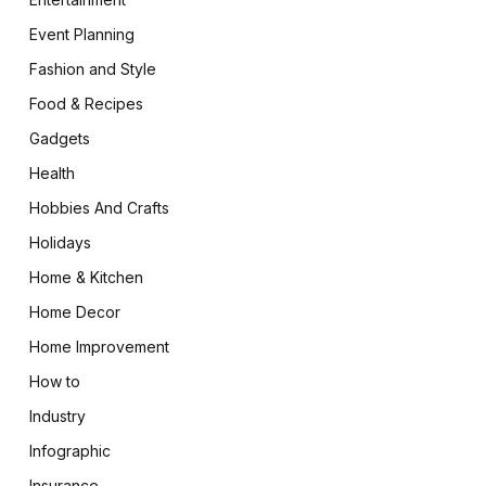
Event Planning
Fashion and Style
Food & Recipes
Gadgets
Health
Hobbies And Crafts
Holidays
Home & Kitchen
Home Decor
Home Improvement
How to
Industry
Infographic
Insurance