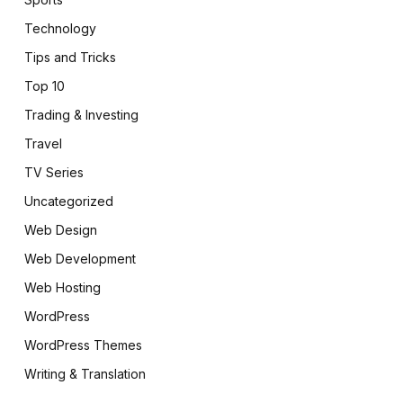
Technology
Tips and Tricks
Top 10
Trading & Investing
Travel
TV Series
Uncategorized
Web Design
Web Development
Web Hosting
WordPress
WordPress Themes
Writing & Translation