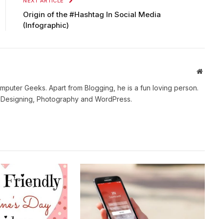
NEXT ARTICLE
Origin of the #Hashtag In Social Media
(Infographic)
Websi
mputer Geeks. Apart from Blogging, he is a fun loving person.
b Designing, Photography and WordPress.