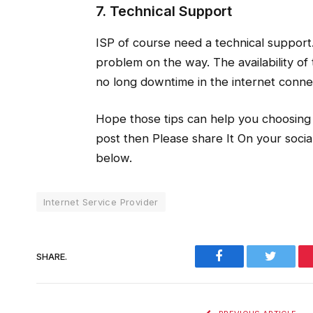
7. Technical Support
ISP of course need a technical support
problem on the way. The availability of 
no long downtime in the internet conne
Hope those tips can help you choosing y
post then Please share It On your soc
below.
Internet Service Provider
Facebook
Twitter
SHARE.