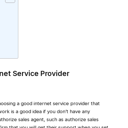
net Service Provider
hoosing a good internet service provider that
ork is a good idea if you don’t have any
uthorize sales agent, such as authorize sales
irm that you will get their support when you set