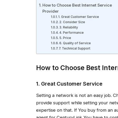
How to Choose Best Internet Service
Provider
1. Great Customer Service
2. Consider Size
3. Reliability
4. Performance
5. Price
6. Quality of Service
7. Technical Support
How to Choose Best Inter
1. Great Customer Service
Setting a network is not an easy job. C
provide support while setting your netw
expertise on that. If You buy from an a
agent for CenturyLink You have to conf