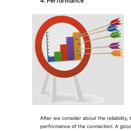
4. Performance
After we consider about the reliability,
performance of the connection. A good I