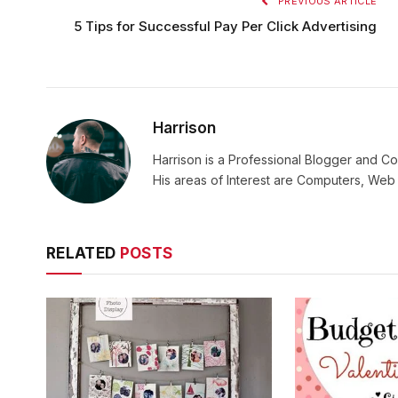
PREVIOUS ARTICLE
5 Tips for Successful Pay Per Click Advertising
Harrison
Harrison is a Professional Blogger and Co
His areas of Interest are Computers, We
RELATED
POSTS