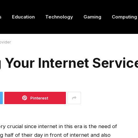
s
Education
Technology
Gaming
Computing
ovider
 Your Internet Servic
Pinterest
ry crucial since internet in this era is the need of
half of their day in front of internet and also