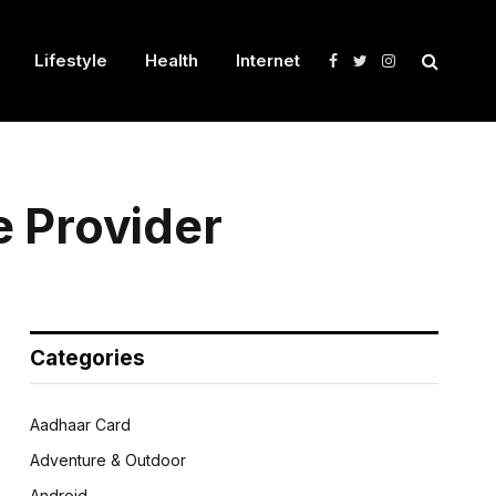
Lifestyle
Health
Internet
Facebook
Twitter
Instagram
e Provider
Categories
Aadhaar Card
Adventure & Outdoor
Android