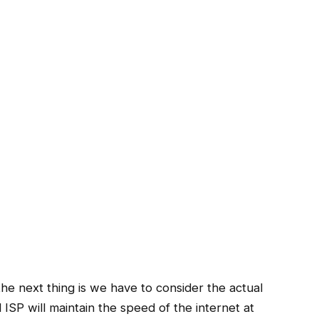
 the next thing is we have to consider the actual
SP will maintain the speed of the internet at