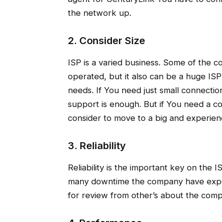
the network up.
2. Consider Size
ISP is a varied business. Some of the 
operated, but it also can be a huge IS
needs. If You need just small connect
support is enough. But if You need a co
consider to move to a big and experie
3. Reliability
Reliability is the important key on the 
many downtime the company have exper
for review from other’s about the compa