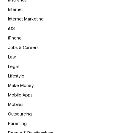
Internet
Internet Marketing
iOS
iPhone
Jobs & Careers
Law
Legal
Lifestyle
Make Money
Mobile Apps
Mobiles
Outsourcing
Parenting
People & Relationships