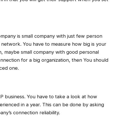
company is small company with just few person
P network. You have to measure how big is your
ion, maybe small company with good personal
nnection for a big organization, then You should
nced one.
ISP business. You have to take a look at how
ienced in a year. This can be done by asking
ny’s connection reliability.