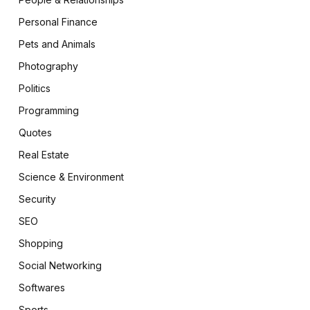
Personal Finance
Pets and Animals
Photography
Politics
Programming
Quotes
Real Estate
Science & Environment
Security
SEO
Shopping
Social Networking
Softwares
Sports