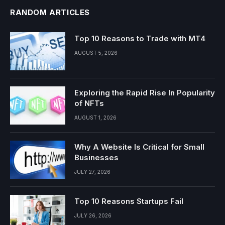
RANDOM ARTICLES
Top 10 Reasons to Trade with MT4
AUGUST 5, 2026
Exploring the Rapid Rise In Popularity
of NFTs
AUGUST 1, 2026
Why A Website Is Critical for Small
Businesses
JULY 27, 2026
Top 10 Reasons Startups Fail
JULY 26, 2026