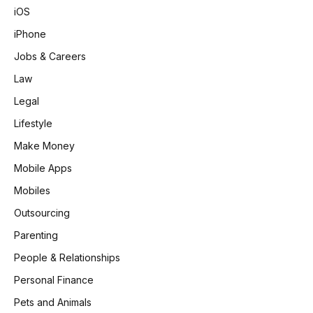
iOS
iPhone
Jobs & Careers
Law
Legal
Lifestyle
Make Money
Mobile Apps
Mobiles
Outsourcing
Parenting
People & Relationships
Personal Finance
Pets and Animals