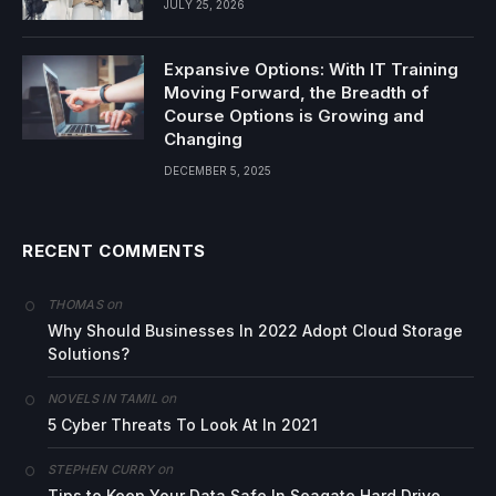
JULY 25, 2026
Expansive Options: With IT Training
Moving Forward, the Breadth of
Course Options is Growing and
Changing
DECEMBER 5, 2025
RECENT COMMENTS
on
THOMAS
Why Should Businesses In 2022 Adopt Cloud Storage
Solutions?
on
NOVELS IN TAMIL
5 Cyber Threats To Look At In 2021
on
STEPHEN CURRY
Tips to Keep Your Data Safe In Seagate Hard Drive