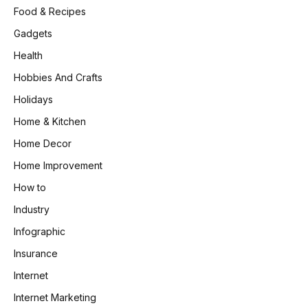
Food & Recipes
Gadgets
Health
Hobbies And Crafts
Holidays
Home & Kitchen
Home Decor
Home Improvement
How to
Industry
Infographic
Insurance
Internet
Internet Marketing