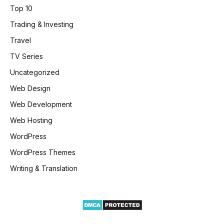
Top 10
Trading & Investing
Travel
TV Series
Uncategorized
Web Design
Web Development
Web Hosting
WordPress
WordPress Themes
Writing & Translation