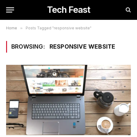
Tech Feast
Home
»
Posts Tagged "responsive website"
BROWSING:
RESPONSIVE WEBSITE