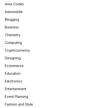
Area Codes
Automobile
Blogging
Business
Chemistry
Computing
Cryptocurrency
Designing
Ecommerce
Education
Electronics
Entertainment
Event Planning
Fashion and Style