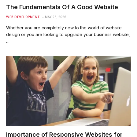
The Fundamentals Of A Good Website
WEB DEVELOPMENT
MAY 26, 2026
Whether you are completely new to the world of website
design or you are looking to upgrade your business website,
…
Importance of Responsive Websites for