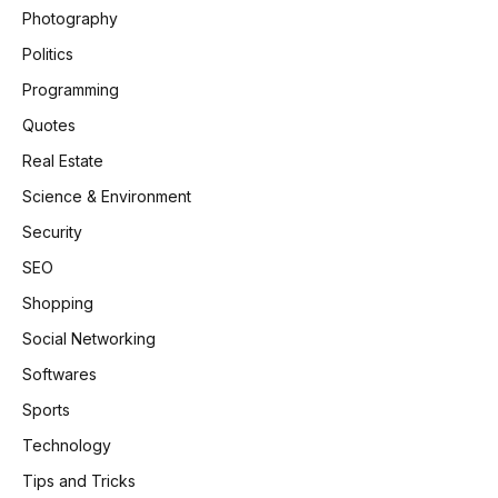
Photography
Politics
Programming
Quotes
Real Estate
Science & Environment
Security
SEO
Shopping
Social Networking
Softwares
Sports
Technology
Tips and Tricks