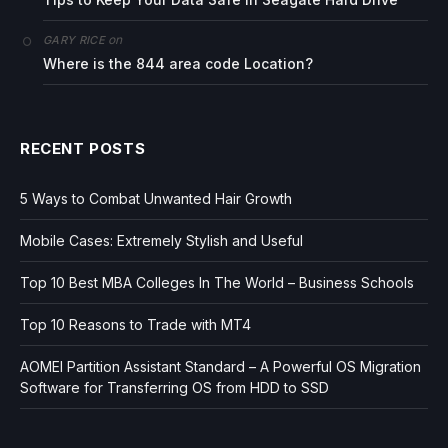
on
GARY RICE
Where is the 844 area code Location?
RECENT POSTS
5 Ways to Combat Unwanted Hair Growth
Mobile Cases: Extremely Stylish and Useful
Top 10 Best MBA Colleges In The World – Business Schools
Top 10 Reasons to Trade with MT4
AOMEI Partition Assistant Standard – A Powerful OS Migration
Software for Transferring OS from HDD to SSD