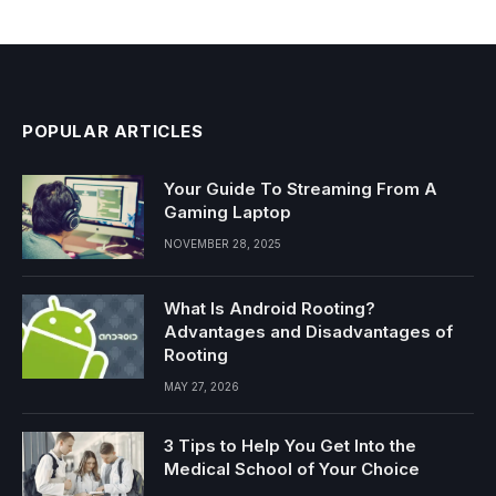
POPULAR ARTICLES
Your Guide To Streaming From A
Gaming Laptop
NOVEMBER 28, 2025
What Is Android Rooting?
Advantages and Disadvantages of
Rooting
MAY 27, 2026
3 Tips to Help You Get Into the
Medical School of Your Choice