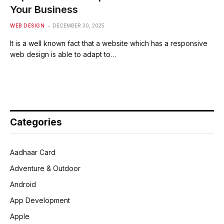
Your Business
WEB DESIGN
DECEMBER 30, 2025
It is a well known fact that a website which has a responsive
web design is able to adapt to…
Categories
Aadhaar Card
Adventure & Outdoor
Android
App Development
Apple