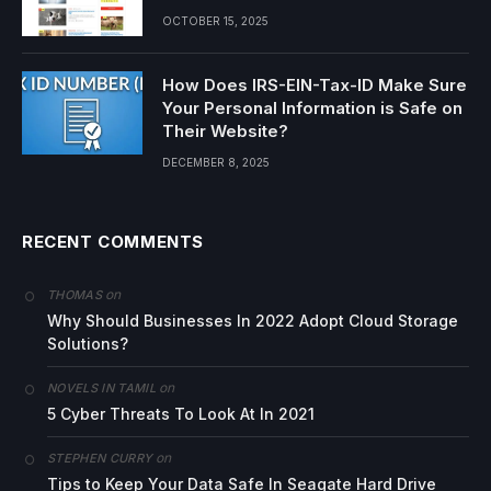
OCTOBER 15, 2025
How Does IRS-EIN-Tax-ID Make Sure
Your Personal Information is Safe on
Their Website?
DECEMBER 8, 2025
RECENT COMMENTS
on
THOMAS
Why Should Businesses In 2022 Adopt Cloud Storage
Solutions?
on
NOVELS IN TAMIL
5 Cyber Threats To Look At In 2021
on
STEPHEN CURRY
Tips to Keep Your Data Safe In Seagate Hard Drive