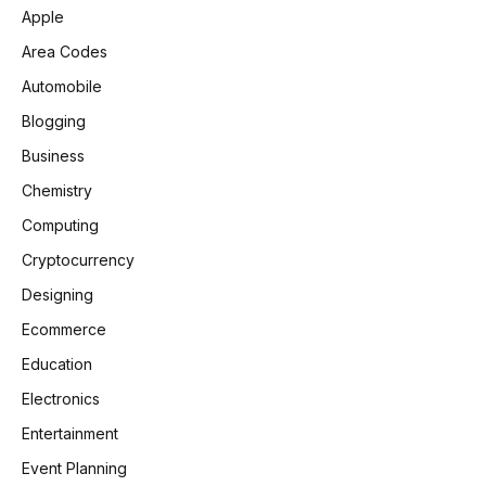
Apple
Area Codes
Automobile
Blogging
Business
Chemistry
Computing
Cryptocurrency
Designing
Ecommerce
Education
Electronics
Entertainment
Event Planning