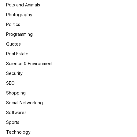
Pets and Animals
Photography
Politics
Programming
Quotes
Real Estate
Science & Environment
Security
SEO
Shopping
Social Networking
Softwares
Sports
Technology