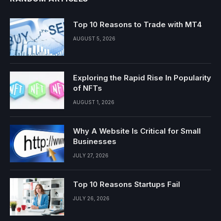
Top 10 Reasons to Trade with MT4
AUGUST 5, 2026
Exploring the Rapid Rise In Popularity
of NFTs
AUGUST 1, 2026
Why A Website Is Critical for Small
Businesses
JULY 27, 2026
Top 10 Reasons Startups Fail
JULY 26, 2026