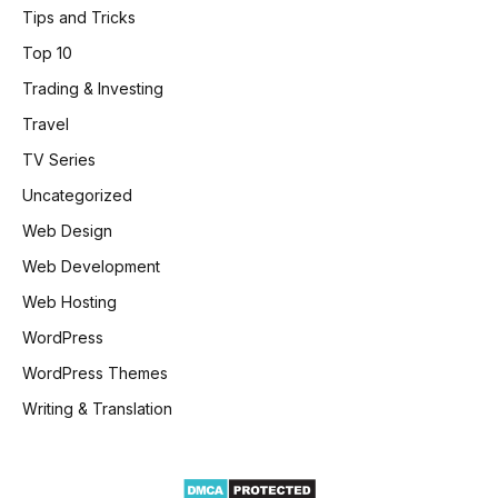
Tips and Tricks
Top 10
Trading & Investing
Travel
TV Series
Uncategorized
Web Design
Web Development
Web Hosting
WordPress
WordPress Themes
Writing & Translation