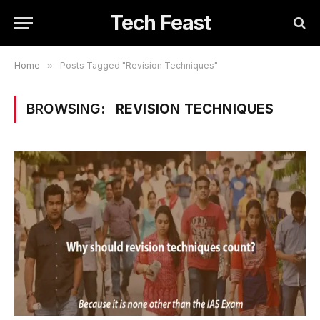
Tech Feast
Home
»
Posts Tagged "Revision Techniques"
BROWSING:
REVISION TECHNIQUES