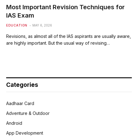
Most Important Revision Techniques for
IAS Exam
EDUCATION
MAY 6, 2026
Revisions, as almost all of the IAS aspirants are usually aware,
are highly important. But the usual way of revising…
Categories
Aadhaar Card
Adventure & Outdoor
Android
App Development