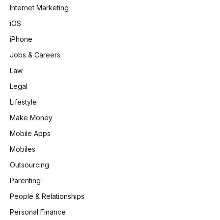
Internet Marketing
iOS
iPhone
Jobs & Careers
Law
Legal
Lifestyle
Make Money
Mobile Apps
Mobiles
Outsourcing
Parenting
People & Relationships
Personal Finance