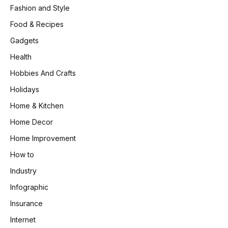
Fashion and Style
Food & Recipes
Gadgets
Health
Hobbies And Crafts
Holidays
Home & Kitchen
Home Decor
Home Improvement
How to
Industry
Infographic
Insurance
Internet