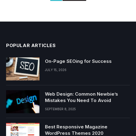
POPULAR ARTICLES
On-Page SEOing for Success
JULY 15, 2026
Web Design: Common Newbie’s
Mistakes You Need To Avoid
SEPTEMBER 8, 2025
Best Responsive Magazine
WordPress Themes 2020