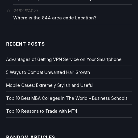
on
GARY RICE
Where is the 844 area code Location?
RECENT POSTS
Advantages of Getting VPN Service on Your Smartphone
5 Ways to Combat Unwanted Hair Growth
Mobile Cases: Extremely Stylish and Useful
Top 10 Best MBA Colleges In The World – Business Schools
Top 10 Reasons to Trade with MT4
RANDOM ARTICLES