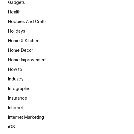
Gadgets
Health
Hobbies And Crafts
Holidays
Home & Kitchen
Home Decor
Home Improvement
How to
Industry
Infographic
Insurance
Internet
Internet Marketing
iOS