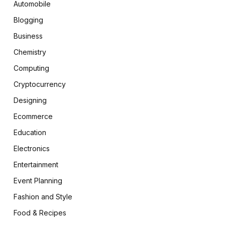
Automobile
Blogging
Business
Chemistry
Computing
Cryptocurrency
Designing
Ecommerce
Education
Electronics
Entertainment
Event Planning
Fashion and Style
Food & Recipes