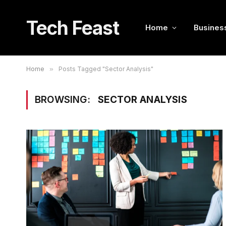
Tech Feast
Home
Busines
Home
»
Posts Tagged "Sector Analysis"
BROWSING:
SECTOR ANALYSIS