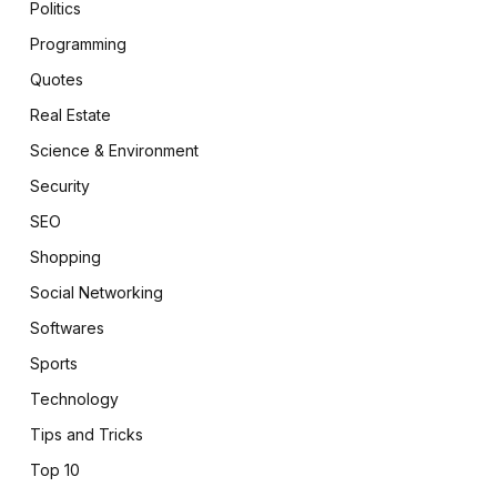
Politics
Programming
Quotes
Real Estate
Science & Environment
Security
SEO
Shopping
Social Networking
Softwares
Sports
Technology
Tips and Tricks
Top 10