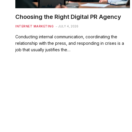
Choosing the Right Digital PR Agency
INTERNET MARKETING
JULY 4, 2026
Conducting internal communication, coordinating the
relationship with the press, and responding in crises is a
job that usually justifies the…