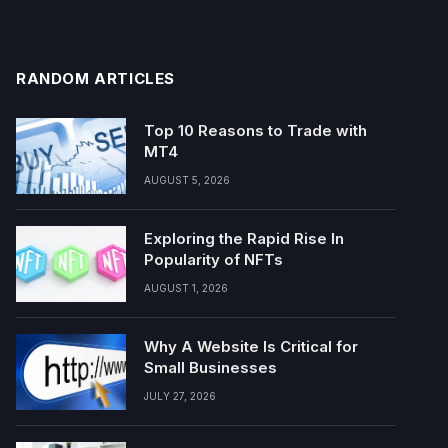
RANDOM ARTICLES
Top 10 Reasons to Trade with
MT4
AUGUST 5, 2026
Exploring the Rapid Rise In
Popularity of NFTs
AUGUST 1, 2026
Why A Website Is Critical for
Small Businesses
JULY 27, 2026