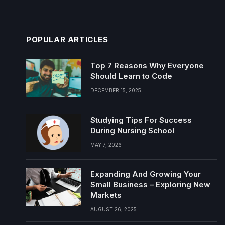
POPULAR ARTICLES
Top 7 Reasons Why Everyone
Should Learn to Code
DECEMBER 15, 2025
Studying Tips For Success
During Nursing School
MAY 7, 2026
Expanding And Growing Your
Small Business – Exploring New
Markets
AUGUST 26, 2025