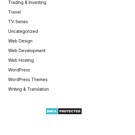
Trading & Investing
Travel
TV Series
Uncategorized
Web Design
Web Development
Web Hosting
WordPress
WordPress Themes
Writing & Translation