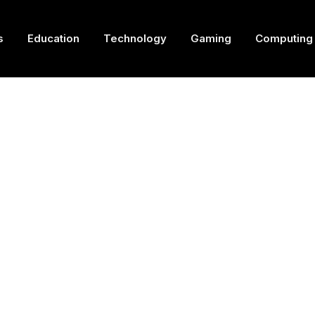
s
Education
Technology
Gaming
Computing