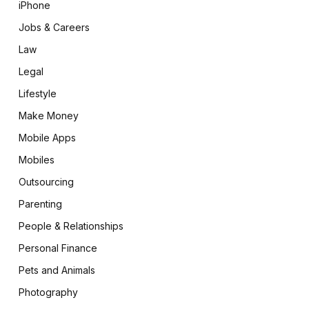
iPhone
Jobs & Careers
Law
Legal
Lifestyle
Make Money
Mobile Apps
Mobiles
Outsourcing
Parenting
People & Relationships
Personal Finance
Pets and Animals
Photography