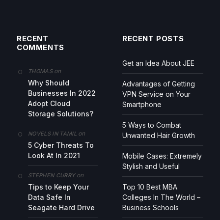
RECENT
RECENT POSTS
COMMENTS
Get an Idea About JEE
on
THOMAS
Why Should
Advantages of Getting
Businesses In 2022
VPN Service on Your
Adopt Cloud
Smartphone
Storage Solutions?
5 Ways to Combat
on
NOVELS IN TAMIL
Unwanted Hair Growth
5 Cyber Threats To
Look At In 2021
Mobile Cases: Extremely
Stylish and Useful
on
STEPHEN CURRY
Tips to Keep Your
Top 10 Best MBA
Data Safe In
Colleges In The World –
Seagate Hard Drive
Business Schools