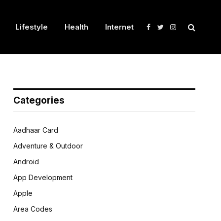
Lifestyle
Health
Internet
Facebook
Twitter
Instagram
Categories
Aadhaar Card
Adventure & Outdoor
Android
App Development
Apple
Area Codes