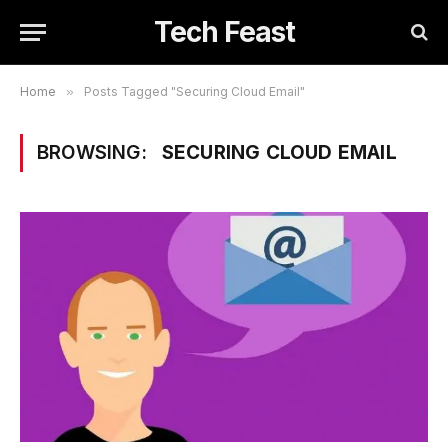
Tech Feast
Home
»
Posts Tagged "Securing Cloud Email"
BROWSING:
SECURING CLOUD EMAIL