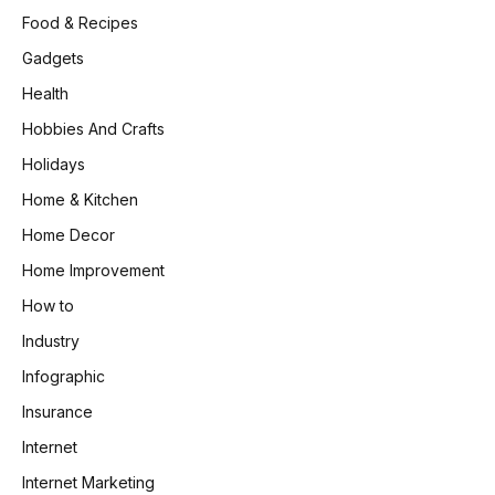
Food & Recipes
Gadgets
Health
Hobbies And Crafts
Holidays
Home & Kitchen
Home Decor
Home Improvement
How to
Industry
Infographic
Insurance
Internet
Internet Marketing