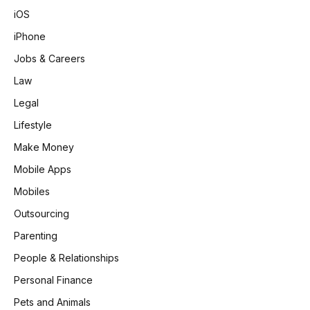
iOS
iPhone
Jobs & Careers
Law
Legal
Lifestyle
Make Money
Mobile Apps
Mobiles
Outsourcing
Parenting
People & Relationships
Personal Finance
Pets and Animals