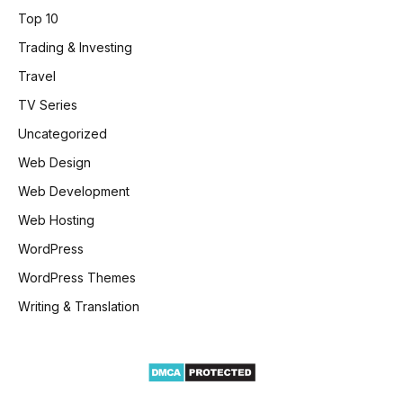
Top 10
Trading & Investing
Travel
TV Series
Uncategorized
Web Design
Web Development
Web Hosting
WordPress
WordPress Themes
Writing & Translation