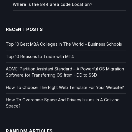
Where is the 844 area code Location?
RECENT POSTS
Top 10 Best MBA Colleges In The World – Business Schools
Top 10 Reasons to Trade with MT4
AOMEI Partition Assistant Standard – A Powerful OS Migration
Software for Transferring OS from HDD to SSD
How To Choose The Right Web Template For Your Website?
How To Overcome Space And Privacy Issues In A Coliving
Space?
RANDOM ARTICLES