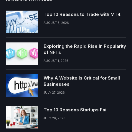
Top 10 Reasons to Trade with MT4
AUGUST 5, 2026
Exploring the Rapid Rise In Popularity
of NFTs
AUGUST 1, 2026
Why A Website Is Critical for Small
Businesses
JULY 27, 2026
Top 10 Reasons Startups Fail
JULY 26, 2026