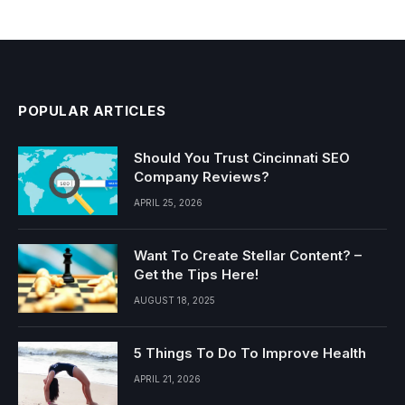
POPULAR ARTICLES
Should You Trust Cincinnati SEO
Company Reviews?
APRIL 25, 2026
Want To Create Stellar Content? –
Get the Tips Here!
AUGUST 18, 2025
5 Things To Do To Improve Health
APRIL 21, 2026