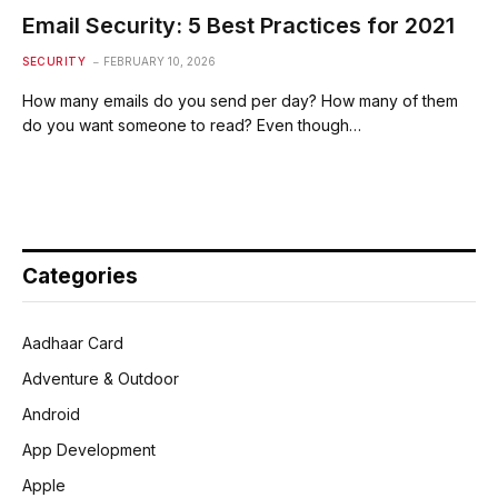
Email Security: 5 Best Practices for 2021
SECURITY
FEBRUARY 10, 2026
How many emails do you send per day? How many of them
do you want someone to read? Even though…
Categories
Aadhaar Card
Adventure & Outdoor
Android
App Development
Apple