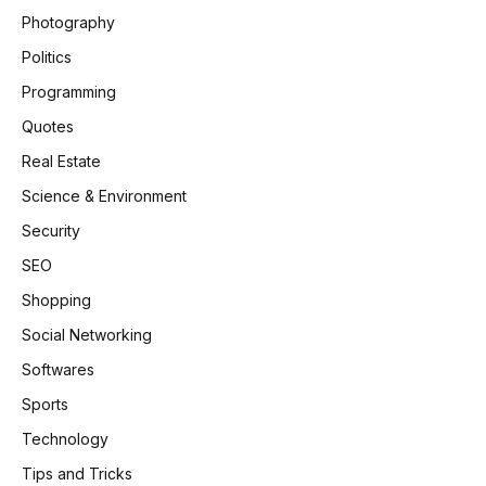
Photography
Politics
Programming
Quotes
Real Estate
Science & Environment
Security
SEO
Shopping
Social Networking
Softwares
Sports
Technology
Tips and Tricks