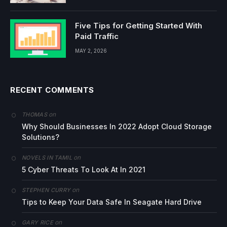
Five Tips for Getting Started With
Paid Traffic
MAY 2, 2026
RECENT COMMENTS
on
THOMAS
Why Should Businesses In 2022 Adopt Cloud Storage
Solutions?
on
NOVELS IN TAMIL
5 Cyber Threats To Look At In 2021
on
STEPHEN CURRY
Tips to Keep Your Data Safe In Seagate Hard Drive
on
GARY RICE