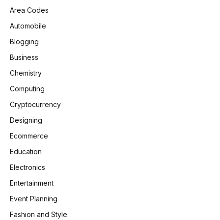
Area Codes
Automobile
Blogging
Business
Chemistry
Computing
Cryptocurrency
Designing
Ecommerce
Education
Electronics
Entertainment
Event Planning
Fashion and Style