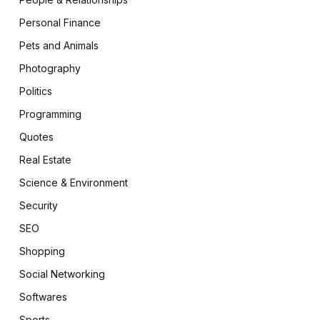
Personal Finance
Pets and Animals
Photography
Politics
Programming
Quotes
Real Estate
Science & Environment
Security
SEO
Shopping
Social Networking
Softwares
Sports