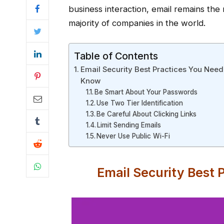
business interaction, email remains th
majority of companies in the world.
Table of Contents
Email Security Best Practices You Need
Know
Be Smart About Your Passwords
Use Two Tier Identification
Be Careful About Clicking Links
Limit Sending Emails
Never Use Public Wi-Fi
Email Security Best 