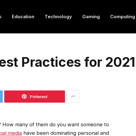
s
Education
Technology
Gaming
Computing
est Practices for 2021
Pinterest
? How many of them do you want someone to
cial media
have been dominating personal and