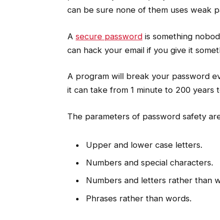
can be sure none of them uses weak p
A
secure password
is something nobod
can hack your email if you give it some
A program will break your password ev
it can take from 1 minute to 200 years to
The parameters of password safety are 
Upper and lower case letters.
Numbers and special characters.
Numbers and letters rather than 
Phrases rather than words.