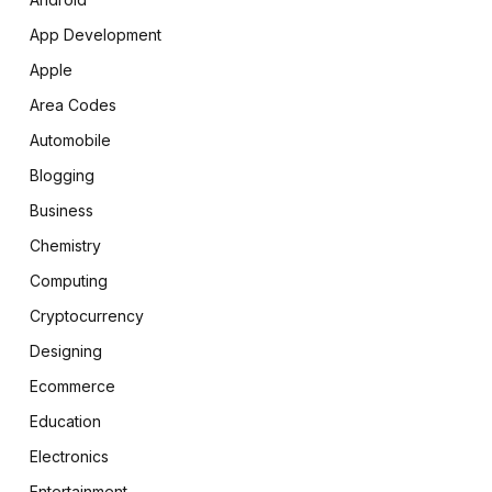
App Development
Apple
Area Codes
Automobile
Blogging
Business
Chemistry
Computing
Cryptocurrency
Designing
Ecommerce
Education
Electronics
Entertainment