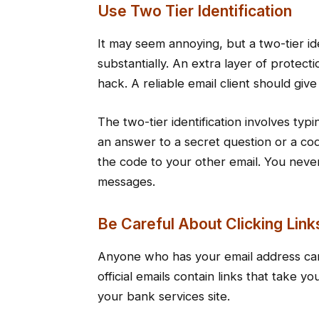
Use Two Tier Identification
It may seem annoying, but a two-tier ide
substantially. An extra layer of protect
hack. A reliable email client should giv
The two-tier identification involves ty
an answer to a secret question or a co
the code to your other email. You nev
messages.
Be Careful About Clicking Link
Anyone who has your email address ca
official emails contain links that take 
your bank services site.