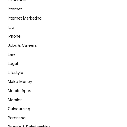
Internet
Internet Marketing
iOS
iPhone
Jobs & Careers
Law
Legal
Lifestyle
Make Money
Mobile Apps
Mobiles
Outsourcing
Parenting
People & Relationships