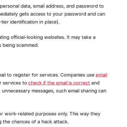
 personal data, email address, and password to
ediately gets access to your password and can
er identification in place).
ing official-looking websites. It may take a
 is being scammed.
l to register for services. Companies use
email
r services to
check if the email is correct
and
ng unnecessary messages, such email sharing can
or work-related purposes only. This way they
ng the chances of a hack attack.