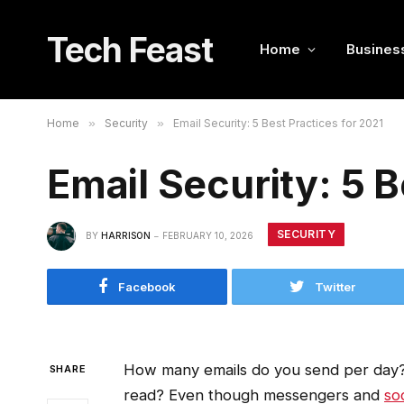
Tech Feast
Home
Busines
Home
»
Security
»
Email Security: 5 Best Practices for 2021
Email Security: 5 B
SECURITY
BY
HARRISON
FEBRUARY 10, 2026
Facebook
Twitter
How many emails do you send per day
SHARE
read? Even though messengers and
so