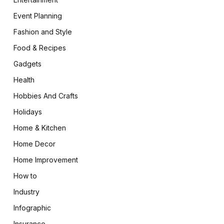
Event Planning
Fashion and Style
Food & Recipes
Gadgets
Health
Hobbies And Crafts
Holidays
Home & Kitchen
Home Decor
Home Improvement
How to
Industry
Infographic
Insurance