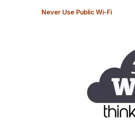
Never Use Public Wi-Fi