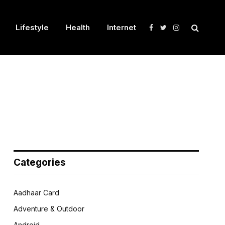
Lifestyle
Health
Internet
Facebook
Twitter
Instagram
Categories
Aadhaar Card
Adventure & Outdoor
Android