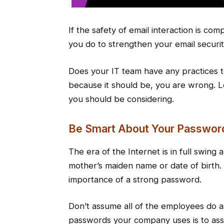
If the safety of email interaction is co
you do to strengthen your email securi
Does your IT team have any practices to 
because it should be, you are wrong. Le
you should be considering.
Be Smart About Your Passwor
The era of the Internet is in full swing
mother’s maiden name or date of birth.
importance of a strong password.
Don’t assume all of the employees do a
passwords your company uses is to assi