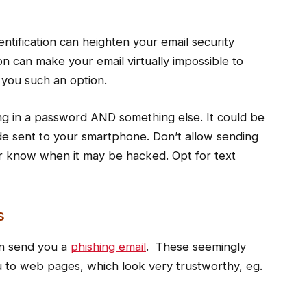
ntification can heighten your email security
ion can make your email virtually impossible to
e you such an option.
ping in a password AND something else. It could be
de sent to your smartphone. Don’t allow sending
er know when it may be hacked. Opt for text
s
n send you a
phishing email
. These seemingly
you to web pages, which look very trustworthy, eg.