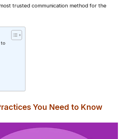
e most trusted communication method for the
 to
Practices You Need to Know