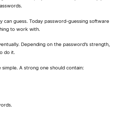
asswords.
y can guess. Today password-guessing software
thing to work with.
entually. Depending on the password’s strength,
 do it.
simple. A strong one should contain:
words.