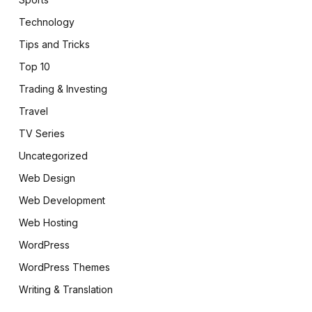
Technology
Tips and Tricks
Top 10
Trading & Investing
Travel
TV Series
Uncategorized
Web Design
Web Development
Web Hosting
WordPress
WordPress Themes
Writing & Translation