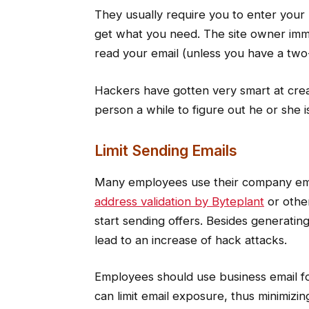
They usually require you to enter your
get what you need. The site owner imm
read your email (unless you have a two-ti
Hackers have gotten very smart at creat
person a while to figure out he or she
Limit Sending Emails
Many employees use their company emai
address validation by Byteplant
or othe
start sending offers. Besides generati
lead to an increase of hack attacks.
Employees should use business email f
can limit email exposure, thus minimizi