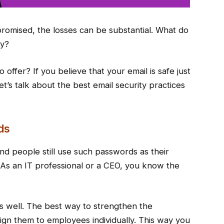
mpromised, the losses can be substantial. What do
ty?
offer? If you believe that your email is safe just
t’s talk about the best email security practices
ds
 and people still use such passwords as their
 As an IT professional or a CEO, you know the
s well. The best way to strengthen the
gn them to employees individually. This way you