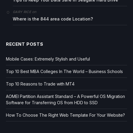
on
GARY RICE
Where is the 844 area code Location?
RECENT POSTS
Mobile Cases: Extremely Stylish and Useful
Top 10 Best MBA Colleges In The World – Business Schools
Top 10 Reasons to Trade with MT4
AOMEI Partition Assistant Standard – A Powerful OS Migration
Software for Transferring OS from HDD to SSD
How To Choose The Right Web Template For Your Website?