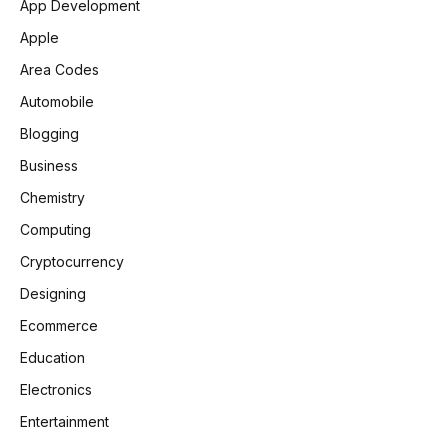
App Development
Apple
Area Codes
Automobile
Blogging
Business
Chemistry
Computing
Cryptocurrency
Designing
Ecommerce
Education
Electronics
Entertainment