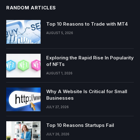
RANDOM ARTICLES
Top 10 Reasons to Trade with MT4
AUGUST 5, 2026
Exploring the Rapid Rise In Popularity
of NFTs
AUGUST 1, 2026
Why A Website Is Critical for Small
Businesses
JULY 27, 2026
Top 10 Reasons Startups Fail
JULY 26, 2026