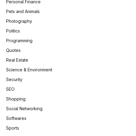
Personal Finance
Pets and Animals
Photography
Politics
Programming
Quotes
Real Estate
Science & Environment
Security
SEO
Shopping
Social Networking
Softwares
Sports