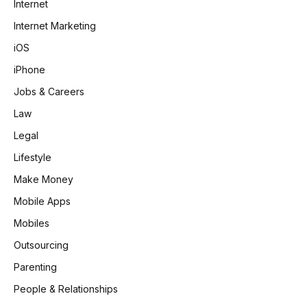
Internet
Internet Marketing
iOS
iPhone
Jobs & Careers
Law
Legal
Lifestyle
Make Money
Mobile Apps
Mobiles
Outsourcing
Parenting
People & Relationships