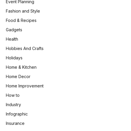
Event Planning
Fashion and Style
Food & Recipes
Gadgets
Health
Hobbies And Crafts
Holidays
Home & Kitchen
Home Decor
Home Improvement
How to
Industry
Infographic
Insurance