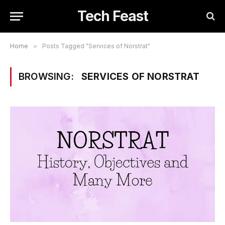
Tech Feast
Home
»
Posts Tagged "Services of Norstrat"
BROWSING:
SERVICES OF NORSTRAT