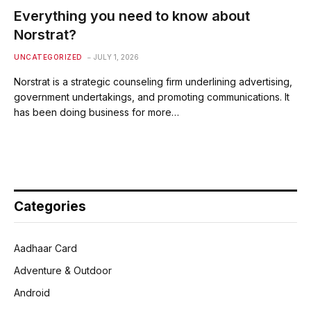
Everything you need to know about
Norstrat?
UNCATEGORIZED
JULY 1, 2026
Norstrat is a strategic counseling firm underlining advertising,
government undertakings, and promoting communications. It
has been doing business for more…
Categories
Aadhaar Card
Adventure & Outdoor
Android