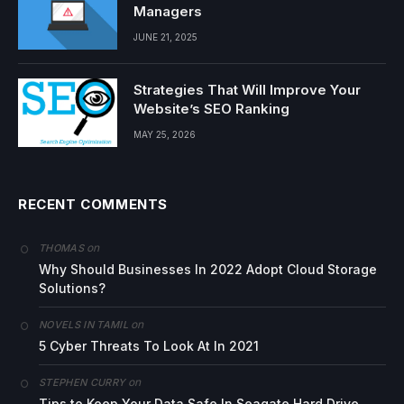
Managers
JUNE 21, 2025
Strategies That Will Improve Your
Website’s SEO Ranking
MAY 25, 2026
RECENT COMMENTS
on
THOMAS
Why Should Businesses In 2022 Adopt Cloud Storage
Solutions?
on
NOVELS IN TAMIL
5 Cyber Threats To Look At In 2021
on
STEPHEN CURRY
Tips to Keep Your Data Safe In Seagate Hard Drive