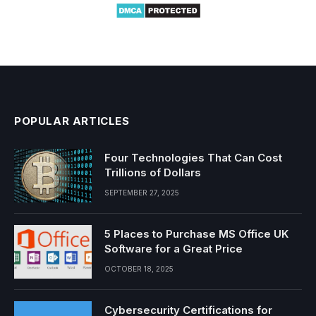
POPULAR ARTICLES
Four Technologies That Can Cost
Trillions of Dollars
SEPTEMBER 27, 2025
5 Places to Purchase MS Office UK
Software for a Great Price
OCTOBER 18, 2025
Cybersecurity Certifications for