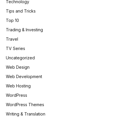
Technology
Tips and Tricks
Top 10
Trading & Investing
Travel
TV Series
Uncategorized
Web Design
Web Development
Web Hosting
WordPress
WordPress Themes
Writing & Translation