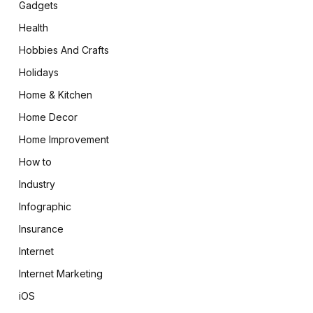
Gadgets
Health
Hobbies And Crafts
Holidays
Home & Kitchen
Home Decor
Home Improvement
How to
Industry
Infographic
Insurance
Internet
Internet Marketing
iOS