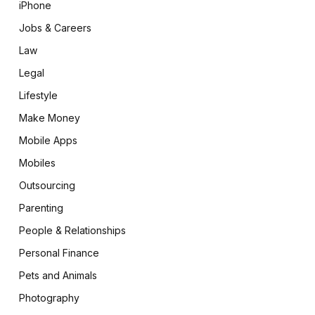
iPhone
Jobs & Careers
Law
Legal
Lifestyle
Make Money
Mobile Apps
Mobiles
Outsourcing
Parenting
People & Relationships
Personal Finance
Pets and Animals
Photography