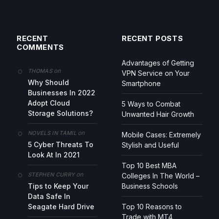
RECENT
RECENT POSTS
COMMENTS
Advantages of Getting
on
THOMAS
VPN Service on Your
Why Should
Smartphone
Businesses In 2022
Adopt Cloud
5 Ways to Combat
Storage Solutions?
Unwanted Hair Growth
on
NOVELS IN TAMIL
Mobile Cases: Extremely
5 Cyber Threats To
Stylish and Useful
Look At In 2021
Top 10 Best MBA
on
STEPHEN CURRY
Colleges In The World –
Tips to Keep Your
Business Schools
Data Safe In
Seagate Hard Drive
Top 10 Reasons to
Trade with MT4