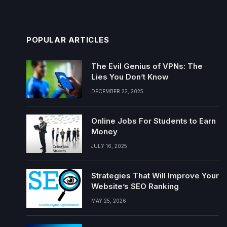
POPULAR ARTICLES
The Evil Genius of VPNs: The
Lies You Don’t Know
DECEMBER 22, 2025
Online Jobs For Students to Earn
Money
JULY 16, 2025
Strategies That Will Improve Your
Website’s SEO Ranking
MAY 25, 2026