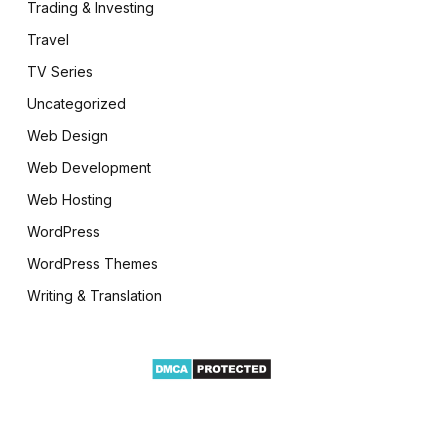
Trading & Investing
Travel
TV Series
Uncategorized
Web Design
Web Development
Web Hosting
WordPress
WordPress Themes
Writing & Translation