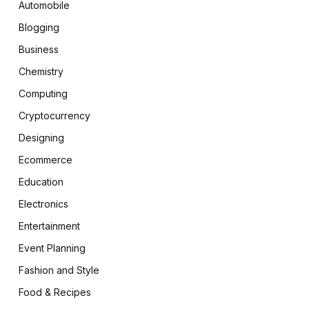
Automobile
Blogging
Business
Chemistry
Computing
Cryptocurrency
Designing
Ecommerce
Education
Electronics
Entertainment
Event Planning
Fashion and Style
Food & Recipes