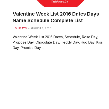
Valentine Week List 2016 Dates Days
Name Schedule Complete List
HOLIDAYS
AUGUST 2, 2026
Valentine Week List 2016 Dates, Schedule, Rose Day,
Propose Day, Chocolate Day, Teddy Day, Hug Day, Kiss
Day, Promise Day,…