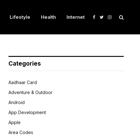
Lifestyle
Health
Internet
Facebook
Twitter
Instagram
Categories
Aadhaar Card
Adventure & Outdoor
Android
App Development
Apple
Area Codes