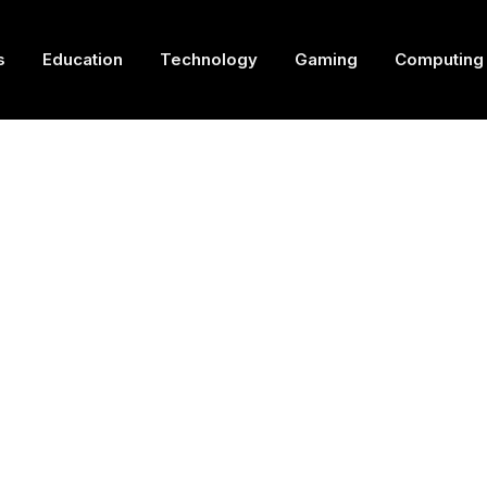
s
Education
Technology
Gaming
Computing