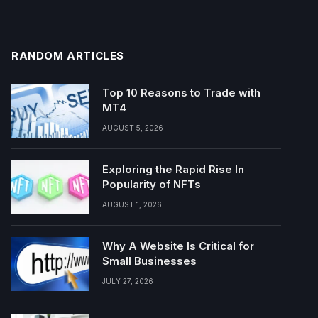
RANDOM ARTICLES
Top 10 Reasons to Trade with
MT4
AUGUST 5, 2026
Exploring the Rapid Rise In
Popularity of NFTs
AUGUST 1, 2026
Why A Website Is Critical for
Small Businesses
JULY 27, 2026