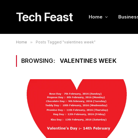
Tech Feast
Home
Busines
Home
»
Posts Tagged "valentines week"
BROWSING:
VALENTINES WEEK