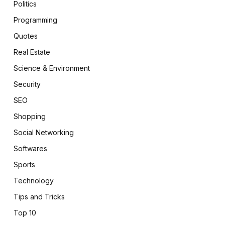
Politics
Programming
Quotes
Real Estate
Science & Environment
Security
SEO
Shopping
Social Networking
Softwares
Sports
Technology
Tips and Tricks
Top 10