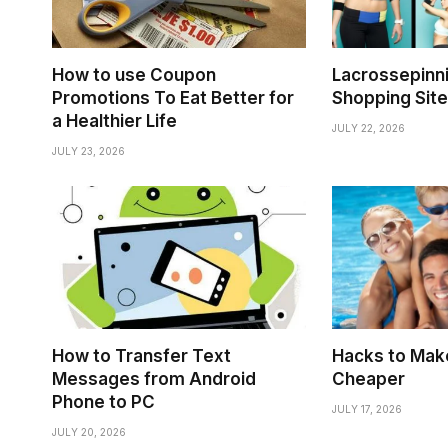
How to use Coupon
Lacrossepinni
Promotions To Eat Better for
Shopping Site
a Healthier Life
JULY 22, 2026
JULY 23, 2026
How to Transfer Text
Hacks to Make
Messages from Android
Cheaper
Phone to PC
JULY 17, 2026
JULY 20, 2026