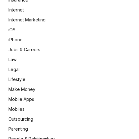
Internet
Internet Marketing
iOS
iPhone
Jobs & Careers
Law
Legal
Lifestyle
Make Money
Mobile Apps
Mobiles
Outsourcing
Parenting
People & Relationships