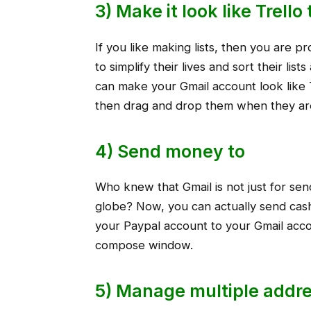
3) Make it look like Trell
If you like making lists, then you are p
to simplify their lives and sort their lis
can make your Gmail account look like 
then drag and drop them when they ar
4) Send money to
Who knew that Gmail is not just for se
globe? Now, you can actually send cash
your Paypal account to your Gmail acco
compose window.
5) Manage multiple addre