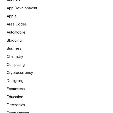
App Development
Apple
Area Codes
Automobile
Blogging
Business
Chemistry
Computing
Cryptocurrency
Designing
Ecommerce
Education
Electronics
Entertainment