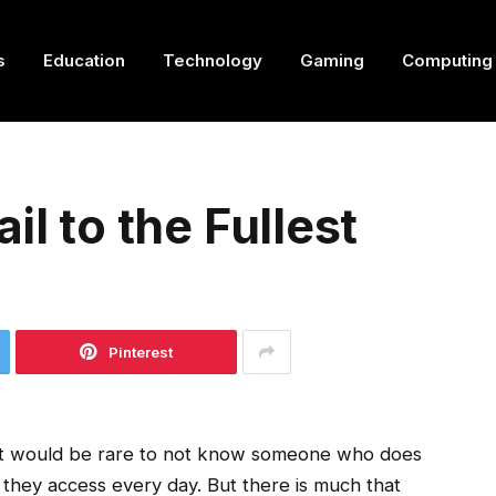
s
Education
Technology
Gaming
Computing
il to the Fullest
Pinterest
 It would be rare to not know someone who does
 they access every day. But there is much that