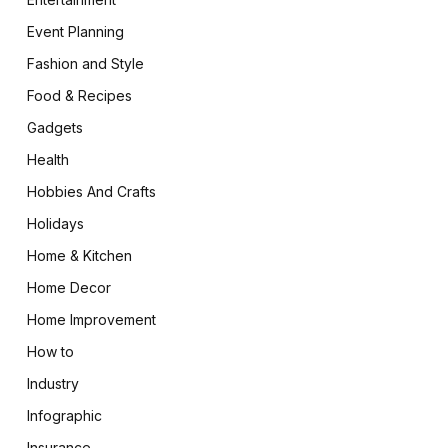
Event Planning
Fashion and Style
Food & Recipes
Gadgets
Health
Hobbies And Crafts
Holidays
Home & Kitchen
Home Decor
Home Improvement
How to
Industry
Infographic
Insurance