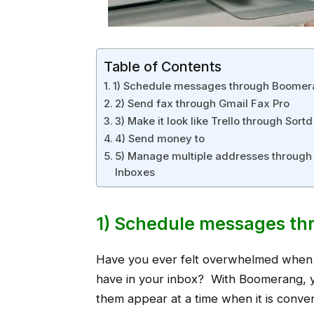
Table of Contents
1) Schedule messages through Boome
2) Send fax through Gmail Fax Pro
3) Make it look like Trello through Sortd
4) Send money to
5) Manage multiple addresses through 
Inboxes
1) Schedule messages t
Have you ever felt overwhelmed when
have in your inbox? With Boomerang, 
them appear at a time when it is conve