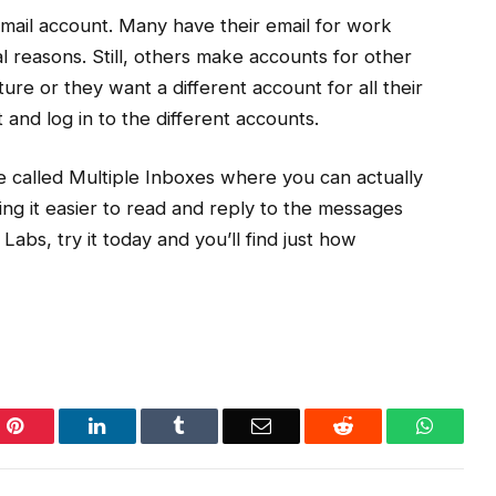
 Gmail account. Many have their email for work
 reasons. Still, others make accounts for other
ure or they want a different account for all their
t and log in to the different accounts.
ure called Multiple Inboxes where you can actually
ng it easier to read and reply to the messages
 Labs, try it today and you’ll find just how
Pinterest
LinkedIn
Tumblr
Email
Reddit
WhatsA