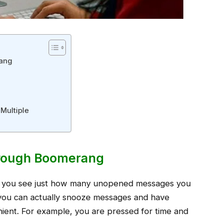
rang
Multiple
hrough Boomerang
 you see just how many unopened messages you
you can actually snooze messages and have
nient. For example, you are pressed for time and