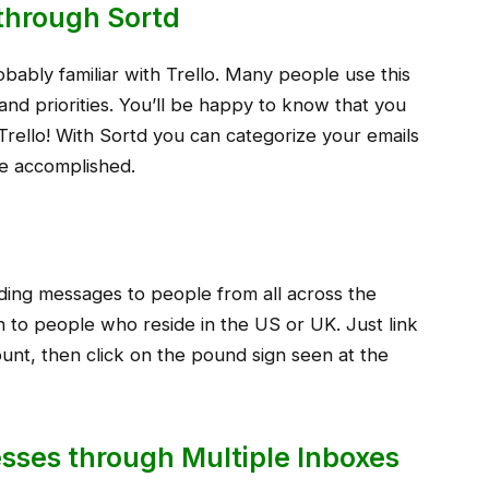
o through Sortd
robably familiar with Trello. Many people use this
ts and priorities. You’ll be happy to know that you
Trello! With Sortd you can categorize your emails
e accomplished.
nding messages to people from all across the
 to people who reside in the US or UK. Just link
unt, then click on the pound sign seen at the
sses through Multiple Inboxes