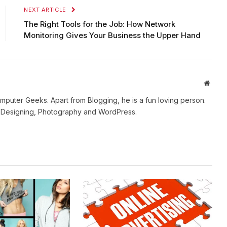
NEXT ARTICLE
The Right Tools for the Job: How Network
Monitoring Gives Your Business the Upper Hand
Websi
mputer Geeks. Apart from Blogging, he is a fun loving person.
b Designing, Photography and WordPress.