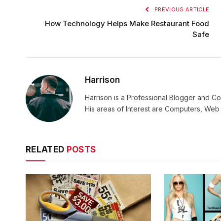
PREVIOUS ARTICLE
How Technology Helps Make Restaurant Food
Safe
Harrison
Harrison is a Professional Blogger and Co
His areas of Interest are Computers, We
RELATED
POSTS