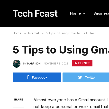
Tech Feast
Home
Busines
Home
»
Internet
»
5 Tips to Using Gmail to the Fullest
5 Tips to Using Gma
INTERNET
BY
HARRISON
NOVEMBER 9, 2025
Facebook
Twitter
Almost everyone has a Gmail account.
SHARE
not keep a personal or work email that