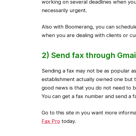
working on several deadlines when you 
necessarily urgent.
Also with Boomerang, you can schedule 
when you are dealing with clients or c
2) Send fax through Gmai
Sending a fax may not be as popular as
establishment actually owned one but t
good news is that you do not need to bu
You can get a fax number and send a fa
Go to this site in you want more inform
Fax Pro
today.