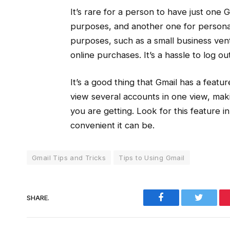
It’s rare for a person to have just one
purposes, and another one for personal
purposes, such as a small business vent
online purchases. It’s a hassle to log ou
It’s a good thing that Gmail has a feat
view several accounts in one view, maki
you are getting. Look for this feature in
convenient it can be.
Gmail Tips and Tricks
Tips to Using Gmail
Facebook
Twitter
SHARE.