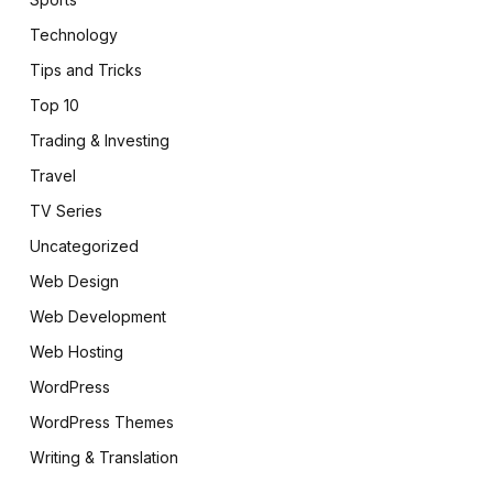
Technology
Tips and Tricks
Top 10
Trading & Investing
Travel
TV Series
Uncategorized
Web Design
Web Development
Web Hosting
WordPress
WordPress Themes
pp
Writing & Translation