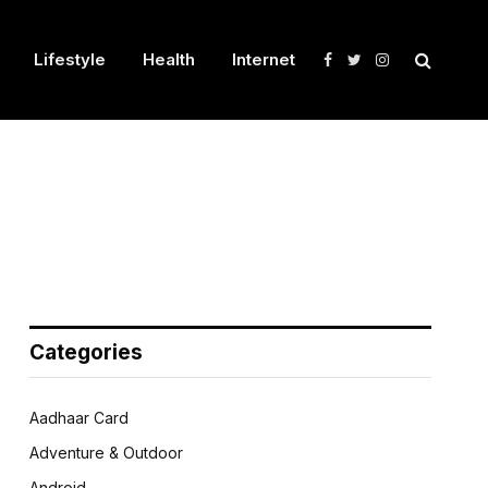
Lifestyle
Health
Internet
Facebook
Twitter
Instagram
Categories
Aadhaar Card
Adventure & Outdoor
Android