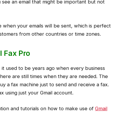
see an email that might be important but not
when your emails will be sent, which is perfect
ustomers from other countries or time zones.
l Fax Pro
 it used to be years ago when every business
here are still times when they are needed. The
y a fax machine just to send and receive a fax.
x using just your Gmail account.
ation and tutorials on how to make use of
Gmail