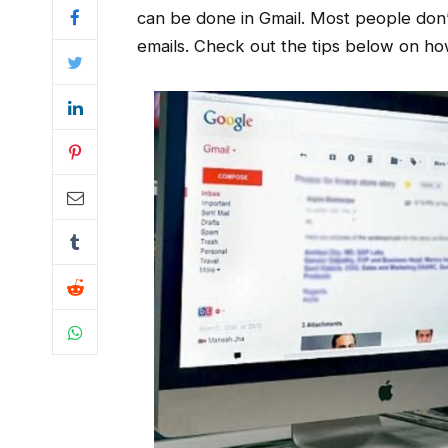
can be done in Gmail. Most people don’
emails. Check out the tips below on how y