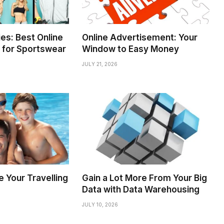
es: Best Online
Online Advertisement: Your
 for Sportswear
Window to Easy Money
JULY 21, 2026
 Your Travelling
Gain a Lot More From Your Big
Data with Data Warehousing
JULY 10, 2026