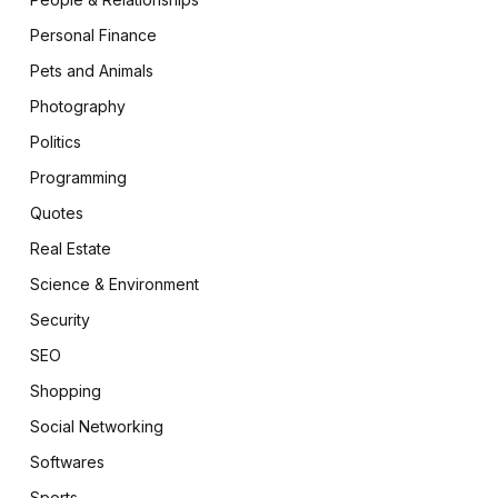
Personal Finance
Pets and Animals
Photography
Politics
Programming
Quotes
Real Estate
Science & Environment
Security
SEO
Shopping
Social Networking
Softwares
Sports