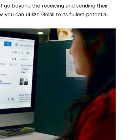
t go beyond the receiving and sending their
ou can utilize Gmail to its fullest potential.