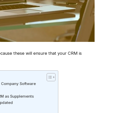
ecause these will ensure that your CRM is
er Company Software
CRM as Supplements
Updated