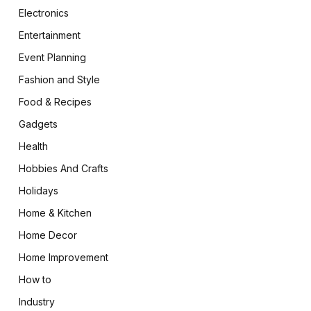
Electronics
Entertainment
Event Planning
Fashion and Style
Food & Recipes
Gadgets
Health
Hobbies And Crafts
Holidays
Home & Kitchen
Home Decor
Home Improvement
How to
Industry