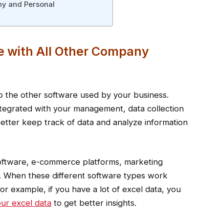
ny and Personal
e with All Other Company
nto the other software used by your business.
integrated with your management, data collection
 better keep track of data and analyze information
software, e-commerce platforms, marketing
y. When these different software types work
For example, if you have a lot of excel data, you
ur excel data
to get better insights.