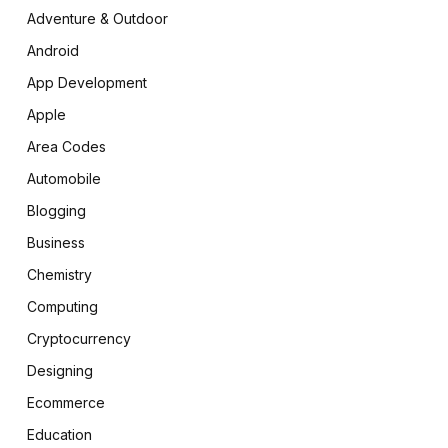
Adventure & Outdoor
Android
App Development
Apple
Area Codes
Automobile
Blogging
Business
Chemistry
Computing
Cryptocurrency
Designing
Ecommerce
Education