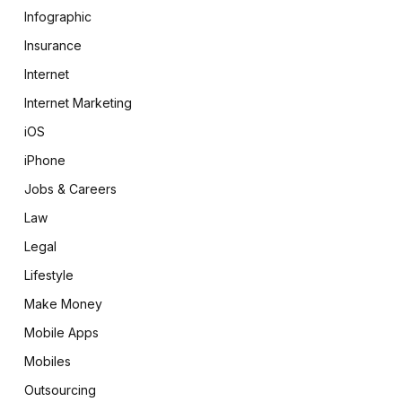
Infographic
Insurance
Internet
Internet Marketing
iOS
iPhone
Jobs & Careers
Law
Legal
Lifestyle
Make Money
Mobile Apps
Mobiles
Outsourcing