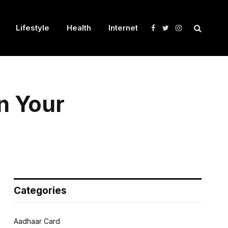
Lifestyle
Health
Internet
Facebook
Twitter
Instagram
in Your
Categories
Aadhaar Card