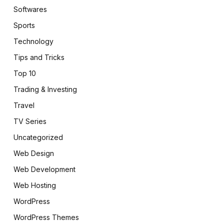
Softwares
Sports
Technology
Tips and Tricks
Top 10
Trading & Investing
Travel
TV Series
Uncategorized
Web Design
Web Development
Web Hosting
WordPress
WordPress Themes