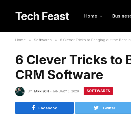
Tech Feast
Home
Busines
Home
»
Softwares
»
6 Clever Tricks to Bringing out the Best 
6 Clever Tricks to 
CRM Software
SOFTWARES
BY
HARRISON
JANUARY 5, 2026
Facebook
Twitter