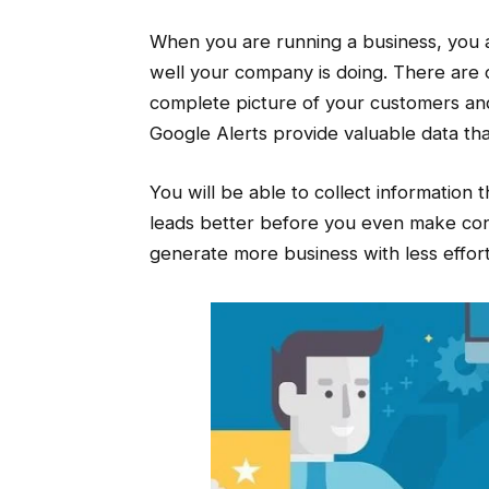
When you are running a business, you a
well your company is doing. There are 
complete picture of your customers and
Google Alerts provide valuable data t
You will be able to collect information
leads better before you even make cont
generate more business with less effort