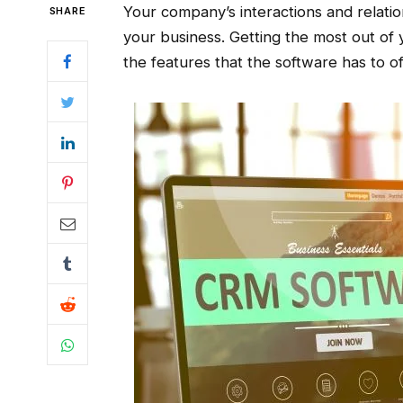
Your company’s interactions and relati
SHARE
your business. Getting the most out of
the features that the software has to of