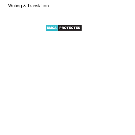
Writing & Translation