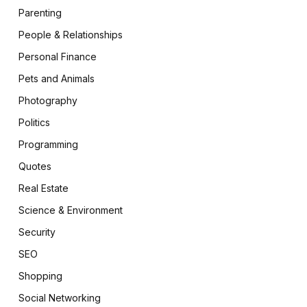
Parenting
People & Relationships
Personal Finance
Pets and Animals
Photography
Politics
Programming
Quotes
Real Estate
Science & Environment
Security
SEO
Shopping
Social Networking