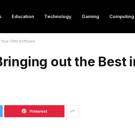
s
Education
Technology
Gaming
Computing
in Your CRM Software
Bringing out the Best 
Pinterest