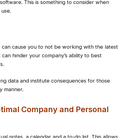
 software. This is something to consider when
 use.
s can cause you to not be working with the latest
it can hinder your company’s ability to best
s.
ing data and institute consequences for those
ly manner.
Optimal Company and Personal
ual notes, a calendar and a to-do list. This allows