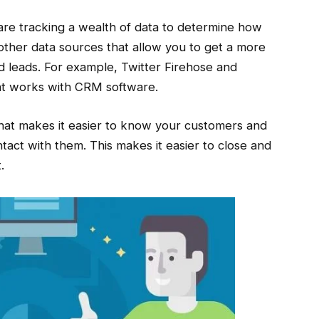
re tracking a wealth of data to determine how
other data sources that allow you to get a more
 leads. For example, Twitter Firehose and
hat works with CRM software.
 that makes it easier to know your customers and
act with them. This makes it easier to close and
.