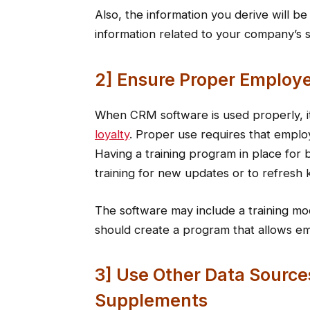
Also, the information you derive will b
information related to your company’s 
2] Ensure Proper Employe
When CRM software is used properly, it
loyalty
. Proper use requires that emplo
Having a training program in place for b
training for new updates or to refresh 
The software may include a training mo
should create a program that allows e
3] Use Other Data Source
Supplements