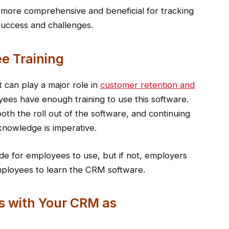
e more comprehensive and beneficial for tracking
success and challenges.
e Training
 can play a major role in
customer retention and
yees have enough training to use this software.
oth the roll out of the software, and continuing
knowledge is imperative.
de for employees to use, but if not, employers
mployees to learn the CRM software.
s with Your CRM as