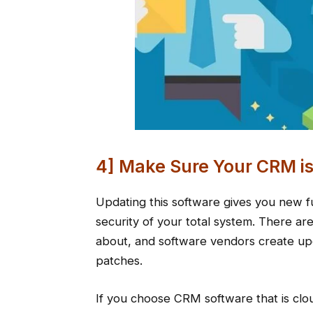
4] Make Sure Your CRM i
Updating this software gives you new fu
security of your total system. There are
about, and software vendors create upd
patches.
If you choose CRM software that is clou