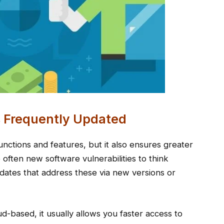
s Frequently Updated
nctions and features, but it also ensures greater
 often new software vulnerabilities to think
ates that address these via new versions or
d-based, it usually allows you faster access to