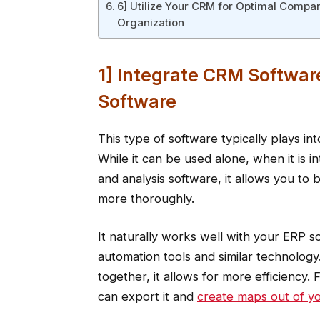
6] Utilize Your CRM for Optimal Compa
Organization
1] Integrate CRM Softwar
Software
This type of software typically plays i
While it can be used alone, when it is 
and analysis software, it allows you to
more thoroughly.
It naturally works well with your ERP 
automation tools and similar technolog
together, it allows for more efficiency. 
can export it and
create maps out of yo