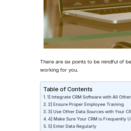
There are six points to be mindful of b
working for you.
Table of Contents
1] Integrate CRM Software with All Oth
2] Ensure Proper Employee Training
3] Use Other Data Sources with Your 
4] Make Sure Your CRM is Frequently 
5] Enter Data Regularly