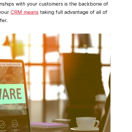
onships with your customers is the backbone of
 your
CRM means
taking full advantage of all of
fer.