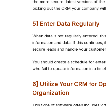
the more secure, latest versions of the
picking out the CRM your company will
5] Enter Data Regularly
When data is not regularly entered, thi
information and data. If this continues, 
secure leads and handle your customer
You should create a schedule for enter
who fail to update information in a time
6] Utilize Your CRM for 
Organization
This type of software often includes virt