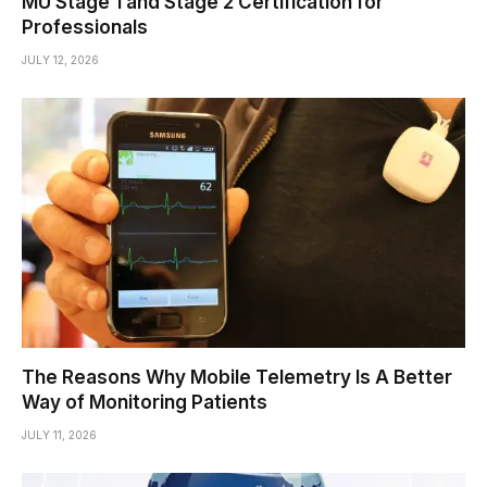
MU Stage 1 and Stage 2 Certification for
Professionals
JULY 12, 2026
The Reasons Why Mobile Telemetry Is A Better
Way of Monitoring Patients
JULY 11, 2026