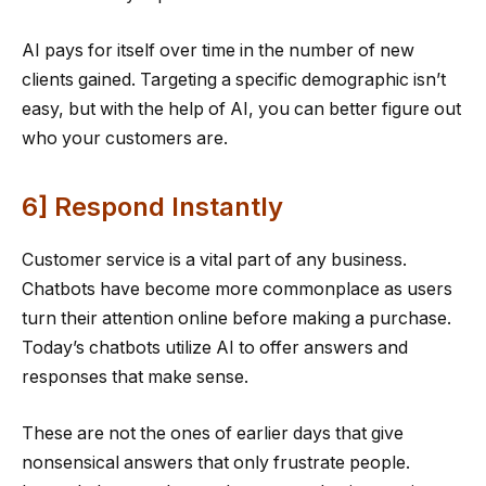
AI pays for itself over time in the number of new
clients gained. Targeting a specific demographic isn’t
easy, but with the help of AI, you can better figure out
who your customers are.
6] Respond Instantly
Customer service is a vital part of any business.
Chatbots have become more commonplace as users
turn their attention online before making a purchase.
Today’s chatbots utilize AI to offer answers and
responses that make sense.
These are not the ones of earlier days that give
nonsensical answers that only frustrate people.