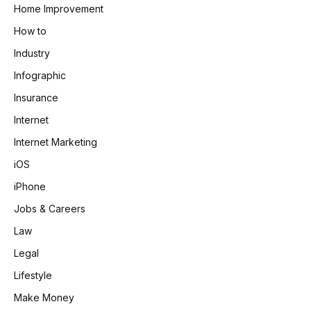
Home Improvement
How to
Industry
Infographic
Insurance
Internet
Internet Marketing
iOS
iPhone
Jobs & Careers
Law
Legal
Lifestyle
Make Money