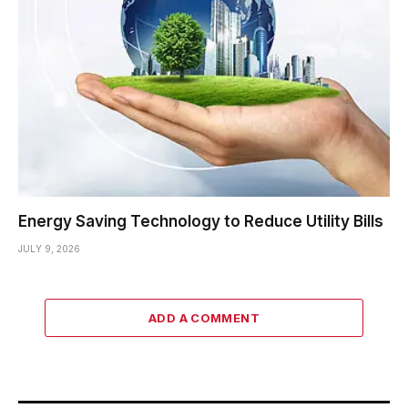
Energy Saving Technology to Reduce Utility Bills
JULY 9, 2026
ADD A COMMENT