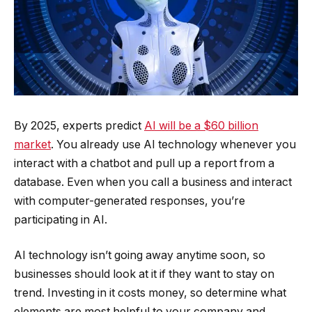
By 2025, experts predict
AI will be a $60 billion
market
. You already use AI technology whenever you
interact with a chatbot and pull up a report from a
database. Even when you call a business and interact
with computer-generated responses, you’re
participating in AI.
AI technology isn’t going away anytime soon, so
businesses should look at it if they want to stay on
trend. Investing in it costs money, so determine what
elements are most helpful to your company and