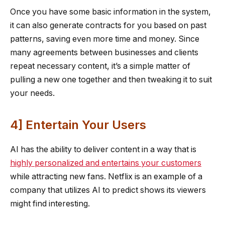
Once you have some basic information in the system,
it can also generate contracts for you based on past
patterns, saving even more time and money. Since
many agreements between businesses and clients
repeat necessary content, it’s a simple matter of
pulling a new one together and then tweaking it to suit
your needs.
4] Entertain Your Users
AI has the ability to deliver content in a way that is
highly personalized and entertains your customers
while attracting new fans. Netflix is an example of a
company that utilizes AI to predict shows its viewers
might find interesting.