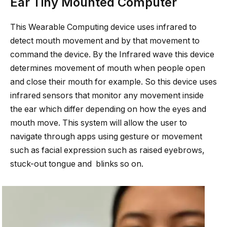
Ear Tiny Mounted Computer
This Wearable Computing device uses infrared to
detect mouth movement and by that movement to
command the device. By the Infrared wave this device
determines movement of mouth when people open
and close their mouth for example. So this device uses
infrared sensors that monitor any movement inside
the ear which differ depending on how the eyes and
mouth move. This system will allow the user to
navigate through apps using gesture or movement
such as facial expression such as raised eyebrows,
stuck-out tongue and blinks so on.