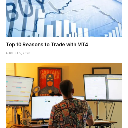
Top 10 Reasons to Trade with MT4
AUGUST 5, 2026