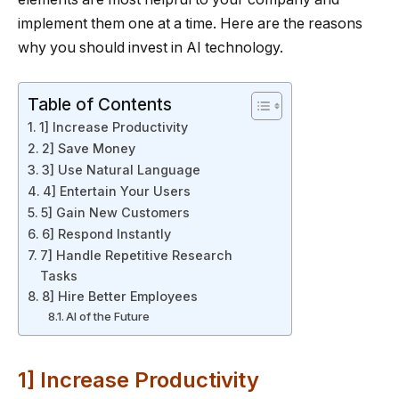
implement them one at a time. Here are the reasons
why you should invest in AI technology.
Table of Contents
1] Increase Productivity
2] Save Money
3] Use Natural Language
4] Entertain Your Users
5] Gain New Customers
6] Respond Instantly
7] Handle Repetitive Research
Tasks
8] Hire Better Employees
AI of the Future
1] Increase Productivity