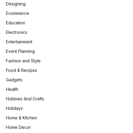
Designing
Ecommerce
Education
Electronics
Entertainment
Event Planning
Fashion and Style
Food & Recipes
Gadgets
Health
Hobbies And Crafts
Holidays
Home & Kitchen
Home Decor