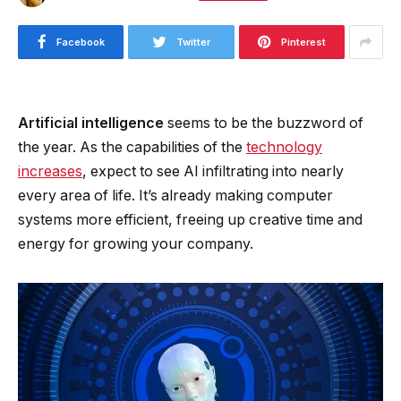
Facebook
Twitter
Pinterest
Artificial intelligence
seems to be the buzzword of
the year. As the capabilities of the
technology
increases
, expect to see AI infiltrating into nearly
every area of life. It’s already making computer
systems more efficient, freeing up creative time and
energy for growing your company.