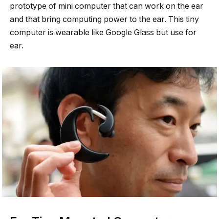
prototype of mini computer that can work on the ear
and that bring computing power to the ear. This tiny
computer is wearable like Google Glass but use for
ear.