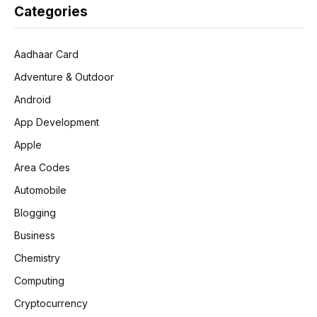
Categories
Aadhaar Card
Adventure & Outdoor
Android
App Development
Apple
Area Codes
Automobile
Blogging
Business
Chemistry
Computing
Cryptocurrency