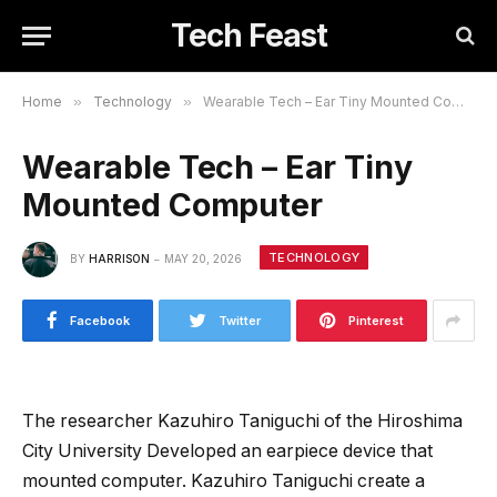
Tech Feast
Home
»
Technology
»
Wearable Tech – Ear Tiny Mounted Computer
Wearable Tech – Ear Tiny
Mounted Computer
TECHNOLOGY
BY
HARRISON
MAY 20, 2026
Facebook
Twitter
Pinterest
The researcher Kazuhiro Taniguchi of the Hiroshima
City University Developed an earpiece device that
mounted computer. Kazuhiro Taniguchi create a