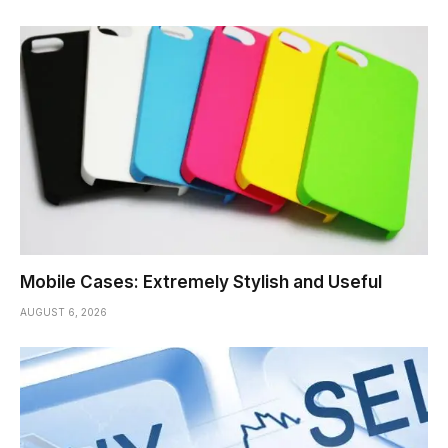
Mobile Cases: Extremely Stylish and Useful
AUGUST 6, 2026