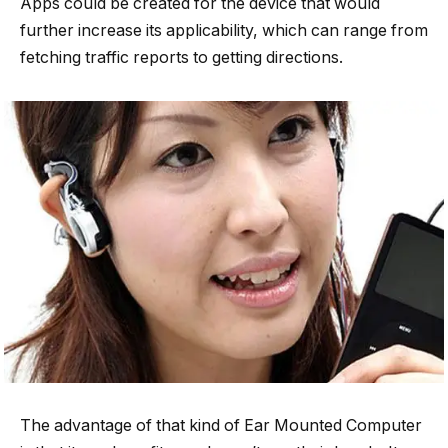
Apps could be created for the device that would
further increase its applicability, which can range from
fetching traffic reports to getting directions.
The advantage of that kind of Ear Mounted Computer