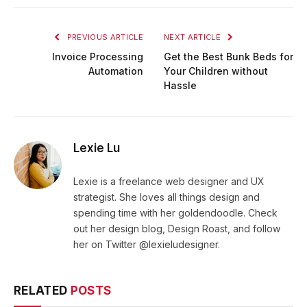
PREVIOUS ARTICLE
NEXT ARTICLE
Invoice Processing
Get the Best Bunk Beds for
Automation
Your Children without
Hassle
Lexie Lu
Lexie is a freelance web designer and UX
strategist. She loves all things design and
spending time with her goldendoodle. Check
out her design blog, Design Roast, and follow
her on Twitter @lexieludesigner.
RELATED
POSTS