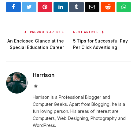
Facebook
Twitter
Pinterest
LinkedIn
Tumblr
Email
Reddit
Wha
PREVIOUS ARTICLE
NEXT ARTICLE
An Enclosed Glance at the
5 Tips for Successful Pay
Special Education Career
Per Click Advertising
Harrison
Website
Harrison is a Professional Blogger and
Computer Geeks. Apart from Blogging, he is a
fun loving person. His areas of Interest are
Computers, Web Designing, Photography and
WordPress.