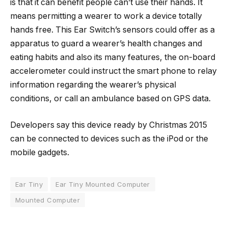
is that it can benefit people can’t use their hands. It
means permitting a wearer to work a device totally
hands free. This Ear Switch’s sensors could offer as a
apparatus to guard a wearer’s health changes and
eating habits and also its many features, the on-board
accelerometer could instruct the smart phone to relay
information regarding the wearer’s physical
conditions, or call an ambulance based on GPS data.
Developers say this device ready by Christmas 2015
can be connected to devices such as the iPod or the
mobile gadgets.
Ear Tiny
Ear Tiny Mounted Computer
Mounted Computer