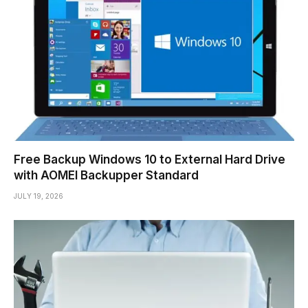
Free Backup Windows 10 to External Hard Drive
with AOMEI Backupper Standard
JULY 19, 2026