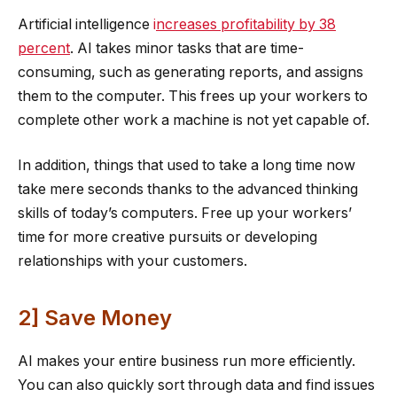
Artificial intelligence
i
ncreases profitability by 38
percent
. AI takes minor tasks that are time-
consuming, such as generating reports, and assigns
them to the computer. This frees up your workers to
complete other work a machine is not yet capable of.
In addition, things that used to take a long time now
take mere seconds thanks to the advanced thinking
skills of today’s computers. Free up your workers’
time for more creative pursuits or developing
relationships with your customers.
2] Save Money
AI makes your entire business run more efficiently.
You can also quickly sort through data and find issues