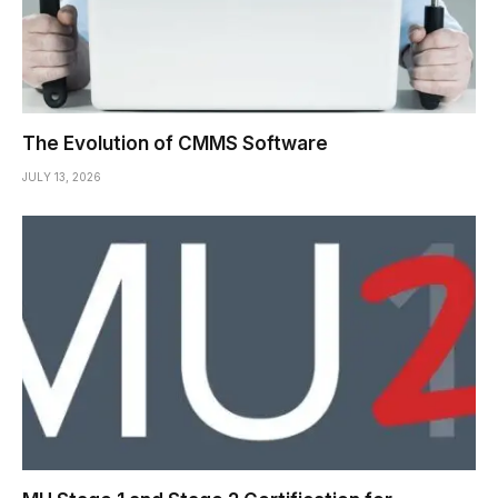
The Evolution of CMMS Software
JULY 13, 2026