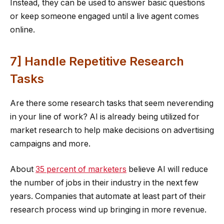
Instead, they can be used to answer basic questions
or keep someone engaged until a live agent comes
online.
7] Handle Repetitive Research
Tasks
Are there some research tasks that seem neverending
in your line of work? AI is already being utilized for
market research to help make decisions on advertising
campaigns and more.
About
35 percent of marketers
believe AI will reduce
the number of jobs in their industry in the next few
years. Companies that automate at least part of their
research process wind up bringing in more revenue.