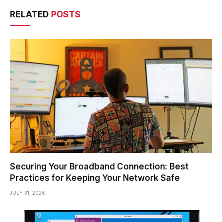
RELATED
POSTS
Securing Your Broadband Connection: Best
Practices for Keeping Your Network Safe
JULY 31, 2026