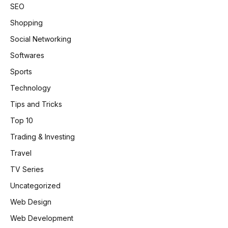
SEO
Shopping
Social Networking
Softwares
Sports
Technology
Tips and Tricks
Top 10
Trading & Investing
Travel
TV Series
Uncategorized
Web Design
Web Development