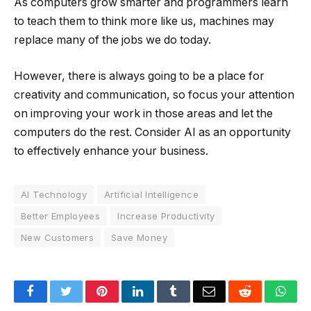
As computers grow smarter and programmers learn
to teach them to think more like us, machines may
replace many of the jobs we do today.
However, there is always going to be a place for
creativity and communication, so focus your attention
on improving your work in those areas and let the
computers do the rest. Consider AI as an opportunity
to effectively enhance your business.
AI Technology
Artificial Intelligence
Better Employees
Increase Productivity
New Customers
Save Money
Facebook
Twitter
Pinterest
LinkedIn
Tumblr
Email
Reddit
Wha