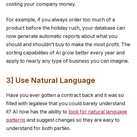
costing your company money.
For example, if you always order too much of a
product before the holiday rush, your database can
now generate automatic reports about what you
should and shouldn’t buy to make the most profit. The
sorting capabilities of AI grow better every year and
apply to nearly any type of business you can imagine.
3] Use Natural Language
Have you ever gotten a contract back and it was so
filled with legalese that you could barely understand
it? AI now has the ability to
look for natural language
patterns
and suggest changes so they are easy to
understand for both parties.