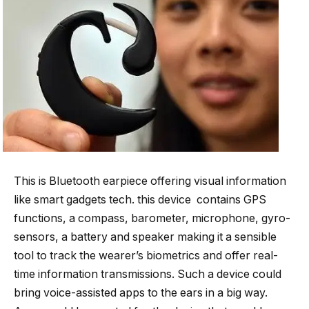
This is Bluetooth earpiece offering visual information
like smart gadgets tech. this device contains GPS
functions, a compass, barometer, microphone, gyro-
sensors, a battery and speaker making it a sensible
tool to track the wearer’s biometrics and offer real-
time information transmissions. Such a device could
bring voice-assisted apps to the ears in a big way.