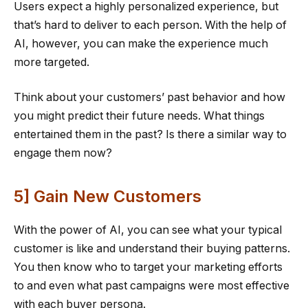
Users expect a highly personalized experience, but
that’s hard to deliver to each person. With the help of
AI, however, you can make the experience much
more targeted.
Think about your customers’ past behavior and how
you might predict their future needs. What things
entertained them in the past? Is there a similar way to
engage them now?
5] Gain New Customers
With the power of AI, you can see what your typical
customer is like and understand their buying patterns.
You then know who to target your marketing efforts
to and even what past campaigns were most effective
with each buyer persona.