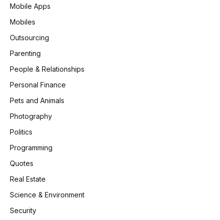
Mobile Apps
Mobiles
Outsourcing
Parenting
People & Relationships
Personal Finance
Pets and Animals
Photography
Politics
Programming
Quotes
Real Estate
Science & Environment
Security