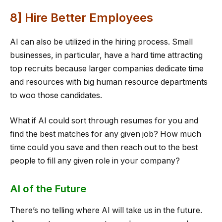
8] Hire Better Employees
AI can also be utilized in the hiring process. Small
businesses, in particular, have a hard time attracting
top recruits because larger companies dedicate time
and resources with big human resource departments
to woo those candidates.
What if AI could sort through resumes for you and
find the best matches for any given job? How much
time could you save and then reach out to the best
people to fill any given role in your company?
AI of the Future
There’s no telling where AI will take us in the future.