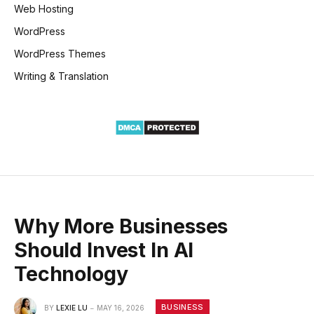
Web Hosting
WordPress
WordPress Themes
Writing & Translation
Why More Businesses
Should Invest In AI
Technology
BUSINESS
BY
LEXIE LU
MAY 16, 2026