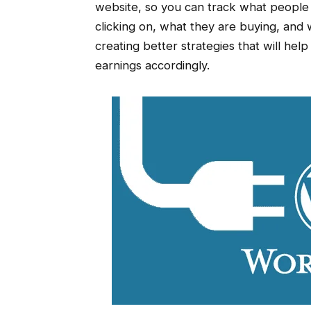
website, so you can track what people 
clicking on, what they are buying, and w
creating better strategies that will he
earnings accordingly.