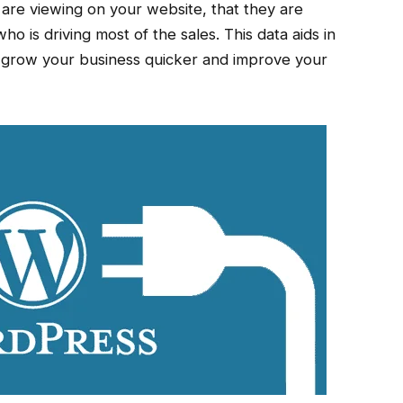
are viewing on your website, that they are
ho is driving most of the sales. This data aids in
lp grow your business quicker and improve your