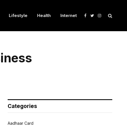
Lifestyle
Health
Internet
Facebook
Twitter
Instagram
siness
Categories
Aadhaar Card