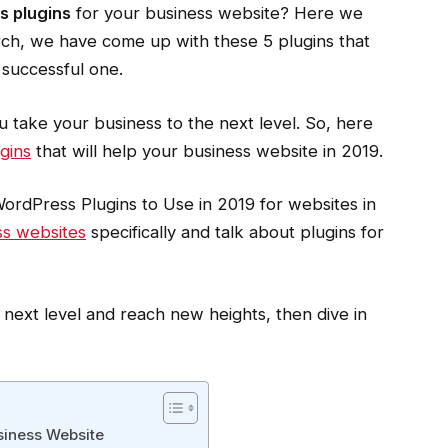
 plugins
for your business website? Here we
arch, we have come up with these 5 plugins that
 successful one.
u take your business to the next level. So, here
gins
that will help your business website in 2019.
rdPress Plugins to Use in 2019 for websites in
ss websites
specifically and talk about plugins for
 next level and reach new heights, then dive in
siness Website