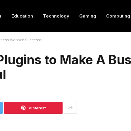
s
Education
Technology
Gaming
Computing
siness Website Successful
Plugins to Make A Bu
l
Pinterest