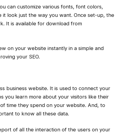
you can customize various fonts, font colors,
it look just the way you want. Once set-up, the
k. It is available for download from
w on your website instantly in a simple and
proving your SEO.
ss business website. It is used to connect your
s you learn more about your visitors like their
 of time they spend on your website. And, to
ortant to know all these data.
ort of all the interaction of the users on your