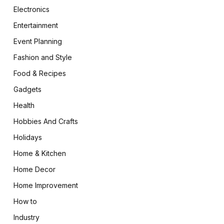
Electronics
Entertainment
Event Planning
Fashion and Style
Food & Recipes
Gadgets
Health
Hobbies And Crafts
Holidays
Home & Kitchen
Home Decor
Home Improvement
How to
Industry