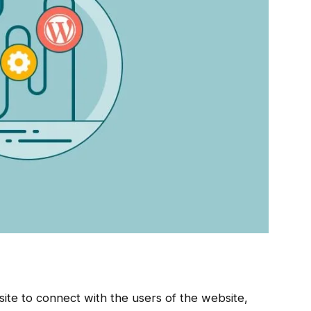
ite to connect with the users of the website,