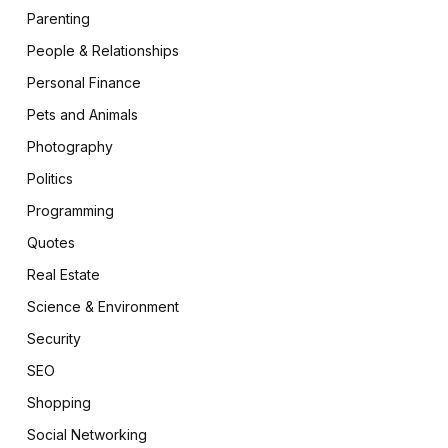
Parenting
People & Relationships
Personal Finance
Pets and Animals
Photography
Politics
Programming
Quotes
Real Estate
Science & Environment
Security
SEO
Shopping
Social Networking