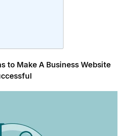
ns to Make A Business Website
ccessful