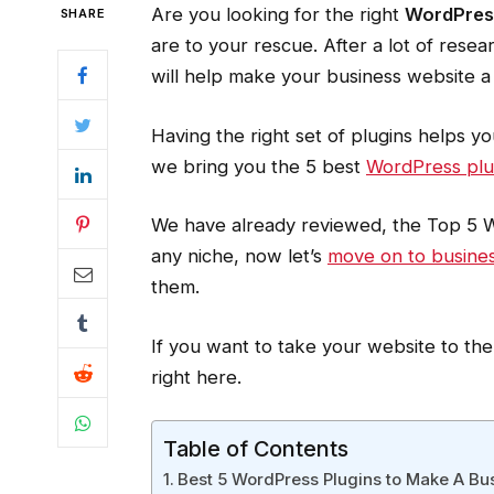
Are you looking for the right
WordPress
SHARE
are to your rescue. After a lot of rese
will help make your business website a
Having the right set of plugins helps yo
we bring you the 5 best
WordPress plu
We have already reviewed, the Top 5 Wo
any niche, now let’s
move on to busine
them.
If you want to take your website to the
right here.
Table of Contents
Best 5 WordPress Plugins to Make A Bu