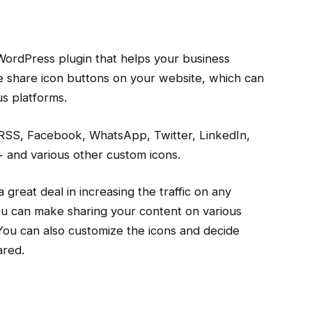
WordPress plugin that helps your business
the share icon buttons on your website, which can
us platforms.
 RSS, Facebook, WhatsApp, Twitter, LinkedIn,
 and various other custom icons.
 great deal in increasing the traffic on any
you can make sharing your content on various
 You can also customize the icons and decide
ared.