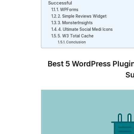
Successful
1. WPForms
2. Simple Reviews Widget
3. MonsterInsights
4. Ultimate Social Medi Icons
5. W3 Total Cache
Conclusion
Best 5 WordPress Plugi
Su