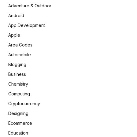
Adventure & Outdoor
Android
App Development
Apple
Area Codes
Automobile
Blogging
Business
Chemistry
Computing
Cryptocurrency
Designing
Ecommerce
Education