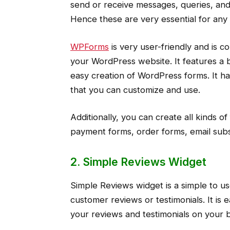
send or receive messages, queries, and
Hence these are very essential for any
WPForms
is very user-friendly and is 
your WordPress website. It features a b
easy creation of WordPress forms. It h
that you can customize and use.
Additionally, you can create all kinds o
payment forms, order forms, email subs
2. Simple Reviews Widget
Simple Reviews widget is a simple to us
customer reviews or testimonials. It is
your reviews and testimonials on your 