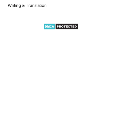
Writing & Translation