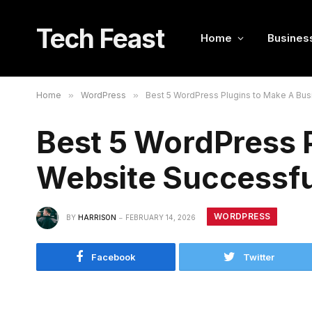
Tech Feast
Home
Busines
Home
»
WordPress
»
Best 5 WordPress Plugins to Make A Bu
Best 5 WordPress 
Website Successfu
WORDPRESS
BY
HARRISON
FEBRUARY 14, 2026
Facebook
Twitter