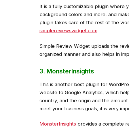
It is a fully customizable plugin where 
background colors and more, and make 
plugin takes care of the rest of the wor
simplereviewswidget.com
.
Simple Review Widget uploads the revie
organized manner and also helps in im
3. MonsterInsights
This is another best plugin for WordPre
website to Google Analytics, which help
country, and the origin and the amount
meet your business goals, it is very imp
MonsterInsights
provides a complete rep