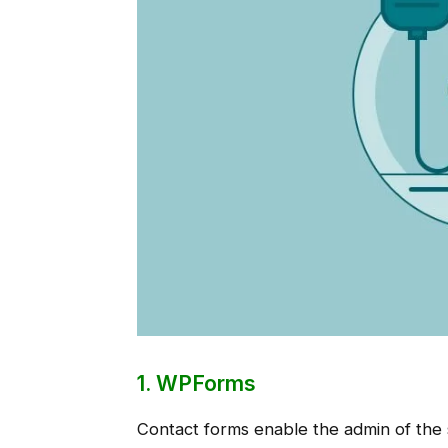
1. WPForms
Contact forms enable the admin of the s