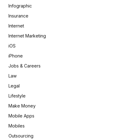
Infographic
Insurance
Internet
Internet Marketing
iOS
iPhone
Jobs & Careers
Law
Legal
Lifestyle
Make Money
Mobile Apps
Mobiles
Outsourcing