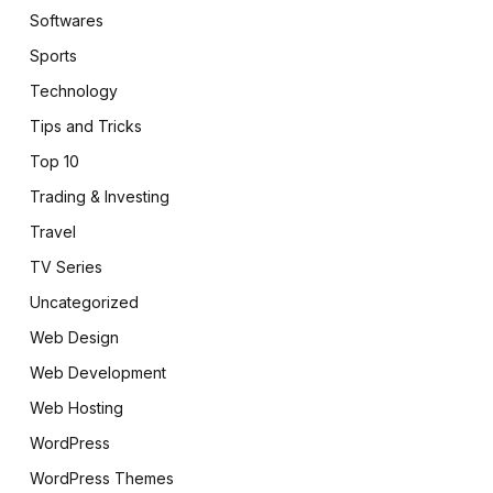
Softwares
Sports
Technology
Tips and Tricks
Top 10
Trading & Investing
Travel
TV Series
Uncategorized
Web Design
Web Development
Web Hosting
WordPress
WordPress Themes