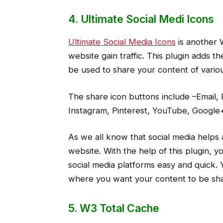
4. Ultimate Social Medi Icons
Ultimate Social Media Icons
is another 
website gain traffic. This plugin adds 
be used to share your content of vario
The share icon buttons include –Email,
Instagram, Pinterest, YouTube, Google+
As we all know that social media helps a
website. With the help of this plugin, 
social media platforms easy and quick.
where you want your content to be sh
5. W3 Total Cache