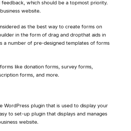
 feedback, which should be a topmost priority.
 business website.
considered as the best way to create forms on
uilder in the form of drag and dropthat aids in
as a number of pre-designed templates of forms
f forms like donation forms, survey forms,
cription forms, and more.
e WordPress plugin that is used to display your
 easy to set-up plugin that displays and manages
business website.