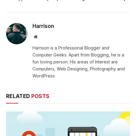
Harrison
Website
Harrison is a Professional Blogger and
Computer Geeks. Apart from Blogging, he is a
fun loving person. His areas of Interest are
Computers, Web Designing, Photography and
WordPress.
RELATED
POSTS