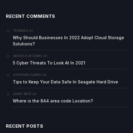
RECENT COMMENTS
on
THOMAS
Why Should Businesses In 2022 Adopt Cloud Storage
Solutions?
on
NOVELS IN TAMIL
5 Cyber Threats To Look At In 2021
on
STEPHEN CURRY
Tips to Keep Your Data Safe In Seagate Hard Drive
on
GARY RICE
Where is the 844 area code Location?
RECENT POSTS