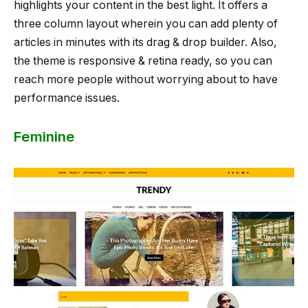
highlights your content in the best light. It offers a
three column layout wherein you can add plenty of
articles in minutes with its drag & drop builder. Also,
the theme is responsive & retina ready, so you can
reach more people without worrying about to have
performance issues.
Feminine