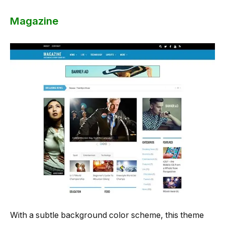
Magazine
With a subtle background color scheme, this theme