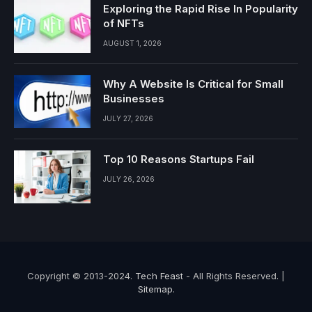
Exploring the Rapid Rise In Popularity
of NFTs
AUGUST 1, 2026
Why A Website Is Critical for Small
Businesses
JULY 27, 2026
Top 10 Reasons Startups Fail
JULY 26, 2026
Copyright © 2013-2024.
Tech Feast
- All Rights Reserved. |
Sitemap
.