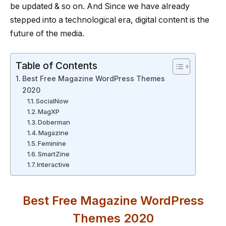
be updated & so on. And Since we have already
stepped into a technological era, digital content is the
future of the media.
Table of Contents
Best Free Magazine WordPress Themes
2020
SocialNow
MagXP
Doberman
Magazine
Feminine
SmartZine
Interactive
Best Free Magazine WordPress
Themes 2020