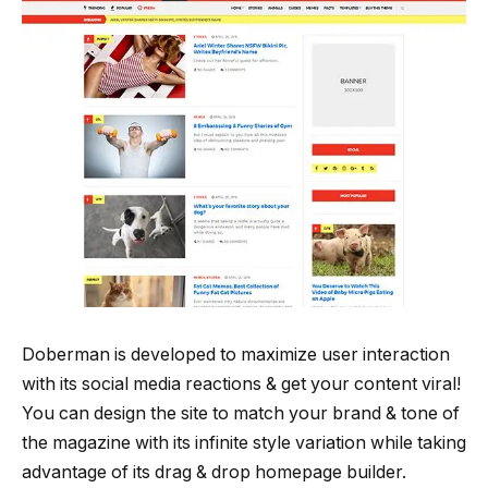
Doberman is developed to maximize user interaction
with its social media reactions & get your content viral!
You can design the site to match your brand & tone of
the magazine with its infinite style variation while taking
advantage of its drag & drop homepage builder.