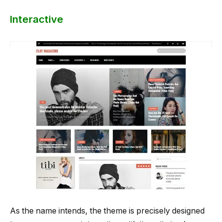
Interactive
As the name intends, the theme is precisely designed