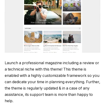
Launch a professional magazine including a review or
a technical niche with this theme! This theme is
enabled with a highly customizable framework so you
can dedicate your time in planning everything. Further,
the theme is regularly updated & in a case of any
assistance, its support team is more than happy to
help.