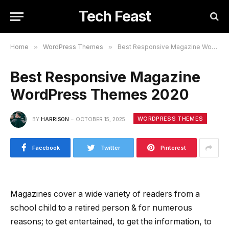
Tech Feast
Home
»
WordPress Themes
»
Best Responsive Magazine WordPress Themes 2020
Best Responsive Magazine
WordPress Themes 2020
WORDPRESS THEMES
BY
HARRISON
OCTOBER 15, 2025
Facebook
Twitter
Pinterest
Magazines cover a wide variety of readers from a
school child to a retired person & for numerous
reasons; to get entertained, to get the information, to