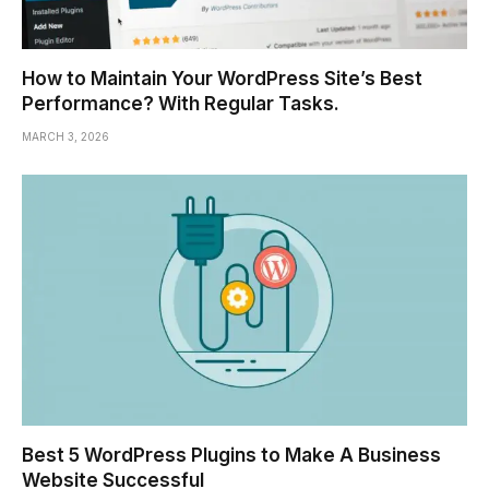
How to Maintain Your WordPress Site’s Best
Performance? With Regular Tasks.
MARCH 3, 2026
Best 5 WordPress Plugins to Make A Business
Website Successful