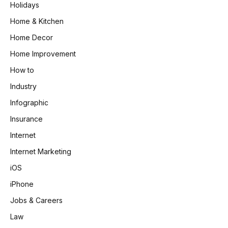
Holidays
Home & Kitchen
Home Decor
Home Improvement
How to
Industry
Infographic
Insurance
Internet
Internet Marketing
iOS
iPhone
Jobs & Careers
Law