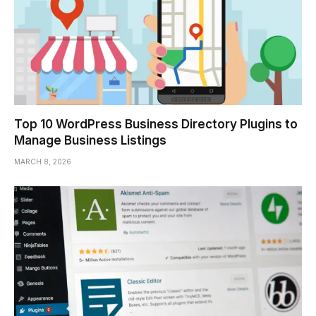
Top 10 WordPress Business Directory Plugins to
Manage Business Listings
MARCH 8, 2026