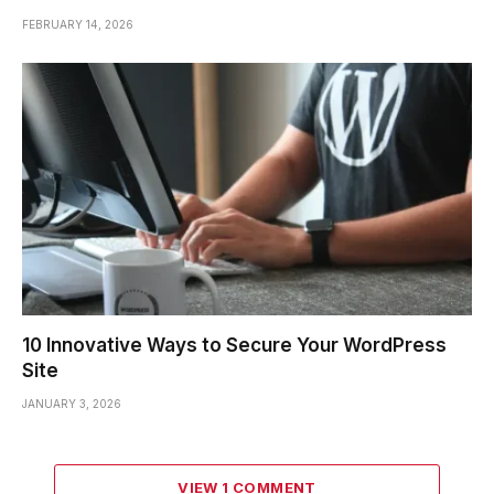
FEBRUARY 14, 2026
10 Innovative Ways to Secure Your WordPress
Site
JANUARY 3, 2026
VIEW 1 COMMENT