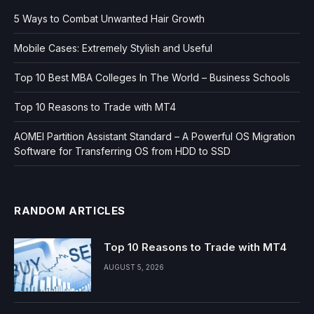
5 Ways to Combat Unwanted Hair Growth
Mobile Cases: Extremely Stylish and Useful
Top 10 Best MBA Colleges In The World – Business Schools
Top 10 Reasons to Trade with MT4
AOMEI Partition Assistant Standard – A Powerful OS Migration
Software for Transferring OS from HDD to SSD
RANDOM ARTICLES
Top 10 Reasons to Trade with MT4
AUGUST 5, 2026