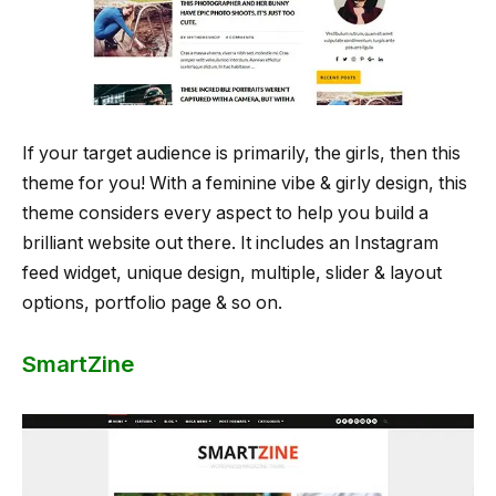
If your target audience is primarily, the girls, then this
theme for you! With a feminine vibe & girly design, this
theme considers every aspect to help you build a
brilliant website out there. It includes an Instagram
feed widget, unique design, multiple, slider & layout
options, portfolio page & so on.
SmartZine