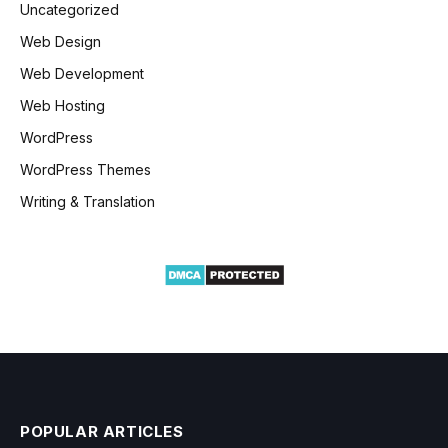
Uncategorized
Web Design
Web Development
Web Hosting
WordPress
WordPress Themes
Writing & Translation
POPULAR ARTICLES