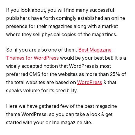
If you look about, you will find many successful
publishers have forth comingly established an online
presence for their magazines along with a market
where they sell physical copies of the magazines.
So, if you are also one of them,
Best Magazine
Themes for WordPress
would be your best bet! It is a
widely accepted notion that WordPress is most
preferred CMS for the websites as more than 25% of
the total websites are based on
WordPress
& that
speaks volume for its credibility.
Here we have gathered few of the best magazine
theme WordPress, so you can take a look & get
started with your online magazine site.