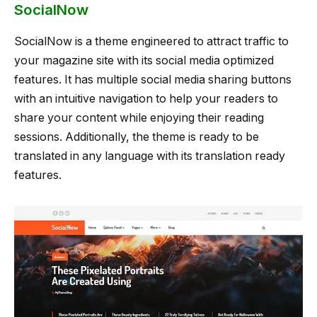
SocialNow
SocialNow is a theme engineered to attract traffic to
your magazine site with its social media optimized
features. It has multiple social media sharing buttons
with an intuitive navigation to help your readers to
share your content while enjoying their reading
sessions. Additionally, the theme is ready to be
translated in any language with its translation ready
features.