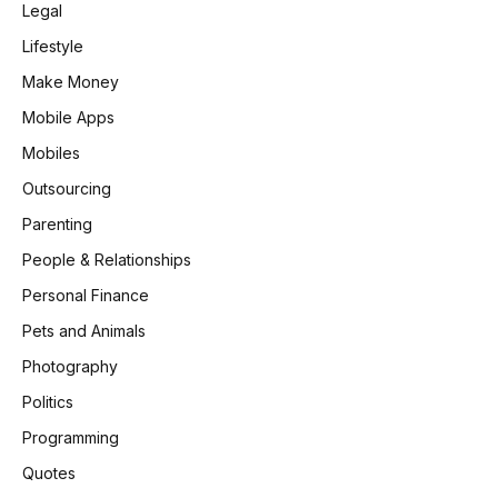
Legal
Lifestyle
Make Money
Mobile Apps
Mobiles
Outsourcing
Parenting
People & Relationships
Personal Finance
Pets and Animals
Photography
Politics
Programming
Quotes