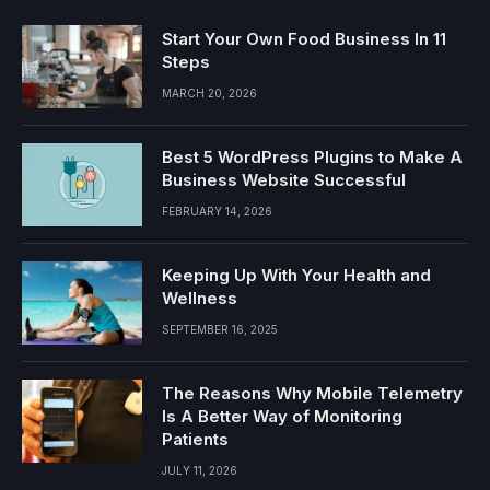
Start Your Own Food Business In 11
Steps
MARCH 20, 2026
Best 5 WordPress Plugins to Make A
Business Website Successful
FEBRUARY 14, 2026
Keeping Up With Your Health and
Wellness
SEPTEMBER 16, 2025
The Reasons Why Mobile Telemetry
Is A Better Way of Monitoring
Patients
JULY 11, 2026