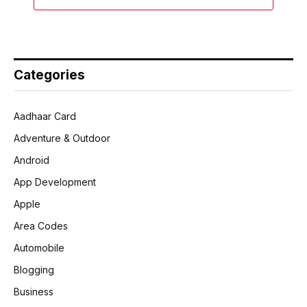
Categories
Aadhaar Card
Adventure & Outdoor
Android
App Development
Apple
Area Codes
Automobile
Blogging
Business