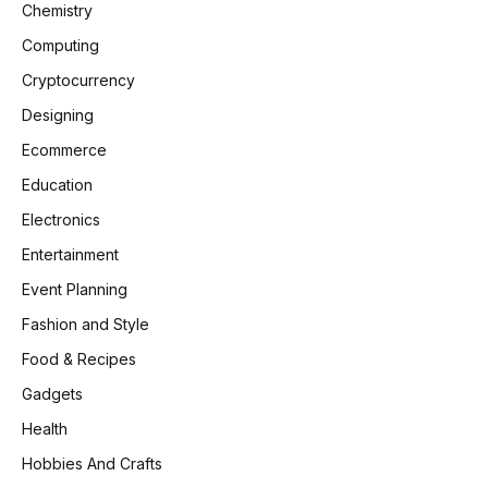
Chemistry
Computing
Cryptocurrency
Designing
Ecommerce
Education
Electronics
Entertainment
Event Planning
Fashion and Style
Food & Recipes
Gadgets
Health
Hobbies And Crafts