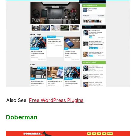
Also See:
Free WordPress Plugins
Doberman