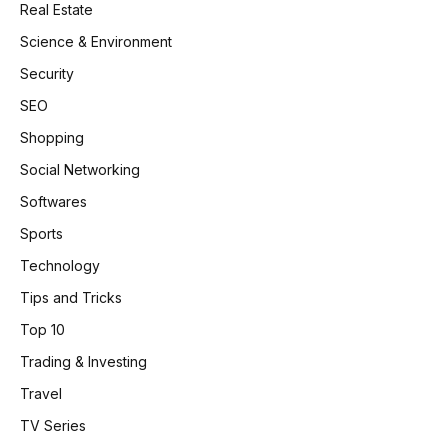
Real Estate
Science & Environment
Security
SEO
Shopping
Social Networking
Softwares
Sports
Technology
Tips and Tricks
Top 10
Trading & Investing
Travel
TV Series