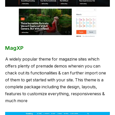
MagXP
A widely popular theme for magazine sites which
offers plenty of premade demos wherein you can
chack out its functionalities & can further import one
of them to get started with your site. This theme is a
complete package including the design, layouts,
features to customize everything, responsiveness &
much more