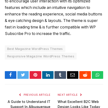
to encourage user interaction with its optimized
features which include an intuitive navigation to
enhance the reading experience, social media buttons
& eye catching design & layouts. The theme is super
fast in loading time & is further compatible with WP
Subscribe Pro to increase the traffic.
Best Magazine WordPress Themes
Responsive Magazine WordPress Themes
Facebook
Twitter
Pinterest
LinkedIn
Tumblr
Email
Reddit
Wha
PREVIOUS ARTICLE
NEXT ARTICLE
A Guide to Understand IT
What Excellent B2C Web
Support In Albuquerque
Design Looks Like Today