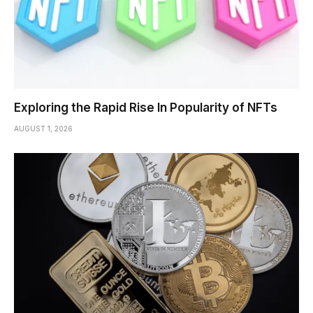
Exploring the Rapid Rise In Popularity of NFTs
AUGUST 1, 2026