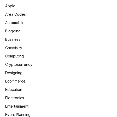
Apple
Area Codes
Automobile
Blogging
Business
Chemistry
Computing
Cryptocurrency
Designing
Ecommerce
Education
Electronics
Entertainment
Event Planning