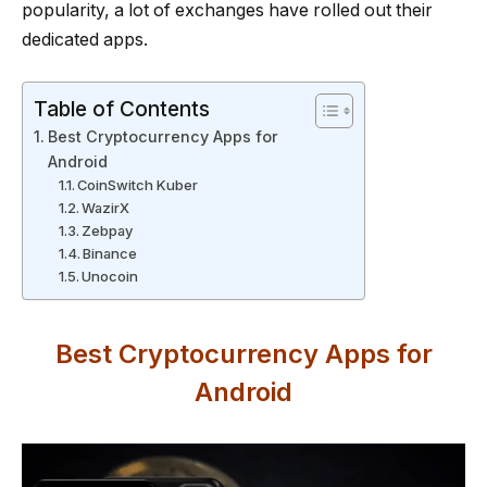
popularity, a lot of exchanges have rolled out their
dedicated apps.
Table of Contents
Best Cryptocurrency Apps for
Android
CoinSwitch Kuber
WazirX
Zebpay
Binance
Unocoin
Best Cryptocurrency Apps for
Android