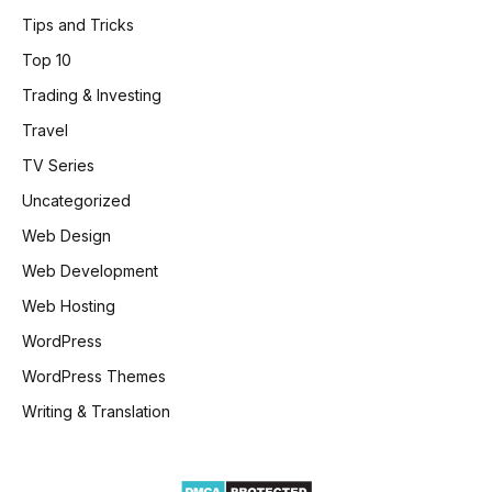
Tips and Tricks
Top 10
Trading & Investing
Travel
TV Series
Uncategorized
Web Design
Web Development
Web Hosting
WordPress
WordPress Themes
Writing & Translation