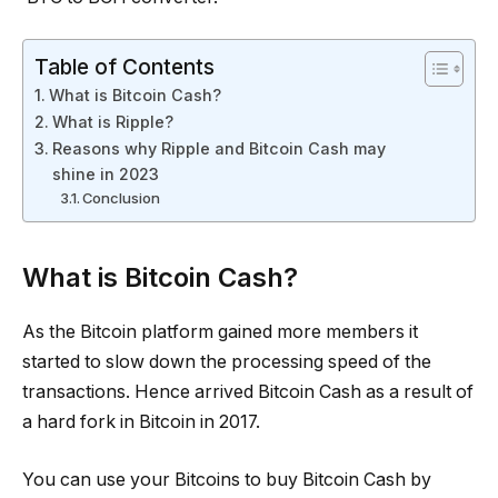
Table of Contents
What is Bitcoin Cash?
What is Ripple?
Reasons why Ripple and Bitcoin Cash may
shine in 2023
Conclusion
What is Bitcoin Cash?
As the Bitcoin platform gained more members it
started to slow down the processing speed of the
transactions. Hence arrived Bitcoin Cash as a result of
a hard fork in Bitcoin in 2017.
You can use your Bitcoins to buy Bitcoin Cash by