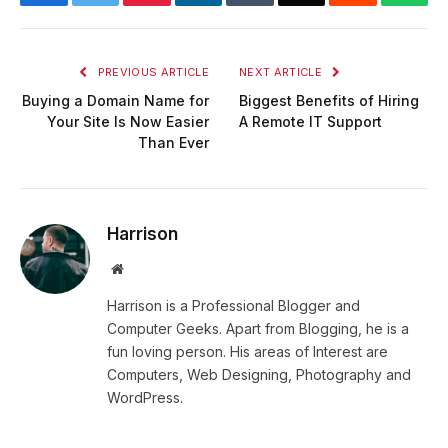
PREVIOUS ARTICLE
NEXT ARTICLE
Buying a Domain Name for
Biggest Benefits of Hiring
Your Site Is Now Easier
A Remote IT Support
Than Ever
Harrison
Website
Harrison is a Professional Blogger and
Computer Geeks. Apart from Blogging, he is a
fun loving person. His areas of Interest are
Computers, Web Designing, Photography and
WordPress.