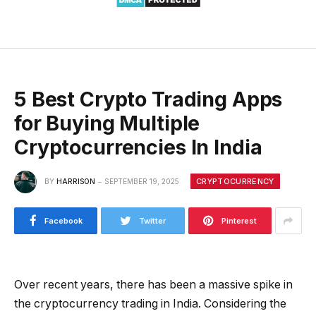
5 Best Crypto Trading Apps
for Buying Multiple
Cryptocurrencies In India
CRYPTOCURRENCY
BY
HARRISON
SEPTEMBER 19, 2025
Facebook
Twitter
Pinterest
Over recent years, there has been a massive spike in
the cryptocurrency trading in India. Considering the