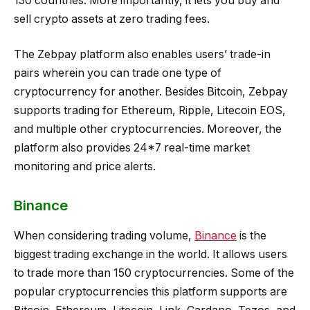
130 countries. More importantly, it lets you buy and
sell crypto assets at zero trading fees.
The Zebpay platform also enables users’ trade-in
pairs wherein you can trade one type of
cryptocurrency for another. Besides Bitcoin, Zebpay
supports trading for Ethereum, Ripple, Litecoin EOS,
and multiple other cryptocurrencies. Moreover, the
platform also provides 24*7 real-time market
monitoring and price alerts.
Binance
When considering trading volume,
Binance
is the
biggest trading exchange in the world. It allows users
to trade more than 150 cryptocurrencies. Some of the
popular cryptocurrencies this platform supports are