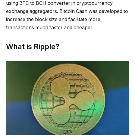
using BTC to BCH converter in cryptocurrency
exchange aggregators. Bitcoin Cash was developed to
increase the block size and facilitate more
transactions much faster and cheaper.
What is Ripple?