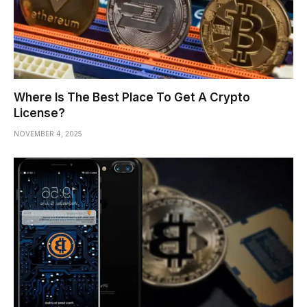
Where Is The Best Place To Get A Crypto
License?
NOVEMBER 4, 2025