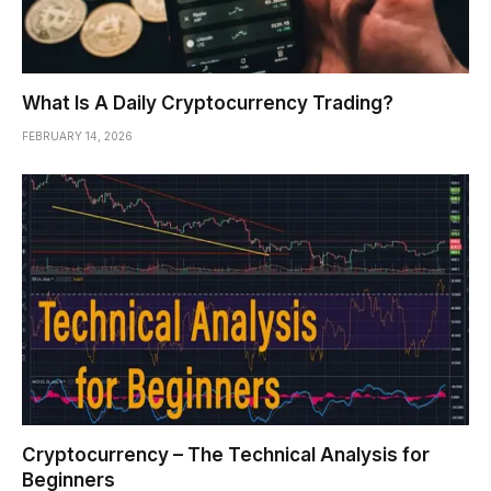
What Is A Daily Cryptocurrency Trading?
FEBRUARY 14, 2026
Cryptocurrency – The Technical Analysis for
Beginners