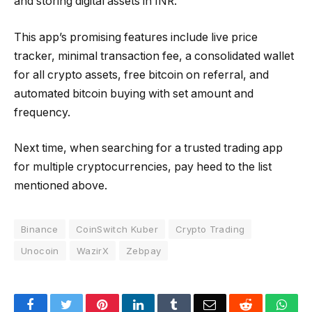
and storing digital assets in INR.
This app’s promising features include live price
tracker, minimal transaction fee, a consolidated wallet
for all crypto assets, free bitcoin on referral, and
automated bitcoin buying with set amount and
frequency.
Next time, when searching for a trusted trading app
for multiple cryptocurrencies, pay heed to the list
mentioned above.
Binance
CoinSwitch Kuber
Crypto Trading
Unocoin
WazirX
Zebpay
Facebook
Twitter
Pinterest
LinkedIn
Tumblr
Email
Reddit
Wha