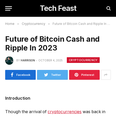
Tech Feast
Home
»
Cryptocurrency
»
Future of Bitcoin Cash and Ripple In 2023
Future of Bitcoin Cash and
Ripple In 2023
CRYPTOCURRENCY
BY
HARRISON
OCTOBER 4, 2025
Facebook
Twitter
Pinterest
Introduction
Though the arrival of
cryptocurrencies
was back in