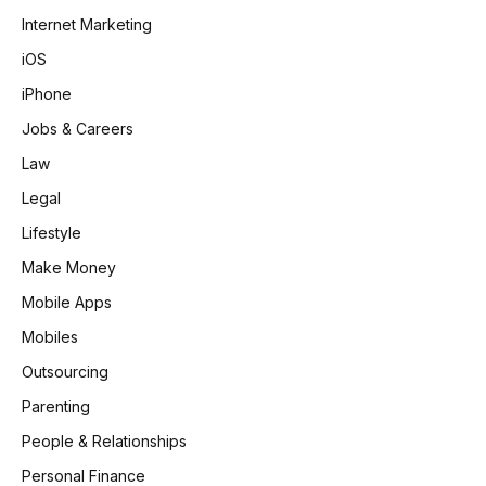
Internet Marketing
iOS
iPhone
Jobs & Careers
Law
Legal
Lifestyle
Make Money
Mobile Apps
Mobiles
Outsourcing
Parenting
People & Relationships
Personal Finance