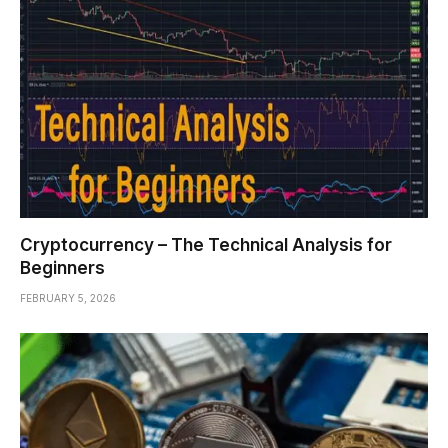
Cryptocurrency – The Technical Analysis for
Beginners
FEBRUARY 5, 2026