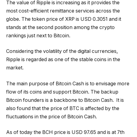
The value of Ripple is increasing as it provides the
most cost-efficient remittance services across the
globe. The token price of XRP is USD 0.3051 and it
stands at the second position among the crypto
rankings just next to Bitcoin.
Considering the volatility of the digital currencies,
Ripple is regarded as one of the stable coins in the
market.
The main purpose of Bitcoin Cash is to envisage more
flow of its coins and support Bitcoin. The backup
Bitcoin founders is a backbone to Bitcoin Cash. It is
also found that the price of BTC is affected by the
fluctuations in the price of Bitcoin Cash.
As of today the BCH price is USD 97.65 and is at 7th