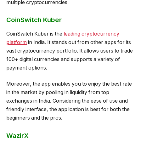
multiple cryptocurrencies.
CoinSwitch Kuber
CoinSwitch Kuber is the
leading cryptocurrency
platform
in India. It stands out from other apps for its
vast cryptocurrency portfolio. It allows users to trade
100+ digital currencies and supports a variety of
payment options.
Moreover, the app enables you to enjoy the best rate
in the market by pooling in liquidity from top
exchanges in India. Considering the ease of use and
friendly interface, the application is best for both the
beginners and the pros.
WazirX