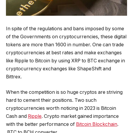
In spite of the regulations and bans imposed by some
of the Governments on cryptocurrencies, these digital
tokens are more than 1600 in number. One can trade
cryptocurrencies at best rates and make exchanges
like Ripple to Bitcoin by using XRP to BTC exchange in
cryptocurrency exchanges like ShapeShift and
Bittrex.
When the competition is so huge cryptos are striving
hard to cement their positions. Two such
cryptocurrencies worth noticing in 2023 is Bitcoin
Cash and
Ripple
. Crypto market gained importance
with the better performance of
Bitcoin Blockchain
.
BTC to BCH converter.