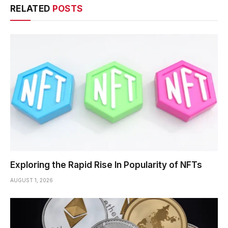
RELATED
POSTS
Exploring the Rapid Rise In Popularity of NFTs
AUGUST 1, 2026