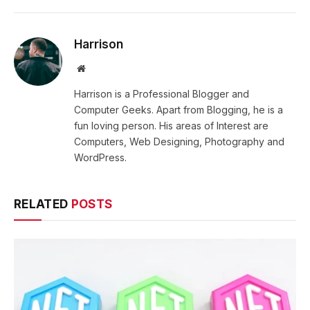
Harrison
Website
Harrison is a Professional Blogger and
Computer Geeks. Apart from Blogging, he is a
fun loving person. His areas of Interest are
Computers, Web Designing, Photography and
WordPress.
RELATED
POSTS