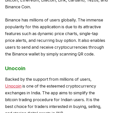
Bitcoin, Ethereum, Litecoin, Link, Cardano, Tezos, and
Binance Coin.
Binance has millions of users globally. The immense
popularity for this application is due to its attractive
features such as dynamic price charts, single-tap
price alerts, and recurring buy option. It also enables
users to send and receive cryptocurrencies through
the Binance wallet by simply scanning QR code.
Unocoin
Backed by the support from millions of users,
Unocoin
is one of the esteemed cryptocurrency
exchanges in India. The app aims to simplify the
bitcoin trading procedure for Indian users. It is the
best choice for traders interested in buying, selling,