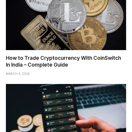
How to Trade Cryptocurrency With CoinSwitch
In India – Complete Guide
MARCH 4, 2026