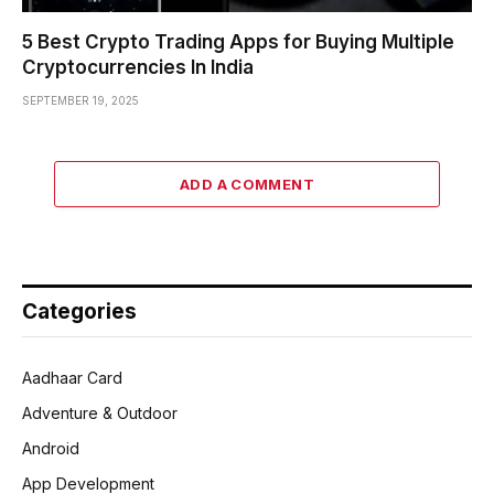
5 Best Crypto Trading Apps for Buying Multiple
Cryptocurrencies In India
SEPTEMBER 19, 2025
ADD A COMMENT
Categories
Aadhaar Card
Adventure & Outdoor
Android
App Development