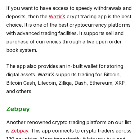
If you want to have access to speedy withdrawals and
deposits, then the
WazirX
crypt trading app is the best
choice. It is one of the best cryptocurrency platforms
with advanced trading facilities. It supports sell and
purchase of currencies through a live open order
book system.
The app also provides an in-built wallet for storing
digital assets. WazirX supports trading for Bitcoin,
Bitcoin Cash, Litecoin, Zilliqa, Dash, Ethereum, XRP,
and others.
Zebpay
Another renowned crypto trading platform on our list
is
Zebpay
. This app connects to crypto traders across