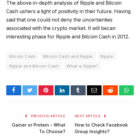
The above in-depth analysis of Ripple and Bitcoin
Cash ushers a light of positivity in their future. Having
said that one could not deny the uncertainties
associated with the crypto market. It will becan
interesting phase for Ripple and Bitcoin Cash in 2012.
Bitcoin Cash
Bitcoin Cash and Ripple
Ripple
Ripple and Bitcoin Cash
What is Ripple?
Facebook
Twitter
Pinterest
LinkedIn
Tumblr
Email
Reddit
Wha
PREVIOUS ARTICLE
NEXT ARTICLE
Gainer or Protein – What
How to Check Facebook
To Choose?
Group Insights?