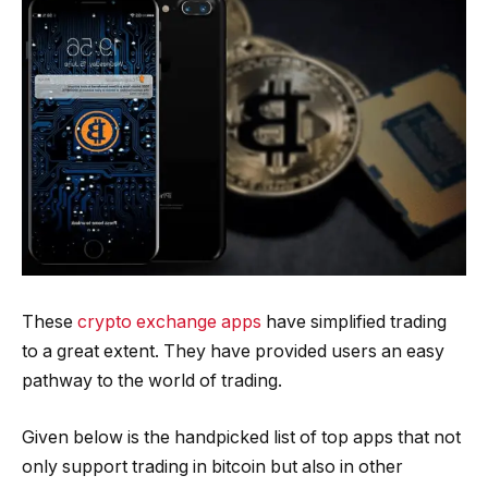
These
crypto exchange apps
have simplified trading
to a great extent. They have provided users an easy
pathway to the world of trading.
Given below is the handpicked list of top apps that not
only support trading in bitcoin but also in other