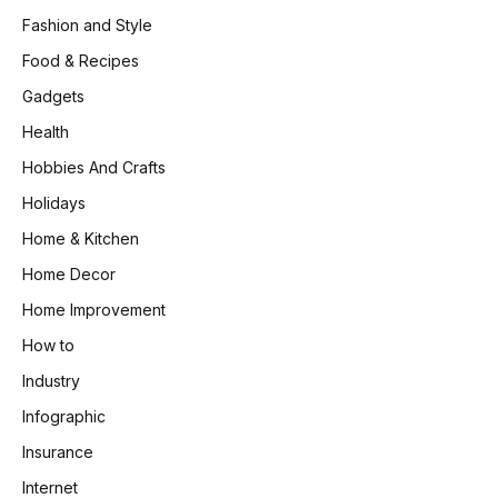
Fashion and Style
Food & Recipes
Gadgets
Health
Hobbies And Crafts
Holidays
Home & Kitchen
Home Decor
Home Improvement
How to
Industry
Infographic
Insurance
Internet