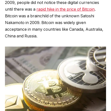
2009, people did not notice these digital currencies
until there was a
rapid hike in the price of Bitcoin
.
Bitcoin was a brainchild of the unknown Satoshi
Nakamoto in 2009. Bitcoin was widely given
acceptance in many countries like Canada, Australia,
China and Russia.