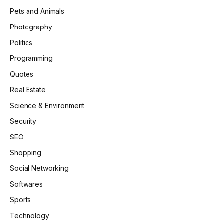
Pets and Animals
Photography
Politics
Programming
Quotes
Real Estate
Science & Environment
Security
SEO
Shopping
Social Networking
Softwares
Sports
Technology