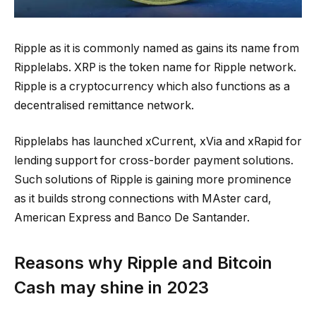
Ripple as it is commonly named as gains its name from
Ripplelabs. XRP is the token name for Ripple network.
Ripple is a cryptocurrency which also functions as a
decentralised remittance network.
Ripplelabs has launched xCurrent, xVia and xRapid for
lending support for cross-border payment solutions.
Such solutions of Ripple is gaining more prominence
as it builds strong connections with MAster card,
American Express and Banco De Santander.
Reasons why Ripple and Bitcoin
Cash may shine in 2023