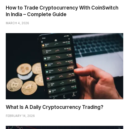
How to Trade Cryptocurrency With CoinSwitch
In India – Complete Guide
MARCH 4, 2026
What Is A Daily Cryptocurrency Trading?
FEBRUARY 14, 2026