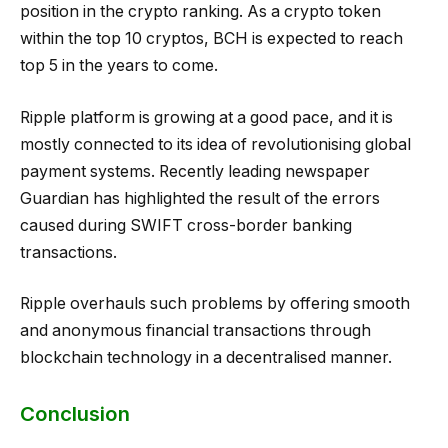
position in the crypto ranking. As a crypto token
within the top 10 cryptos, BCH is expected to reach
top 5 in the years to come.
Ripple platform is growing at a good pace, and it is
mostly connected to its idea of revolutionising global
payment systems. Recently leading newspaper
Guardian has highlighted the result of the errors
caused during SWIFT cross-border banking
transactions.
Ripple overhauls such problems by offering smooth
and anonymous financial transactions through
blockchain technology in a decentralised manner.
Conclusion