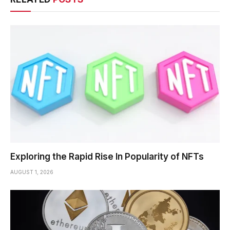
Exploring the Rapid Rise In Popularity of NFTs
AUGUST 1, 2026