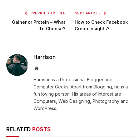
PREVIOUS ARTICLE
NEXT ARTICLE
Gainer or Protein – What
How to Check Facebook
To Choose?
Group Insights?
Harrison
Website
Harrison is a Professional Blogger and
Computer Geeks. Apart from Blogging, he is a
fun loving person. His areas of Interest are
Computers, Web Designing, Photography and
WordPress.
RELATED
POSTS