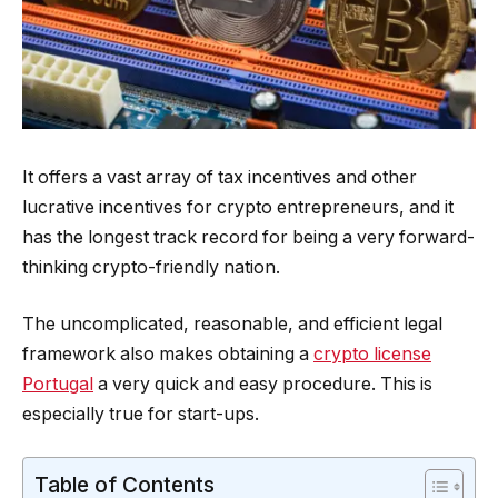
It offers a vast array of tax incentives and other
lucrative incentives for crypto entrepreneurs, and it
has the longest track record for being a very forward-
thinking crypto-friendly nation.
The uncomplicated, reasonable, and efficient legal
framework also makes obtaining a
crypto license
Portugal
a very quick and easy procedure. This is
especially true for start-ups.
Table of Contents