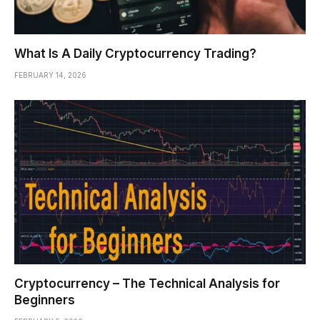
What Is A Daily Cryptocurrency Trading?
FEBRUARY 14, 2026
Cryptocurrency – The Technical Analysis for
Beginners