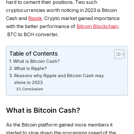
hard to cement their positions. Two such
cryptocurrencies worth noticing in 2023 is Bitcoin
Cash and
Ripple
. Crypto market gained importance
with the better performance of
Bitcoin Blockchain
.
BTC to BCH converter.
Table of Contents
What is Bitcoin Cash?
What is Ripple?
Reasons why Ripple and Bitcoin Cash may
shine in 2023
Conclusion
What is Bitcoin Cash?
As the Bitcoin platform gained more members it
started to slow down the processing speed of the