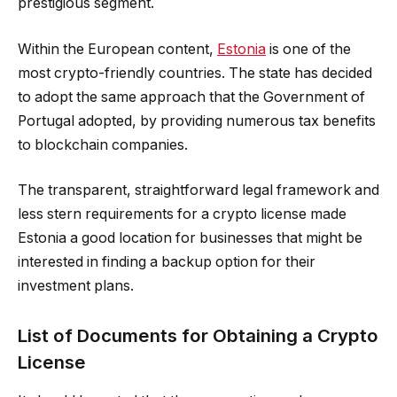
prestigious segment.
Within the European content,
Estonia
is one of the
most crypto-friendly countries. The state has decided
to adopt the same approach that the Government of
Portugal adopted, by providing numerous tax benefits
to blockchain companies.
The transparent, straightforward legal framework and
less stern requirements for a crypto license made
Estonia a good location for businesses that might be
interested in finding a backup option for their
investment plans.
List of Documents for Obtaining a Crypto
License