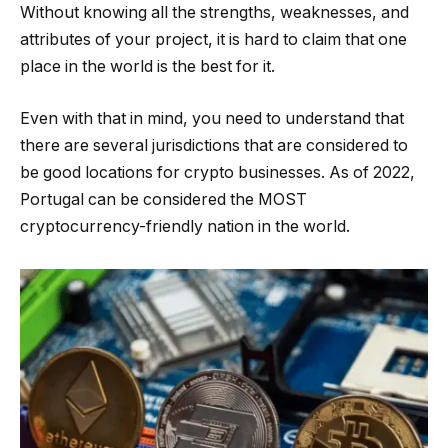
Without knowing all the strengths, weaknesses, and
attributes of your project, it is hard to claim that one
place in the world is the best for it.
Even with that in mind, you need to understand that
there are several jurisdictions that are considered to
be good locations for crypto businesses. As of 2022,
Portugal can be considered the MOST
cryptocurrency-friendly nation in the world.