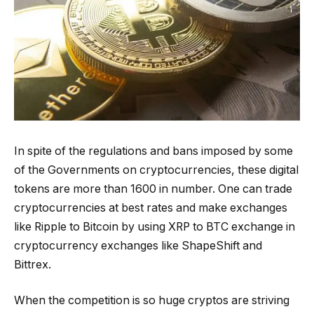
In spite of the regulations and bans imposed by some
of the Governments on cryptocurrencies, these digital
tokens are more than 1600 in number. One can trade
cryptocurrencies at best rates and make exchanges
like Ripple to Bitcoin by using XRP to BTC exchange in
cryptocurrency exchanges like ShapeShift and
Bittrex.
When the competition is so huge cryptos are striving