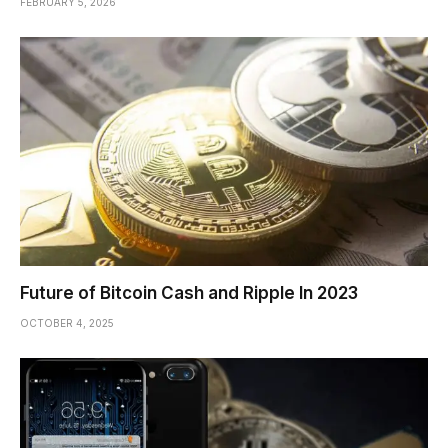
FEBRUARY 5, 2026
Future of Bitcoin Cash and Ripple In 2023
OCTOBER 4, 2025