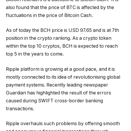
also found that the price of BTC is affected by the
fluctuations in the price of Bitcoin Cash.
As of today the BCH price is USD 97.65 and is at 7th
position in the crypto ranking. As a crypto token
within the top 10 cryptos, BCH is expected to reach
top 5 in the years to come.
Ripple platform is growing at a good pace, and it is
mostly connected to its idea of revolutionising global
payment systems. Recently leading newspaper
Guardian has highlighted the result of the errors
caused during SWIFT cross-border banking
transactions.
Ripple overhauls such problems by offering smooth