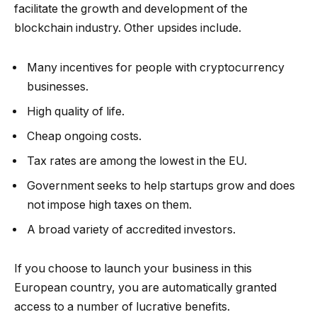
facilitate the growth and development of the
blockchain industry. Other upsides include.
Many incentives for people with cryptocurrency
businesses.
High quality of life.
Cheap ongoing costs.
Tax rates are among the lowest in the EU.
Government seeks to help startups grow and does
not impose high taxes on them.
A broad variety of accredited investors.
If you choose to launch your business in this
European country, you are automatically granted
access to a number of lucrative benefits.