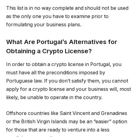
This list is in no way complete and should not be used
as the only one you have to examine prior to
formulating your business plans.
What Are Portugal’s Alternatives for
Obtaining a Crypto License?
In order to obtain a crypto license in Portugal, you
must have all the preconditions imposed by
Portuguese law. If you don’t satisfy them, you cannot
apply for a crypto license and your business will, most
likely, be unable to operate in the country.
Offshore countries like Saint Vincent and Grenadines
or the British Virgin Islands may be an “easier” option
for those that are ready to venture into a less