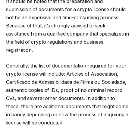
It should be noted that the preparation and
submission of documents for a crypto license should
not be an expensive and time-consuming process.
Because of that, it’s strongly advised to seek
assistance from a qualified company that specializes in
the field of crypto regulations and business
registration.
Generally, the list of documentation required for your
crypto license will include: Articles of Association,
Certificado de Admissibilidade de Firma ou Sociedade,
authentic copies of IDs, proof of no criminal record,
CVs, and several other documents. In addition to
these, there are additional documents that might come
in handy depending on how the process of acquiring a
license will be conducted.