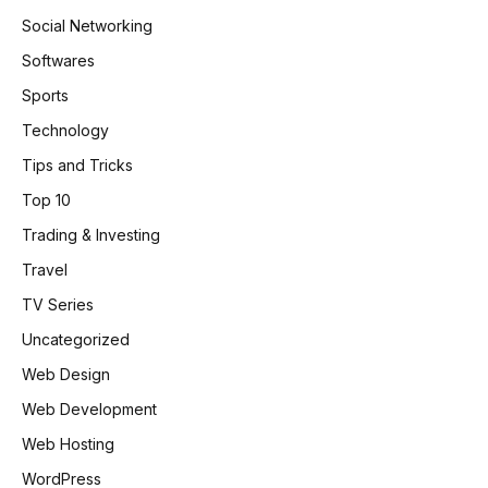
Social Networking
Softwares
Sports
Technology
Tips and Tricks
Top 10
Trading & Investing
Travel
TV Series
Uncategorized
Web Design
Web Development
Web Hosting
WordPress