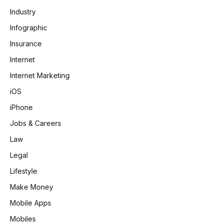
Industry
Infographic
Insurance
Internet
Internet Marketing
iOS
iPhone
Jobs & Careers
Law
Legal
Lifestyle
Make Money
Mobile Apps
Mobiles