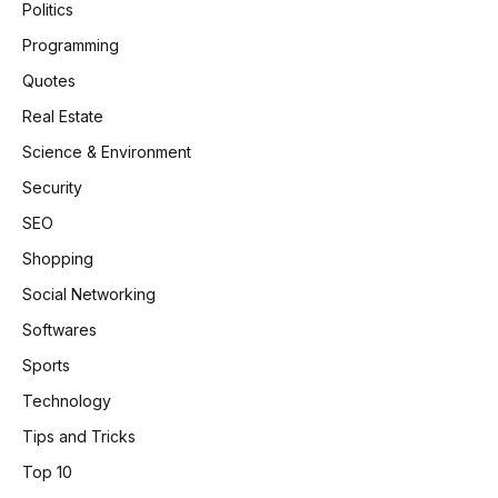
Politics
Programming
Quotes
Real Estate
Science & Environment
Security
SEO
Shopping
Social Networking
Softwares
Sports
Technology
Tips and Tricks
Top 10