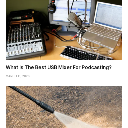
What Is The Best USB Mixer For Podcasting?
MARCH 15, 2026