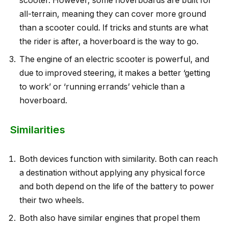
scooter. However, some hoverboards are built for
all-terrain, meaning they can cover more ground
than a scooter could. If tricks and stunts are what
the rider is after, a hoverboard is the way to go.
The engine of an electric scooter is powerful, and
due to improved steering, it makes a better ‘getting
to work’ or ‘running errands’ vehicle than a
hoverboard.
Similarities
Both devices function with similarity. Both can reach
a destination without applying any physical force
and both depend on the life of the battery to power
their two wheels.
Both also have similar engines that propel them