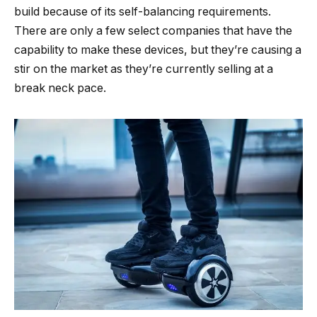
build because of its self-balancing requirements.
There are only a few select companies that have the
capability to make these devices, but they’re causing a
stir on the market as they’re currently selling at a
break neck pace.