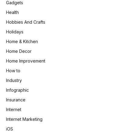
Gadgets
Health
Hobbies And Crafts
Holidays
Home & Kitchen
Home Decor
Home Improvement
How to
Industry
Infographic
Insurance
Internet
Internet Marketing
iOS