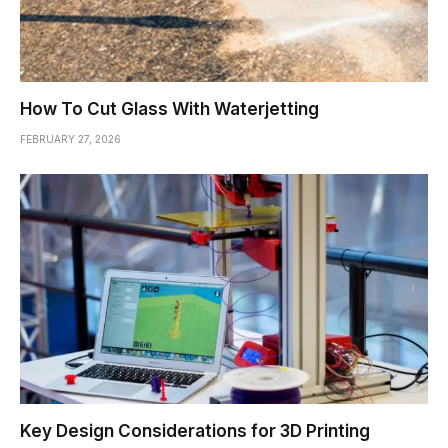
How To Cut Glass With Waterjetting
FEBRUARY 27, 2026
Key Design Considerations for 3D Printing