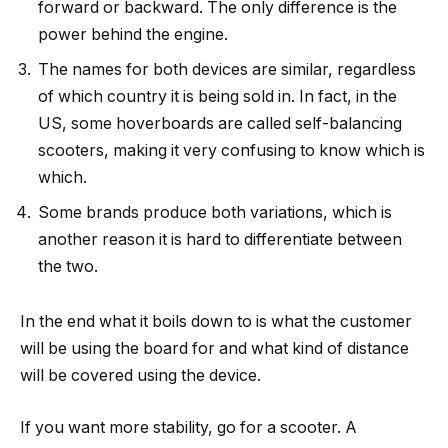
forward or backward. The only difference is the
power behind the engine.
The names for both devices are similar, regardless
of which country it is being sold in. In fact, in the
US, some hoverboards are called self-balancing
scooters, making it very confusing to know which is
which.
Some brands produce both variations, which is
another reason it is hard to differentiate between
the two.
In the end what it boils down to is what the customer
will be using the board for and what kind of distance
will be covered using the device.
If you want more stability, go for a scooter. A