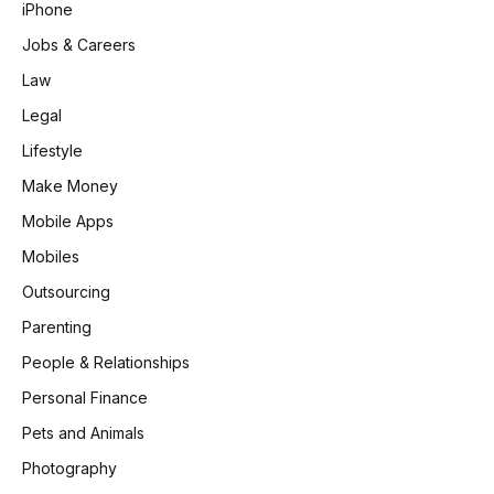
iPhone
Jobs & Careers
Law
Legal
Lifestyle
Make Money
Mobile Apps
Mobiles
Outsourcing
Parenting
People & Relationships
Personal Finance
Pets and Animals
Photography