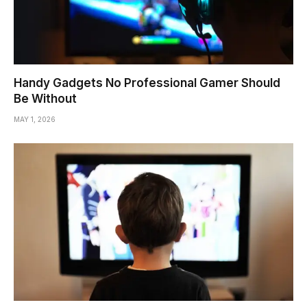
Handy Gadgets No Professional Gamer Should
Be Without
MAY 1, 2026