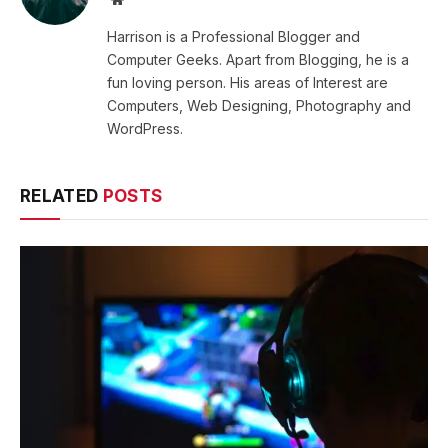
Harrison is a Professional Blogger and
Computer Geeks. Apart from Blogging, he is a
fun loving person. His areas of Interest are
Computers, Web Designing, Photography and
WordPress.
RELATED
POSTS