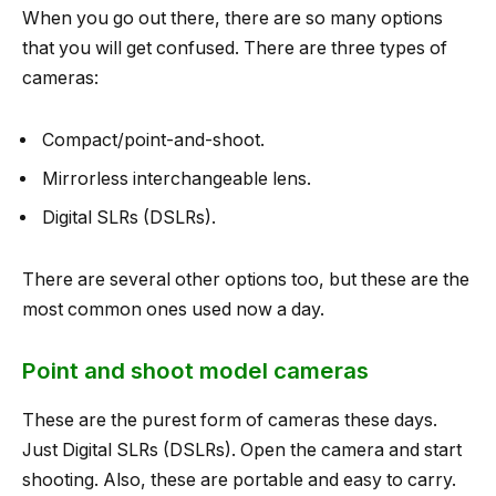
When you go out there, there are so many options
that you will get confused. There are three types of
cameras:
Compact/point-and-shoot.
Mirrorless interchangeable lens.
Digital SLRs (DSLRs).
There are several other options too, but these are the
most common ones used now a day.
Point and shoot model cameras
These are the purest form of cameras these days.
Just Digital SLRs (DSLRs). Open the camera and start
shooting. Also, these are portable and easy to carry.