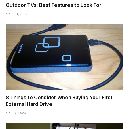
Outdoor TVs: Best Features to Look For
APRIL 14, 2026
8 Things to Consider When Buying Your First
External Hard Drive
APRIL 2, 2026