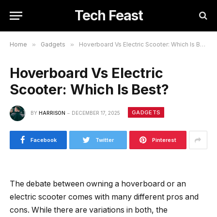
Tech Feast
Home
»
Gadgets
»
Hoverboard Vs Electric Scooter: Which Is Best?
Hoverboard Vs Electric
Scooter: Which Is Best?
GADGETS
BY
HARRISON
DECEMBER 17, 2025
Facebook
Twitter
Pinterest
The debate between owning a hoverboard or an
electric scooter comes with many different pros and
cons. While there are variations in both, the