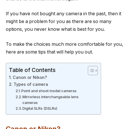
If you have not bought any camera in the past, then it
might be a problem for you as there are so many
options, you never know what is best for you.
To make the choices much more comfortable for you,
here are some tips that will help you out.
Table of Contents
Canon or Nikon?
Types of camera
Point and shoot model cameras
Mirrorless interchangeable lens
cameras
Digital SLRs (DSLRs)
Canon or Nikon?