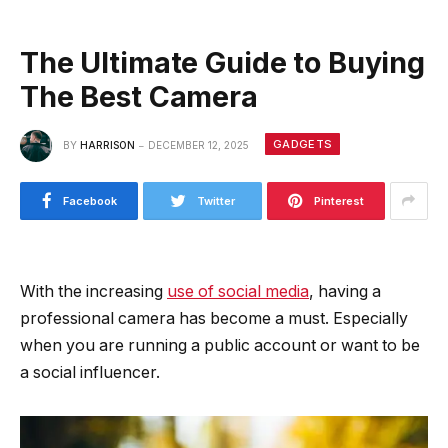
The Ultimate Guide to Buying
The Best Camera
GADGETS
BY
HARRISON
DECEMBER 12, 2025
Facebook
Twitter
Pinterest
With the increasing
use of social media
, having a
professional camera has become a must. Especially
when you are running a public account or want to be
a social influencer.