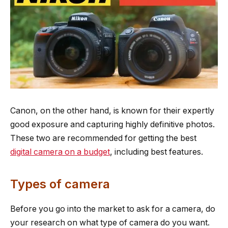
Canon, on the other hand, is known for their expertly
good exposure and capturing highly definitive photos.
These two are recommended for getting the best
digital camera on a budget
, including best features.
Types of camera
Before you go into the market to ask for a camera, do
your research on what type of camera do you want.