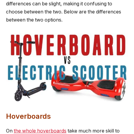
differences can be slight, making it confusing to
choose between the two. Below are the differences
between the two options.
Hoverboards
On
the whole hoverboards
take much more skill to