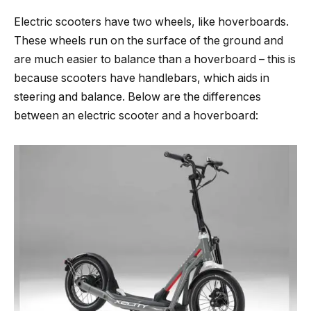
Electric scooters have two wheels, like hoverboards.
These wheels run on the surface of the ground and
are much easier to balance than a hoverboard – this is
because scooters have handlebars, which aids in
steering and balance. Below are the differences
between an electric scooter and a hoverboard: