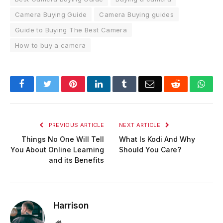
Camera Buying Guide
Camera Buying guides
Guide to Buying The Best Camera
How to buy a camera
Facebook
Twitter
Pinterest
LinkedIn
Tumblr
Email
Reddit
Wha
PREVIOUS ARTICLE
NEXT ARTICLE
Things No One Will Tell
What Is Kodi And Why
You About Online Learning
Should You Care?
and its Benefits
Harrison
Website