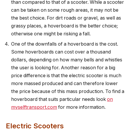
than compared to that of a scooter. While a scooter
can be taken on some rough areas, it may not be
the best choice. For dirt roads or gravel, as well as
grassy places, a hoverboard is the better choice;
otherwise one might be risking a fall.
One of the downfalls of a hoverboard is the cost.
Some hoverboards can cost over a thousand
dollars, depending on how many bells and whistles
the user is looking for. Another reason for a big
price difference is that the electric scooter is much
more massed produced and can therefore lower
the price because of this mass production. To find a
hoverboard that suits particular needs look
on
myselftransport.com
for more information.
Electric Scooters