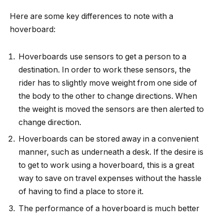
Here are some key differences to note with a
hoverboard:
Hoverboards use sensors to get a person to a
destination. In order to work these sensors, the
rider has to slightly move weight from one side of
the body to the other to change directions. When
the weight is moved the sensors are then alerted to
change direction.
Hoverboards can be stored away in a convenient
manner, such as underneath a desk. If the desire is
to get to work using a hoverboard, this is a great
way to save on travel expenses without the hassle
of having to find a place to store it.
The performance of a hoverboard is much better