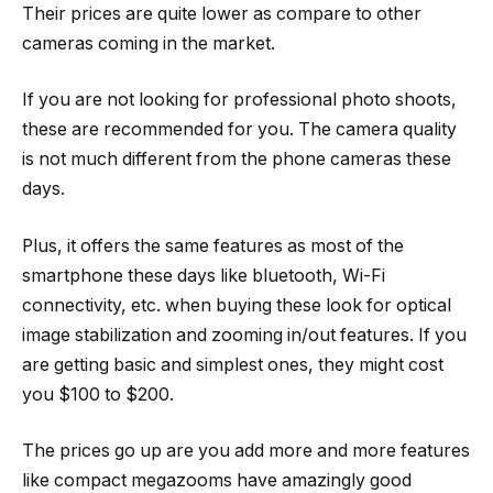
Their prices are quite lower as compare to other
cameras coming in the market.
If you are not looking for professional photo shoots,
these are recommended for you. The camera quality
is not much different from the phone cameras these
days.
Plus, it offers the same features as most of the
smartphone these days like bluetooth, Wi-Fi
connectivity, etc. when buying these look for optical
image stabilization and zooming in/out features. If you
are getting basic and simplest ones, they might cost
you $100 to $200.
The prices go up are you add more and more features
like compact megazooms have amazingly good