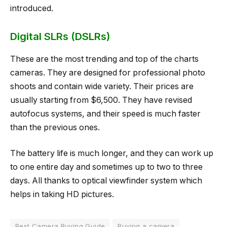
introduced.
Digital SLRs (DSLRs)
These are the most trending and top of the charts
cameras. They are designed for professional photo
shoots and contain wide variety. Their prices are
usually starting from $6,500. They have revised
autofocus systems, and their speed is much faster
than the previous ones.
The battery life is much longer, and they can work up
to one entire day and sometimes up to two to three
days. All thanks to optical viewfinder system which
helps in taking HD pictures.
Best Camera Buying Guide
Buying a camera