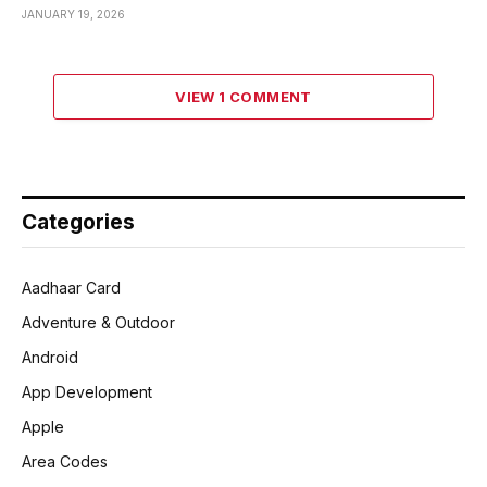
JANUARY 19, 2026
VIEW 1 COMMENT
Categories
Aadhaar Card
Adventure & Outdoor
Android
App Development
Apple
Area Codes