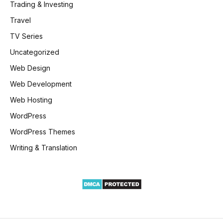
Trading & Investing
Travel
TV Series
Uncategorized
Web Design
Web Development
Web Hosting
WordPress
WordPress Themes
Writing & Translation