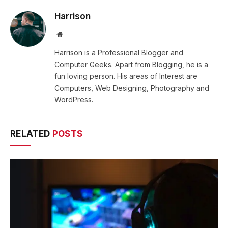
Harrison
Website
Harrison is a Professional Blogger and
Computer Geeks. Apart from Blogging, he is a
fun loving person. His areas of Interest are
Computers, Web Designing, Photography and
WordPress.
RELATED
POSTS