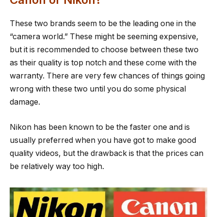
These two brands seem to be the leading one in the
“camera world.” These might be seeming expensive,
but it is recommended to choose between these two
as their quality is top notch and these come with the
warranty. There are very few chances of things going
wrong with these two until you do some physical
damage.
Nikon has been known to be the faster one and is
usually preferred when you have got to make good
quality videos, but the drawback is that the prices can
be relatively way too high.