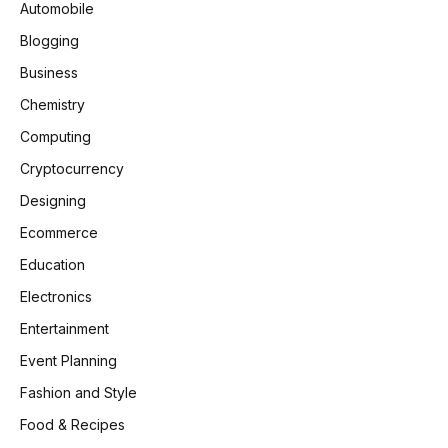
Automobile
Blogging
Business
Chemistry
Computing
Cryptocurrency
Designing
Ecommerce
Education
Electronics
Entertainment
Event Planning
Fashion and Style
Food & Recipes