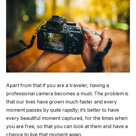
Apart from that if you are a traveler, having a
professional camera becomes a must. The problem is
that our lives have grown much faster and every
moment passes by quite rapidly; it’s better to have
every beautiful moment captured, for the times when
you are free, so that you can look at them and have a
chance to live that moment again.