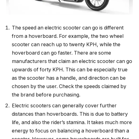
The speed an electric scooter can go is different
from a hoverboard. For example, the two wheel
scooter can reach up to twenty KPH, while the
hoverboard can go faster. There are some
manufacturers that claim an electric scooter can go
upwards of forty KPH. This can be especially true
as the scooter has a handle, and direction can be
chosen by the user. Check the speeds claimed by
the brand before purchasing.
Electric scooters can generally cover further
distances than hoverboards. This is due to battery
life, and also the rider’s stamina. It takes much more
energy to focus on balancing a hoverboard than a