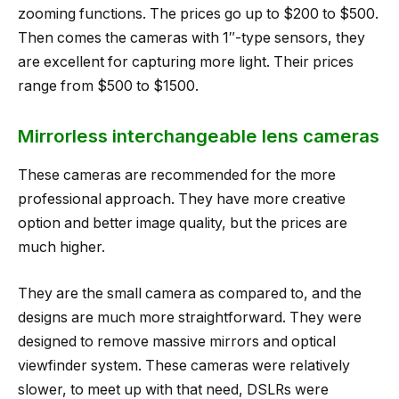
zooming functions. The prices go up to $200 to $500.
Then comes the cameras with 1″-type sensors, they
are excellent for capturing more light. Their prices
range from $500 to $1500.
Mirrorless interchangeable lens cameras
These cameras are recommended for the more
professional approach. They have more creative
option and better image quality, but the prices are
much higher.
They are the small camera as compared to, and the
designs are much more straightforward. They were
designed to remove massive mirrors and optical
viewfinder system. These cameras were relatively
slower, to meet up with that need, DSLRs were