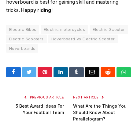
hoverboard is best for gaining skill and mastering
tricks.
Happy riding!
Electric Bikes
Electric motorcycles
Electric Scooter
Electric Scooters
Hoverboard Vs Electric Scooter
Hoverboards
Facebook
Twitter
Pinterest
LinkedIn
Tumblr
Email
Reddit
Wha
PREVIOUS ARTICLE
NEXT ARTICLE
5 Best Award Ideas For
What Are the Things You
Your Football Team
Should Know About
Parallelogram?