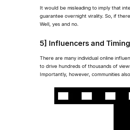
It would be misleading to imply that int
guarantee overnight virality. So, if ther
Well, yes and no.
5] Influencers and Timin
There are many individual online influen
to drive hundreds of thousands of views,
Importantly, however, communities also 