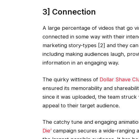
3] Connection
A large percentage of videos that go v
connected in some way with their inten
marketing story-types [2] and they can
including making audiences laugh, provid
information in an engaging way.
The quirky wittiness of
Dollar Shave Cl
ensured its memorability and shareabili
since it was uploaded, the team struck
appeal to their target audience.
The catchy tune and engaging animatio
Die’
campaign secures a wide-ranging a