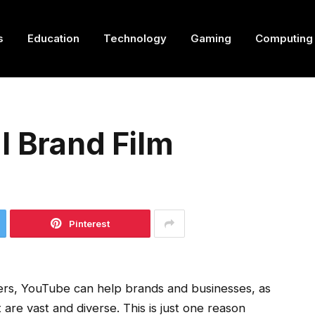
s
Education
Technology
Gaming
Computing
l Brand Film
Pinterest
sers, YouTube can help brands and businesses, as
t are vast and diverse. This is just one reason