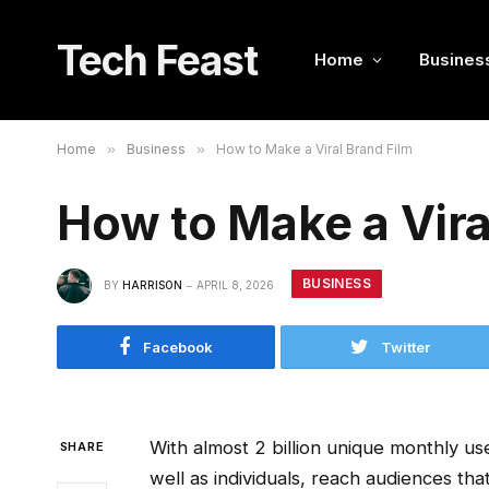
Tech Feast
Home
Busines
Home
»
Business
»
How to Make a Viral Brand Film
How to Make a Vira
BUSINESS
BY
HARRISON
APRIL 8, 2026
Facebook
Twitter
With almost 2 billion unique monthly u
SHARE
well as individuals, reach audiences tha