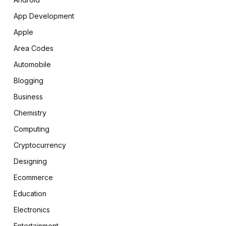
App Development
Apple
Area Codes
Automobile
Blogging
Business
Chemistry
Computing
Cryptocurrency
Designing
Ecommerce
Education
Electronics
Entertainment