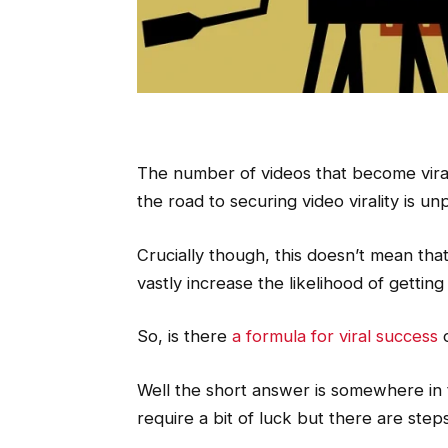
The number of videos that become vira
the road to securing video virality is un
Crucially though, this doesn’t mean tha
vastly increase the likelihood of getting
So, is there
a formula for viral success
o
Well the short answer is somewhere in t
require a bit of luck but there are ste