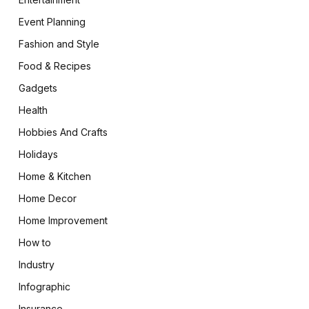
Event Planning
Fashion and Style
Food & Recipes
Gadgets
Health
Hobbies And Crafts
Holidays
Home & Kitchen
Home Decor
Home Improvement
How to
Industry
Infographic
Insurance