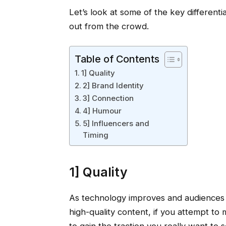
Let’s look at some of the key differentia
out from the crowd.
Table of Contents
1] Quality
2] Brand Identity
3] Connection
4] Humour
5] Influencers and
Timing
1] Quality
As technology improves and audience
high-quality content, if you attempt to