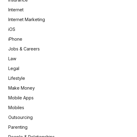
Internet
Internet Marketing
iOS
iPhone
Jobs & Careers
Law
Legal
Lifestyle
Make Money
Mobile Apps
Mobiles
Outsourcing
Parenting
People & Relationships