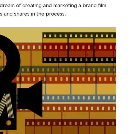
ream of creating and marketing a brand film
ws and shares in the process.