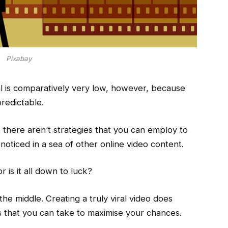
Pixabay
l is comparatively very low, however, because
predictable.
t there aren’t strategies that you can employ to
 noticed in a sea of other online video content.
r is it all down to luck?
he middle. Creating a truly viral video does
ps that you can take to maximise your chances.