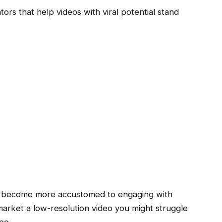
tors that help videos with viral potential stand
s become more accustomed to engaging with
 market a low-resolution video you might struggle