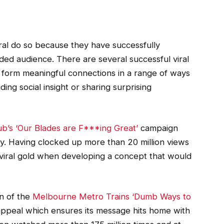
iral do so because they have successfully
ded audience. There are several successful viral
 form meaningful connections in a range of ways
ing social insight or sharing surprising
ub’s ‘Our Blades are F***ing Great’
campaign
ty. Having clocked up more than 20 million views
 viral gold when developing a concept that would
n of the
Melbourne Metro Trains ‘Dumb Ways to
ppeal which ensures its message hits home with