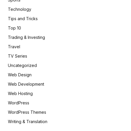
Technology
Tips and Tricks
Top 10
Trading & Investing
Travel
TV Series
Uncategorized
Web Design
Web Development
Web Hosting
WordPress
WordPress Themes
Writing & Translation