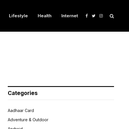
Lifestyle
Health
Internet
Facebook
Twitter
Instagram
Categories
Aadhaar Card
Adventure & Outdoor
Android