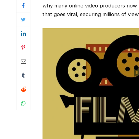
why many online video producers now d
that goes viral, securing millions of vie