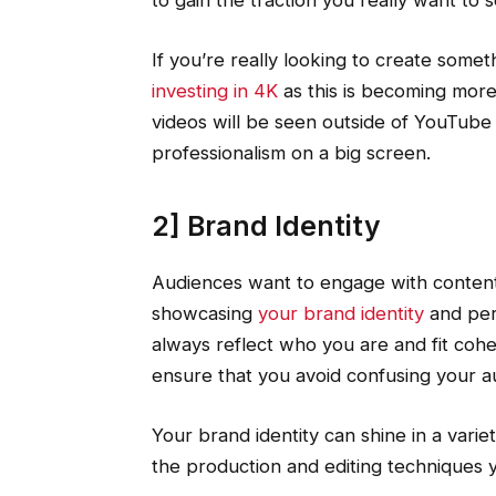
to gain the traction you really want to s
If you’re really looking to create some
investing in 4K
as this is becoming more 
videos will be seen outside of YouTube 
professionalism on a big screen.
2] Brand Identity
Audiences want to engage with content 
showcasing
your brand identity
and pers
always reflect who you are and fit cohes
ensure that you avoid confusing your 
Your brand identity can shine in a varie
the production and editing techniques y