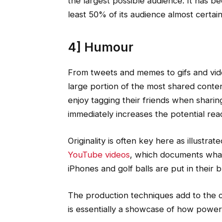
the largest possible audience. It has b
least 50% of its audience almost certainl
4] Humour
From tweets and memes to gifs and vid
large portion of the most shared conten
enjoy tagging their friends when shari
immediately increases the potential rea
Originality is often key here as illustrat
YouTube videos
, which documents what
iPhones and golf balls are put in their b
The production techniques add to the c
is essentially a showcase of how powerf