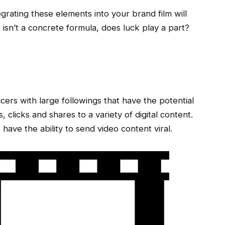
egrating these elements into your brand film will
e isn’t a concrete formula, does luck play a part?
g
cers with large followings that have the potential
 clicks and shares to a variety of digital content.
have the ability to send video content viral.