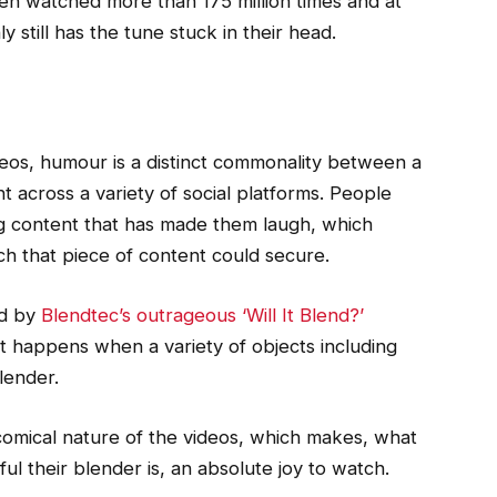
een watched more than 175 million times and at
y still has the tune stuck in their head.
eos, humour is a distinct commonality between a
t across a variety of social platforms. People
ng content that has made them laugh, which
ch that piece of content could secure.
ed by
Blendtec’s outrageous ‘Will It Blend?’
 happens when a variety of objects including
lender.
omical nature of the videos, which makes, what
ul their blender is, an absolute joy to watch.