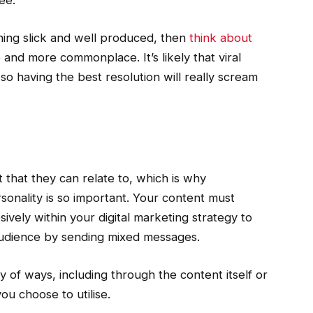
ee.
thing slick and well produced, then
think about
and more commonplace. It’s likely that viral
so having the best resolution will really scream
that they can relate to, which is why
onality is so important. Your content must
ively within your digital marketing strategy to
audience by sending mixed messages.
ty of ways, including through the content itself or
ou choose to utilise.