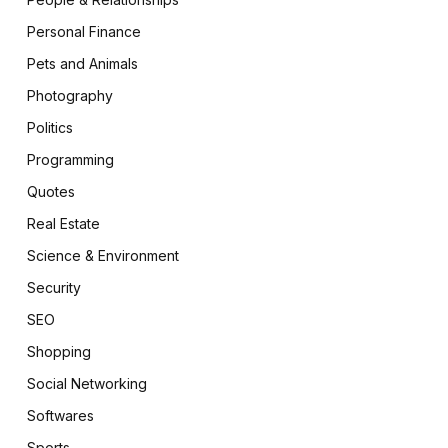
Personal Finance
Pets and Animals
Photography
Politics
Programming
Quotes
Real Estate
Science & Environment
Security
SEO
Shopping
Social Networking
Softwares
Sports