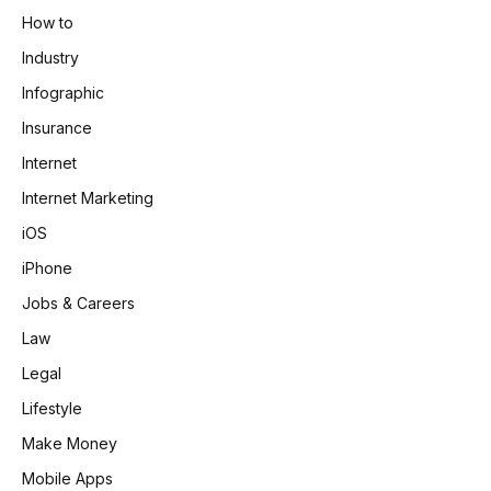
How to
Industry
Infographic
Insurance
Internet
Internet Marketing
iOS
iPhone
Jobs & Careers
Law
Legal
Lifestyle
Make Money
Mobile Apps