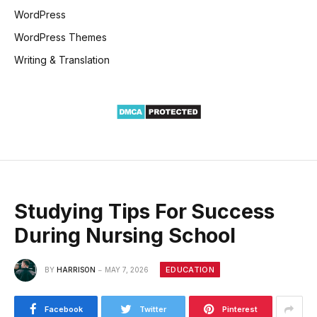
WordPress
WordPress Themes
Writing & Translation
Studying Tips For Success
During Nursing School
EDUCATION
BY
HARRISON
MAY 7, 2026
Facebook
Twitter
Pinterest