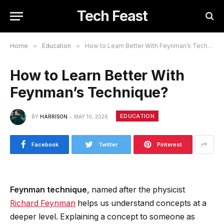
Tech Feast
Home
»
Education
»
How to Learn Better With Feynman’s Technique?
How to Learn Better With
Feynman’s Technique?
EDUCATION
BY
HARRISON
MAY 10, 2026
Facebook
Twitter
Pinterest
Feynman technique
, named after the physicist
Richard Feynman
helps us understand concepts at a
deeper level. Explaining a concept to someone as