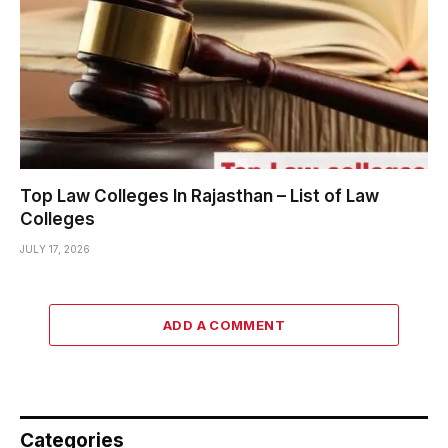
Top Law Colleges In Rajasthan – List of Law
Colleges
JULY 17, 2026
ADD A COMMENT
Categories