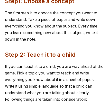
Step1: Choose a concept
The first step is to choose the concept you want to
understand. Take a piece of paper and write down
everything you know about the subject. Every time
you learn something new about the subject, write it
down in the note.
Step 2: Teach it to a child
If you can teach it to a child, you are way ahead of the
game. Pick a topic you want to teach and write
everything you know about it in a sheet of paper.
Write it using simple language so that a child can
understand what you are talking about clearly.
Following things are taken into consideration: