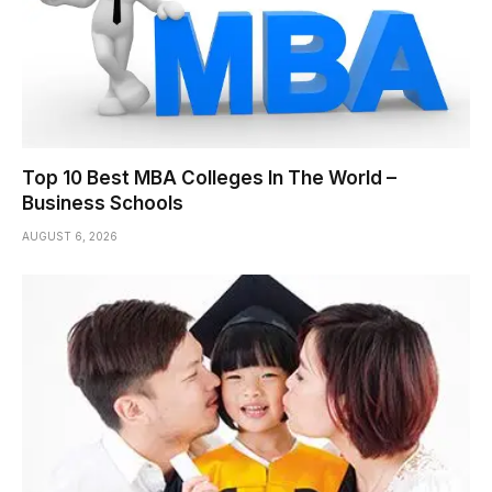
Top 10 Best MBA Colleges In The World –
Business Schools
AUGUST 6, 2026