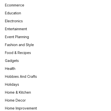
Ecommerce
Education
Electronics
Entertainment
Event Planning
Fashion and Style
Food & Recipes
Gadgets
Health
Hobbies And Crafts
Holidays
Home & Kitchen
Home Decor
Home Improvement