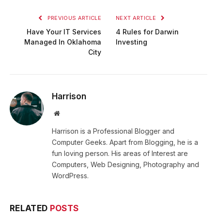
PREVIOUS ARTICLE
NEXT ARTICLE
Have Your IT Services
4 Rules for Darwin
Managed In Oklahoma
Investing
City
Harrison
Website
Harrison is a Professional Blogger and
Computer Geeks. Apart from Blogging, he is a
fun loving person. His areas of Interest are
Computers, Web Designing, Photography and
WordPress.
RELATED
POSTS