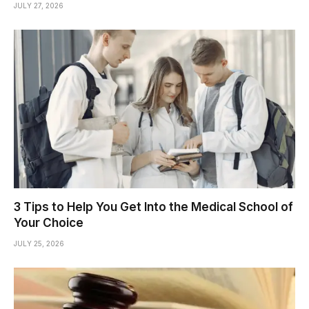
JULY 27, 2026
3 Tips to Help You Get Into the Medical School of
Your Choice
JULY 25, 2026