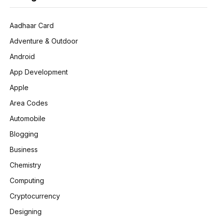
Aadhaar Card
Adventure & Outdoor
Android
App Development
Apple
Area Codes
Automobile
Blogging
Business
Chemistry
Computing
Cryptocurrency
Designing