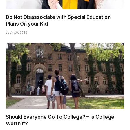
Do Not Disassociate with Special Education
Plans On your Kid
JULY 28, 2026
Should Everyone Go To College? – Is College
Worth It?