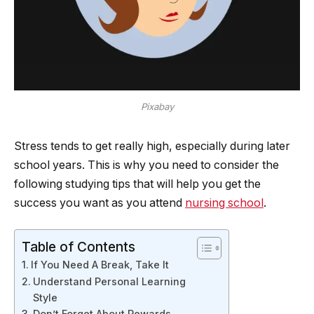
Pixabay
Stress tends to get really high, especially during later
school years. This is why you need to consider the
following studying tips that will help you get the
success you want as you attend
nursing school
.
Table of Contents
If You Need A Break, Take It
Understand Personal Learning
Style
Don’t Forget About Rewards