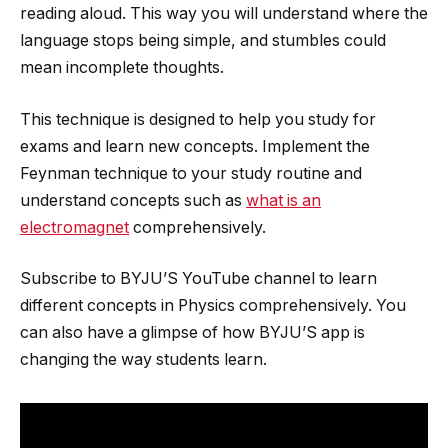
reading aloud. This way you will understand where the
language stops being simple, and stumbles could
mean incomplete thoughts.
This technique is designed to help you study for
exams and learn new concepts. Implement the
Feynman technique to your study routine and
understand concepts such as
what is an
electromagnet
comprehensively.
Subscribe to BYJU’S YouTube channel to learn
different concepts in Physics comprehensively. You
can also have a glimpse of how BYJU’S app is
changing the way students learn.