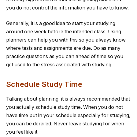
you do not control the information you have to know.
Generally, it is a good idea to start your studying
around one week before the intended class. Using
planners can help you with this so you always know
where tests and assignments are due. Do as many
practice questions as you can ahead of time so you
get used to the stress associated with studying.
Schedule Study Time
Talking about planning, it is always recommended that
you actually schedule study time. When you do not
have time put in your schedule especially for studying,
you can be derailed. Never leave studying for when
you feel like it.