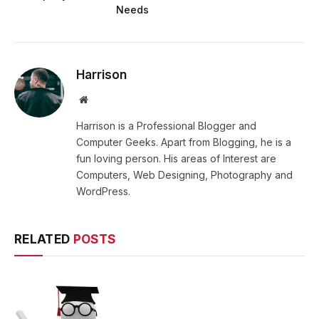
Needs
Harrison
Website
Harrison is a Professional Blogger and
Computer Geeks. Apart from Blogging, he is a
fun loving person. His areas of Interest are
Computers, Web Designing, Photography and
WordPress.
RELATED
POSTS