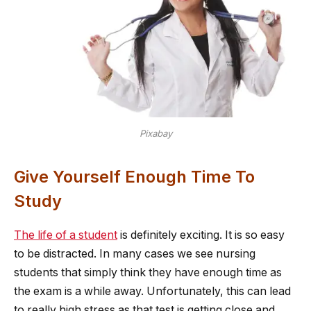
Pixabay
Give Yourself Enough Time To
Study
The life of a student
is definitely exciting. It is so easy
to be distracted. In many cases we see nursing
students that simply think they have enough time as
the exam is a while away. Unfortunately, this can lead
to really high stress as that test is getting close and