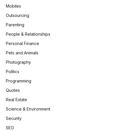
Mobiles
Outsourcing
Parenting
People & Relationships
Personal Finance
Pets and Animals
Photography
Politics
Programming
Quotes
Real Estate
Science & Environment
Security
SEO