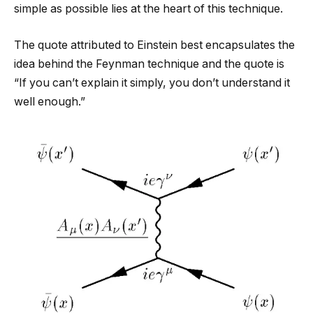
simple as possible lies at the heart of this technique.
The quote attributed to Einstein best encapsulates the
idea behind the Feynman technique and the quote is
“If you can’t explain it simply, you don’t understand it
well enough.”