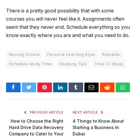
There is a pretty good possibility that with some
courses you will never feel like it. Assignments often
seem that they never end. Schedule everything so you
know exactly where you are and what you need to do.
Nursing School
Personal Learning Style
Rewards
Schedule Study Time
Studying Tips
Time To Study
Facebook
Twitter
Pinterest
LinkedIn
Tumblr
Email
Reddit
Wha
PREVIOUS ARTICLE
NEXT ARTICLE
How to Choose the Right
4 Things to Know About
Hard Drive Data Recovery
Starting a Business In
Company to Cater to Your
Dubai