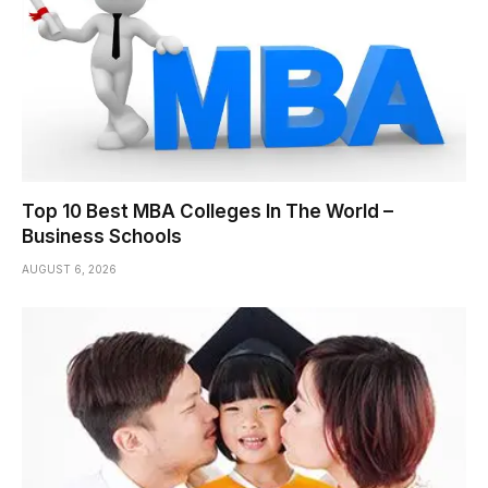
Top 10 Best MBA Colleges In The World –
Business Schools
AUGUST 6, 2026