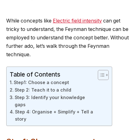
While concepts like
Electric field intensity
can get
tricky to understand, the Feynman technique can be
employed to understand the concept better. Without
further ado, let’s walk through the Feynman
technique.
Table of Contents
Step1: Choose a concept
Step 2: Teach it to a child
Step 3: Identify your knowledge
gaps
Step 4: Organise + Simplify + Tell a
story