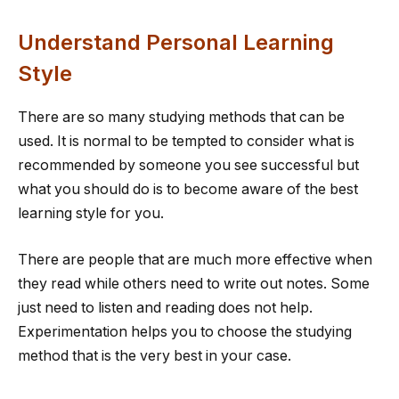
Understand Personal Learning
Style
There are so many studying methods that can be
used. It is normal to be tempted to consider what is
recommended by someone you see successful but
what you should do is to become aware of the best
learning style for you.
There are people that are much more effective when
they read while others need to write out notes. Some
just need to listen and reading does not help.
Experimentation helps you to choose the studying
method that is the very best in your case.