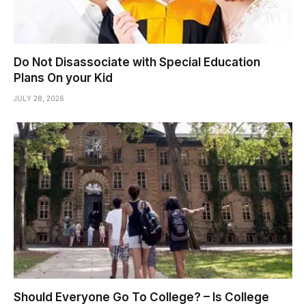
Do Not Disassociate with Special Education
Plans On your Kid
JULY 28, 2026
Should Everyone Go To College? – Is College