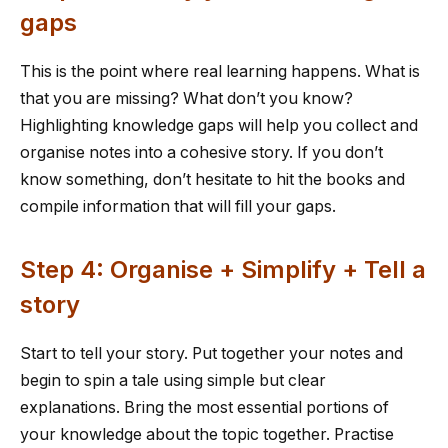
gaps
This is the point where real learning happens. What is
that you are missing? What don’t you know?
Highlighting knowledge gaps will help you collect and
organise notes into a cohesive story. If you don’t
know something, don’t hesitate to hit the books and
compile information that will fill your gaps.
Step 4: Organise + Simplify + Tell a
story
Start to tell your story. Put together your notes and
begin to spin a tale using simple but clear
explanations. Bring the most essential portions of
your knowledge about the topic together. Practise