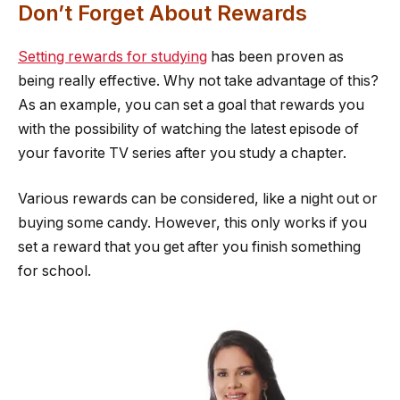
Don’t Forget About Rewards
Setting rewards for studying
has been proven as
being really effective. Why not take advantage of this?
As an example, you can set a goal that rewards you
with the possibility of watching the latest episode of
your favorite TV series after you study a chapter.
Various rewards can be considered, like a night out or
buying some candy. However, this only works if you
set a reward that you get after you finish something
for school.