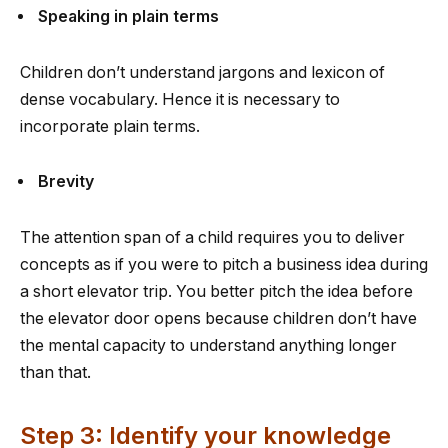
Speaking in plain terms
Children don’t understand jargons and lexicon of
dense vocabulary. Hence it is necessary to
incorporate plain terms.
Brevity
The attention span of a child requires you to deliver
concepts as if you were to pitch a business idea during
a short elevator trip. You better pitch the idea before
the elevator door opens because children don’t have
the mental capacity to understand anything longer
than that.
Step 3: Identify your knowledge