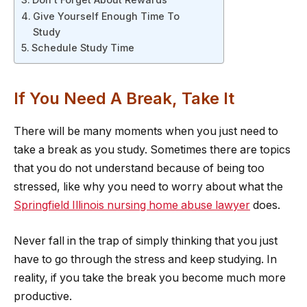
Give Yourself Enough Time To
Study
Schedule Study Time
If You Need A Break, Take It
There will be many moments when you just need to
take a break as you study. Sometimes there are topics
that you do not understand because of being too
stressed, like why you need to worry about what the
Springfield Illinois nursing home abuse lawyer
does.
Never fall in the trap of simply thinking that you just
have to go through the stress and keep studying. In
reality, if you take the break you become much more
productive.