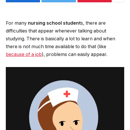
For many
nursing school student
s, there are
difficulties that appear whenever talking about
studying. There is basically a lot to learn and when
there is not much time available to do that (like
because of a job
), problems can easily appear.