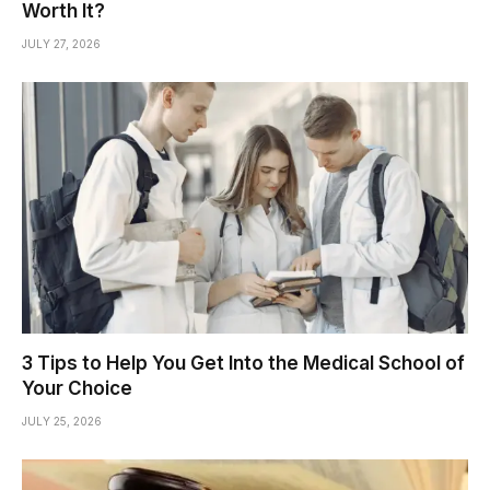
Worth It?
JULY 27, 2026
3 Tips to Help You Get Into the Medical School of
Your Choice
JULY 25, 2026