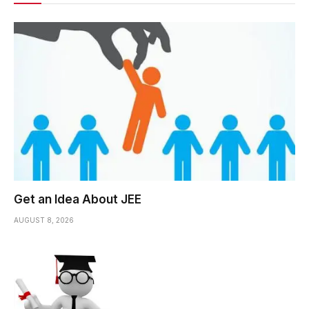
Get an Idea About JEE
AUGUST 8, 2026