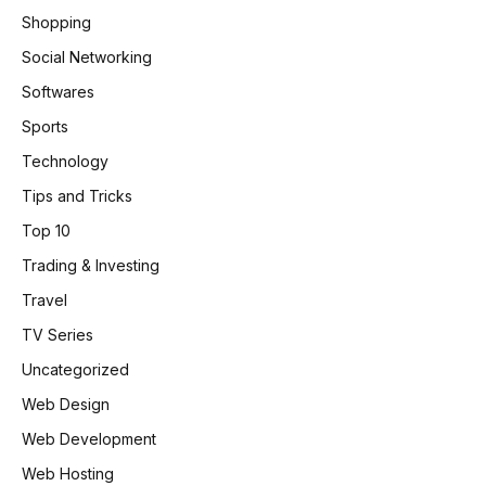
Shopping
Social Networking
Softwares
Sports
Technology
Tips and Tricks
Top 10
Trading & Investing
Travel
TV Series
Uncategorized
Web Design
Web Development
Web Hosting