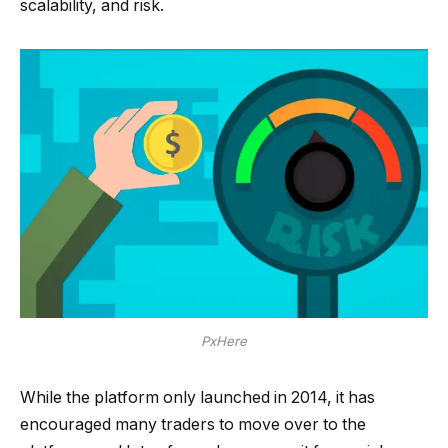
scalability, and risk.
PxHere
While the platform only launched in 2014, it has
encouraged many traders to move over to the