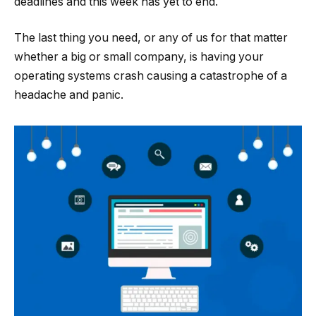
deadlines and this week has yet to end.
The last thing you need, or any of us for that matter
whether a big or small company, is having your
operating systems crash causing a catastrophe of a
headache and panic.