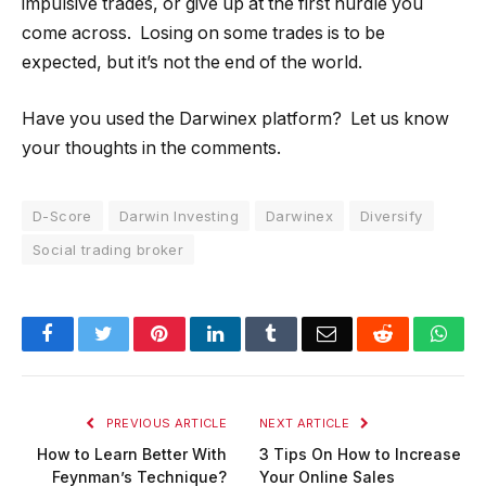
impulsive trades, or give up at the first hurdle you
come across. Losing on some trades is to be
expected, but it’s not the end of the world.
Have you used the Darwinex platform? Let us know
your thoughts in the comments.
D-Score
Darwin Investing
Darwinex
Diversify
Social trading broker
Facebook
Twitter
Pinterest
LinkedIn
Tumblr
Email
Reddit
Wha
PREVIOUS ARTICLE
NEXT ARTICLE
How to Learn Better With
3 Tips On How to Increase
Feynman’s Technique?
Your Online Sales