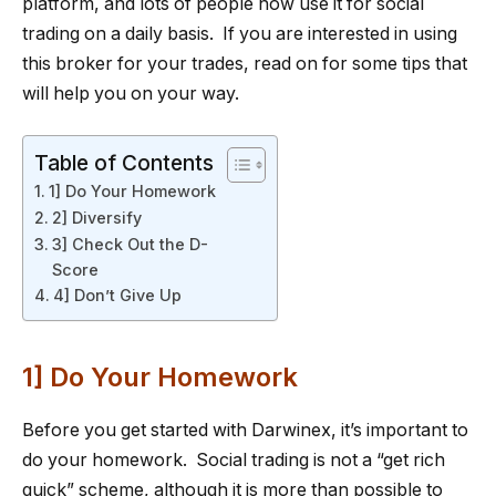
platform, and lots of people now use it for social
trading on a daily basis. If you are interested in using
this broker for your trades, read on for some tips that
will help you on your way.
Table of Contents
1] Do Your Homework
2] Diversify
3] Check Out the D-
Score
4] Don’t Give Up
1] Do Your Homework
Before you get started with Darwinex, it’s important to
do your homework. Social trading is not a “get rich
quick” scheme, although it is more than possible to