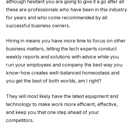
although hesitant you are going to give it a go after all
these are professionals who have been in this industry
for years and who come recommended by all
successful business owners.
Hiring in means you have more time to focus on other
business matters, letting the tech experts conduct
weekly reports and solutions with advice while you
run your employees and company the best way you
know-how creates well-balanced homeostasis and
you get the best of both worlds, am I right?
They will most likely have the latest equipment and
technology to make work more efficient, effective,
and keep you that one step ahead of your
competitors.