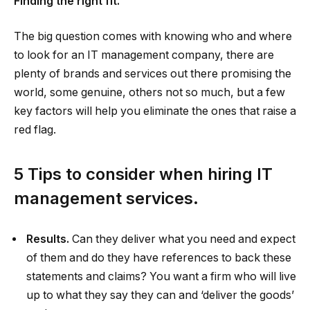
Finding the right fit.
The big question comes with knowing who and where
to look for an IT management company, there are
plenty of brands and services out there promising the
world, some genuine, others not so much, but a few
key factors will help you eliminate the ones that raise a
red flag.
5 Tips to consider when hiring IT
management services.
Results.
Can they deliver what you need and expect
of them and do they have references to back these
statements and claims? You want a firm who will live
up to what they say they can and ‘deliver the goods’