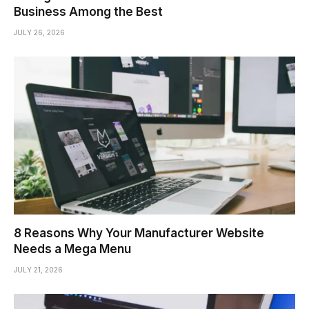
Business Among the Best
JULY 26, 2026
8 Reasons Why Your Manufacturer Website
Needs a Mega Menu
JULY 21, 2026