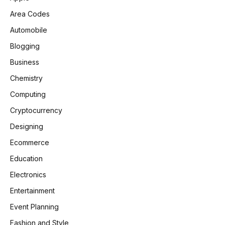
Area Codes
Automobile
Blogging
Business
Chemistry
Computing
Cryptocurrency
Designing
Ecommerce
Education
Electronics
Entertainment
Event Planning
Fashion and Style