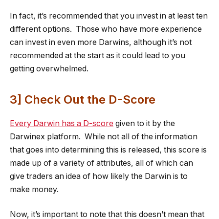
In fact, it’s recommended that you invest in at least ten
different options. Those who have more experience
can invest in even more Darwins, although it’s not
recommended at the start as it could lead to you
getting overwhelmed.
3] Check Out the D-Score
Every Darwin has a D-score
given to it by the
Darwinex platform. While not all of the information
that goes into determining this is released, this score is
made up of a variety of attributes, all of which can
give traders an idea of how likely the Darwin is to
make money.
Now, it’s important to note that this doesn’t mean that