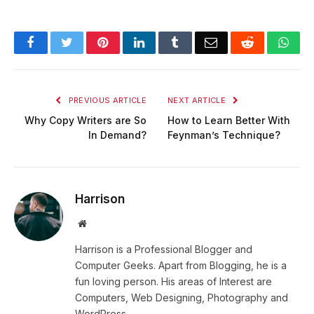
Facebook
Twitter
Pinterest
LinkedIn
Tumblr
Email
Reddit
Wha
PREVIOUS ARTICLE
NEXT ARTICLE
Why Copy Writers are So
How to Learn Better With
In Demand?
Feynman’s Technique?
Harrison
Website
Harrison is a Professional Blogger and
Computer Geeks. Apart from Blogging, he is a
fun loving person. His areas of Interest are
Computers, Web Designing, Photography and
WordPress.