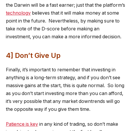
the Darwin will be a fast earner; just that the platform’s
technology
believes that it will make money at some
point in the future. Nevertheless, by making sure to
take note of the D-score before making an
investment, you can make a more informed decision.
4] Don’t Give Up
Finally, it’s important to remember that investing in
anything is a long-term strategy, and if you don’t see
massive gains at the start, this is quite normal. So long
as you don’t start investing more than you can afford,
it’s very possible that any market downtrends will go
the opposite way if you give them time.
Patience is key
in any kind of trading, so don’t make