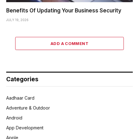
Benefits Of Updating Your Business Security
JULY 19, 2026
ADD A COMMENT
Categories
Aadhaar Card
Adventure & Outdoor
Android
App Development
Apple