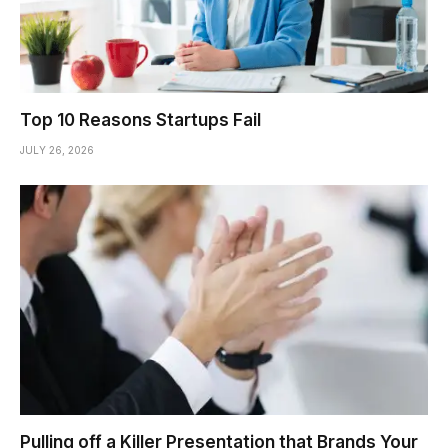
Top 10 Reasons Startups Fail
JULY 26, 2026
Pulling off a Killer Presentation that Brands Your