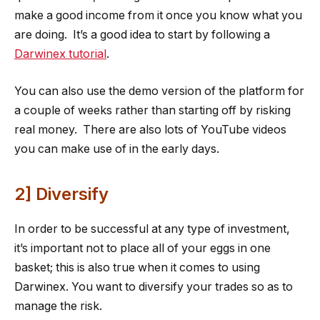
make a good income from it once you know what you
are doing. It’s a good idea to start by following a
Darwinex tutorial
.
You can also use the demo version of the platform for
a couple of weeks rather than starting off by risking
real money. There are also lots of YouTube videos
you can make use of in the early days.
2] Diversify
In order to be successful at any type of investment,
it’s important not to place all of your eggs in one
basket; this is also true when it comes to using
Darwinex. You want to diversify your trades so as to
manage the risk.