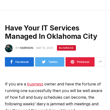
Have Your IT Services
Managed In Oklahoma City
BUSINESS
BY
HARRISON
MAY 10, 2026
Facebook
Twitter
Pinterest
If you are a
business
owner and have the fortune of
running one successfully then you will be well aware
of how full and busy schedules can become, the
following weeks’ diary is jammed with meetings and