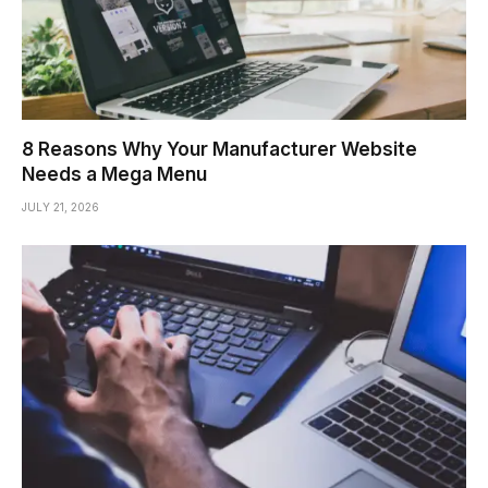
8 Reasons Why Your Manufacturer Website
Needs a Mega Menu
JULY 21, 2026