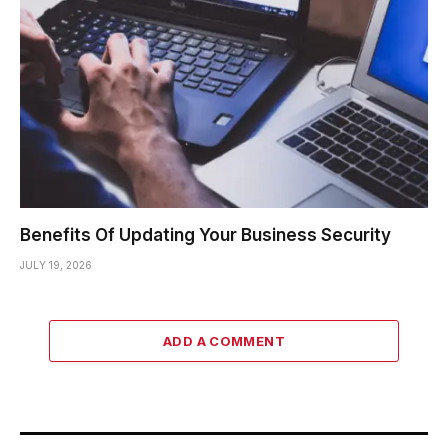
Benefits Of Updating Your Business Security
JULY 19, 2026
ADD A COMMENT