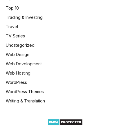
Top 10
Trading & Investing
Travel
TV Series
Uncategorized
Web Design
Web Development
Web Hosting
WordPress
WordPress Themes
Writing & Translation