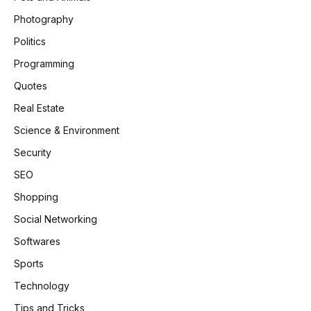
Photography
Politics
Programming
Quotes
Real Estate
Science & Environment
Security
SEO
Shopping
Social Networking
Softwares
Sports
Technology
Tips and Tricks