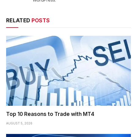
RELATED
POSTS
Top 10 Reasons to Trade with MT4
AUGUST 5, 2026