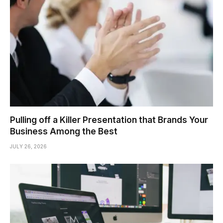
Pulling off a Killer Presentation that Brands Your
Business Among the Best
JULY 26, 2026