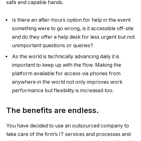
safe and capable hands.
Is there an after-hours option for help in the event
something were to go wrong, is it accessible off-site
and do they offer a help desk for less urgent but not
unimportant questions or queries?
As the world is technically advancing daily it is
important to keep up with the flow. Making the
platform available for access via phones from
anywhere in the world not only improves work
performance but flexibility is increased too.
The benefits are endless.
You have decided to use an outsourced company to
take care of the firm’s IT services and processes and