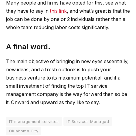
Many people and firms have opted for this, see what
they have to say in
this link
, and what’s great is that the
job can be done by one or 2 individuals rather than a
whole team reducing labor costs significantly.
A final word.
The main objective of bringing in new eyes essentially,
new ideas, and a fresh outlook is to push your
business venture to its maximum potential, and if a
small investment of finding the top IT service
management company is the way forward then so be
it. Onward and upward as they like to say.
IT management services
IT Services Managed
Oklahoma City