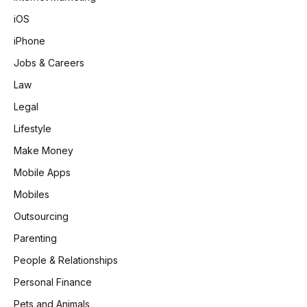
iOS
iPhone
Jobs & Careers
Law
Legal
Lifestyle
Make Money
Mobile Apps
Mobiles
Outsourcing
Parenting
People & Relationships
Personal Finance
Pets and Animals