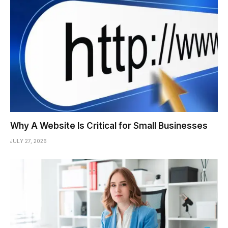
Why A Website Is Critical for Small Businesses
JULY 27, 2026