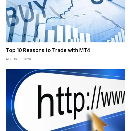
Top 10 Reasons to Trade with MT4
AUGUST 5, 2026