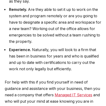
as they say.
Remotely.
Are they able to set it up to work on the
system and program remotely or are you going to
have to designate a specific area and workspace for
a new team? Working out of the office allows for
emergencies to be solved without a team rushing to
the property.
Experience.
Naturally, you will look to a firm that
has been in business for years and who is qualified
and up to date with certifications to carry out the
work not only legally but efficiently.
For help with this if you find yourself in need of
guidance and assistance with your business, then you
need a company that offers
Managed IT Services
and
who will put your mind at ease knowing you are in