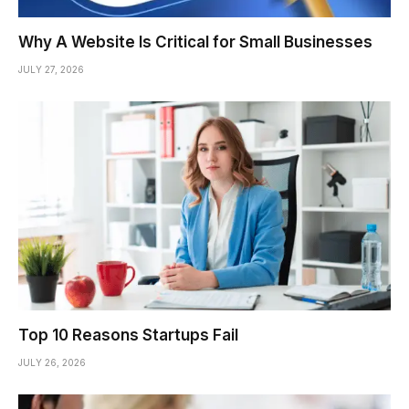
Why A Website Is Critical for Small Businesses
JULY 27, 2026
Top 10 Reasons Startups Fail
JULY 26, 2026