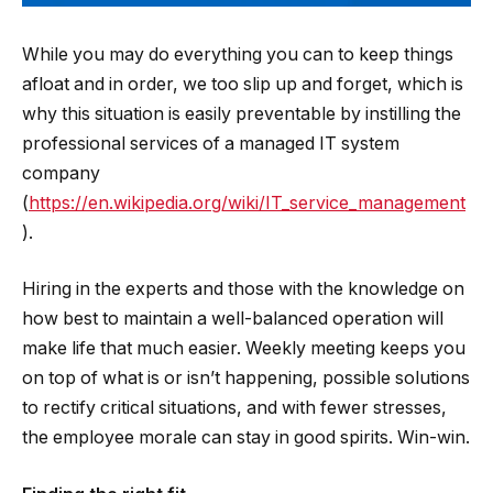
While you may do everything you can to keep things
afloat and in order, we too slip up and forget, which is
why this situation is easily preventable by instilling the
professional services of a managed IT system
company
(
https://en.wikipedia.org/wiki/IT_service_management
).
Hiring in the experts and those with the knowledge on
how best to maintain a well-balanced operation will
make life that much easier. Weekly meeting keeps you
on top of what is or isn’t happening, possible solutions
to rectify critical situations, and with fewer stresses,
the employee morale can stay in good spirits. Win-win.