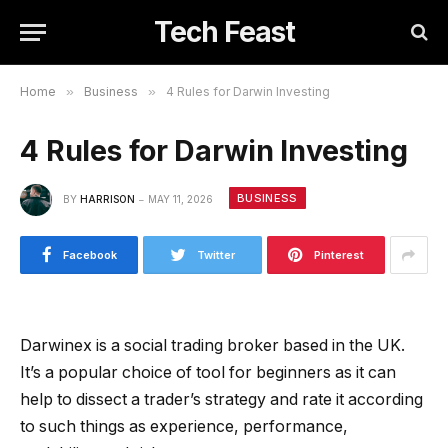
Tech Feast
Home
»
Business
»
4 Rules for Darwin Investing
4 Rules for Darwin Investing
BUSINESS
BY
HARRISON
MAY 11, 2026
Facebook
Twitter
Pinterest
Darwinex is a social trading broker based in the UK.
It’s a popular choice of tool for beginners as it can
help to dissect a trader’s strategy and rate it according
to such things as experience, performance,