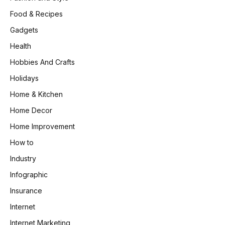
Food & Recipes
Gadgets
Health
Hobbies And Crafts
Holidays
Home & Kitchen
Home Decor
Home Improvement
How to
Industry
Infographic
Insurance
Internet
Internet Marketing