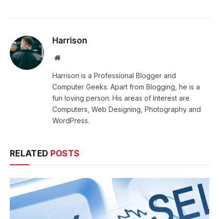
Harrison
Website
Harrison is a Professional Blogger and
Computer Geeks. Apart from Blogging, he is a
fun loving person. His areas of Interest are
Computers, Web Designing, Photography and
WordPress.
RELATED
POSTS