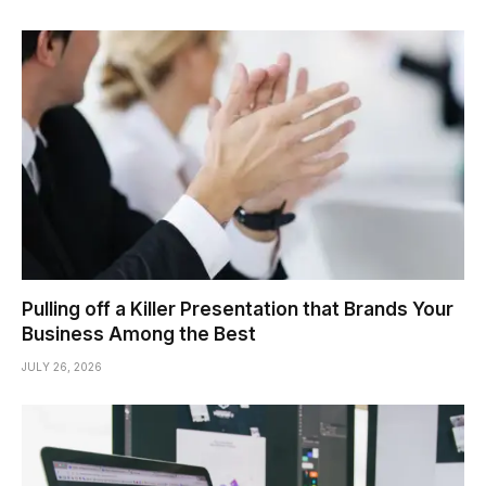
Pulling off a Killer Presentation that Brands Your
Business Among the Best
JULY 26, 2026