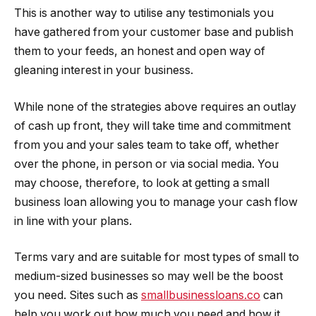
This is another way to utilise any testimonials you
have gathered from your customer base and publish
them to your feeds, an honest and open way of
gleaning interest in your business.
While none of the strategies above requires an outlay
of cash up front, they will take time and commitment
from you and your sales team to take off, whether
over the phone, in person or via social media. You
may choose, therefore, to look at getting a small
business loan allowing you to manage your cash flow
in line with your plans.
Terms vary and are suitable for most types of small to
medium-sized businesses so may well be the boost
you need. Sites such as
smallbusinessloans.co
can
help you work out how much you need and how it