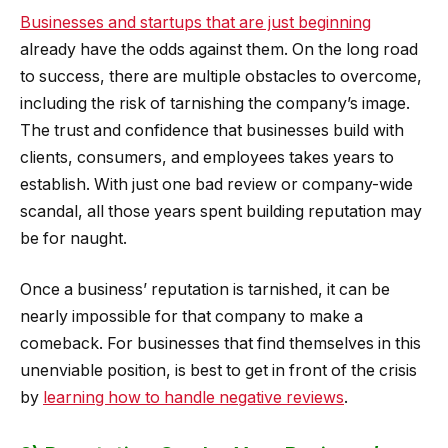
Businesses and startups that are just beginning
already have the odds against them. On the long road
to success, there are multiple obstacles to overcome,
including the risk of tarnishing the company’s image.
The trust and confidence that businesses build with
clients, consumers, and employees takes years to
establish. With just one bad review or company-wide
scandal, all those years spent building reputation may
be for naught.
Once a business’ reputation is tarnished, it can be
nearly impossible for that company to make a
comeback. For businesses that find themselves in this
unenviable position, is best to get in front of the crisis
by
learning how to handle negative reviews
.