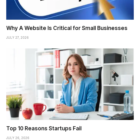
Why A Website Is Critical for Small Businesses
JULY 27, 2026
Top 10 Reasons Startups Fail
JULY 26, 2026