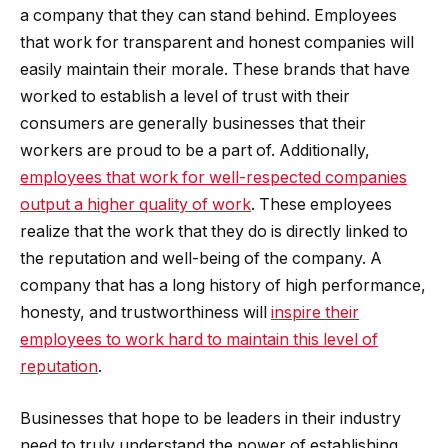
a company that they can stand behind. Employees
that work for transparent and honest companies will
easily maintain their morale. These brands that have
worked to establish a level of trust with their
consumers are generally businesses that their
workers are proud to be a part of. Additionally,
employees that work for well-respected companies
output a higher quality of work
. These employees
realize that the work that they do is directly linked to
the reputation and well-being of the company. A
company that has a long history of high performance,
honesty, and trustworthiness will
inspire their
employees to work hard to maintain this level of
reputation
.
Businesses that hope to be leaders in their industry
need to truly understand the power of establishing,