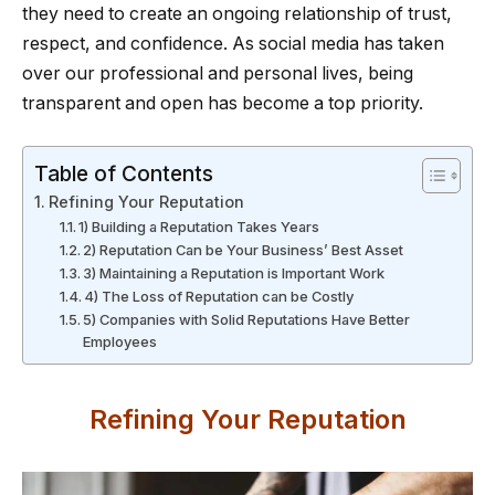
they need to create an ongoing relationship of trust,
respect, and confidence. As social media has taken
over our professional and personal lives, being
transparent and open has become a top priority.
Table of Contents
Refining Your Reputation
1) Building a Reputation Takes Years
2) Reputation Can be Your Business’ Best Asset
3) Maintaining a Reputation is Important Work
4) The Loss of Reputation can be Costly
5) Companies with Solid Reputations Have Better
Employees
Refining Your Reputation