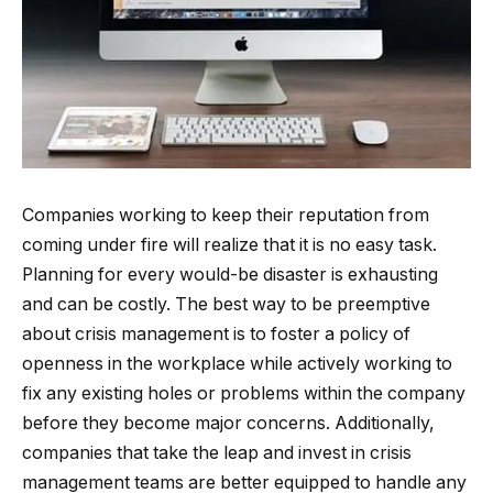
Companies working to keep their reputation from
coming under fire will realize that it is no easy task.
Planning for every would-be disaster is exhausting
and can be costly. The best way to be preemptive
about crisis management is to foster a policy of
openness in the workplace while actively working to
fix any existing holes or problems within the company
before they become major concerns. Additionally,
companies that take the leap and invest in crisis
management teams are better equipped to handle any