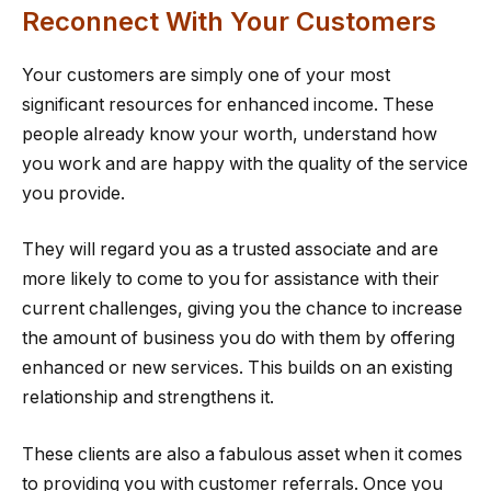
Reconnect With Your Customers
Your customers are simply one of your most
significant resources for enhanced income. These
people already know your worth, understand how
you work and are happy with the quality of the service
you provide.
They will regard you as a trusted associate and are
more likely to come to you for assistance with their
current challenges, giving you the chance to increase
the amount of business you do with them by offering
enhanced or new services. This builds on an existing
relationship and strengthens it.
These clients are also a fabulous asset when it comes
to providing you with customer referrals. Once you