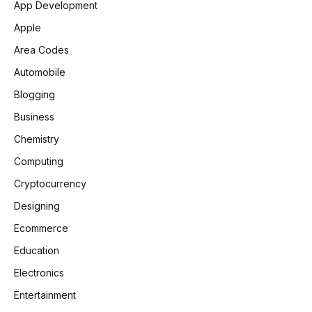
App Development
Apple
Area Codes
Automobile
Blogging
Business
Chemistry
Computing
Cryptocurrency
Designing
Ecommerce
Education
Electronics
Entertainment