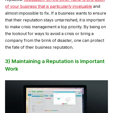
of your business that is particularly invaluable
and
almost impossible to fix. If a business wants to ensure
that their reputation stays untarnished, it is important
to make crisis management a top priority. By being on
the lookout for ways to avoid a crisis or bring a
company from the brink of disaster, one can protect
the fate of their business reputation.
3) Maintaining a Reputation is Important
Work