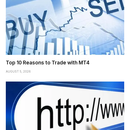
Top 10 Reasons to Trade with MT4
AUGUST 5, 2026