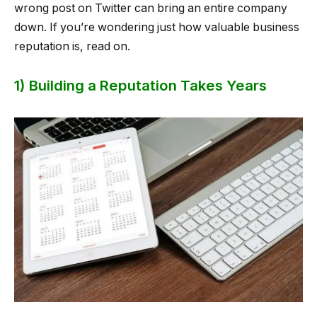
wrong post on Twitter can bring an entire company
down. If you’re wondering just how valuable business
reputation is, read on.
1) Building a Reputation Takes Years