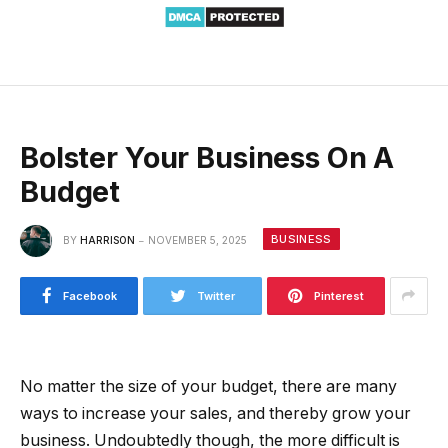
Bolster Your Business On A
Budget
BUSINESS
BY
HARRISON
NOVEMBER 5, 2025
Facebook
Twitter
Pinterest
No matter the size of your budget, there are many
ways to increase your sales, and thereby grow your
business. Undoubtedly though, the more difficult is