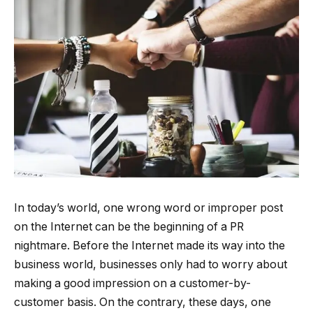
In today’s world, one wrong word or improper post
on the Internet can be the beginning of a PR
nightmare. Before the Internet made its way into the
business world, businesses only had to worry about
making a good impression on a customer-by-
customer basis. On the contrary, these days, one