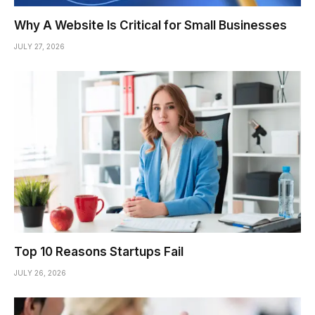
Why A Website Is Critical for Small Businesses
JULY 27, 2026
Top 10 Reasons Startups Fail
JULY 26, 2026