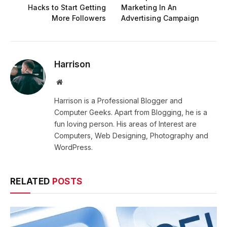
Hacks to Start Getting
Marketing In An
More Followers
Advertising Campaign
Harrison
Website
Harrison is a Professional Blogger and
Computer Geeks. Apart from Blogging, he is a
fun loving person. His areas of Interest are
Computers, Web Designing, Photography and
WordPress.
RELATED
POSTS