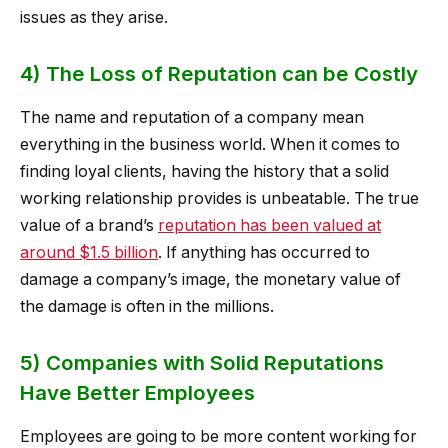
issues as they arise.
4) The Loss of Reputation can be Costly
The name and reputation of a company mean
everything in the business world. When it comes to
finding loyal clients, having the history that a solid
working relationship provides is unbeatable. The true
value of a brand’s
reputation has been valued at
around $1.5 billion
. If anything has occurred to
damage a company’s image, the monetary value of
the damage is often in the millions.
5) Companies with Solid Reputations
Have Better Employees
Employees are going to be more content working for