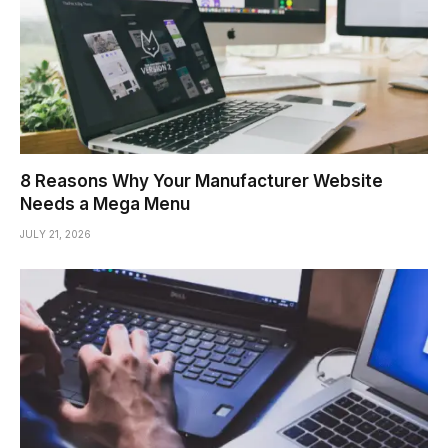
8 Reasons Why Your Manufacturer Website
Needs a Mega Menu
JULY 21, 2026