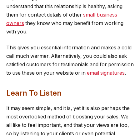
understand that this relationship is healthy, asking
them for contact details of other
small business
owners
they know who may benefit from working
with you.
This gives you essential information and makes a cold
call much warmer. Alternatively, you could also ask
satisfied customers for testimonials and for permission
to use these on your website or in
email signatures
.
Learn To Listen
It may seem simple, and it is, yet it is also perhaps the
most overlooked method of boosting your sales. We
all like to feel important, and that your views are too,
so by listening to your clients or even potential