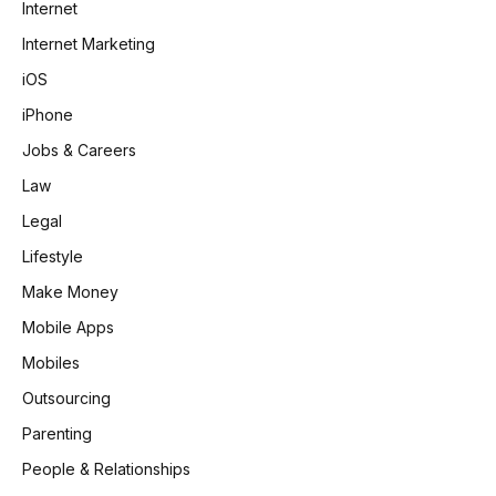
Internet
Internet Marketing
iOS
iPhone
Jobs & Careers
Law
Legal
Lifestyle
Make Money
Mobile Apps
Mobiles
Outsourcing
Parenting
People & Relationships