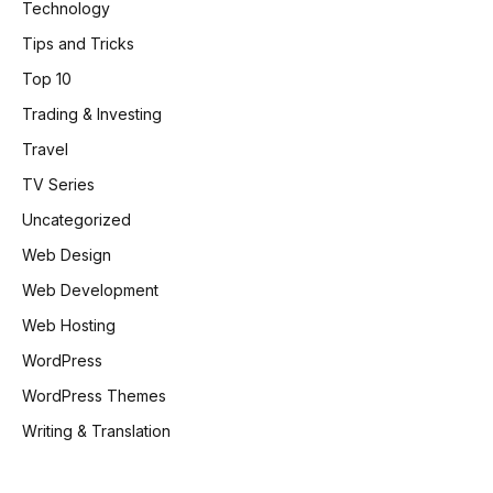
Technology
Tips and Tricks
Top 10
Trading & Investing
Travel
TV Series
Uncategorized
Web Design
Web Development
Web Hosting
WordPress
WordPress Themes
Writing & Translation