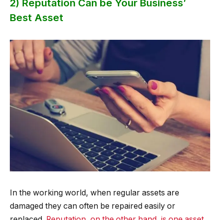
2) Reputation Can be Your Business’
Best Asset
In the working world, when regular assets are
damaged they can often be repaired easily or
replaced.
Reputation, on the other hand, is one asset