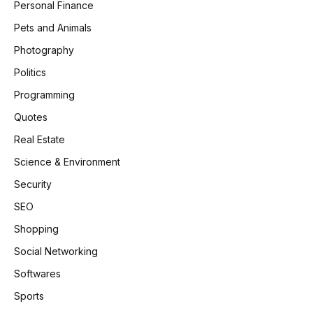
Personal Finance
Pets and Animals
Photography
Politics
Programming
Quotes
Real Estate
Science & Environment
Security
SEO
Shopping
Social Networking
Softwares
Sports