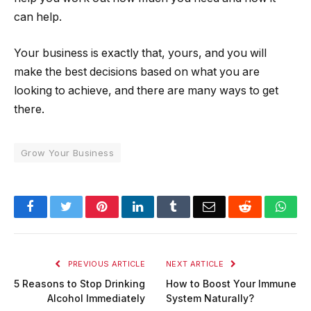
can help.
Your business is exactly that, yours, and you will
make the best decisions based on what you are
looking to achieve, and there are many ways to get
there.
Grow Your Business
Facebook
Twitter
Pinterest
LinkedIn
Tumblr
Email
Reddit
Wha
PREVIOUS ARTICLE
NEXT ARTICLE
5 Reasons to Stop Drinking
How to Boost Your Immune
Alcohol Immediately
System Naturally?