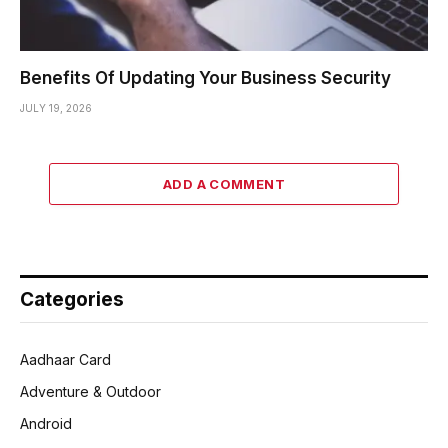
Benefits Of Updating Your Business Security
JULY 19, 2026
ADD A COMMENT
Categories
Aadhaar Card
Adventure & Outdoor
Android