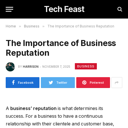
Tech Feast
Home
»
Business
»
The Importance of Business Reputation
The Importance of Business
Reputation
BUSINESS
BY
HARRISON
NOVEMBER 7, 2025
Facebook
Twitter
Pinterest
A
business’ reputation
is what determines its
success. For a business to have a continuous
relationship with their clientele and customer base,