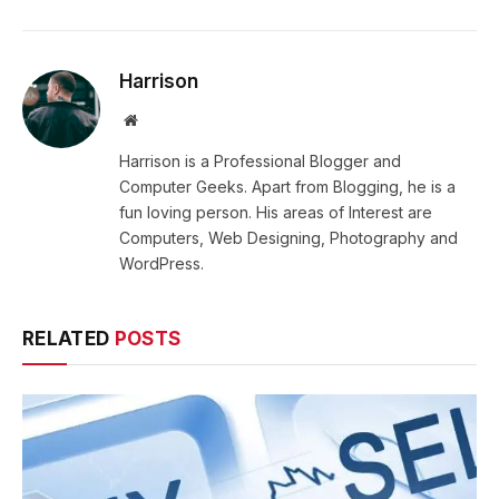
Harrison
Website
Harrison is a Professional Blogger and
Computer Geeks. Apart from Blogging, he is a
fun loving person. His areas of Interest are
Computers, Web Designing, Photography and
WordPress.
RELATED
POSTS