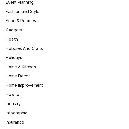
Event Planning
Fashion and Style
Food & Recipes
Gadgets
Health
Hobbies And Crafts
Holidays
Home & Kitchen
Home Decor
Home Improvement
How to
Industry
Infographic
Insurance