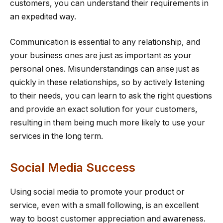
customers, you can understand their requirements in
an expedited way.
Communication is essential to any relationship, and
your business ones are just as important as your
personal ones. Misunderstandings can arise just as
quickly in these relationships, so by actively listening
to their needs, you can learn to ask the right questions
and provide an exact solution for your customers,
resulting in them being much more likely to use your
services in the long term.
Social Media Success
Using social media to promote your product or
service, even with a small following, is an excellent
way to boost customer appreciation and awareness.