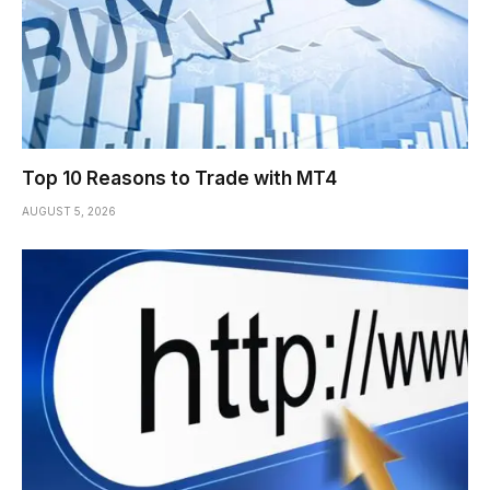
Top 10 Reasons to Trade with MT4
AUGUST 5, 2026