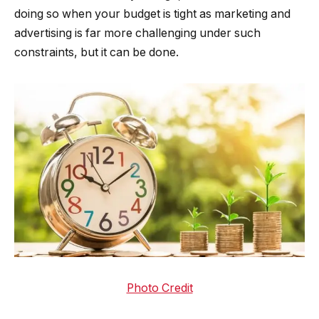
doing so when your budget is tight as marketing and
advertising is far more challenging under such
constraints, but it can be done.
Photo Credit