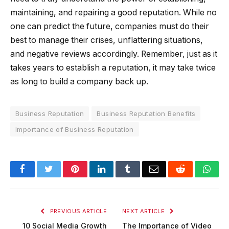
maintaining, and repairing a good reputation. While no
one can predict the future, companies must do their
best to manage their crises, unflattering situations,
and negative reviews accordingly. Remember, just as it
takes years to establish a reputation, it may take twice
as long to build a company back up.
Business Reputation
Business Reputation Benefits
Importance of Business Reputation
Facebook
Twitter
Pinterest
LinkedIn
Tumblr
Email
Reddit
Wha
PREVIOUS ARTICLE
NEXT ARTICLE
10 Social Media Growth
The Importance of Video