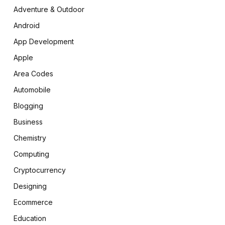
Adventure & Outdoor
Android
App Development
Apple
Area Codes
Automobile
Blogging
Business
Chemistry
Computing
Cryptocurrency
Designing
Ecommerce
Education