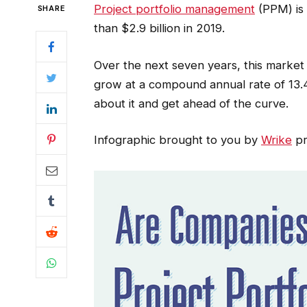
Project portfolio management
(PPM) is 
SHARE
than $2.9 billion in 2019.
Over the next seven years, this market
grow at a compound annual rate of 13.
about it and get ahead of the curve.
Infographic brought to you by
Wrike
pr