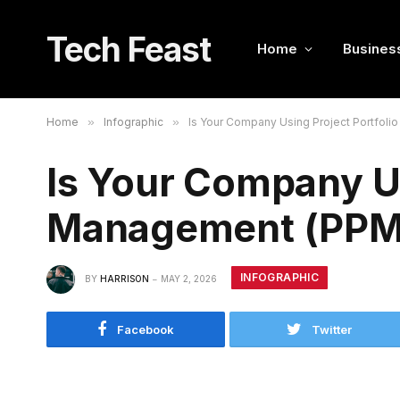
Tech Feast
Home
Busines
Home
»
Infographic
»
Is Your Company Using Project Portfoli
Is Your Company Us
Management (PPM) 
INFOGRAPHIC
BY
HARRISON
MAY 2, 2026
Facebook
Twitter