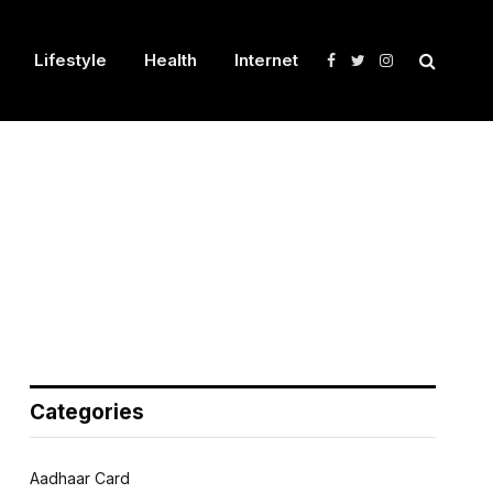
Lifestyle
Health
Internet
Facebook
Twitter
Instagram
Categories
Aadhaar Card