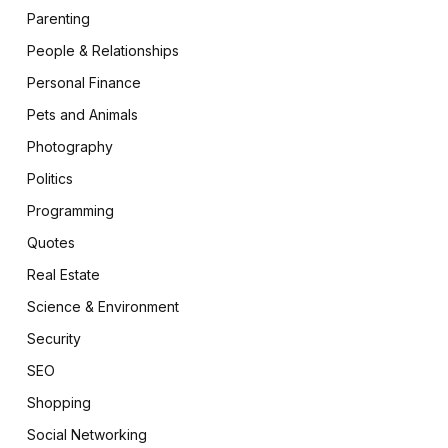
Parenting
People & Relationships
Personal Finance
Pets and Animals
Photography
Politics
Programming
Quotes
Real Estate
Science & Environment
Security
SEO
Shopping
Social Networking