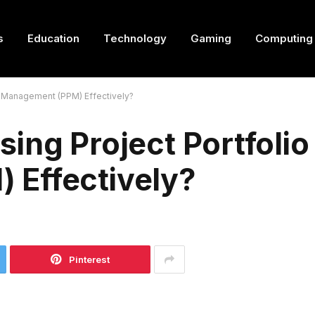
s
Education
Technology
Gaming
Computing
o Management (PPM) Effectively?
ing Project Portfolio
Effectively?
Pinterest