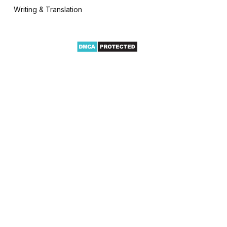
Writing & Translation