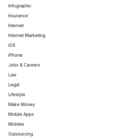
Infographic
Insurance
Internet
Internet Marketing
iOS
iPhone
Jobs & Careers
Law
Legal
Lifestyle
Make Money
Mobile Apps
Mobiles
Outsourcing