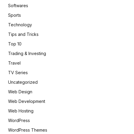
Softwares
Sports
Technology
Tips and Tricks
Top 10
Trading & Investing
Travel
TV Series
Uncategorized
Web Design
Web Development
Web Hosting
WordPress
WordPress Themes