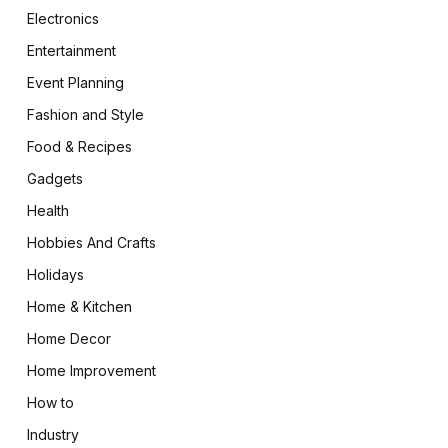
Electronics
Entertainment
Event Planning
Fashion and Style
Food & Recipes
Gadgets
Health
Hobbies And Crafts
Holidays
Home & Kitchen
Home Decor
Home Improvement
How to
Industry