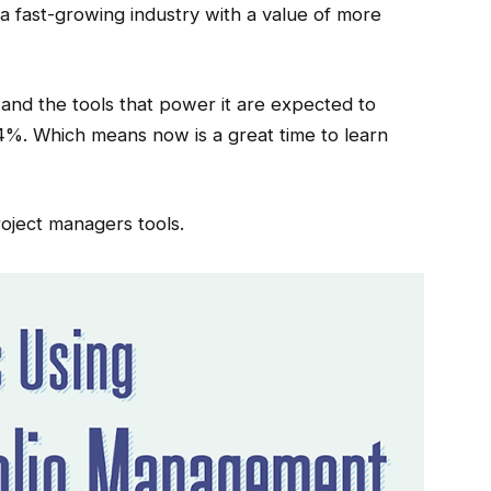
a fast-growing industry with a value of more
 and the tools that power it are expected to
4%. Which means now is a great time to learn
oject managers tools.