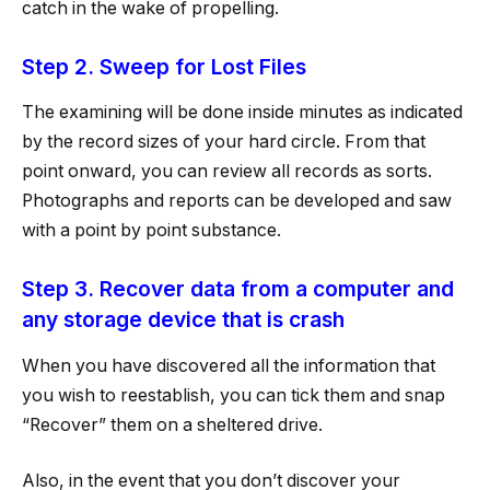
catch in the wake of propelling.
Step 2. Sweep for Lost Files
The examining will be done inside minutes as indicated
by the record sizes of your hard circle. From that
point onward, you can review all records as sorts.
Photographs and reports can be developed and saw
with a point by point substance.
Step 3. Recover data from a computer and
any storage device that is crash
When you have discovered all the information that
you wish to reestablish, you can tick them and snap
“Recover” them on a sheltered drive.
Also, in the event that you don’t discover your