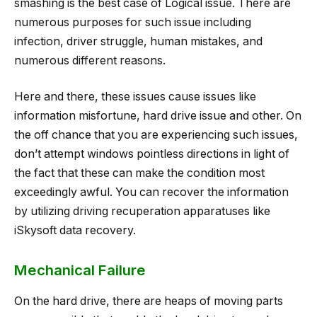
smashing is the best case of Logical issue. There are
numerous purposes for such issue including
infection, driver struggle, human mistakes, and
numerous different reasons.
Here and there, these issues cause issues like
information misfortune, hard drive issue and other. On
the off chance that you are experiencing such issues,
don’t attempt windows pointless directions in light of
the fact that these can make the condition most
exceedingly awful. You can recover the information
by utilizing driving recuperation apparatuses like
iSkysoft data recovery.
Mechanical Failure
On the hard drive, there are heaps of moving parts