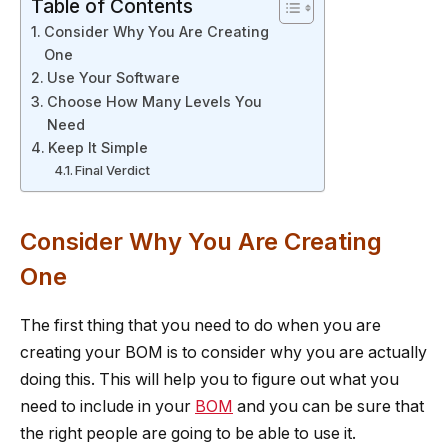
Table of Contents
Consider Why You Are Creating
One
Use Your Software
Choose How Many Levels You
Need
Keep It Simple
Final Verdict
Consider Why You Are Creating
One
The first thing that you need to do when you are
creating your BOM is to consider why you are actually
doing this. This will help you to figure out what you
need to include in your
BOM
and you can be sure that
the right people are going to be able to use it.