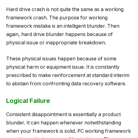
Hard drive crash is not quite the same as a working
framework crash. The purpose for working
framework mistake is an intelligent blunder. Then
again, hard drive blunder happens because of
physical issue or inappropriate breakdown.
These physical issues happen because of some
physical harm or equipment issue. It is constantly
prescribed to make reinforcement at standard interim
to abstain from confronting data recovery software.
Logical Failure
Consistent disappointment is essentially a product
blunder. It can happen whenever notwithstanding
when your framework is solid. PC working framework