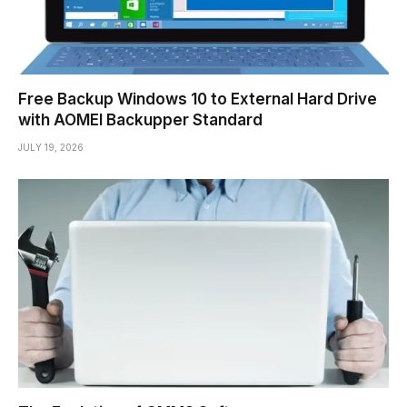
Free Backup Windows 10 to External Hard Drive
with AOMEI Backupper Standard
JULY 19, 2026