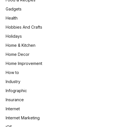
Gadgets
Health
Hobbies And Crafts
Holidays
Home & Kitchen
Home Decor
Home Improvement
How to
Industry
Infographic
Insurance
Internet
Internet Marketing
iOS