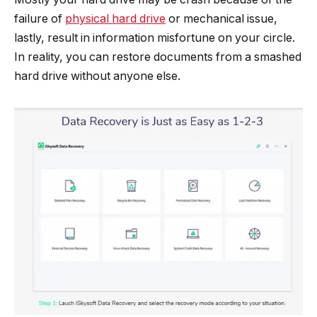
failure of
physical hard drive
or mechanical issue,
lastly, result in information misfortune on your circle.
In reality, you can restore documents from a smashed
hard drive without anyone else.