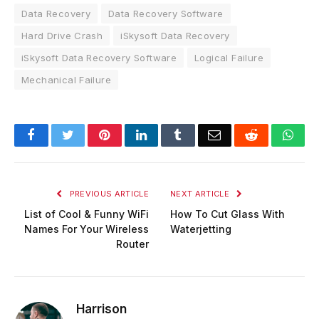
Data Recovery
Data Recovery Software
Hard Drive Crash
iSkysoft Data Recovery
iSkysoft Data Recovery Software
Logical Failure
Mechanical Failure
Facebook
Twitter
Pinterest
LinkedIn
Tumblr
Email
Reddit
Wha
PREVIOUS ARTICLE
NEXT ARTICLE
List of Cool & Funny WiFi
How To Cut Glass With
Names For Your Wireless
Waterjetting
Router
Harrison