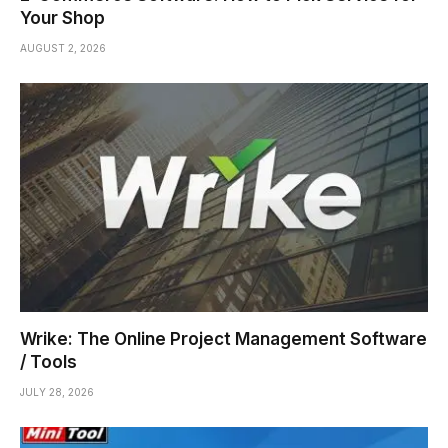
Your Shop
AUGUST 2, 2026
Wrike: The Online Project Management Software
/ Tools
JULY 28, 2026