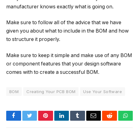
manufacturer knows exactly what is going on.
Make sure to follow all of the advice that we have
given you about what to include in the BOM and how
to structure it properly.
Make sure to keep it simple and make use of any BOM
or component features that your design software
comes with to create a successful BOM.
BOM
Creating Your PCB BOM
Use Your Software
Facebook
Twitter
Pinterest
LinkedIn
Tumblr
Email
Reddit
Wha