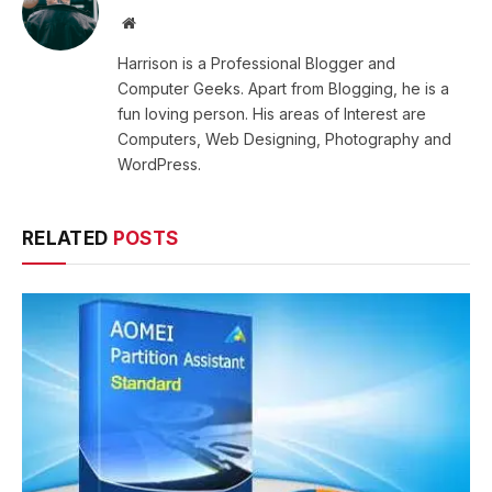
Website
Harrison is a Professional Blogger and
Computer Geeks. Apart from Blogging, he is a
fun loving person. His areas of Interest are
Computers, Web Designing, Photography and
WordPress.
RELATED
POSTS