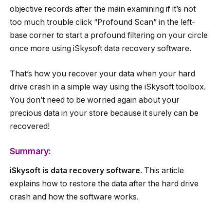
objective records after the main examining if it’s not
too much trouble click “Profound Scan” in the left-
base corner to start a profound filtering on your circle
once more using iSkysoft data recovery software.
That’s how you recover your data when your hard
drive crash in a simple way using the iSkysoft toolbox.
You don’t need to be worried again about your
precious data in your store because it surely can be
recovered!
Summary:
iSkysoft is data recovery software
. This article
explains how to restore the data after the hard drive
crash and how the software works.