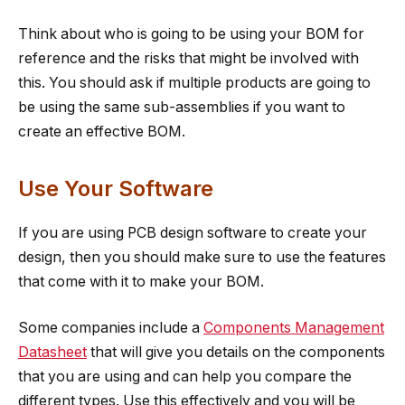
Think about who is going to be using your BOM for
reference and the risks that might be involved with
this. You should ask if multiple products are going to
be using the same sub-assemblies if you want to
create an effective BOM.
Use Your Software
If you are using PCB design software to create your
design, then you should make sure to use the features
that come with it to make your BOM.
Some companies include a
Components Management
Datasheet
that will give you details on the components
that you are using and can help you compare the
different types. Use this effectively and you will be