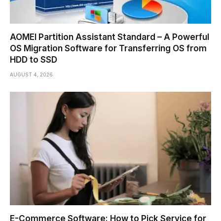
AOMEI Partition Assistant Standard – A Powerful
OS Migration Software for Transferring OS from
HDD to SSD
AUGUST 4, 2026
E-Commerce Software: How to Pick Service for