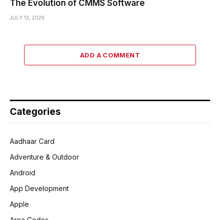
The Evolution of CMMS Software
JULY 13, 2026
ADD A COMMENT
Categories
Aadhaar Card
Adventure & Outdoor
Android
App Development
Apple
Area Codes