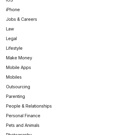
iPhone
Jobs & Careers
Law
Legal
Lifestyle
Make Money
Mobile Apps
Mobiles
Outsourcing
Parenting
People & Relationships
Personal Finance
Pets and Animals
Photography