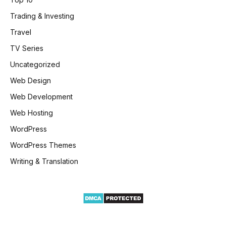
Trading & Investing
Travel
TV Series
Uncategorized
Web Design
Web Development
Web Hosting
WordPress
WordPress Themes
Writing & Translation