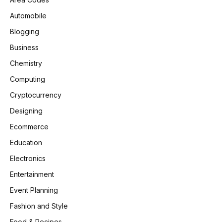
Automobile
Blogging
Business
Chemistry
Computing
Cryptocurrency
Designing
Ecommerce
Education
Electronics
Entertainment
Event Planning
Fashion and Style
Food & Recipes