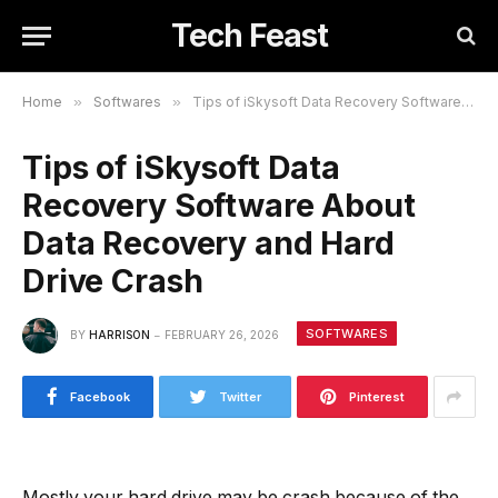
Tech Feast
Home
»
Softwares
»
Tips of iSkysoft Data Recovery Software About Data Recovery and Hard Drive Crash
Tips of iSkysoft Data
Recovery Software About
Data Recovery and Hard
Drive Crash
SOFTWARES
BY
HARRISON
FEBRUARY 26, 2026
Facebook
Twitter
Pinterest
Mostly your hard drive may be crash because of the