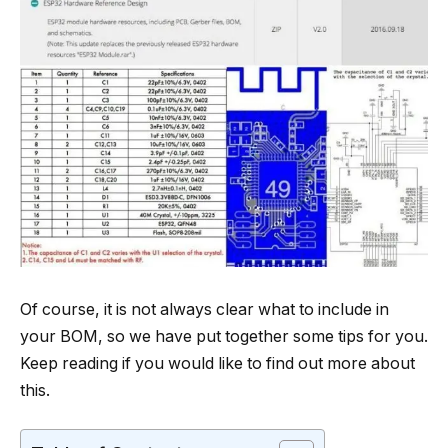
Of course, it is not always clear what to include in
your BOM, so we have put together some tips for you.
Keep reading if you would like to find out more about
this.