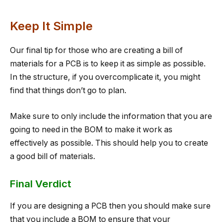
Keep It Simple
Our final tip for those who are creating a bill of
materials for a PCB is to keep it as simple as possible.
In the structure, if you overcomplicate it, you might
find that things don’t go to plan.
Make sure to only include the information that you are
going to need in the BOM to make it work as
effectively as possible. This should help you to create
a good bill of materials.
Final Verdict
If you are designing a PCB then you should make sure
that you include a BOM to ensure that your