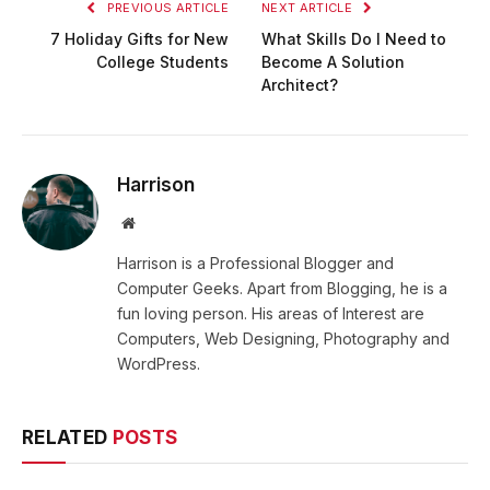
PREVIOUS ARTICLE
NEXT ARTICLE
7 Holiday Gifts for New
What Skills Do I Need to
College Students
Become A Solution
Architect?
Harrison
Website
Harrison is a Professional Blogger and
Computer Geeks. Apart from Blogging, he is a
fun loving person. His areas of Interest are
Computers, Web Designing, Photography and
WordPress.
RELATED
POSTS