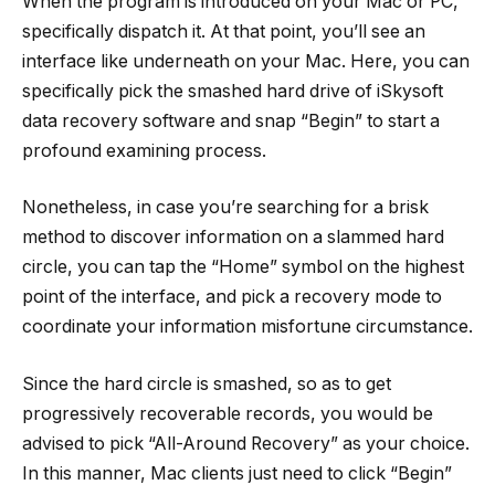
When the program is introduced on your Mac or PC,
specifically dispatch it. At that point, you’ll see an
interface like underneath on your Mac. Here, you can
specifically pick the smashed hard drive of iSkysoft
data recovery software and snap “Begin” to start a
profound examining process.
Nonetheless, in case you’re searching for a brisk
method to discover information on a slammed hard
circle, you can tap the “Home” symbol on the highest
point of the interface, and pick a recovery mode to
coordinate your information misfortune circumstance.
Since the hard circle is smashed, so as to get
progressively recoverable records, you would be
advised to pick “All-Around Recovery” as your choice.
In this manner, Mac clients just need to click “Begin”