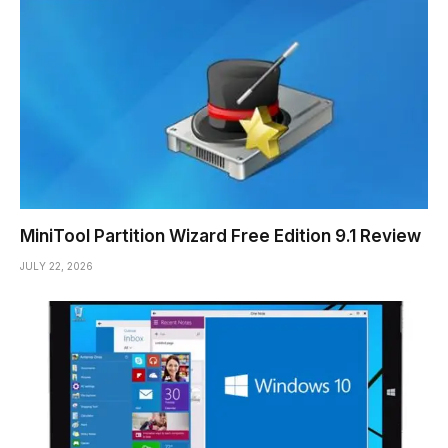
MiniTool Partition Wizard Free Edition 9.1 Review
JULY 22, 2026