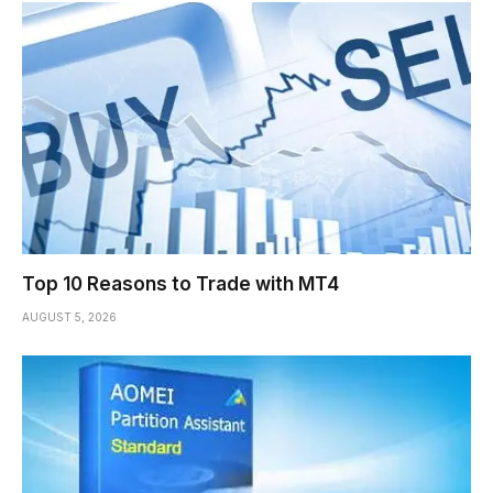
Top 10 Reasons to Trade with MT4
AUGUST 5, 2026