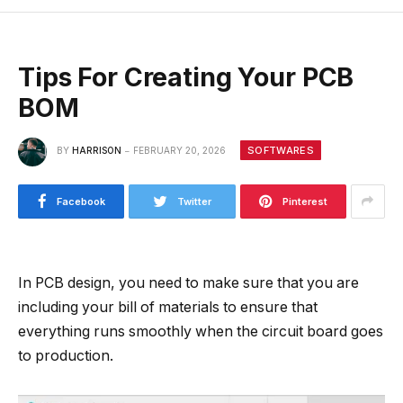
Tips For Creating Your PCB
BOM
SOFTWARES
BY
HARRISON
FEBRUARY 20, 2026
Facebook
Twitter
Pinterest
In PCB design, you need to make sure that you are
including your bill of materials to ensure that
everything runs smoothly when the circuit board goes
to production.