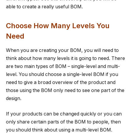
able to create a really useful BOM.
Choose How Many Levels You
Need
When you are creating your BOM, you will need to
think about how many levels it is going to need. There
are two main types of BOM – single-level and multi-
level. You should choose a single-level BOM if you
need to give a broad overview of the product and
those using the BOM only need to see one part of the
design.
If your products can be changed quickly or you can
only share certain parts of the BOM to people, then
you should think about using a multi-level BOM.