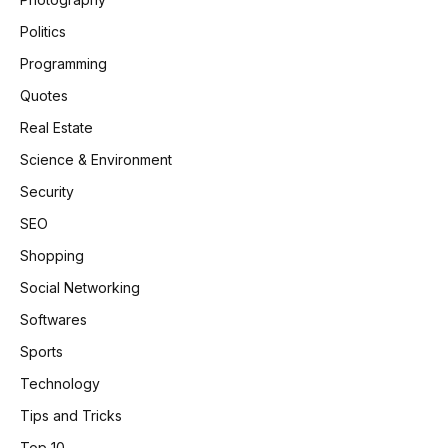
Politics
Programming
Quotes
Real Estate
Science & Environment
Security
SEO
Shopping
Social Networking
Softwares
Sports
Technology
Tips and Tricks
Top 10