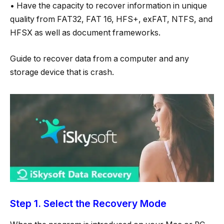
• Have the capacity to recover information in unique
quality from FAT32, FAT 16, HFS+, exFAT, NTFS, and
HFSX as well as document frameworks.
Guide to recover data from a computer and any
storage device that is crash.
Step 1. Select the Recovery Mode