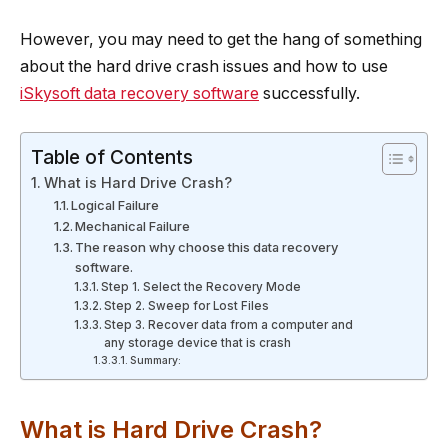
However, you may need to get the hang of something
about the hard drive crash issues and how to use
iSkysoft data recovery software
successfully.
Table of Contents
What is Hard Drive Crash?
Logical Failure
Mechanical Failure
The reason why choose this data recovery
software.
Step 1. Select the Recovery Mode
Step 2. Sweep for Lost Files
Step 3. Recover data from a computer and
any storage device that is crash
Summary:
What is Hard Drive Crash?