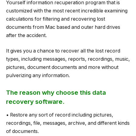
Yourself information recuperation program that is
customized with the most recent incredible examining
calculations for filtering and recovering lost
documents from Mac based and outer hard drives
after the accident.
It gives you a chance to recover all the lost record
types, including messages, reports, recordings, music,
pictures, document documents and more without
pulverizing any information.
The reason why choose this data
recovery software.
• Restore any sort of record including pictures,
recordings, file, messages, archive, and different kinds
of documents.