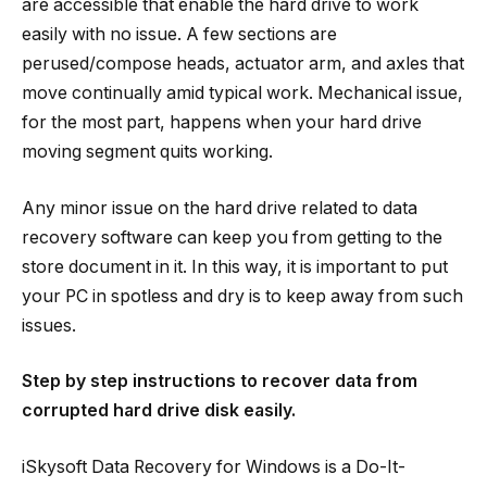
are accessible that enable the hard drive to work
easily with no issue. A few sections are
perused/compose heads, actuator arm, and axles that
move continually amid typical work. Mechanical issue,
for the most part, happens when your hard drive
moving segment quits working.
Any minor issue on the hard drive related to data
recovery software can keep you from getting to the
store document in it. In this way, it is important to put
your PC in spotless and dry is to keep away from such
issues.
Step by step instructions to recover data from
corrupted hard drive disk easily.
iSkysoft Data Recovery for Windows is a Do-It-