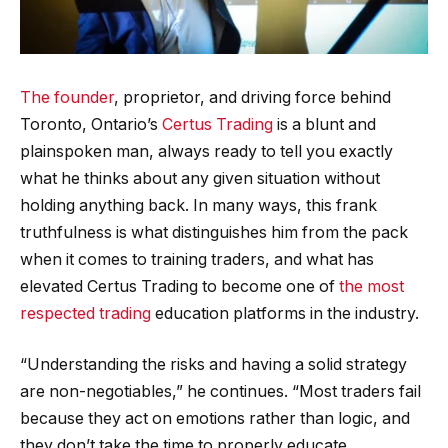
The founder
, proprietor, and driving force behind
Toronto, Ontario’s
Certus Trading
is a blunt and
plainspoken man, always ready to tell you exactly
what he thinks about any given situation without
holding anything back. In many ways, this frank
truthfulness is what distinguishes him from the pack
when it comes to training traders, and what has
elevated Certus Trading to become one of
the most
respected trading
education platforms in the industry.
“Understanding the risks and having a solid strategy
are non-negotiables,” he continues. “Most traders fail
because they act on emotions rather than logic, and
they don’t take the time to properly educate