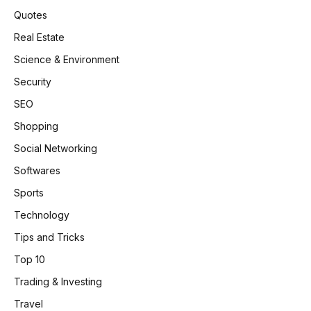
Quotes
Real Estate
Science & Environment
Security
SEO
Shopping
Social Networking
Softwares
Sports
Technology
Tips and Tricks
Top 10
Trading & Investing
Travel