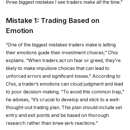
three biggest mistakes I see traders make all the time.”
Mistake 1: Trading Based on
Emotion
“One of the biggest mistakes traders make is letting
their emotions guide their investment choices,” Choi
explains. “When traders act on fear or greed, they’re
likely to make impulsive choices that can lead to
unforced errors and significant losses.” According to
Choi, a trader’s emotions can cloud judgment and lead
to poor decision-making. “To avoid this common trap,”
he advises, “it’s crucial to develop and stick to a well-
thought-out trading plan. This plan should include set
entry and exit points and be based on thorough
research rather than knee-jerk reactions.”