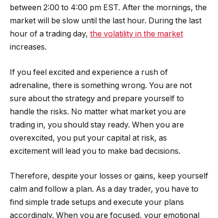
between 2:00 to 4:00 pm EST. After the mornings, the
market will be slow until the last hour. During the last
hour of a trading day,
the volatility in the market
increases.
If you feel excited and experience a rush of
adrenaline, there is something wrong. You are not
sure about the strategy and prepare yourself to
handle the risks. No matter what market you are
trading in, you should stay ready. When you are
overexcited, you put your capital at risk, as
excitement will lead you to make bad decisions.
Therefore, despite your losses or gains, keep yourself
calm and follow a plan. As a day trader, you have to
find simple trade setups and execute your plans
accordingly. When you are focused, your emotional