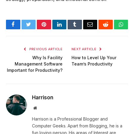
Facebook
Twitter
Pinterest
LinkedIn
Tumblr
Email
Reddit
Wha
PREVIOUS ARTICLE
NEXT ARTICLE
Why Is Facility
How to Level Up Your
Management Software
Team’s Productivity
Important for Productivity?
Harrison
Website
Harrison is a Professional Blogger and
Computer Geeks. Apart from Blogging, he is a
fun loving person. His areas of Interest are