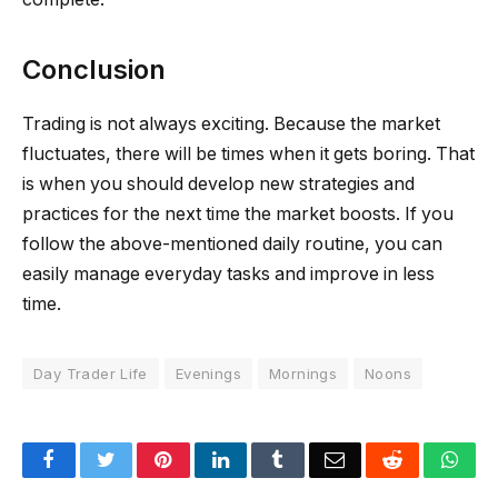
Conclusion
Trading is not always exciting. Because the market
fluctuates, there will be times when it gets boring. That
is when you should develop new strategies and
practices for the next time the market boosts. If you
follow the above-mentioned daily routine, you can
easily manage everyday tasks and improve in less
time.
Day Trader Life
Evenings
Mornings
Noons
Facebook
Twitter
Pinterest
LinkedIn
Tumblr
Email
Reddit
Wha