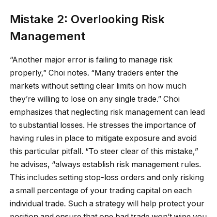
Mistake 2: Overlooking Risk
Management
“Another major error is failing to manage risk
properly,” Choi notes. “Many traders enter the
markets without setting clear limits on how much
they’re willing to lose on any single trade.” Choi
emphasizes that neglecting risk management can lead
to substantial losses. He stresses the importance of
having rules in place to mitigate exposure and avoid
this particular pitfall. “To steer clear of this mistake,”
he advises, “always establish risk management rules.
This includes setting stop-loss orders and only risking
a small percentage of your trading capital on each
individual trade. Such a strategy will help protect your
position and ensure that one bad trade won’t wipe you