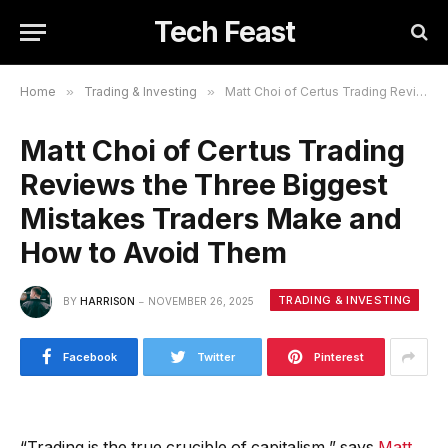
Tech Feast
Home
»
Trading & Investing
»
Matt Choi of Certus Trading Reviews the Three Biggest Mistakes Traders Make and How to Avoid Them
Matt Choi of Certus Trading
Reviews the Three Biggest
Mistakes Traders Make and
How to Avoid Them
TRADING & INVESTING
BY
HARRISON
NOVEMBER 26, 2025
Facebook
Twitter
Pinterest
“Trading is the true crucible of capitalism,” says
Matt