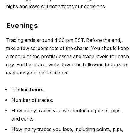
highs and lows will not affect your decisions.
Evenings
Trading ends around 4:00 pm EST. Before the end,,
take a few screenshots of the charts. You should keep
a record of the profits/losses and trade levels for each
day. Furthermore, write down the following factors to
evaluate your performance.
Trading hours.
Number of trades.
How many trades you win, including points, pips,
and cents.
How many trades you lose, including points, pips,