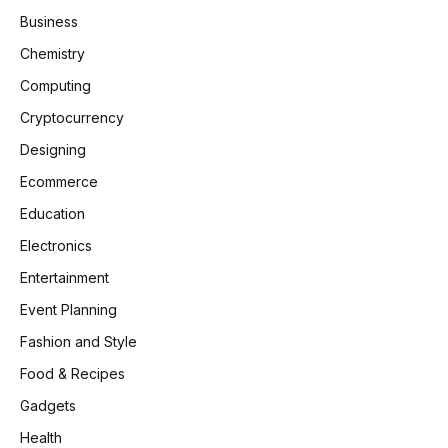
Business
Chemistry
Computing
Cryptocurrency
Designing
Ecommerce
Education
Electronics
Entertainment
Event Planning
Fashion and Style
Food & Recipes
Gadgets
Health