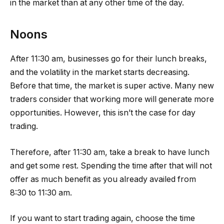
in the market than at any other time of the day.
Noons
After 11:30 am, businesses go for their lunch breaks,
and the volatility in the market starts decreasing.
Before that time, the market is super active. Many new
traders consider that working more will generate more
opportunities. However, this isn’t the case for day
trading.
Therefore, after 11:30 am, take a break to have lunch
and get some rest. Spending the time after that will not
offer as much benefit as you already availed from
8:30 to 11:30 am.
If you want to start trading again, choose the time