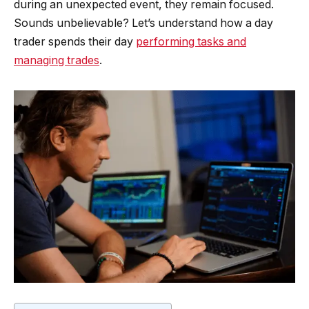
during an unexpected event, they remain focused.
Sounds unbelievable? Let’s understand how a day
trader spends their day
performing tasks and
managing trades
.