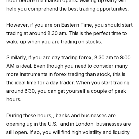
hour before the market opens. Waking up early will
help you comprehend the best trading opportunities.
However, if you are on Eastern Time, you should start
trading at around 8:30 am. This is the perfect time to
wake up when you are trading on stocks.
Similarly, if you are day trading forex, 8:30 am to 9:00
AM is ideal. Even though you need to consider many
more instruments in forex trading than stock, this is
the ideal time for a day trader. When you start trading
around 8:30, you can get yourself a couple of peak
hours.
During these hours,, banks and businesses are
opening up in the U.S., and in London, businesses are
still open. If so, you will find high volatility and liquidity