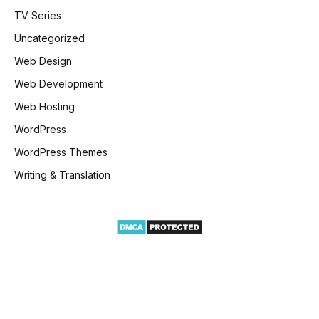
TV Series
Uncategorized
Web Design
Web Development
Web Hosting
WordPress
WordPress Themes
Writing & Translation