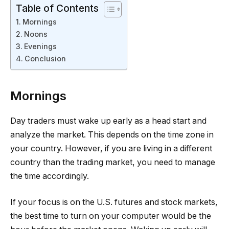
Table of Contents
Mornings
Noons
Evenings
Conclusion
Mornings
Day traders must wake up early as a head start and
analyze the market. This depends on the time zone in
your country. However, if you are living in a different
country than the trading market, you need to manage
the time accordingly.
If your focus is on the U.S. futures and stock markets,
the best time to turn on your computer would be the