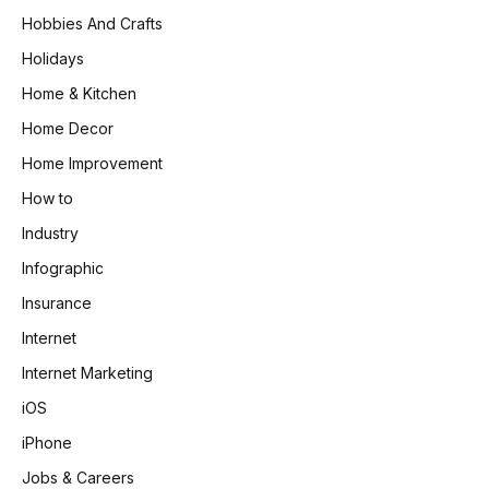
Hobbies And Crafts
Holidays
Home & Kitchen
Home Decor
Home Improvement
How to
Industry
Infographic
Insurance
Internet
Internet Marketing
iOS
iPhone
Jobs & Careers