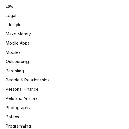
Law
Legal
Lifestyle
Make Money
Mobile Apps
Mobiles
Outsourcing
Parenting
People & Relationships
Personal Finance
Pets and Animals
Photography
Politics
Programming