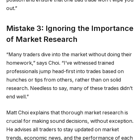
out.”
Mistake 3: Ignoring the Importance
of Market Research
“Many traders dive into the market without doing their
homework,” says Choi. “I’ve witnessed trained
professionals jump head-first into trades based on
hunches or tips from others, rather than on solid
research. Needless to say, many of these trades didn’t
end well.”
Matt Choi explains that thorough market research is
crucial for making sound decisions, without exception.
He advises all traders to stay updated on market
trends, economic news, and the performance of each