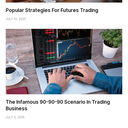
Popular Strategies For Futures Trading
JULY 10, 2025
The Infamous 90-90-90 Scenario In Trading
Business
JULY 3, 2025