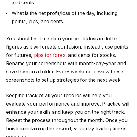
and cents.
What is the net profit/loss of the day, including
points, pips, and cents.
You should not mention your profit/loss in dollar
figures as it will create confusion. Instead,, use points
for futures,
pips for forex
, and cents for stocks.
Rename your screenshots with month-day-year and
save them in a folder. Every weekend, review these
screenshots to set up strategies for the next week.
Keeping track of all your records will help you
evaluate your performance and improve. Practice will
enhance your skills and keep you on the right track.
Repeat the process throughout the month. Once you
finish maintaining the record, your day trading time is
complete.