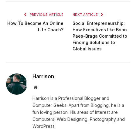
PREVIOUS ARTICLE
NEXT ARTICLE
How To Become An Online
Social Entrepreneurship:
Life Coach?
How Executives like Brian
Paes-Braga Committed to
Finding Solutions to
Global Issues
Harrison
Website
Harrison is a Professional Blogger and
Computer Geeks. Apart from Blogging, he is a
fun loving person. His areas of Interest are
Computers, Web Designing, Photography and
WordPress.