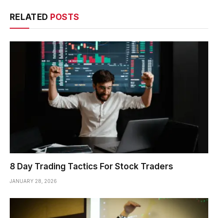
RELATED
POSTS
8 Day Trading Tactics For Stock Traders
JANUARY 28, 2026