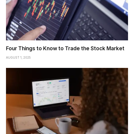
Four Things to Know to Trade the Stock Market
AUGUST 1, 2025