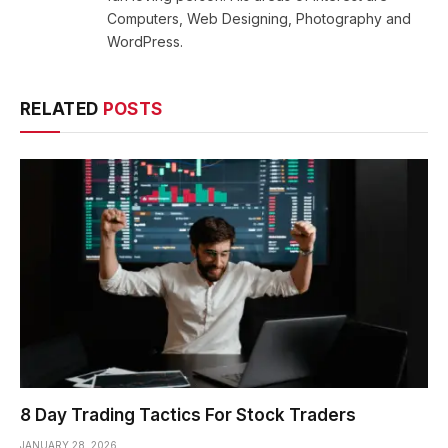
Computers, Web Designing, Photography and
WordPress.
RELATED
POSTS
8 Day Trading Tactics For Stock Traders
JANUARY 28, 2026