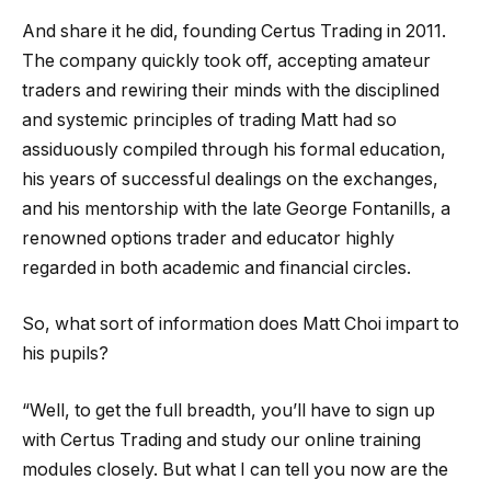
And share it he did, founding Certus Trading in 2011.
The company quickly took off, accepting amateur
traders and rewiring their minds with the disciplined
and systemic principles of trading Matt had so
assiduously compiled through his formal education,
his years of successful dealings on the exchanges,
and his mentorship with the late George Fontanills, a
renowned options trader and educator highly
regarded in both academic and financial circles.
So, what sort of information does Matt Choi impart to
his pupils?
“Well, to get the full breadth, you’ll have to sign up
with Certus Trading and study our online training
modules closely. But what I can tell you now are the