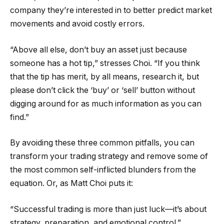
company they’re interested in to better predict market
movements and avoid costly errors.
“Above all else, don’t buy an asset just because
someone has a hot tip,” stresses Choi. “If you think
that the tip has merit, by all means, research it, but
please don’t click the ‘buy’ or ‘sell’ button without
digging around for as much information as you can
find.”
By avoiding these three common pitfalls, you can
transform your trading strategy and remove some of
the most common self-inflicted blunders from the
equation. Or, as Matt Choi puts it:
“Successful trading is more than just luck—it’s about
strategy, preparation, and emotional control.”