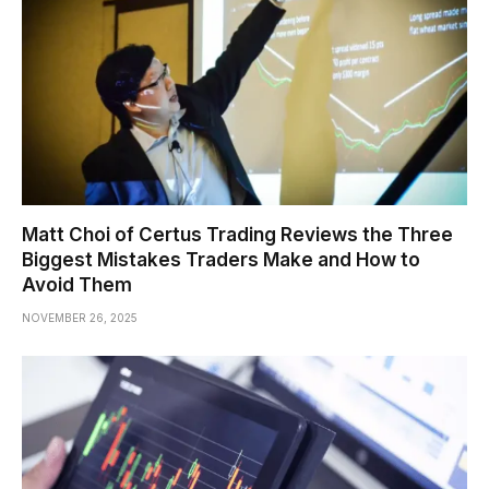
Matt Choi of Certus Trading Reviews the Three
Biggest Mistakes Traders Make and How to
Avoid Them
NOVEMBER 26, 2025