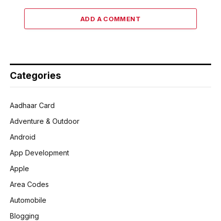
ADD A COMMENT
Categories
Aadhaar Card
Adventure & Outdoor
Android
App Development
Apple
Area Codes
Automobile
Blogging