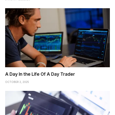
A Day In the Life Of A Day Trader
OCTOBER 2, 2025