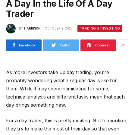
A Day In the Life Of A Day
Trader
TRADING & INVESTING
BY
HARRISON
OCTOBER 2, 2025
Facebook
Twitter
Pinterest
As more investors take up day trading, you’re
probably wondering what a regular day is like for
them. While it may seem intimidating for some,
technical analysis and different tasks mean that each
day brings something new.
For a day trader, this is pretty exciting. Not to mention,
they try to make the most of their day so that even