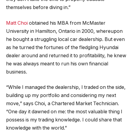
themselves before diving in.”
Matt Choi
obtained his MBA from McMaster
University in Hamilton, Ontario in 2000, whereupon
he bought a struggling local car dealership. But even
as he turned the fortunes of the fledgling Hyundai
dealer around and returned it to profitability, he knew
he was always meant to run his own financial
business.
“While I managed the dealership, I traded on the side,
building up my portfolio and considering my next
move,” says Choi, a Chartered Market Technician.
“One day it dawned on me: the most valuable thing I
possess is my trading knowledge. I could share that
knowledge with the world.”