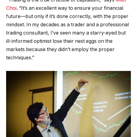
Choi
. “It’s an excellent way to ensure your financial
future—but only if it’s done correctly, with the proper
mindset. In my decades as a trader and a professional
trading consultant, I’ve seen many a starry-eyed but
ill-informed optimist lose their nest eggs on the
markets because they didn’t employ the proper
techniques.”