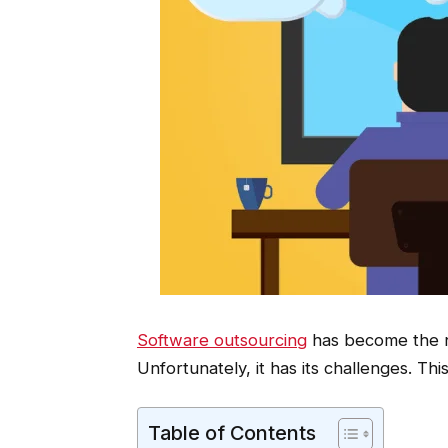
Software outsourcing
has become the n
Unfortunately, it has its challenges. This
Table of Contents