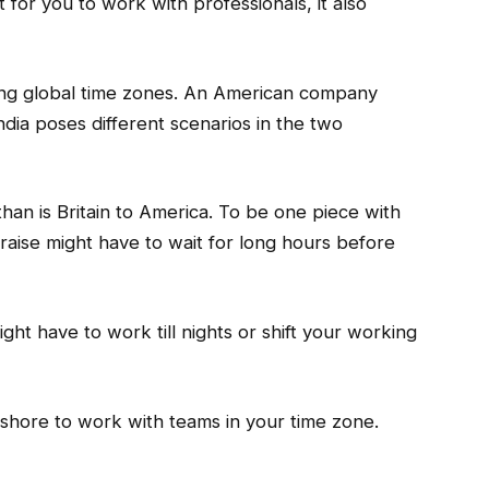
for you to work with professionals, it also
ying global time zones. An American company
India poses different scenarios in the two
than is Britain to America. To be one piece with
aise might have to wait for long hours before
ht have to work till nights or shift your working
shore to work with teams in your time zone.