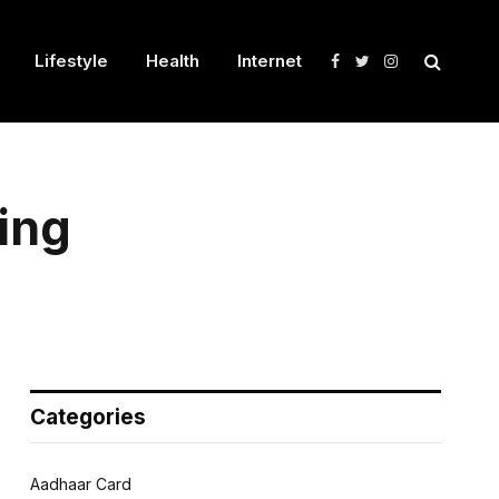
Lifestyle
Health
Internet
Facebook
Twitter
Instagram
ing
Categories
Aadhaar Card