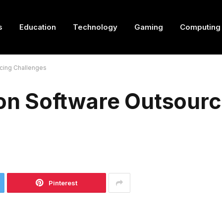
s
Education
Technology
Gaming
Computing
cing Challenges
n Software Outsourc
Pinterest