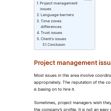
Project management
issues
Language barriers
Time zones
differences
Trust issues
Client’s issues
Conclusion
Project management issu
Most issues in this area involve coordin
appropriately. The reputation of the co
is basing on to hire it.
Sometimes, project managers wish they 
the company’s profile. It is not an eas