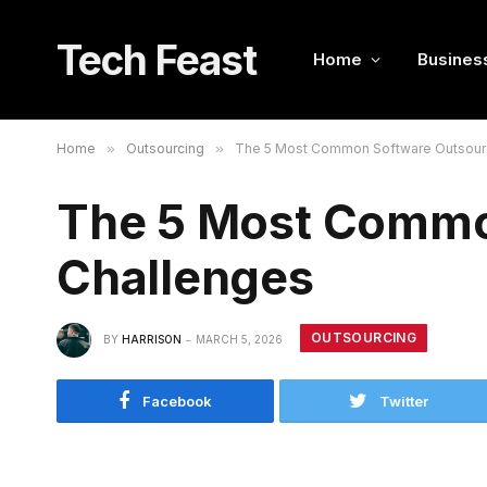
Tech Feast
Home
Busines
Home
»
Outsourcing
»
The 5 Most Common Software Outsour
The 5 Most Commo
Challenges
OUTSOURCING
BY
HARRISON
MARCH 5, 2026
Facebook
Twitter