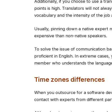
Additionally, if you choose to use a trans
points is high. Translators will not alwa
vocabulary and the intensity of the job 
Usually, pinning down a native expert 
expensive than non-native speakers.
To solve the issue of communication bar
proficient in English. In extreme cases,
member who understands the languag
Time zones differences
When you outsource for a software dev
contact with experts from different part