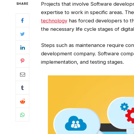
Projects that involve Software develop
SHARE
expertise to work in specific areas. Th
technology
has forced developers to the
the necessary life cycle stages of digit
Steps such as maintenance require cont
development company. Software compan
implementation, and testing stages.