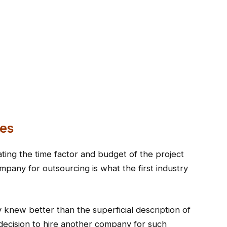
es
ating the time factor and budget of the project
mpany for outsourcing is what the first industry
knew better than the superficial description of
y decision to hire another company for such