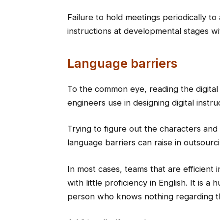
Failure to hold meetings periodically to
instructions at developmental stages wi
Language barriers
To the common eye, reading the digital
engineers use in designing digital instr
Trying to figure out the characters and 
language barriers can raise in outsourc
In most cases, teams that are efficient
with little proficiency in English. It is 
person who knows nothing regarding t