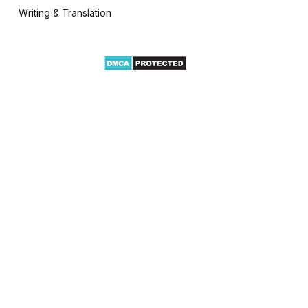
Writing & Translation