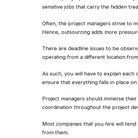
sensitive jobs that carry the hidden trea
Often, the project managers strive to m
Hence, outsourcing adds more pressu
There are deadline issues to be observe
operating from a different location fro
As such, you will have to explain each 
ensure that everything falls in place on
Project managers should immerse their 
coordination throughout the project d
Most companies that you hire will tend
from them.