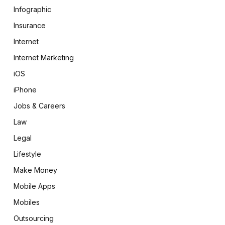
Infographic
Insurance
Internet
Internet Marketing
iOS
iPhone
Jobs & Careers
Law
Legal
Lifestyle
Make Money
Mobile Apps
Mobiles
Outsourcing