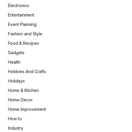
Electronics
Entertainment
Event Planning
Fashion and Style
Food & Recipes
Gadgets
Health
Hobbies And Crafts
Holidays
Home & Kitchen
Home Decor
Home Improvement
How to
Industry