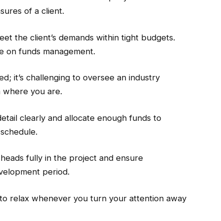
sures of a client.
eet the client’s demands within tight budgets.
re on funds management.
d; it’s challenging to oversee an industry
m where you are.
detail clearly and allocate enough funds to
 schedule.
heads fully in the project and ensure
evelopment period.
 to relax whenever you turn your attention away