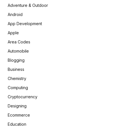
Adventure & Outdoor
Android
App Development
Apple
Area Codes
Automobile
Blogging
Business
Chemistry
Computing
Cryptocurrency
Designing
Ecommerce
Education