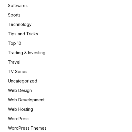
Softwares
Sports
Technology
Tips and Tricks
Top 10
Trading & Investing
Travel
TV Series
Uncategorized
Web Design
Web Development
Web Hosting
WordPress
WordPress Themes