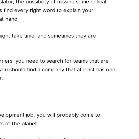
lator, the possibility of missing some critical
ys find every right word to explain your
at hand.
might take time, and sometimes they are
riers, you need to search for teams that are
 you should find a company that at least has one
e.
elopment job, you will probably come to
s of the planet.