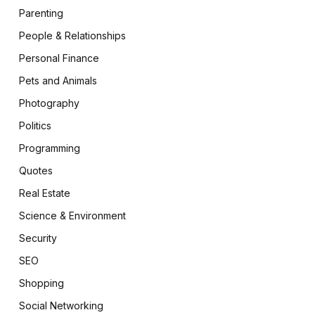
Parenting
People & Relationships
Personal Finance
Pets and Animals
Photography
Politics
Programming
Quotes
Real Estate
Science & Environment
Security
SEO
Shopping
Social Networking