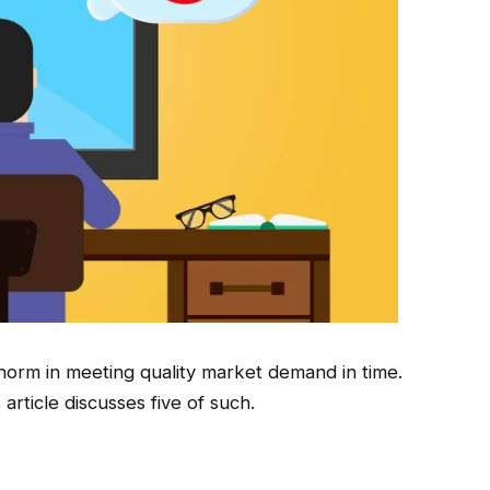
orm in meeting quality market demand in time.
 article discusses five of such.