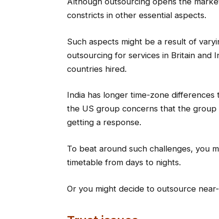
Although outsourcing opens the market 
constricts in other essential aspects.
Such aspects might be a result of var
outsourcing for services in Britain and 
countries hired.
India has longer time-zone differences 
the US group concerns that the group r
getting a response.
To beat around such challenges, you mig
timetable from days to nights.
Or you might decide to outsource near-