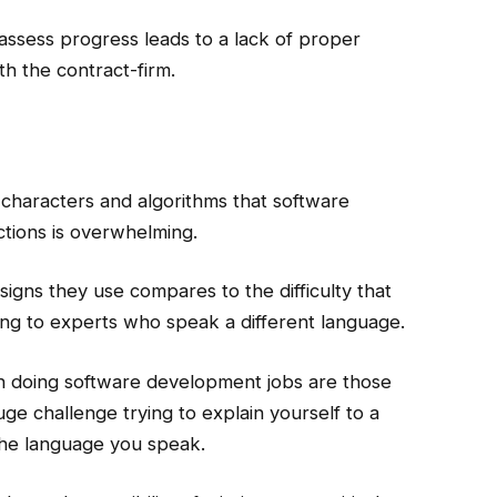
 assess progress leads to a lack of proper
th the contract-firm.
 characters and algorithms that software
uctions is overwhelming.
signs they use compares to the difficulty that
ing to experts who speak a different language.
 in doing software development jobs are those
a huge challenge trying to explain yourself to a
he language you speak.