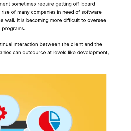
ment sometimes require getting off-board
e rise of many companies in need of software
 wall. It is becoming more difficult to oversee
al programs.
inual interaction between the client and the
ies can outsource at levels like development,