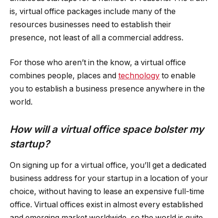
is, virtual office packages include many of the
resources businesses need to establish their
presence, not least of all a commercial address.
For those who aren’t in the know, a virtual office
combines people, places and
technology
to enable
you to establish a business presence anywhere in the
world.
How will a virtual office space bolster my
startup?
On signing up for a virtual office, you’ll get a dedicated
business address for your startup in a location of your
choice, without having to lease an expensive full-time
office. Virtual offices exist in almost every established
and emerging market worldwide, so the world is quite