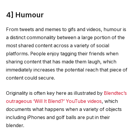
4] Humour
From tweets and memes to gifs and videos, humour is
a distinct commonality between a large portion of the
most shared content across a variety of social
platforms. People enjoy tagging their friends when
sharing content that has made them laugh, which
immediately increases the potential reach that piece of
content could secure.
Originality is often key here as illustrated by
Blendtec’s
outrageous ‘Will It Blend?’ YouTube videos
, which
documents what happens when a variety of objects
including iPhones and golf balls are put in their
blender.