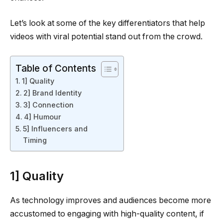
Let’s look at some of the key differentiators that help
videos with viral potential stand out from the crowd.
Table of Contents
1] Quality
2] Brand Identity
3] Connection
4] Humour
5] Influencers and
Timing
1] Quality
As technology improves and audiences become more
accustomed to engaging with high-quality content, if