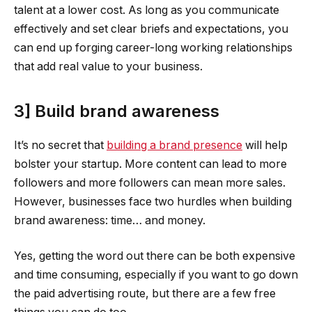
talent at a lower cost. As long as you communicate
effectively and set clear briefs and expectations, you
can end up forging career-long working relationships
that add real value to your business.
3] Build brand awareness
It’s no secret that
building a brand presence
will help
bolster your startup. More content can lead to more
followers and more followers can mean more sales.
However, businesses face two hurdles when building
brand awareness: time… and money.
Yes, getting the word out there can be both expensive
and time consuming, especially if you want to go down
the paid advertising route, but there are a few free