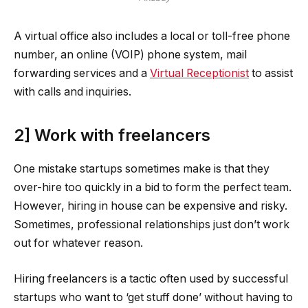
A virtual office also includes a local or toll-free phone
number, an online (VOIP) phone system, mail
forwarding services and a
Virtual Receptionist
to assist
with calls and inquiries.
2] Work with freelancers
One mistake startups sometimes make is that they
over-hire too quickly in a bid to form the perfect team.
However, hiring in house can be expensive and risky.
Sometimes, professional relationships just don’t work
out for whatever reason.
Hiring freelancers is a tactic often used by successful
startups who want to ‘get stuff done’ without having to