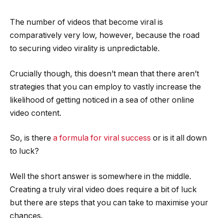
The number of videos that become viral is
comparatively very low, however, because the road
to securing video virality is unpredictable.
Crucially though, this doesn’t mean that there aren’t
strategies that you can employ to vastly increase the
likelihood of getting noticed in a sea of other online
video content.
So, is there
a formula for viral success
or is it all down
to luck?
Well the short answer is somewhere in the middle.
Creating a truly viral video does require a bit of luck
but there are steps that you can take to maximise your
chances.