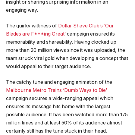
insight or sharing surprising information in an
engaging way.
The quirky wittiness of
Dollar Shave Club’s ‘Our
Blades are F***ing Great’
campaign ensured its
memorability and shareability. Having clocked up
more than 20 million views since it was uploaded, the
team struck viral gold when developing a concept that
would appeal to their target audience.
The catchy tune and engaging animation of the
Melbourne Metro Trains ‘Dumb Ways to Die’
campaign secures a wide-ranging appeal which
ensures its message hits home with the largest
possible audience. It has been watched more than 175
million times and at least 50% of its audience almost
certainly still has the tune stuck in their head.