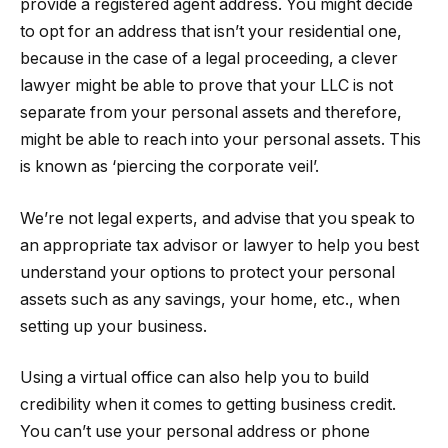
provide a registered agent address. You might decide
to opt for an address that isn’t your residential one,
because in the case of a legal proceeding, a clever
lawyer might be able to prove that your LLC is not
separate from your personal assets and therefore,
might be able to reach into your personal assets. This
is known as ‘piercing the corporate veil’.
We’re not legal experts, and advise that you speak to
an appropriate tax advisor or lawyer to help you best
understand your options to protect your personal
assets such as any savings, your home, etc., when
setting up your business.
Using a virtual office can also help you to build
credibility when it comes to getting business credit.
You can’t use your personal address or phone