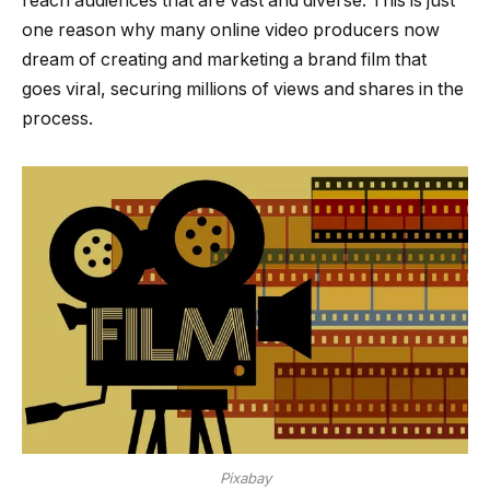
reach audiences that are vast and diverse. This is just
one reason why many online video producers now
dream of creating and marketing a brand film that
goes viral, securing millions of views and shares in the
process.
Pixabay