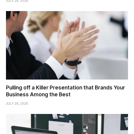
JULY 26, 2026
Pulling off a Killer Presentation that Brands Your
Business Among the Best
JULY 26, 2026