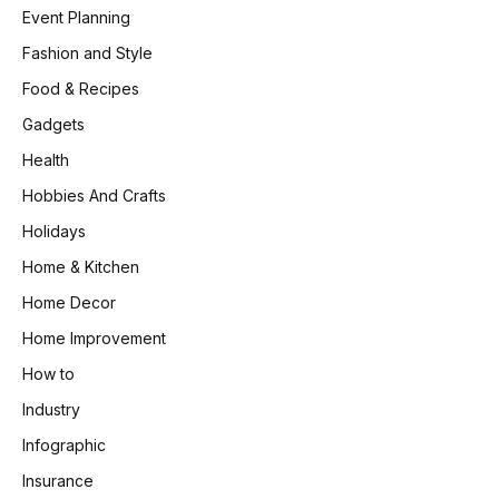
Event Planning
Fashion and Style
Food & Recipes
Gadgets
Health
Hobbies And Crafts
Holidays
Home & Kitchen
Home Decor
Home Improvement
How to
Industry
Infographic
Insurance