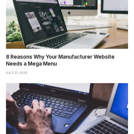
8 Reasons Why Your Manufacturer Website
Needs a Mega Menu
JULY 21, 2026