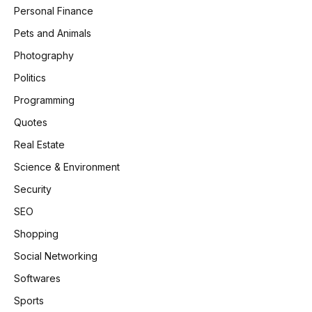
Personal Finance
Pets and Animals
Photography
Politics
Programming
Quotes
Real Estate
Science & Environment
Security
SEO
Shopping
Social Networking
Softwares
Sports