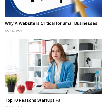
Why A Website Is Critical for Small Businesses
JULY 27, 2026
Top 10 Reasons Startups Fail