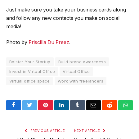
Just make sure you take your business cards along
and follow any new contacts you make on social
media!
Photo by
Priscilla Du Preez
.
Bolster Your Startup
Build brand awareness
Invest in Virtual Office
Virtual Office
Virtual office space
Work with freelancers
Facebook
Twitter
Pinterest
LinkedIn
Tumblr
Email
Reddit
Wha
PREVIOUS ARTICLE
NEXT ARTICLE