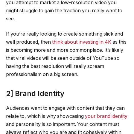
you attempt to market a low-resolution video you
might struggle to gain the traction you really want to
see.
If you’re really looking to create something slick and
well produced, then
think about investing in 4K
as this
is becoming more and more commonplace. It’s likely
that viral videos will be seen outside of YouTube so
having the best resolution will really scream
professionalism on a big screen.
2] Brand Identity
Audiences want to engage with content that they can
relate to, which is why showcasing
your brand identity
and personality is so important. Your content must
always reflect who you are and fit cohesively within