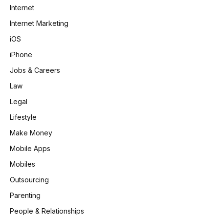
Internet
Internet Marketing
iOS
iPhone
Jobs & Careers
Law
Legal
Lifestyle
Make Money
Mobile Apps
Mobiles
Outsourcing
Parenting
People & Relationships