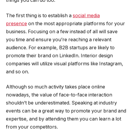
things you can do too.
The first thing is to establish a
social media
presence
on the most appropriate platforms for your
business. Focusing on a few instead of all will save
you time and ensure you’re reaching a relevant
audience. For example, B2B startups are likely to
promote their brand on LinkedIn. Interior design
companies will utilize visual platforms like Instagram,
and so on.
Although so much activity takes place online
nowadays, the value of face-to-face interaction
shouldn’t be underestimated. Speaking at industry
events can be a great way to promote your brand and
expertise, and by attending them you can learn a lot
from your competitors.