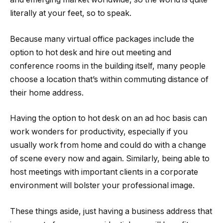
literally at your feet, so to speak.
Because many virtual office packages include the
option to hot desk and hire out meeting and
conference rooms in the building itself, many people
choose a location that’s within commuting distance of
their home address.
Having the option to hot desk on an ad hoc basis can
work wonders for productivity, especially if you
usually work from home and could do with a change
of scene every now and again. Similarly, being able to
host meetings with important clients in a corporate
environment will bolster your professional image.
These things aside, just having a business address that