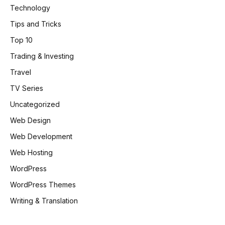
Technology
Tips and Tricks
Top 10
Trading & Investing
Travel
TV Series
Uncategorized
Web Design
Web Development
Web Hosting
WordPress
WordPress Themes
Writing & Translation