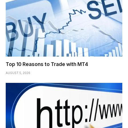
Top 10 Reasons to Trade with MT4
AUGUST 5, 2026