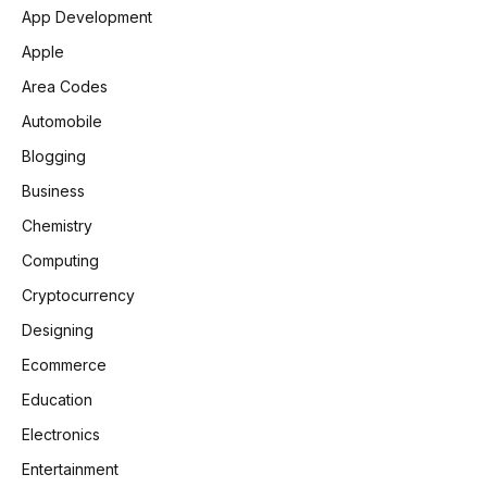
App Development
Apple
Area Codes
Automobile
Blogging
Business
Chemistry
Computing
Cryptocurrency
Designing
Ecommerce
Education
Electronics
Entertainment