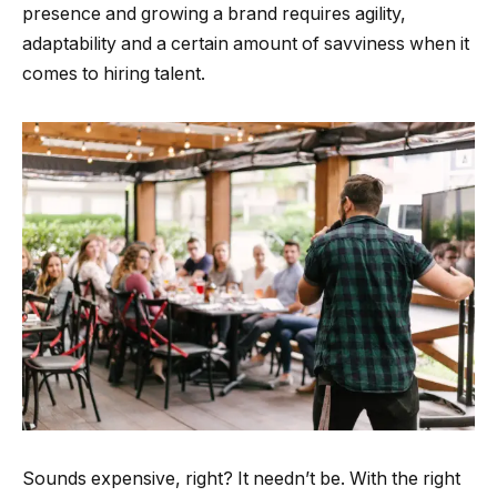
presence and growing a brand requires agility,
adaptability and a certain amount of savviness when it
comes to hiring talent.
Sounds expensive, right? It needn’t be. With the right