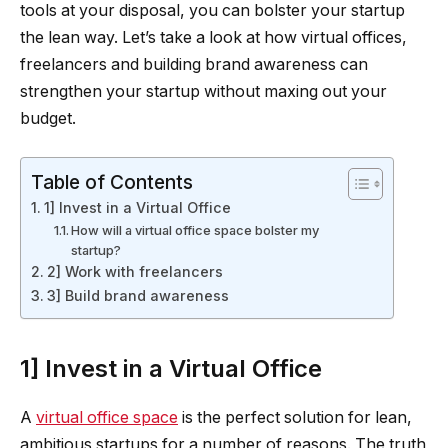
tools at your disposal, you can bolster your startup
the lean way. Let’s take a look at how virtual offices,
freelancers and building brand awareness can
strengthen your startup without maxing out your
budget.
Table of Contents
1] Invest in a Virtual Office
How will a virtual office space bolster my
startup?
2] Work with freelancers
3] Build brand awareness
1] Invest in a Virtual Office
A
virtual office space
is the perfect solution for lean,
ambitious startups for a number of reasons. The truth