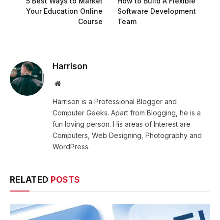
5 Best Ways to Market
How to Build A Flexible
Your Education Online
Software Development
Course
Team
Harrison
Website
Harrison is a Professional Blogger and
Computer Geeks. Apart from Blogging, he is a
fun loving person. His areas of Interest are
Computers, Web Designing, Photography and
WordPress.
RELATED
POSTS