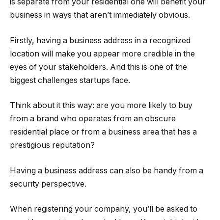
is separate from your residential one will benefit your
business in ways that aren’t immediately obvious.
Firstly, having a business address in a recognized
location will make you appear more credible in the
eyes of your stakeholders. And this is one of the
biggest challenges startups face.
Think about it this way: are you more likely to buy
from a brand who operates from an obscure
residential place or from a business area that has a
prestigious reputation?
Having a business address can also be handy from a
security perspective.
When registering your company, you’ll be asked to