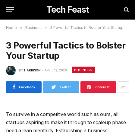
Tech Feast
Home
»
Business
»
3 Powerful Tactics to Bolster Your Startup
3 Powerful Tactics to Bolster
Your Startup
BUSINESS
BY
HARRISON
APRIL 12, 2026
Facebook
Twitter
Pinterest
To survive in a competitive world such as ours, all
startups aspiring to make it through to scaleup phase
need a lean mentality. Establishing a business