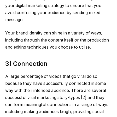
your digital marketing strategy to ensure that you
avoid confusing your audience by sending mixed
messages.
Your brand identity can shine in a variety of ways,
including through the content itself or the production
and editing techniques you choose to utilise.
3] Connection
A large percentage of videos that go viral do so
because they have successfully connected in some
way with their intended audience. There are several
successful viral marketing story-types [2] and they
can form meaningful connections in a range of ways
including making audiences laugh, providing social