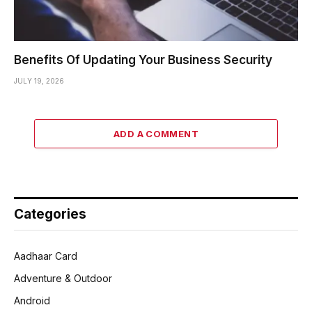
Benefits Of Updating Your Business Security
JULY 19, 2026
ADD A COMMENT
Categories
Aadhaar Card
Adventure & Outdoor
Android