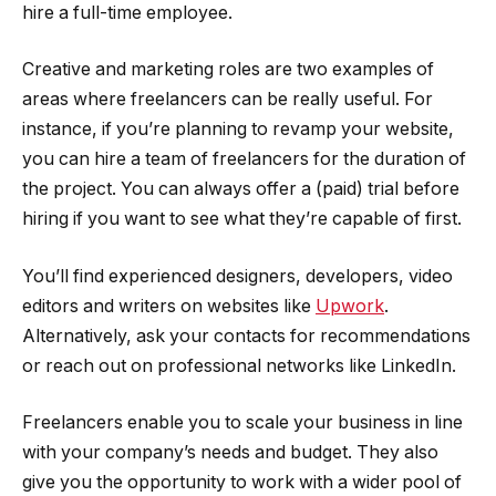
hire a full-time employee.
Creative and marketing roles are two examples of
areas where freelancers can be really useful. For
instance, if you’re planning to revamp your website,
you can hire a team of freelancers for the duration of
the project. You can always offer a (paid) trial before
hiring if you want to see what they’re capable of first.
You’ll find experienced designers, developers, video
editors and writers on websites like
Upwork
.
Alternatively, ask your contacts for recommendations
or reach out on professional networks like LinkedIn.
Freelancers enable you to scale your business in line
with your company’s needs and budget. They also
give you the opportunity to work with a wider pool of