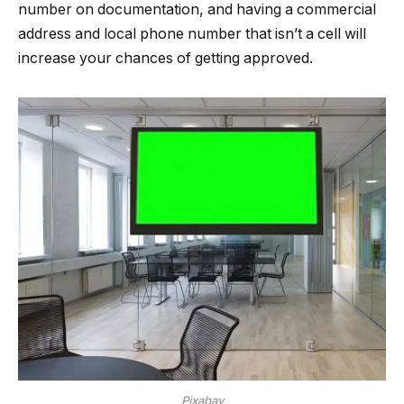
number on documentation, and having a commercial
address and local phone number that isn’t a cell will
increase your chances of getting approved.
Pixabay