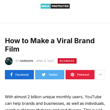
How to Make a Viral Brand
Film
BUSINESS
BY
HARRISON
APRIL 8, 2026
Facebook
Twitter
Pinterest
With almost 2 billion unique monthly users, YouTube
can help brands and businesses, as well as individuals,