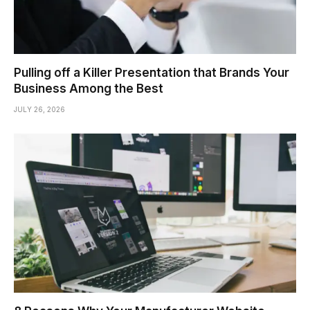
Pulling off a Killer Presentation that Brands Your
Business Among the Best
JULY 26, 2026