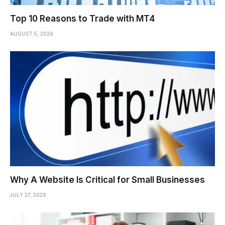
Top 10 Reasons to Trade with MT4
AUGUST 5, 2026
Why A Website Is Critical for Small Businesses
JULY 27, 2026