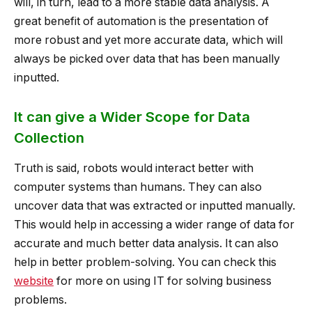
will, in turn, lead to a more stable data analysis. A
great benefit of automation is the presentation of
more robust and yet more accurate data, which will
always be picked over data that has been manually
inputted.
It can give a Wider Scope for Data
Collection
Truth is said, robots would interact better with
computer systems than humans. They can also
uncover data that was extracted or inputted manually.
This would help in accessing a wider range of data for
accurate and much better data analysis. It can also
help in better problem-solving. You can check this
website
for more on using IT for solving business
problems.