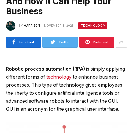
And How It Can Help Your
Business
TECHNOLOGY
BY
HARRISON
NOVEMBER 8, 2025
Facebook
Twitter
Pinterest
Robotic process automation (RPA)
is simply applying
different forms of
technology
to enhance business
processes. This type of technology gives employees
the liberty to configure artificial intelligence tools or
advanced software robots to interact with the GUI.
GUI is an acronym for the graphical user interface.