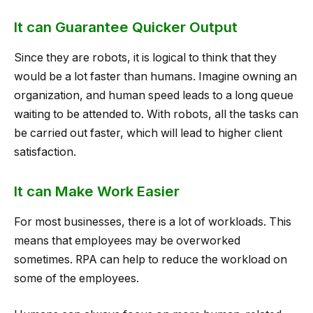
It can Guarantee Quicker Output
Since they are robots, it is logical to think that they
would be a lot faster than humans. Imagine owning an
organization, and human speed leads to a long queue
waiting to be attended to. With robots, all the tasks can
be carried out faster, which will lead to higher client
satisfaction.
It can Make Work Easier
For most businesses, there is a lot of workloads. This
means that employees may be overworked
sometimes. RPA can help to reduce the workload on
some of the employees.