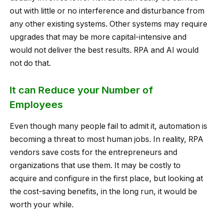
out with little or no interference and disturbance from
any other existing systems. Other systems may require
upgrades that may be more capital-intensive and
would not deliver the best results. RPA and AI would
not do that.
It can Reduce your Number of
Employees
Even though many people fail to admit it, automation is
becoming a threat to most human jobs. In reality, RPA
vendors save costs for the entrepreneurs and
organizations that use them. It may be costly to
acquire and configure in the first place, but looking at
the cost-saving benefits, in the long run, it would be
worth your while.