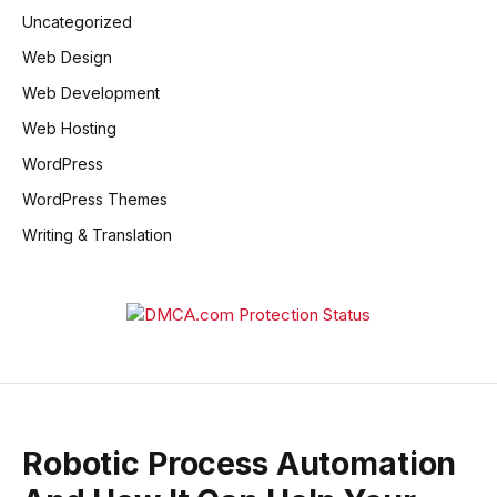
Uncategorized
Web Design
Web Development
Web Hosting
WordPress
WordPress Themes
Writing & Translation
Robotic Process Automation