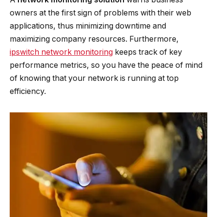
owners at the first sign of problems with their web
applications, thus minimizing downtime and
maximizing company resources. Furthermore,
ipswitch network monitoring
keeps track of key
performance metrics, so you have the peace of mind
of knowing that your network is running at top
efficiency.