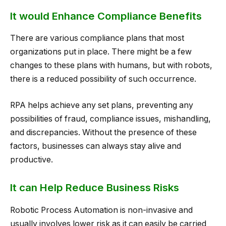
It would Enhance Compliance Benefits
There are various compliance plans that most
organizations put in place. There might be a few
changes to these plans with humans, but with robots,
there is a reduced possibility of such occurrence.
RPA helps achieve any set plans, preventing any
possibilities of fraud, compliance issues, mishandling,
and discrepancies. Without the presence of these
factors, businesses can always stay alive and
productive.
It can Help Reduce Business Risks
Robotic Process Automation is non-invasive and
usually involves lower risk as it can easily be carried