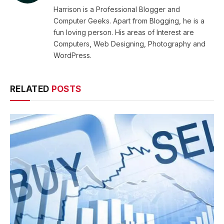
Harrison is a Professional Blogger and
Computer Geeks. Apart from Blogging, he is a
fun loving person. His areas of Interest are
Computers, Web Designing, Photography and
WordPress.
RELATED
POSTS