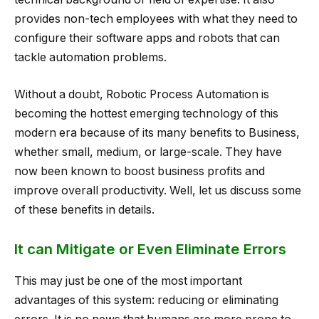
provides non-tech employees with what they need to
configure their software apps and robots that can
tackle automation problems.
Without a doubt, Robotic Process Automation is
becoming the hottest emerging technology of this
modern era because of its many benefits to Business,
whether small, medium, or large-scale. They have
now been known to boost business profits and
improve overall productivity. Well, let us discuss some
of these benefits in details.
It can Mitigate or Even Eliminate Errors
This may just be one of the most important
advantages of this system: reducing or eliminating