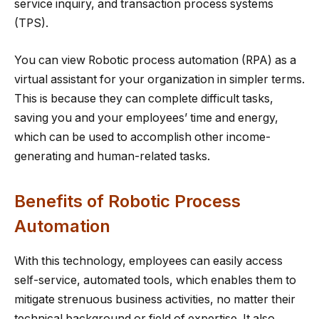
service inquiry, and transaction process systems
(TPS).
You can view Robotic process automation (RPA) as a
virtual assistant for your organization in simpler terms.
This is because they can complete difficult tasks,
saving you and your employees’ time and energy,
which can be used to accomplish other income-
generating and human-related tasks.
Benefits of Robotic Process
Automation
With this technology, employees can easily access
self-service, automated tools, which enables them to
mitigate strenuous business activities, no matter their
technical background or field of expertise. It also