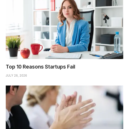
Top 10 Reasons Startups Fail
JULY 26, 2026