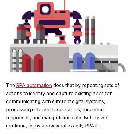
The
RPA automation
does that by repeating sets of
actions to identify and capture existing apps for
communicating with different digital systems,
processing different transactions, triggering
responses, and manipulating data. Before we
continue, let us know what exactly RPA is.