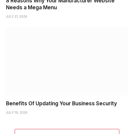
8 Reasons Why Your Manufacturer Website
Needs a Mega Menu
JULY 21, 2026
Benefits Of Updating Your Business Security
JULY 19, 2026