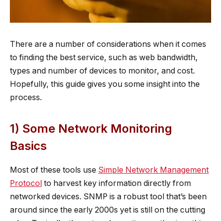
There are a number of considerations when it comes
to finding the best service, such as web bandwidth,
types and number of devices to monitor, and cost.
Hopefully, this guide gives you some insight into the
process.
1) Some Network Monitoring
Basics
Most of these tools use
Simple Network Management
Protocol
to harvest key information directly from
networked devices. SNMP is a robust tool that’s been
around since the early 2000s yet is still on the cutting