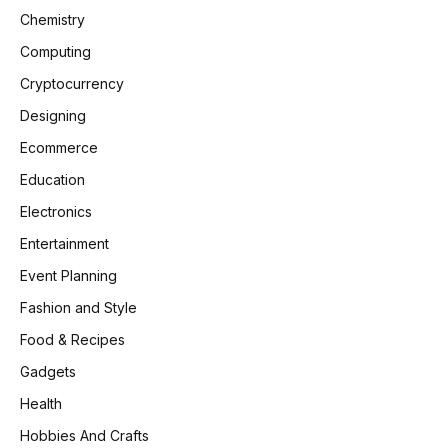
Chemistry
Computing
Cryptocurrency
Designing
Ecommerce
Education
Electronics
Entertainment
Event Planning
Fashion and Style
Food & Recipes
Gadgets
Health
Hobbies And Crafts