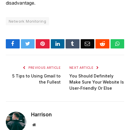
disadvantage.
Network Monitoring
Facebook
Twitter
Pinterest
LinkedIn
Tumblr
Email
Reddit
Wha
PREVIOUS ARTICLE
NEXT ARTICLE
5 Tips to Using Gmail to
You Should Definitely
the Fullest
Make Sure Your Website Is
User-Friendly Or Else
Harrison
Website