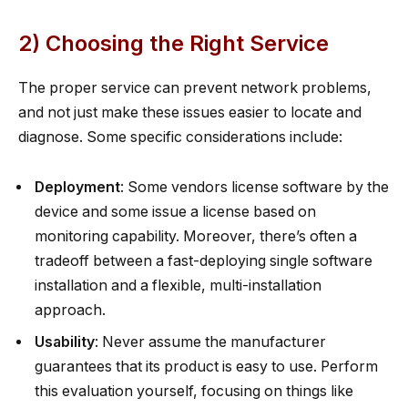
2) Choosing the Right Service
The proper service can prevent network problems,
and not just make these issues easier to locate and
diagnose. Some specific considerations include:
Deployment
: Some vendors license software by the
device and some issue a license based on
monitoring capability. Moreover, there’s often a
tradeoff between a fast-deploying single software
installation and a flexible, multi-installation
approach.
Usability
: Never assume the manufacturer
guarantees that its product is easy to use. Perform
this evaluation yourself, focusing on things like