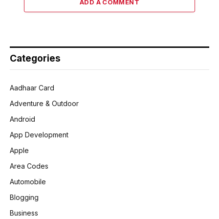
ADD A COMMENT
Categories
Aadhaar Card
Adventure & Outdoor
Android
App Development
Apple
Area Codes
Automobile
Blogging
Business