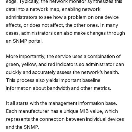
edge. Typically, the network monitor synthesizes this
data into a network map, enabling network
administrators to see how a problem on one device
affects, or does not affect, the other ones. In many
cases, administrators can also make changes through
an SNMP portal.
More importantly, the service uses a combination of
green, yellow, and red indicators so administrator can
quickly and accurately assess the network’s health.
This process also yields important baseline
information about bandwidth and other metrics.
It all starts with the management information base.
Each manufacturer has a unique MIB value, which
represents the connection between individual devices
and the SNMP.