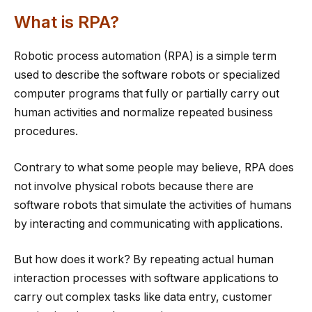
What is RPA?
Robotic process automation (RPA) is a simple term
used to describe the software robots or specialized
computer programs that fully or partially carry out
human activities and normalize repeated business
procedures.
Contrary to what some people may believe, RPA does
not involve physical robots because there are
software robots that simulate the activities of humans
by interacting and communicating with applications.
But how does it work? By repeating actual human
interaction processes with software applications to
carry out complex tasks like data entry, customer