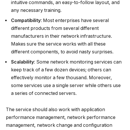
intuitive commands, an easy-to-follow layout, and
any necessary training.
Compatibility
: Most enterprises have several
different products from several different
manufacturers in their network infrastructure.
Makes sure the service works with all these
different components, to avoid nasty surprises.
Scalability
: Some network monitoring services can
keep track of a few dozen devices; others can
effectively monitor a few thousand. Moreover,
some services use a single server while others use
a series of connected servers.
The service should also work with application
performance management, network performance
management, network change and configuration