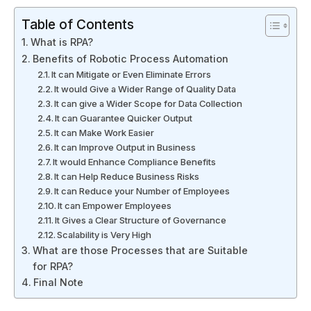
Table of Contents
What is RPA?
Benefits of Robotic Process Automation
It can Mitigate or Even Eliminate Errors
It would Give a Wider Range of Quality Data
It can give a Wider Scope for Data Collection
It can Guarantee Quicker Output
It can Make Work Easier
It can Improve Output in Business
It would Enhance Compliance Benefits
It can Help Reduce Business Risks
It can Reduce your Number of Employees
It can Empower Employees
It Gives a Clear Structure of Governance
Scalability is Very High
What are those Processes that are Suitable
for RPA?
Final Note