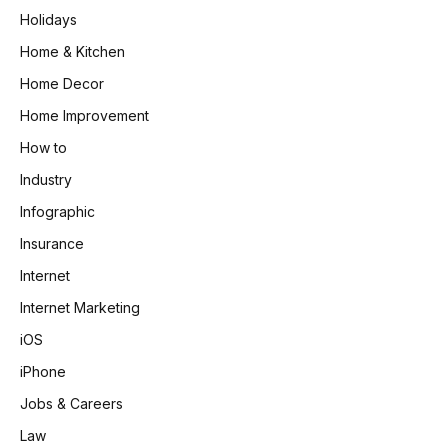
Holidays
Home & Kitchen
Home Decor
Home Improvement
How to
Industry
Infographic
Insurance
Internet
Internet Marketing
iOS
iPhone
Jobs & Careers
Law