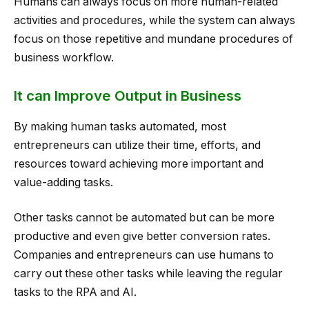
Humans can always focus on more human-related
activities and procedures, while the system can always
focus on those repetitive and mundane procedures of
business workflow.
It can Improve Output in Business
By making human tasks automated, most
entrepreneurs can utilize their time, efforts, and
resources toward achieving more important and
value-adding tasks.
Other tasks cannot be automated but can be more
productive and even give better conversion rates.
Companies and entrepreneurs can use humans to
carry out these other tasks while leaving the regular
tasks to the RPA and AI.