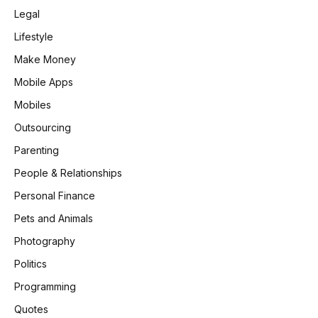
Legal
Lifestyle
Make Money
Mobile Apps
Mobiles
Outsourcing
Parenting
People & Relationships
Personal Finance
Pets and Animals
Photography
Politics
Programming
Quotes