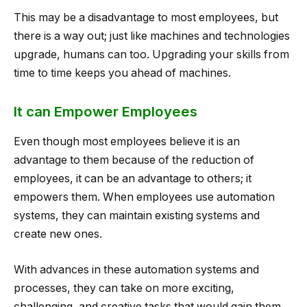
This may be a disadvantage to most employees, but
there is a way out; just like machines and technologies
upgrade, humans can too. Upgrading your skills from
time to time keeps you ahead of machines.
It can Empower Employees
Even though most employees believe it is an
advantage to them because of the reduction of
employees, it can be an advantage to others; it
empowers them. When employees use automation
systems, they can maintain existing systems and
create new ones.
With advances in these automation systems and
processes, they can take on more exciting,
challenging, and creative tasks that would gain them