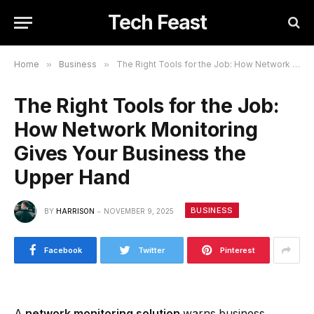
Tech Feast
Home
»
Business
»
The Right Tools for the Job: How Network Monitoring Gives Your Business the Upper Hand
The Right Tools for the Job:
How Network Monitoring
Gives Your Business the
Upper Hand
BUSINESS
BY
HARRISON
NOVEMBER 9, 2025
Facebook
Twitter
Pinterest
A
network monitoring solution
warns business