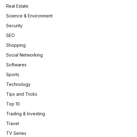
Real Estate
Science & Environment
Security
SEO
Shopping
Social Networking
Softwares
Sports
Technology
Tips and Tricks
Top 10
Trading & Investing
Travel
TV Series