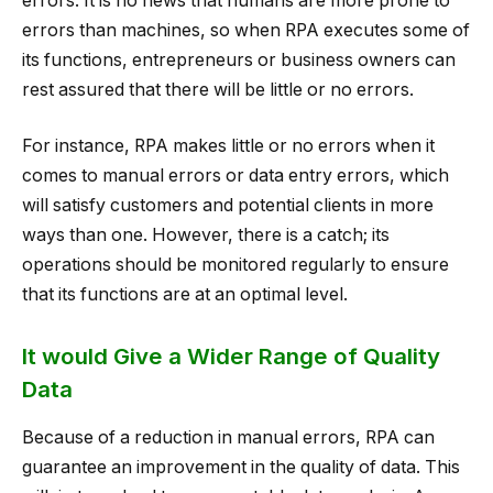
errors. It is no news that humans are more prone to
errors than machines, so when RPA executes some of
its functions, entrepreneurs or business owners can
rest assured that there will be little or no errors.
For instance, RPA makes little or no errors when it
comes to manual errors or data entry errors, which
will satisfy customers and potential clients in more
ways than one. However, there is a catch; its
operations should be monitored regularly to ensure
that its functions are at an optimal level.
It would Give a Wider Range of Quality
Data
Because of a reduction in manual errors, RPA can
guarantee an improvement in the quality of data. This