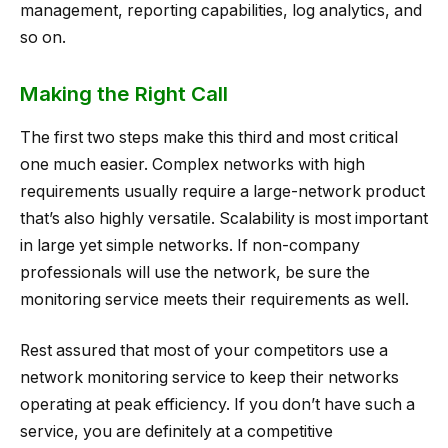
management, reporting capabilities, log analytics, and
so on.
Making the Right Call
The first two steps make this third and most critical
one much easier. Complex networks with high
requirements usually require a large-network product
that’s also highly versatile. Scalability is most important
in large yet simple networks. If non-company
professionals will use the network, be sure the
monitoring service meets their requirements as well.
Rest assured that most of your competitors use a
network monitoring service to keep their networks
operating at peak efficiency. If you don’t have such a
service, you are definitely at a competitive