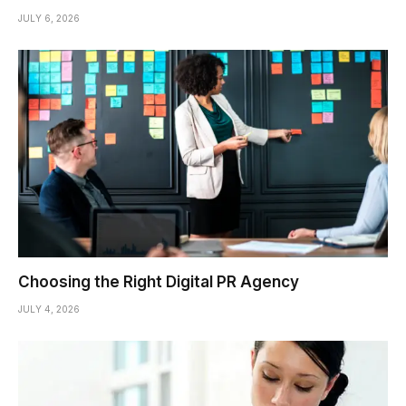
JULY 6, 2026
Choosing the Right Digital PR Agency
JULY 4, 2026