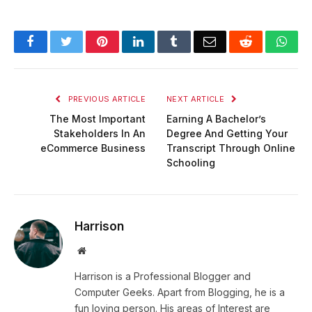
Facebook
Twitter
Pinterest
LinkedIn
Tumblr
Email
Reddit
Wha
PREVIOUS ARTICLE
NEXT ARTICLE
The Most Important
Earning A Bachelor’s
Stakeholders In An
Degree And Getting Your
eCommerce Business
Transcript Through Online
Schooling
Harrison
Website
Harrison is a Professional Blogger and
Computer Geeks. Apart from Blogging, he is a
fun loving person. His areas of Interest are