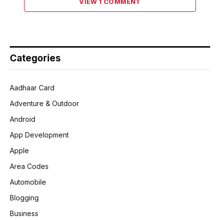
VIEW 1 COMMENT
Categories
Aadhaar Card
Adventure & Outdoor
Android
App Development
Apple
Area Codes
Automobile
Blogging
Business