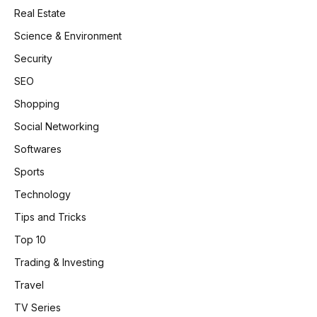
Real Estate
Science & Environment
Security
SEO
Shopping
Social Networking
Softwares
Sports
Technology
Tips and Tricks
Top 10
Trading & Investing
Travel
TV Series