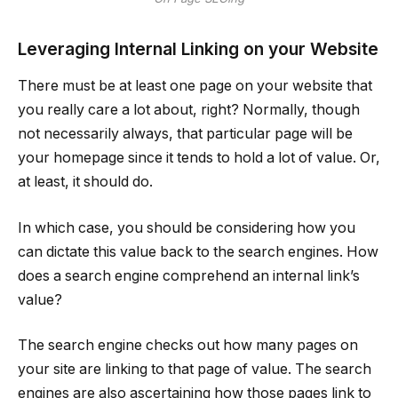
Leveraging Internal Linking on your Website
There must be at least one page on your website that
you really care a lot about, right? Normally, though
not necessarily always, that particular page will be
your homepage since it tends to hold a lot of value. Or,
at least, it should do.
In which case, you should be considering how you
can dictate this value back to the search engines. How
does a search engine comprehend an internal link’s
value?
The search engine checks out how many pages on
your site are linking to that page of value. The search
engines are also ascertaining how those pages link to