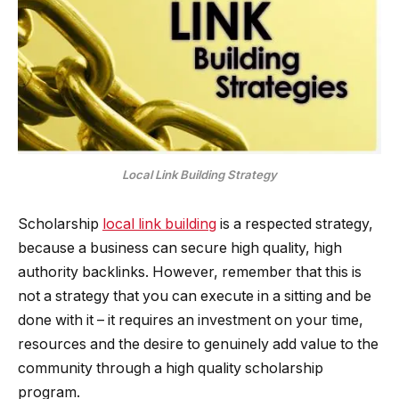
Local Link Building Strategy
Scholarship
local link building
is a respected strategy,
because a business can secure high quality, high
authority backlinks. However, remember that this is
not a strategy that you can execute in a sitting and be
done with it – it requires an investment on your time,
resources and the desire to genuinely add value to the
community through a high quality scholarship
program.