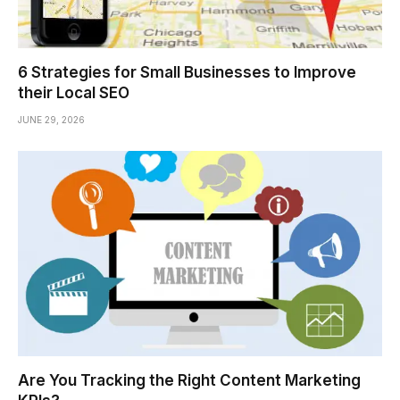
6 Strategies for Small Businesses to Improve
their Local SEO
JUNE 29, 2026
Are You Tracking the Right Content Marketing