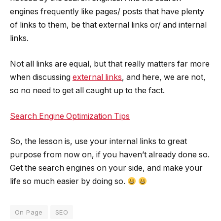
engines frequently like pages/ posts that have plenty
of links to them, be that external links or/ and internal
links.
Not all links are equal, but that really matters far more
when discussing
external links
, and here, we are not,
so no need to get all caught up to the fact.
Search Engine Optimization Tips
So, the lesson is, use your internal links to great
purpose from now on, if you haven’t already done so.
Get the search engines on your side, and make your
life so much easier by doing so.
On Page
SEO