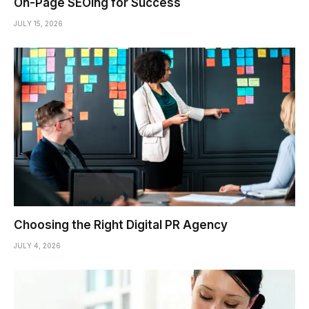
On-Page SEOing for Success
JULY 15, 2026
Choosing the Right Digital PR Agency
JULY 4, 2026