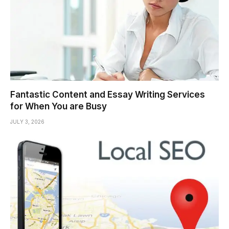
Fantastic Content and Essay Writing Services
for When You are Busy
JULY 3, 2026