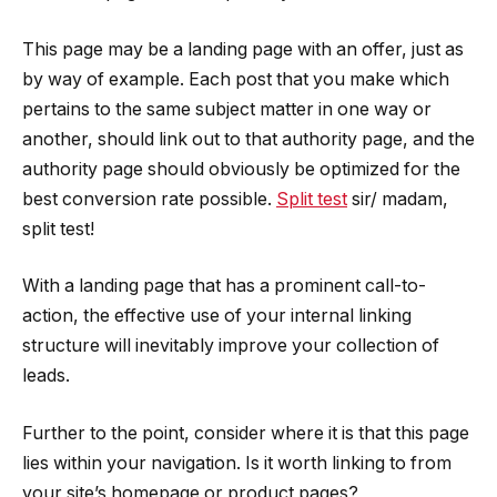
This page may be a landing page with an offer, just as
by way of example. Each post that you make which
pertains to the same subject matter in one way or
another, should link out to that authority page, and the
authority page should obviously be optimized for the
best conversion rate possible.
Split test
sir/ madam,
split test!
With a landing page that has a prominent call-to-
action, the effective use of your internal linking
structure will inevitably improve your collection of
leads.
Further to the point, consider where it is that this page
lies within your navigation. Is it worth linking to from
your site’s homepage or product pages?