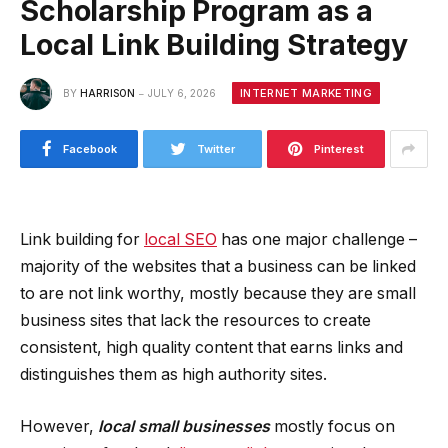
Scholarship Program as a
Local Link Building Strategy
INTERNET MARKETING
BY
HARRISON
JULY 6, 2026
Facebook
Twitter
Pinterest
Link building for
local SEO
has one major challenge –
majority of the websites that a business can be linked
to are not link worthy, mostly because they are small
business sites that lack the resources to create
consistent, high quality content that earns links and
distinguishes them as high authority sites.
However,
local small businesses
mostly focus on