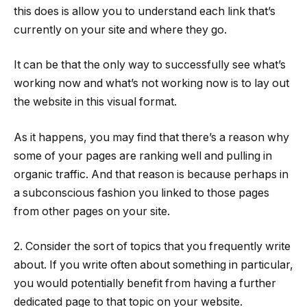
this does is allow you to understand each link that’s
currently on your site and where they go.
It can be that the only way to successfully see what’s
working now and what’s not working now is to lay out
the website in this visual format.
As it happens, you may find that there’s a reason why
some of your pages are ranking well and pulling in
organic traffic. And that reason is because perhaps in
a subconscious fashion you linked to those pages
from other pages on your site.
2. Consider the sort of topics that you frequently write
about. If you write often about something in particular,
you would potentially benefit from having a further
dedicated page to that topic on your website.