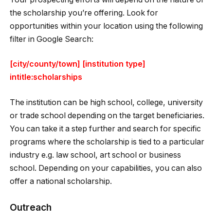
the scholarship you’re offering. Look for
opportunities within your location using the following
filter in Google Search:
[city/county/town] [institution type]
intitle:scholarships
The institution can be high school, college, university
or trade school depending on the target beneficiaries.
You can take it a step further and search for specific
programs where the scholarship is tied to a particular
industry e.g. law school, art school or business
school. Depending on your capabilities, you can also
offer a national scholarship.
Outreach