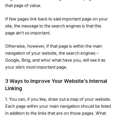
that page of value.
If few pages link back to said important page on your
site, the message to the search engines is that this
page ain’t so important.
Otherwise, however, if that page is within the main
navigation of your website, the search engines –
Google, Bing, and who/ what have you, will see it as
your site’s most important page.
3 Ways to Improve Your Website’s Internal
Linking
1. You can, if you like, draw out a map of your website.
Each page within your main navigation should be listed
in addition to the links that are on those pages. What