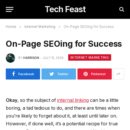
Tech Feast
Home
»
Internet Marketing
»
On-Page SEOing for Success
On-Page SEOing for Success
INTERNET MARKETING
BY
HARRISON
JULY 15, 2026
Facebook
Twitter
Pinterest
Okay
, so the subject of
internal linking
can be a little
boring, a tad tedious to do, and there are times when
you’re likely to forget about it, at least until later on.
However, if done well, it’s a potential recipe for true