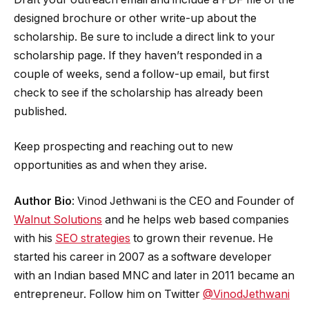
designed brochure or other write-up about the
scholarship. Be sure to include a direct link to your
scholarship page. If they haven’t responded in a
couple of weeks, send a follow-up email, but first
check to see if the scholarship has already been
published.
Keep prospecting and reaching out to new
opportunities as and when they arise.
Author Bio
: Vinod Jethwani is the CEO and Founder of
Walnut Solutions
and he helps web based companies
with his
SEO strategies
to grown their revenue. He
started his career in 2007 as a software developer
with an Indian based MNC and later in 2011 became an
entrepreneur. Follow him on Twitter
@VinodJethwani