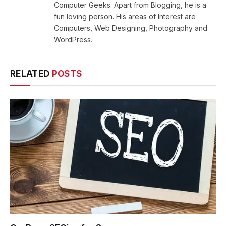
Computer Geeks. Apart from Blogging, he is a
fun loving person. His areas of Interest are
Computers, Web Designing, Photography and
WordPress.
RELATED
POSTS