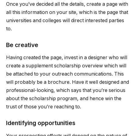
Once you’ve decided all the details, create a page with
all this information on your site, which is the page that
universities and colleges will direct interested parties
to.
Be creative
Having created the page, invest in a designer who will
create a supplement scholarship overview which will
be attached to your outreach communications. This
will probably be a brochure. Have it well designed and
professional-looking, which says that you’re serious
about the scholarship program, and hence win the
trust of those you’re reaching to.
Identifying opportunities
Your prospecting efforts will depend on the nature of