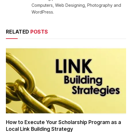
Computers, Web Designing, Photography and
WordPress.
RELATED
POSTS
How to Execute Your Scholarship Program as a
Local Link Building Strategy