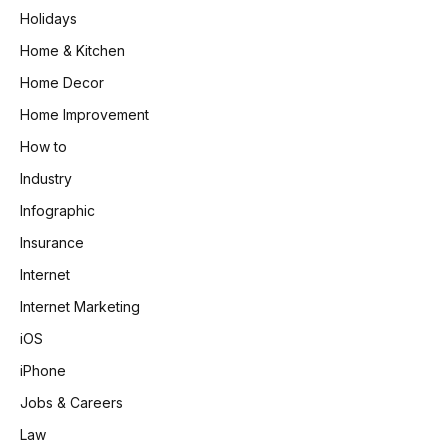
Holidays
Home & Kitchen
Home Decor
Home Improvement
How to
Industry
Infographic
Insurance
Internet
Internet Marketing
iOS
iPhone
Jobs & Careers
Law