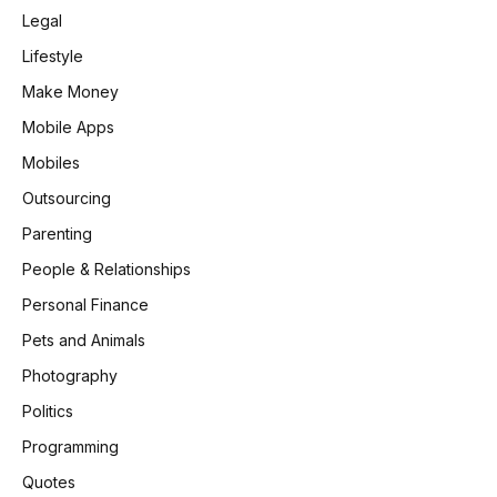
Legal
Lifestyle
Make Money
Mobile Apps
Mobiles
Outsourcing
Parenting
People & Relationships
Personal Finance
Pets and Animals
Photography
Politics
Programming
Quotes