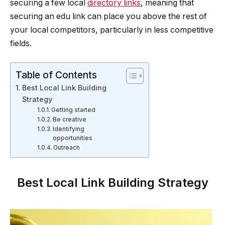
securing a few local
directory links
, meaning that
securing an edu link can place you above the rest of
your local competitors, particularly in less competitive
fields.
Table of Contents
Best Local Link Building
Strategy
Getting started
Be creative
Identifying
opportunities
Outreach
Best Local Link Building Strategy