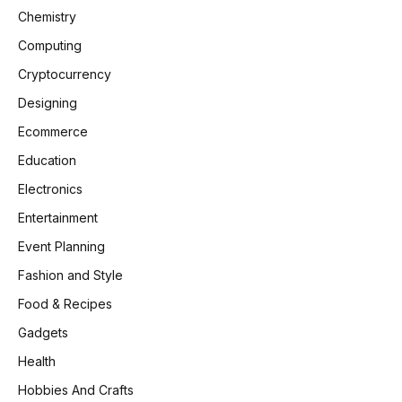
Chemistry
Computing
Cryptocurrency
Designing
Ecommerce
Education
Electronics
Entertainment
Event Planning
Fashion and Style
Food & Recipes
Gadgets
Health
Hobbies And Crafts