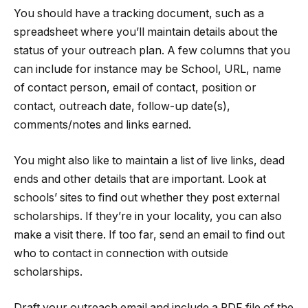
You should have a tracking document, such as a
spreadsheet where you’ll maintain details about the
status of your outreach plan. A few columns that you
can include for instance may be School, URL, name
of contact person, email of contact, position or
contact, outreach date, follow-up date(s),
comments/notes and links earned.
You might also like to maintain a list of live links, dead
ends and other details that are important. Look at
schools’ sites to find out whether they post external
scholarships. If they’re in your locality, you can also
make a visit there. If too far, send an email to find out
who to contact in connection with outside
scholarships.
Draft your outreach email and include a PDF file of the