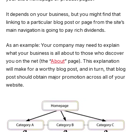
It depends on your business, but you might find that
linking to a particular blog post or page from the site’s
main navigation is going to pay rich dividends.
As an example: Your company may need to explain
what your business is all about to those who discover
you on the net (the “
About
” page). This explanation
will make for a worthy blog post, and in turn, that blog
post should obtain major promotion across all of your
website.