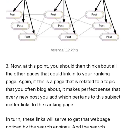
Internal Linking
3. Now, at this point, you should then think about all
the other pages that could link in to your ranking
page. Again, if this is a page that is related to a topic
that you often blog about, it makes perfect sense that
every new post you add which pertains to this subject
matter links to the ranking page.
In turn, these links will serve to get that webpage
noticed by the search engines. And the search