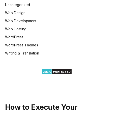
Uncategorized
Web Design
Web Development
Web Hosting
WordPress
WordPress Themes
Writing & Translation
How to Execute Your