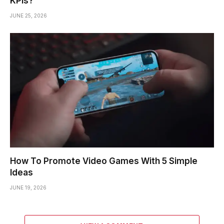
KPIs?
JUNE 25, 2026
How To Promote Video Games With 5 Simple
Ideas
JUNE 19, 2026