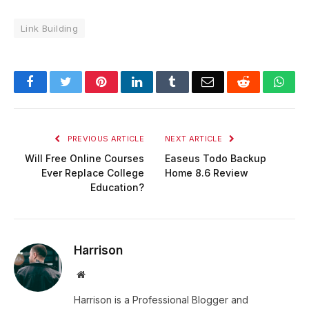
Link Building
Facebook
Twitter
Pinterest
LinkedIn
Tumblr
Email
Reddit
Wha
PREVIOUS ARTICLE
NEXT ARTICLE
Will Free Online Courses
Easeus Todo Backup
Ever Replace College
Home 8.6 Review
Education?
Harrison
Website
Harrison is a Professional Blogger and