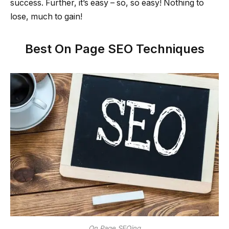
success. Further, it’s easy – so, so easy! Nothing to
lose, much to gain!
Best On Page SEO Techniques
On Page SEOing