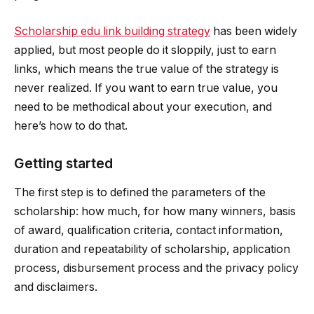
Scholarship edu link building strategy
has been widely
applied, but most people do it sloppily, just to earn
links, which means the true value of the strategy is
never realized. If you want to earn true value, you
need to be methodical about your execution, and
here’s how to do that.
Getting started
The first step is to defined the parameters of the
scholarship: how much, for how many winners, basis
of award, qualification criteria, contact information,
duration and repeatability of scholarship, application
process, disbursement process and the privacy policy
and disclaimers.