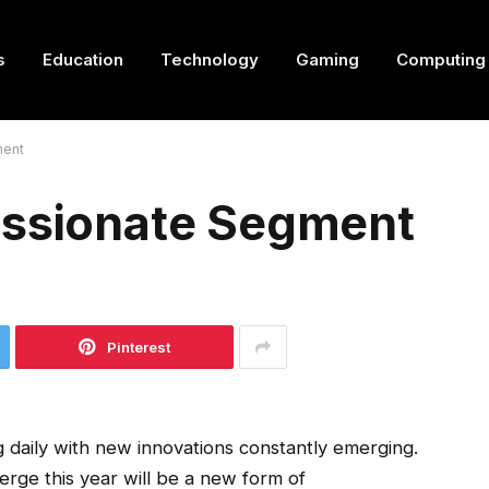
s
Education
Technology
Gaming
Computing
ment
assionate Segment
Pinterest
 daily with new innovations constantly emerging.
erge this year will be a new form of