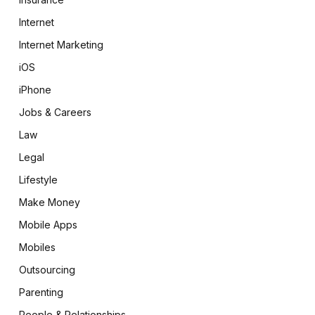
Internet
Internet Marketing
iOS
iPhone
Jobs & Careers
Law
Legal
Lifestyle
Make Money
Mobile Apps
Mobiles
Outsourcing
Parenting
People & Relationships