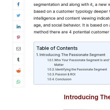
segmentation and along with it, a new 
based on a customer typology deeper t
intelligence and content viewing indicat
age, and social behavior. It is based on 
method there are 4 potential customer 
Table of Contents
Introducing The Passionate Segment
Who Your Passionate Segment Is and
Matter
Identifying the Passionate Segment
Passion & ROI
Conclusion
Introducing Th