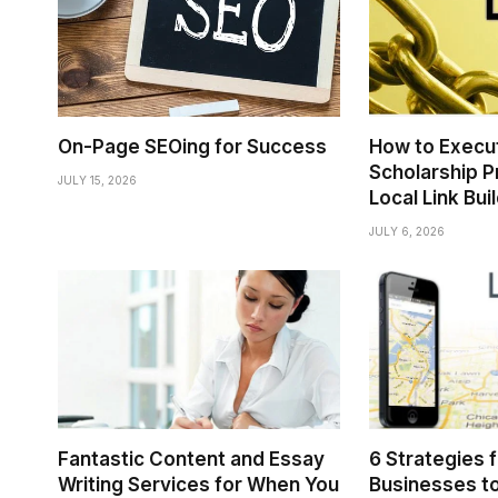
On-Page SEOing for Success
How to Execu
Scholarship P
JULY 15, 2026
Local Link Bui
JULY 6, 2026
Fantastic Content and Essay
6 Strategies 
Writing Services for When You
Businesses to