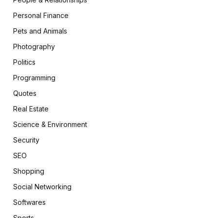
Personal Finance
Pets and Animals
Photography
Politics
Programming
Quotes
Real Estate
Science & Environment
Security
SEO
Shopping
Social Networking
Softwares
Sports