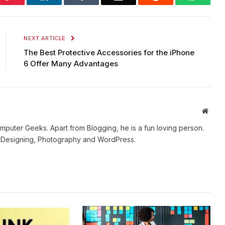
NEXT ARTICLE
The Best Protective Accessories for the iPhone
6 Offer Many Advantages
Websi
mputer Geeks. Apart from Blogging, he is a fun loving person.
b Designing, Photography and WordPress.