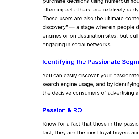
purchase decisions using numerous sour
often impact others, are relatively ear
These users are also the ultimate cont
discovery” — a stage wherein people do
engines or on destination sites, but pul
engaging in social networks.
Identifying the Passionate Seg
You can easily discover your passionate
search engine usage, and by identifying
the decisive consumers of advertising 
Passion & ROI
Know for a fact that those in the passi
fact, they are the most loyal buyers and