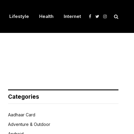
Lifestyle
Health
Internet
Facebook
Twitter
Instagram
Categories
Aadhaar Card
Adventure & Outdoor
Android