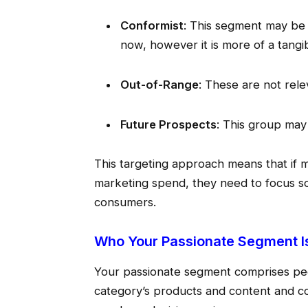
Conformist
: This segment may be i
now, however it is more of a tangib
Out-of-Range
: These are not rele
Future Prospects
: This group may
This targeting approach means that if m
marketing spend, they need to focus so
consumers.
Who Your Passionate Segment I
Your passionate segment comprises pe
category’s products and content and c