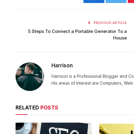
PREVIOUS ARTICLE
5 Steps To Connect a Portable Generator To a
House
Harrison
Harrison is a Professional Blogger and Co
His areas of Interest are Computers, We
RELATED
POSTS