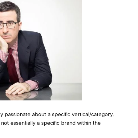
 passionate about a specific vertical/category,
 not essentially a specific brand within the