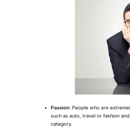
Passion
: People who are extremely
such as auto, travel or fashion and
category.