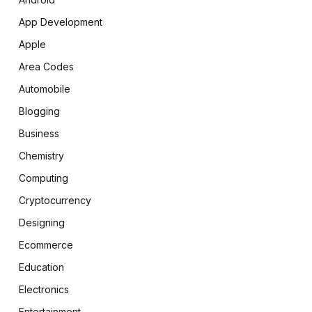
App Development
Apple
Area Codes
Automobile
Blogging
Business
Chemistry
Computing
Cryptocurrency
Designing
Ecommerce
Education
Electronics
Entertainment