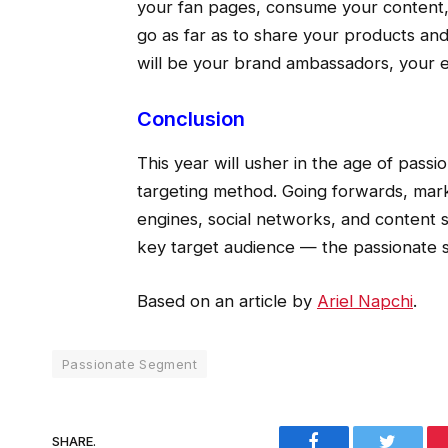
your fan pages, consume your content,
go as far as to share your products and
will be your brand ambassadors, your 
Conclusion
This year will usher in the age of pass
targeting method. Going forwards, mark
engines, social networks, and content s
key target audience — the passionate 
Based on an article by
Ariel Napchi
.
Passionate Segment
Facebook
Twitter
SHARE.