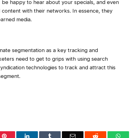
 be happy to hear about your specials, and even
 content with their networks. In essence, they
earned media.
ionate segmentation as a key tracking and
eters need to get to grips with using search
yndication technologies to track and attract this
segment.
Pinterest
LinkedIn
Tumblr
Email
Reddit
WhatsA