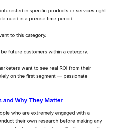
nterested in specific products or services right
le need in a precise time period.
vant to this category.
 be future customers within a category.
arketers want to see real ROI from their
lely on the first segment — passionate
s and Why They Matter
ople who are extremely engaged with a
onduct their own research before making any