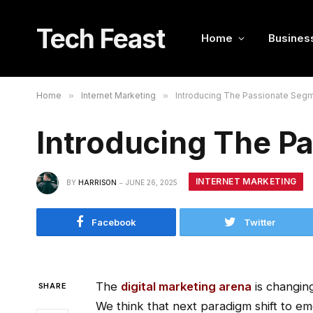
Tech Feast
Home
Busines
Home
»
Internet Marketing
»
Introducing The Passionate Seg
Introducing The P
INTERNET MARKETING
BY
HARRISON
JUNE 26, 2025
Facebook
Twitter
The
digital marketing arena
is changing
SHARE
We think that next paradigm shift to em