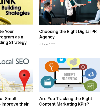
te Your
Choosing the Right Digital PR
rogram as a
Agency
lding Strategy
JULY 4, 2026
for Small
Are You Tracking the Right
 Improve their
Content Marketing KPIs?