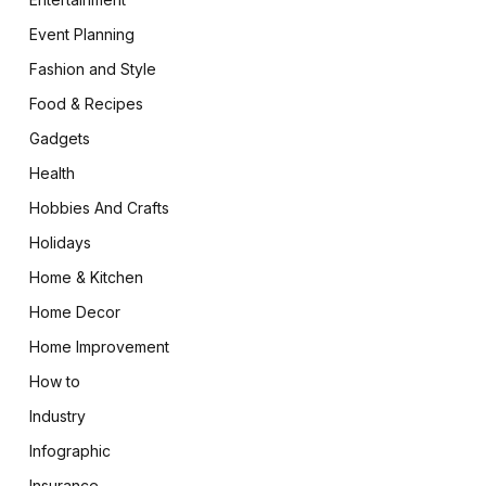
Event Planning
Fashion and Style
Food & Recipes
Gadgets
Health
Hobbies And Crafts
Holidays
Home & Kitchen
Home Decor
Home Improvement
How to
Industry
Infographic
Insurance