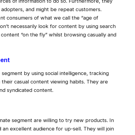
ces of information to do so. Furthermore, they
ly adopters, and might be repeat customers.
ent consumers of what we call the “age of
n’t necessarily look for content by using search
l content “on the fly” whilst browsing casually and
ment
 segment by using social intelligence, tracking
 their casual content viewing habits. They are
and syndicated content.
onate segment are willing to try new products. In
 an excellent audience for up-sell. They will join