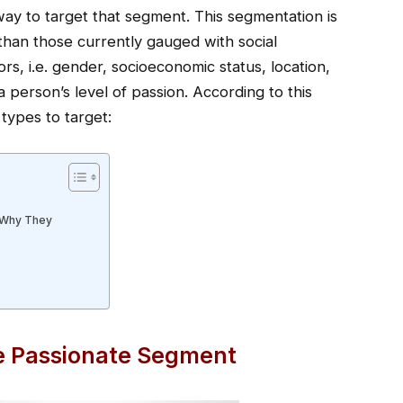
way to target that segment. This segmentation is
han those currently gauged with social
ors, i.e. gender, socioeconomic status, location,
a person’s level of passion. According to this
types to target:
 Why They
e Passionate Segment