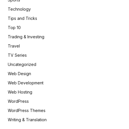
Technology
Tips and Tricks
Top 10
Trading & Investing
Travel
TV Series
Uncategorized
Web Design
Web Development
Web Hosting
WordPress
WordPress Themes
Writing & Translation
pp