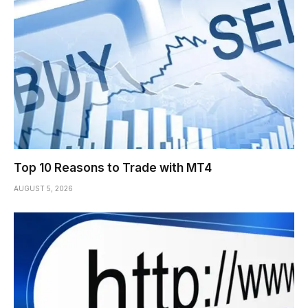
Top 10 Reasons to Trade with MT4
AUGUST 5, 2026