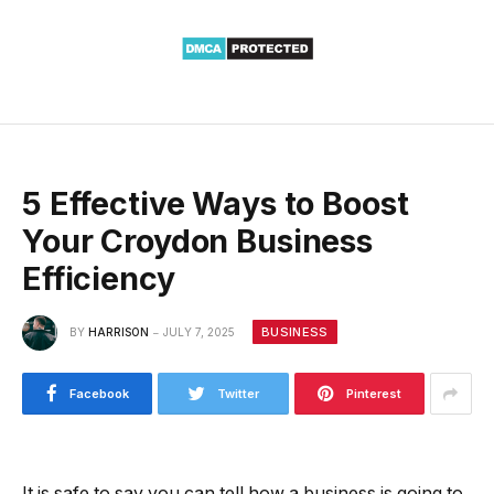
5 Effective Ways to Boost
Your Croydon Business
Efficiency
BUSINESS
BY
HARRISON
JULY 7, 2025
Facebook
Twitter
Pinterest
It is safe to say you can tell how a business is going to