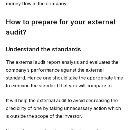
money flow in the company.
How to prepare for your external
audit?
Understand the standards
The external audit report analysis and evaluates the
company’s performance against the external
standard. Hence one should take the appropriate time
to examine the standard that you will compare to.
It will help the external audit to avoid decreasing the
credibility of one by taking unnecessary action which
is outside the scope of the investor.