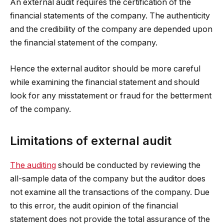
An external audit requires the certification of the
financial statements of the company. The authenticity
and the credibility of the company are depended upon
the financial statement of the company.
Hence the external auditor should be more careful
while examining the financial statement and should
look for any misstatement or fraud for the betterment
of the company.
Limitations of external audit
The auditing
should be conducted by reviewing the
all-sample data of the company but the auditor does
not examine all the transactions of the company. Due
to this error, the audit opinion of the financial
statement does not provide the total assurance of the