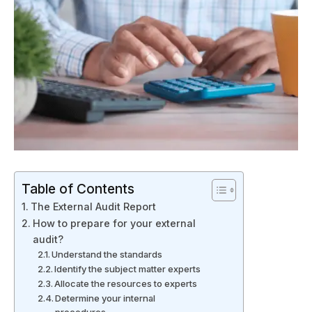
Table of Contents
The External Audit Report
How to prepare for your external
audit?
Understand the standards
Identify the subject matter experts
Allocate the resources to experts
Determine your internal