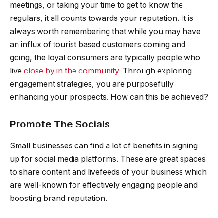
meetings, or taking your time to get to know the
regulars, it all counts towards your reputation. It is
always worth remembering that while you may have
an influx of tourist based customers coming and
going, the loyal consumers are typically people who
live
close by in the community
. Through exploring
engagement strategies, you are purposefully
enhancing your prospects. How can this be achieved?
Promote The Socials
Small businesses can find a lot of benefits in signing
up for social media platforms. These are great spaces
to share content and livefeeds of your business which
are well-known for effectively engaging people and
boosting brand reputation.