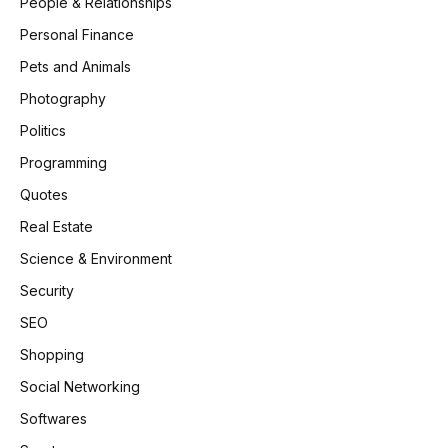
People & Relationships
Personal Finance
Pets and Animals
Photography
Politics
Programming
Quotes
Real Estate
Science & Environment
Security
SEO
Shopping
Social Networking
Softwares