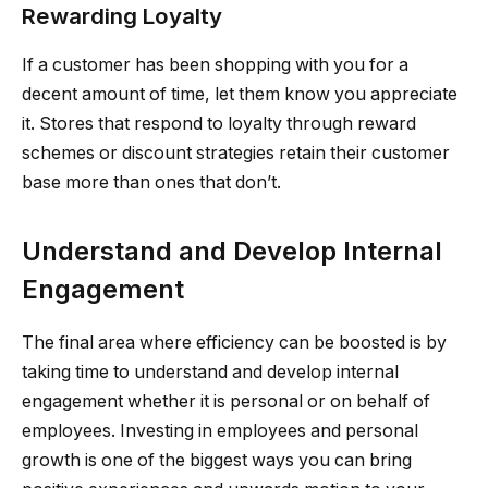
Rewarding Loyalty
If a customer has been shopping with you for a
decent amount of time, let them know you appreciate
it. Stores that respond to loyalty through reward
schemes or discount strategies retain their customer
base more than ones that don’t.
Understand and Develop Internal
Engagement
The final area where efficiency can be boosted is by
taking time to understand and develop internal
engagement whether it is personal or on behalf of
employees. Investing in employees and personal
growth is one of the biggest ways you can bring