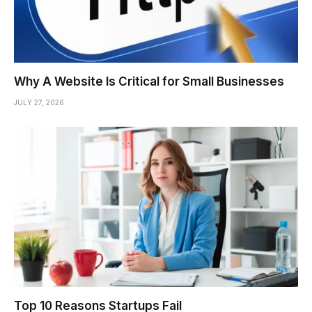
Why A Website Is Critical for Small Businesses
JULY 27, 2026
Top 10 Reasons Startups Fail