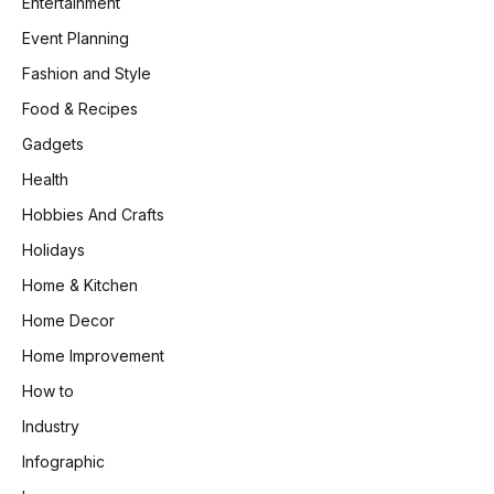
Entertainment
Event Planning
Fashion and Style
Food & Recipes
Gadgets
Health
Hobbies And Crafts
Holidays
Home & Kitchen
Home Decor
Home Improvement
How to
Industry
Infographic