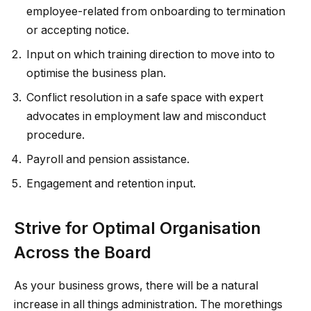
employee-related from onboarding to termination
or accepting notice.
Input on which training direction to move into to
optimise the business plan.
Conflict resolution in a safe space with expert
advocates in employment law and misconduct
procedure.
Payroll and pension assistance.
Engagement and retention input.
Strive for Optimal Organisation
Across the Board
As your business grows, there will be a natural
increase in all things administration. The morethings