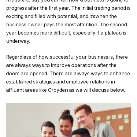
progress after the first year. The initial trading period is
exciting and filled with potential, and it’swhen the
business owner pays the most attention. The second
year becomes more difficult, especially if a plateau is
underway.
Regardless of how successful your business is, there
are always ways to improve operations after the
doors are opened. There are always ways to enhance
established strategies and employee relations in
affluent areas like Croyden as we will discuss below.