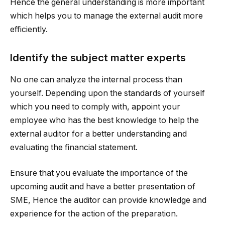
Hence the general understanding is more important
which helps you to manage the external audit more
efficiently.
Identify the subject matter experts
No one can analyze the internal process than
yourself. Depending upon the standards of yourself
which you need to comply with, appoint your
employee who has the best knowledge to help the
external auditor for a better understanding and
evaluating the financial statement.
Ensure that you evaluate the importance of the
upcoming audit and have a better presentation of
SME, Hence the auditor can provide knowledge and
experience for the action of the preparation.