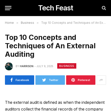
Tech Feast
Home
»
Business
»
Top 10 Concepts and Techniques of An External Auditing
Top 10 Concepts and
Techniques of An External
Auditing
BUSINESS
BY
HARRISON
JULY 9, 2025
Facebook
Twitter
Pinterest
The external audit is defined as when the independent
auditors collect the financial records of the company