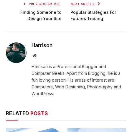
PREVIOUS ARTICLE
NEXT ARTICLE
Finding Someone to
Popular Strategies For
Design Your Site
Futures Trading
Harrison
Website
Harrison is a Professional Blogger and
Computer Geeks. Apart from Blogging, he is a
fun loving person. His areas of Interest are
Computers, Web Designing, Photography and
WordPress.
RELATED
POSTS