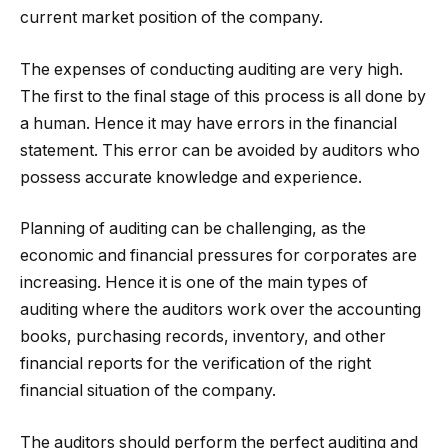
current market position of the company.
The expenses of conducting auditing are very high.
The first to the final stage of this process is all done by
a human. Hence it may have errors in the financial
statement. This error can be avoided by auditors who
possess accurate knowledge and experience.
Planning of auditing can be challenging, as the
economic and financial pressures for corporates are
increasing. Hence it is one of the main types of
auditing where the auditors work over the accounting
books, purchasing records, inventory, and other
financial reports for the verification of the right
financial situation of the company.
The auditors should perform the perfect auditing and