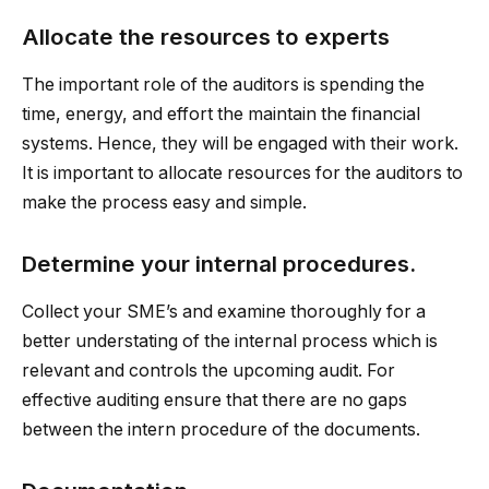
Allocate the resources to experts
The important role of the auditors is spending the
time, energy, and effort the maintain the financial
systems. Hence, they will be engaged with their work.
It is important to allocate resources for the auditors to
make the process easy and simple.
Determine your internal procedures.
Collect your SME’s and examine thoroughly for a
better understating of the internal process which is
relevant and controls the upcoming audit. For
effective auditing ensure that there are no gaps
between the intern procedure of the documents.