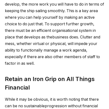
develop, the more work you will have to do in terms of
keeping the ship sailing smoothly. This is a key area
where you can help yourself by making an active
choice to do just that. To support further growth,
there must be an efficient organisational system in
place that develops as thebusiness does. Clutter and
mess, whether virtual or physical, will impede your
ability to functionally manage a work agenda,
especially if there are also other members of staff to
factor in as well.
Retain an Iron Grip on All Things
Financial
While it may be obvious, it is worth noting that there
can be no sustainableprogression without financial