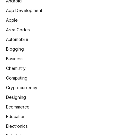
Android
App Development
Apple
Area Codes
Automobile
Blogging
Business
Chemistry
Computing
Cryptocurrency
Designing
Ecommerce
Education
Electronics