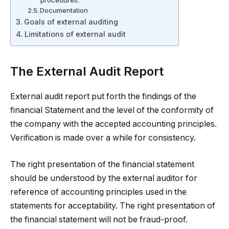
procedures.
Documentation
Goals of external auditing
Limitations of external audit
The External Audit Report
External audit report put forth the findings of the
financial Statement and the level of the conformity of
the company with the accepted accounting principles.
Verification is made over a while for consistency.
The right presentation of the financial statement
should be understood by the external auditor for
reference of accounting principles used in the
statements for acceptability. The right presentation of
the financial statement will not be fraud-proof.