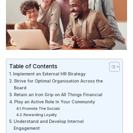
Table of Contents
Implement an External HR Strategy
Strive for Optimal Organisation Across the
Board
Retain an Iron Grip on All Things Financial
Play an Active Role In Your Community
Promote The Socials
Rewarding Loyalty
Understand and Develop Internal
Engagement