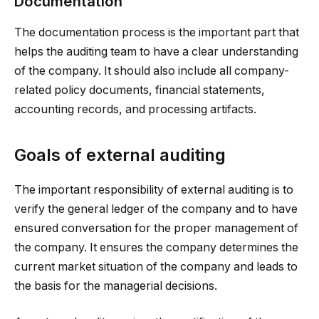
Documentation
The documentation process is the important part that
helps the auditing team to have a clear understanding
of the company. It should also include all company-
related policy documents, financial statements,
accounting records, and processing artifacts.
Goals of external auditing
The important responsibility of external auditing is to
verify the general ledger of the company and to have
ensured conversation for the proper management of
the company. It ensures the company determines the
current market situation of the company and leads to
the basis for the managerial decisions.