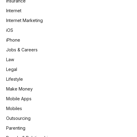
Insurance
Internet
Internet Marketing
iOS
iPhone
Jobs & Careers
Law
Legal
Lifestyle
Make Money
Mobile Apps
Mobiles
Outsourcing
Parenting