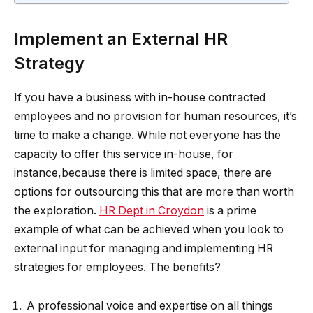
Implement an External HR
Strategy
If you have a business with in-house contracted
employees and no provision for human resources, it’s
time to make a change. While not everyone has the
capacity to offer this service in-house, for
instance,because there is limited space, there are
options for outsourcing this that are more than worth
the exploration.
HR Dept in Croydon
is a prime
example of what can be achieved when you look to
external input for managing and implementing HR
strategies for employees. The benefits?
A professional voice and expertise on all things