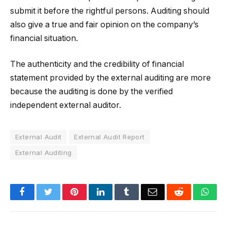
submit it before the rightful persons. Auditing should
also give a true and fair opinion on the company’s
financial situation.
The authenticity and the credibility of financial
statement provided by the external auditing are more
because the auditing is done by the verified
independent external auditor.
External Audit
External Audit Report
External Auditing
Facebook
Twitter
Pinterest
LinkedIn
Tumblr
Email
Reddit
Wha