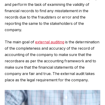
and perform the task of examining the validity of
financial records to find any misstatement in the
records due to the fraudsters or error and the
reporting the same to the stakeholders of the
company.
The main goal of
external auditing
is the determination
of the completeness and accuracy of the record of
accounting of the company to make sure that the
recordsare as per the accounting framework and to
make sure that the financial statements of the
company are fair and true. The external audit takes
place as the legal requirement for the company.