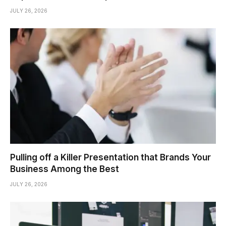
JULY 26, 2026
Pulling off a Killer Presentation that Brands Your
Business Among the Best
JULY 26, 2026