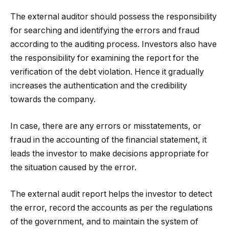
The external auditor should possess the responsibility
for searching and identifying the errors and fraud
according to the auditing process. Investors also have
the responsibility for examining the report for the
verification of the debt violation. Hence it gradually
increases the authentication and the credibility
towards the company.
In case, there are any errors or misstatements, or
fraud in the accounting of the financial statement, it
leads the investor to make decisions appropriate for
the situation caused by the error.
The external audit report helps the investor to detect
the error, record the accounts as per the regulations
of the government, and to maintain the system of