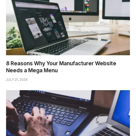
8 Reasons Why Your Manufacturer Website
Needs a Mega Menu
JULY 21, 2026