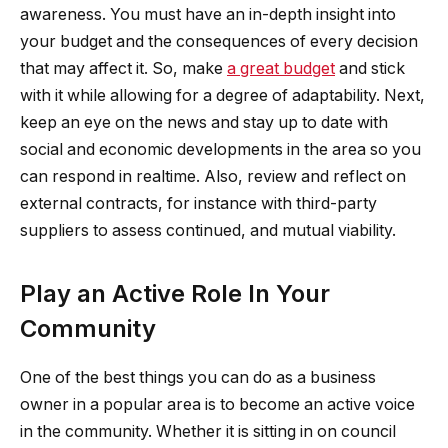
awareness. You must have an in-depth insight into
your budget and the consequences of every decision
that may affect it. So, make
a great budget
and stick
with it while allowing for a degree of adaptability. Next,
keep an eye on the news and stay up to date with
social and economic developments in the area so you
can respond in realtime. Also, review and reflect on
external contracts, for instance with third-party
suppliers to assess continued, and mutual viability.
Play an Active Role In Your
Community
One of the best things you can do as a business
owner in a popular area is to become an active voice
in the community. Whether it is sitting in on council