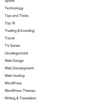
Sports
Technology
Tips and Tricks
Top 10
Trading & Investing
Travel
TV Series
Uncategorized
Web Design
Web Development
Web Hosting
WordPress
WordPress Themes
Writing & Translation