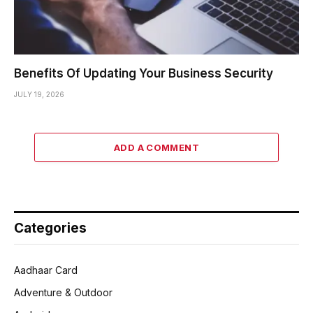
Benefits Of Updating Your Business Security
JULY 19, 2026
ADD A COMMENT
Categories
Aadhaar Card
Adventure & Outdoor