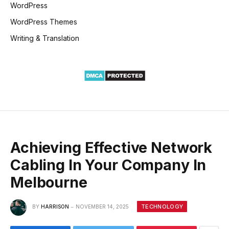
WordPress
WordPress Themes
Writing & Translation
Achieving Effective Network
Cabling In Your Company In
Melbourne
TECHNOLOGY
BY
HARRISON
NOVEMBER 14, 2025