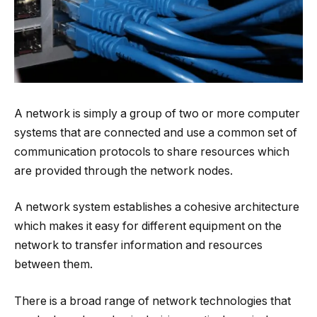
A network is simply a group of two or more computer
systems that are connected and use a common set of
communication protocols to share resources which
are provided through the network nodes.
A network system establishes a cohesive architecture
which makes it easy for different equipment on the
network to transfer information and resources
between them.
There is a broad range of network technologies that