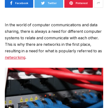
Facebook
Twitter
Pinterest
In the world of computer communications and data
sharing, there is always a need for different computer
systems to relate and communicate with each other.
This is why there are networks in the first place,
resulting in a need for what is popularly referred to as
networking
.