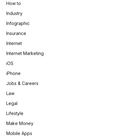
How to
Industry
Infographic
Insurance
Internet
Internet Marketing
iOS
iPhone
Jobs & Careers
Law
Legal
Lifestyle
Make Money
Mobile Apps