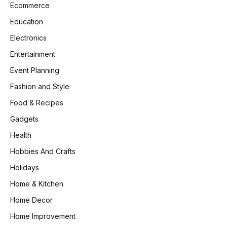
Ecommerce
Education
Electronics
Entertainment
Event Planning
Fashion and Style
Food & Recipes
Gadgets
Health
Hobbies And Crafts
Holidays
Home & Kitchen
Home Decor
Home Improvement