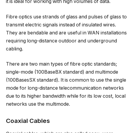
it is ideal for working with high volumes of data.
Fibre optics use strands of glass and pulses of glass to
transmit electric signals instead of insulated wires.
They are bendable and are useful in WAN installations
requiring long-distance outdoor and underground
cabling.
There are two main types of fibre optic standards;
single-mode (100BaseBX standard) and multimode
(100BasesSX standard). It is common to use the single
mode for long-distance telecommunication networks
due to its higher bandwidth while for its low cost, local
networks use the multimode.
Coaxial Cables