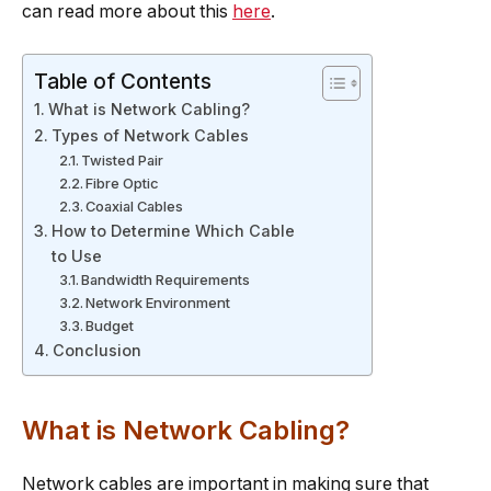
can read more about this
here
.
Table of Contents
What is Network Cabling?
Types of Network Cables
Twisted Pair
Fibre Optic
Coaxial Cables
How to Determine Which Cable
to Use
Bandwidth Requirements
Network Environment
Budget
Conclusion
What is Network Cabling?
Network cables are important in making sure that