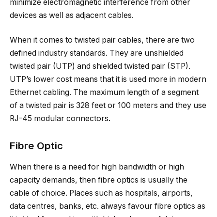
minimize electromagnetic interference from other
devices as well as adjacent cables.
When it comes to twisted pair cables, there are two
defined industry standards. They are unshielded
twisted pair (UTP) and shielded twisted pair (STP).
UTP’s lower cost means that it is used more in modern
Ethernet cabling. The maximum length of a segment
of a twisted pair is 328 feet or 100 meters and they use
RJ-45 modular connectors.
Fibre Optic
When there is a need for high bandwidth or high
capacity demands, then fibre optics is usually the
cable of choice. Places such as hospitals, airports,
data centres, banks, etc. always favour fibre optics as