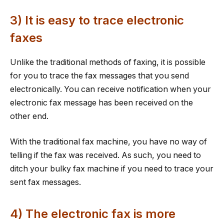
3) It is easy to trace electronic
faxes
Unlike the traditional methods of faxing, it is possible
for you to trace the fax messages that you send
electronically. You can receive notification when your
electronic fax message has been received on the
other end.
With the traditional fax machine, you have no way of
telling if the fax was received. As such, you need to
ditch your bulky fax machine if you need to trace your
sent fax messages.
4) The electronic fax is more