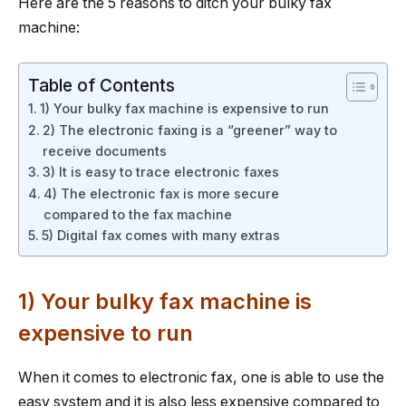
Here are the 5 reasons to ditch your bulky fax
machine:
Table of Contents
1) Your bulky fax machine is expensive to run
2) The electronic faxing is a “greener” way to
receive documents
3) It is easy to trace electronic faxes
4) The electronic fax is more secure
compared to the fax machine
5) Digital fax comes with many extras
1) Your bulky fax machine is
expensive to run
When it comes to electronic fax, one is able to use the
easy system and it is also less expensive compared to