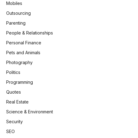
Mobiles
Outsourcing
Parenting
People & Relationships
Personal Finance
Pets and Animals
Photography
Politics
Programming
Quotes
Real Estate
Science & Environment
Security
SEO