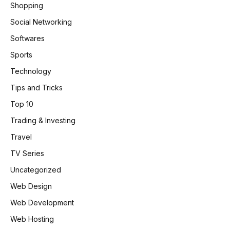
Shopping
Social Networking
Softwares
Sports
Technology
Tips and Tricks
Top 10
Trading & Investing
Travel
TV Series
Uncategorized
Web Design
Web Development
Web Hosting