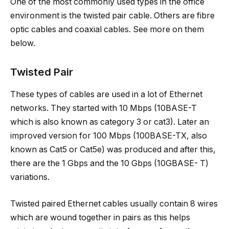
One of the most commonly used types in the office
environment is the twisted pair cable. Others are fibre
optic cables and coaxial cables. See more on them
below.
Twisted Pair
These types of cables are used in a lot of Ethernet
networks. They started with 10 Mbps (10BASE-T
which is also known as category 3 or cat3). Later an
improved version for 100 Mbps (100BASE-TX, also
known as Cat5 or Cat5e) was produced and after this,
there are the 1 Gbps and the 10 Gbps (10GBASE- T)
variations.
Twisted paired Ethernet cables usually contain 8 wires
which are wound together in pairs as this helps