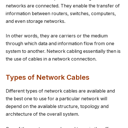
networks are connected. They enable the transfer of
information between routers, switches, computers,
and even storage networks.
In other words, they are carriers or the medium
through which data and information flow from one
system to another. Network cabling essentially then is
the use of cables in a network connection.
Types of Network Cables
Different types of network cables are available and
the best one to use for a particular network will
depend on the available structure, topology and
architecture of the overall system.