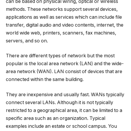
can be based on physical wiring, optical or wireless
methods. These networks support several devices,
applications as well as services which can include file
transfer, digital audio and video contents, internet, the
world wide web, printers, scanners, fax machines,
servers, and so on.
There are different types of network but the most
popular is the local area network (LAN) and the wide-
area network (WAN). LAN consist of devices that are
connected within the same building.
They are inexpensive and usually fast. WANs typically
connect several LANs. Although it is not typically
restricted to a geographical area, it can be limited to a
specific area such as an organization. Typical
examples include an estate or school campus. You