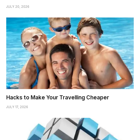
JULY 20, 2026
Hacks to Make Your Travelling Cheaper
JULY 17, 2026