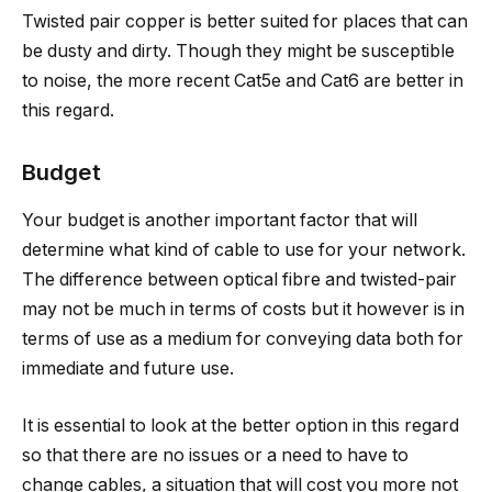
Twisted pair copper is better suited for places that can
be dusty and dirty. Though they might be susceptible
to noise, the more recent Cat5e and Cat6 are better in
this regard.
Budget
Your budget is another important factor that will
determine what kind of cable to use for your network.
The difference between optical fibre and twisted-pair
may not be much in terms of costs but it however is in
terms of use as a medium for conveying data both for
immediate and future use.
It is essential to look at the better option in this regard
so that there are no issues or a need to have to
change cables, a situation that will cost you more not