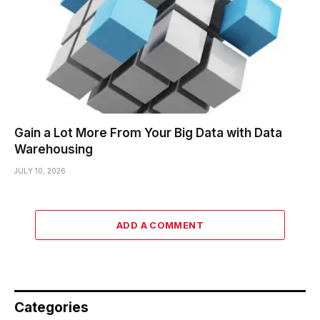
Gain a Lot More From Your Big Data with Data
Warehousing
JULY 10, 2026
ADD A COMMENT
Categories