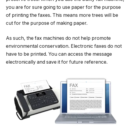
you are for sure going to use paper for the purpose
of printing the faxes. This means more trees will be
cut for the purpose of making paper.
As such, the fax machines do not help promote
environmental conservation. Electronic faxes do not
have to be printed. You can access the message
electronically and save it for future reference.