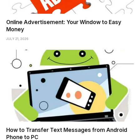
Online Advertisement: Your Window to Easy
Money
JULY 21, 2026
How to Transfer Text Messages from Android
Phone to PC