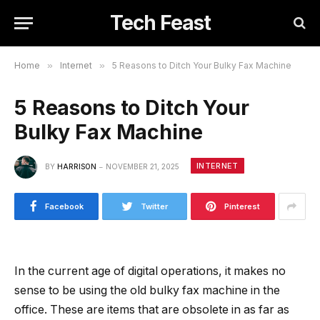
Tech Feast
Home
»
Internet
»
5 Reasons to Ditch Your Bulky Fax Machine
5 Reasons to Ditch Your
Bulky Fax Machine
INTERNET
BY
HARRISON
NOVEMBER 21, 2025
Facebook
Twitter
Pinterest
In the current age of digital operations, it makes no
sense to be using the old bulky fax machine in the
office. These are items that are obsolete in as far as