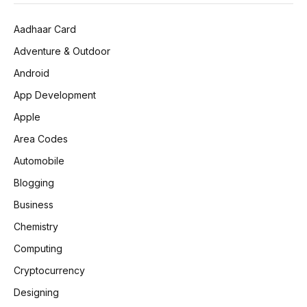
Aadhaar Card
Adventure & Outdoor
Android
App Development
Apple
Area Codes
Automobile
Blogging
Business
Chemistry
Computing
Cryptocurrency
Designing