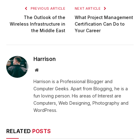
PREVIOUS ARTICLE
NEXT ARTICLE
The Outlook of the
What Project Management
Wireless Infrastructure in
Certification Can Do to
the Middle East
Your Career
Harrison
Website
Harrison is a Professional Blogger and
Computer Geeks. Apart from Blogging, he is a
fun loving person. His areas of Interest are
Computers, Web Designing, Photography and
WordPress.
RELATED
POSTS