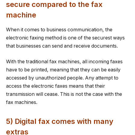
secure compared to the fax
machine
When it comes to business communication, the
electronic faxing method is one of the securest ways
that businesses can send and receive documents.
With the traditional fax machines, all incoming faxes
have to be printed, meaning that they can be easily
accessed by unauthorized people. Any attempt to
access the electronic faxes means that their
transmission will cease. This is not the case with the
fax machines.
5) Digital fax comes with many
extras