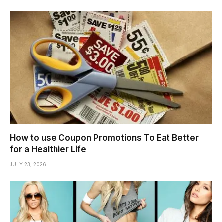
How to use Coupon Promotions To Eat Better
for a Healthier Life
JULY 23, 2026