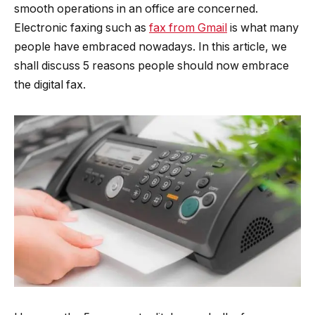
smooth operations in an office are concerned.
Electronic faxing such as
fax from Gmail
is what many
people have embraced nowadays. In this article, we
shall discuss 5 reasons people should now embrace
the digital fax.