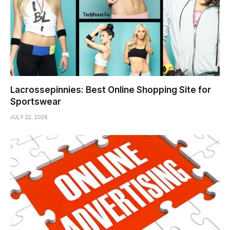
Lacrossepinnies: Best Online Shopping Site for
Sportswear
JULY 22, 2026