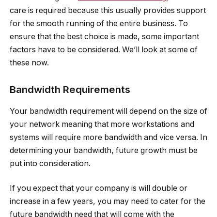
care is required because this usually provides support
for the smooth running of the entire business. To
ensure that the best choice is made, some important
factors have to be considered. We’ll look at some of
these now.
Bandwidth Requirements
Your bandwidth requirement will depend on the size of
your network meaning that more workstations and
systems will require more bandwidth and vice versa. In
determining your bandwidth, future growth must be
put into consideration.
If you expect that your company is will double or
increase in a few years, you may need to cater for the
future bandwidth need that will come with the