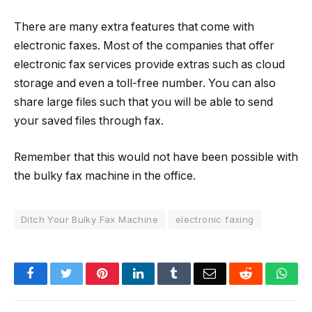
There are many extra features that come with
electronic faxes. Most of the companies that offer
electronic fax services provide extras such as cloud
storage and even a toll-free number. You can also
share large files such that you will be able to send
your saved files through fax.
Remember that this would not have been possible with
the bulky fax machine in the office.
Ditch Your Bulky Fax Machine
electronic faxing
Facebook
Twitter
Pinterest
LinkedIn
Tumblr
Email
Reddit
Wha