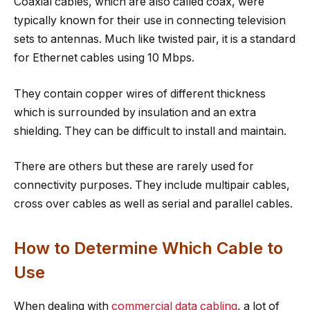
Coaxial cables, which are also called coax, were
typically known for their use in connecting television
sets to antennas. Much like twisted pair, it is a standard
for Ethernet cables using 10 Mbps.
They contain copper wires of different thickness
which is surrounded by insulation and an extra
shielding. They can be difficult to install and maintain.
There are others but these are rarely used for
connectivity purposes. They include multipair cables,
cross over cables as well as serial and parallel cables.
How to Determine Which Cable to
Use
When dealing with
commercial data cabling
, a lot of