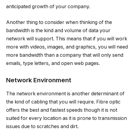
anticipated growth of your company.
Another thing to consider when thinking of the
bandwidth is the kind and volume of data your
network will support. This means that if you will work
more with videos, images, and graphics, you will need
more bandwidth than a company that will only send
emails, type letters, and open web pages.
Network Environment
The network environment is another determinant of
the kind of cabling that you will require. Fibre optic
offers the best and fastest speeds though it is not
suited for every location as it is prone to transmission
issues due to scratches and dirt.