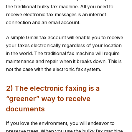
the traditional bulky fax machine. All you need to
receive electronic fax messages is an internet
connection and an email account.
A simple Gmail fax account will enable you to receive
your faxes electronically regardless of your location
in the world. The traditional fax machine will require
maintenance and repair when it breaks down. This is
not the case with the electronic fax system.
2) The electronic faxing is a
“greener” way to receive
documents
If you love the environment, you will endeavor to
preserve trees. When you use the bulky fax machine,