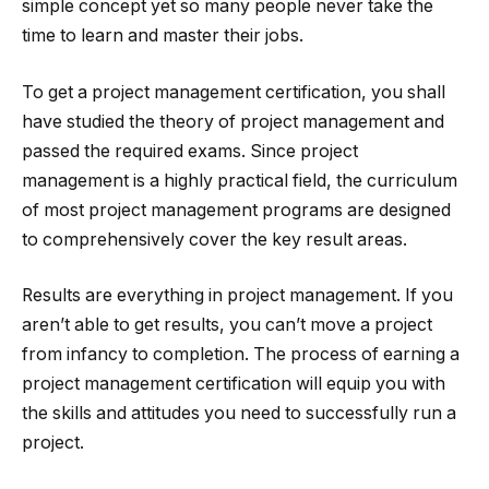
simple concept yet so many people never take the
time to learn and master their jobs.
To get a project management certification, you shall
have studied the theory of project management and
passed the required exams. Since project
management is a highly practical field, the curriculum
of most project management programs are designed
to comprehensively cover the key result areas.
Results are everything in project management. If you
aren’t able to get results, you can’t move a project
from infancy to completion. The process of earning a
project management certification will equip you with
the skills and attitudes you need to successfully run a
project.