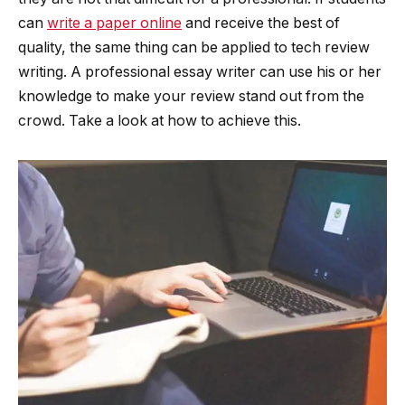
can
write a paper online
and receive the best of
quality, the same thing can be applied to tech review
writing. A professional essay writer can use his or her
knowledge to make your review stand out from the
crowd. Take a look at how to achieve this.