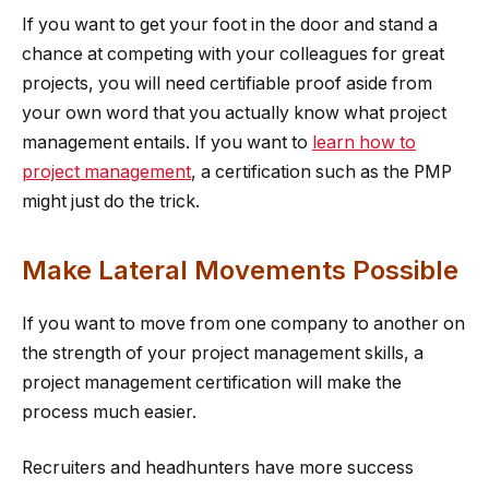
If you want to get your foot in the door and stand a
chance at competing with your colleagues for great
projects, you will need certifiable proof aside from
your own word that you actually know what project
management entails. If you want to
learn how to
project management
, a certification such as the PMP
might just do the trick.
Make Lateral Movements Possible
If you want to move from one company to another on
the strength of your project management skills, a
project management certification will make the
process much easier.
Recruiters and headhunters have more success