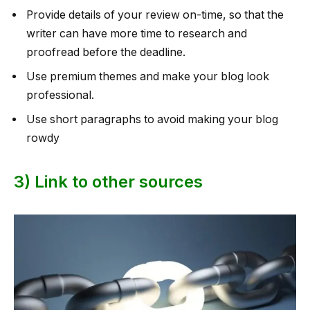
Provide details of your review on-time, so that the
writer can have more time to research and
proofread before the deadline.
Use premium themes and make your blog look
professional.
Use short paragraphs to avoid making your blog
rowdy
3) Link to other sources