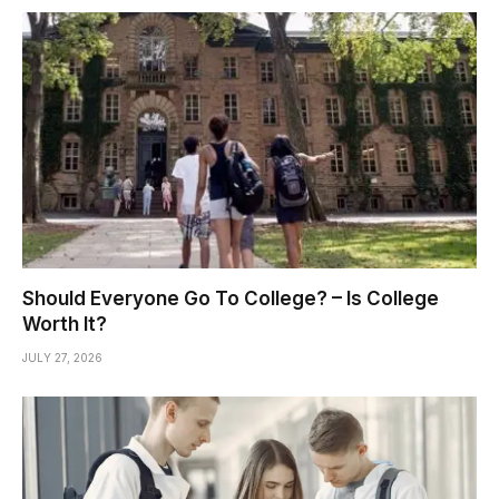
Should Everyone Go To College? – Is College
Worth It?
JULY 27, 2026