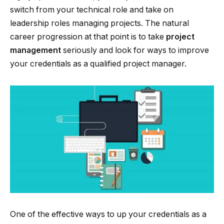
switch from your technical role and take on
leadership roles managing projects. The natural
career progression at that point is to take
project
management
seriously and look for ways to improve
your credentials as a qualified project manager.
One of the effective ways to up your credentials as a