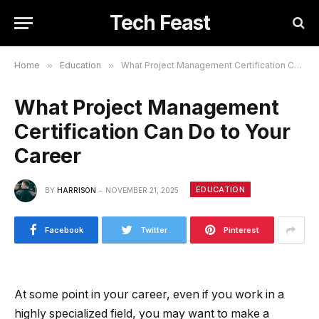
Tech Feast
Home
»
Education
»
What Project Management Certification Can Do to Your Career
What Project Management
Certification Can Do to Your
Career
EDUCATION
BY
HARRISON
NOVEMBER 21, 2025
Facebook
Twitter
Pinterest
At some point in your career, even if you work in a
highly specialized field, you may want to make a