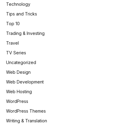
Technology
Tips and Tricks
Top 10
Trading & Investing
Travel
TV Series
Uncategorized
Web Design
Web Development
Web Hosting
WordPress
WordPress Themes
Writing & Translation