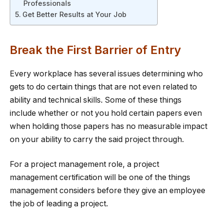
Professionals
Get Better Results at Your Job
Break the First Barrier of Entry
Every workplace has several issues determining who
gets to do certain things that are not even related to
ability and technical skills. Some of these things
include whether or not you hold certain papers even
when holding those papers has no measurable impact
on your ability to carry the said project through.
For a project management role, a project
management certification will be one of the things
management considers before they give an employee
the job of leading a project.