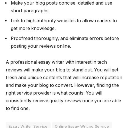
Make your blog posts concise, detailed and use
short paragraphs.
Link to high authority websites to allow readers to
get more knowledge.
Proofread thoroughly, and eliminate errors before
posting your reviews online.
A professional essay writer with interest in tech
reviews will make your blog to stand out. You will get
fresh and unique contents that will increase reputation
and make your blog to convert. However, finding the
right service provider is what counts. You will
consistently receive quality reviews once you are able
to find one.
Essay Writer Service
Online Essay Writing Service