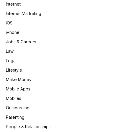
Internet
Internet Marketing
iOS
iPhone
Jobs & Careers
Law
Legal
Lifestyle
Make Money
Mobile Apps
Mobiles
Outsourcing
Parenting
People & Relationships