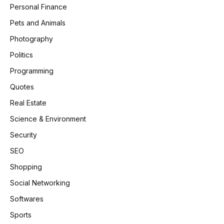
Personal Finance
Pets and Animals
Photography
Politics
Programming
Quotes
Real Estate
Science & Environment
Security
SEO
Shopping
Social Networking
Softwares
Sports