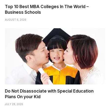
Top 10 Best MBA Colleges In The World –
Business Schools
AUGUST 6, 2026
Do Not Disassociate with Special Education
Plans On your Kid
JULY 28, 2026