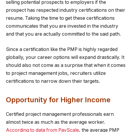
selling potential prospects to employers if the
prospect has respected industry certifications on their
resume. Taking the time to get these certifications
communicates that you are invested in the industry
and that you are actually committed to the said path.
Since a certification like the PMP is highly regarded
globally, your career options will expand drastically. It
should also not come as a surprise that when it comes
to project management jobs, recruiters utilize
certifications to narrow down their targets.
Opportunity for Higher Income
Certified project management professionals earn
almost twice as much as the average worker.
According to data from PayScale
, the average PMP