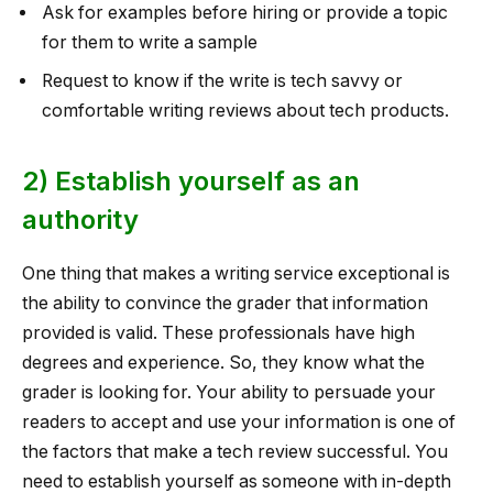
Ask for examples before hiring or provide a topic
for them to write a sample
Request to know if the write is tech savvy or
comfortable writing reviews about tech products.
2) Establish yourself as an
authority
One thing that makes a writing service exceptional is
the ability to convince the grader that information
provided is valid. These professionals have high
degrees and experience. So, they know what the
grader is looking for. Your ability to persuade your
readers to accept and use your information is one of
the factors that make a tech review successful. You
need to establish yourself as someone with in-depth