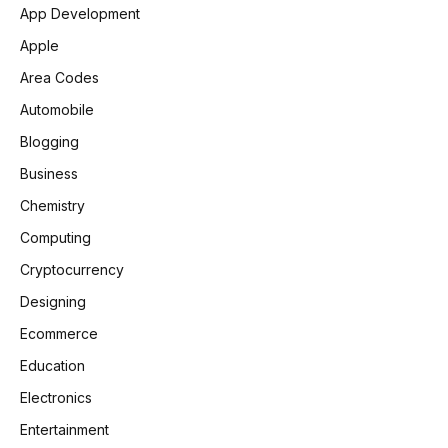
App Development
Apple
Area Codes
Automobile
Blogging
Business
Chemistry
Computing
Cryptocurrency
Designing
Ecommerce
Education
Electronics
Entertainment