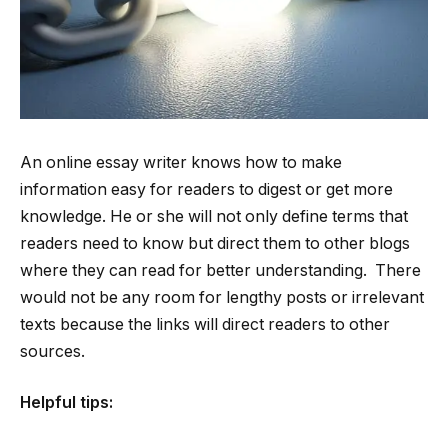
An online essay writer knows how to make
information easy for readers to digest or get more
knowledge. He or she will not only define terms that
readers need to know but direct them to other blogs
where they can read for better understanding. There
would not be any room for lengthy posts or irrelevant
texts because the links will direct readers to other
sources.
Helpful tips: