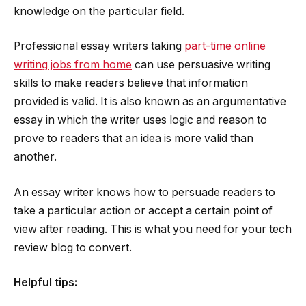
knowledge on the particular field.
Professional essay writers taking
part-time online
writing jobs from home
can use persuasive writing
skills to make readers believe that information
provided is valid. It is also known as an argumentative
essay in which the writer uses logic and reason to
prove to readers that an idea is more valid than
another.
An essay writer knows how to persuade readers to
take a particular action or accept a certain point of
view after reading. This is what you need for your tech
review blog to convert.
Helpful tips: