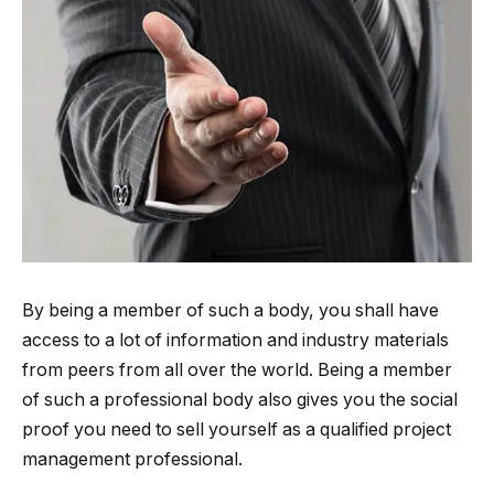
By being a member of such a body, you shall have
access to a lot of information and industry materials
from peers from all over the world. Being a member
of such a professional body also gives you the social
proof you need to sell yourself as a qualified project
management professional.