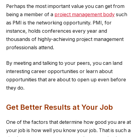
Perhaps the most important value you can get from
being a member of a
project management body
such
as PMI is the networking opportunity. PMI, for
instance, holds conferences every year and
thousands of highly-achieving project management
professionals attend.
By meeting and talking to your peers, you can land
interesting career opportunities or learn about
opportunities that are about to open up even before
they do.
Get Better Results at Your Job
One of the factors that determine how good you are at
your job is how well you know your job. That is such a