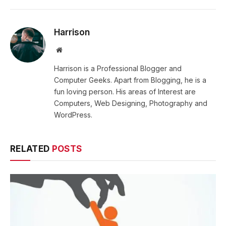
Harrison
Website
Harrison is a Professional Blogger and
Computer Geeks. Apart from Blogging, he is a
fun loving person. His areas of Interest are
Computers, Web Designing, Photography and
WordPress.
RELATED
POSTS