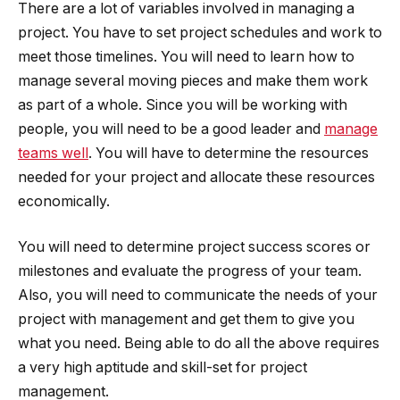
There are a lot of variables involved in managing a
project. You have to set project schedules and work to
meet those timelines. You will need to learn how to
manage several moving pieces and make them work
as part of a whole. Since you will be working with
people, you will need to be a good leader and
manage
teams well
. You will have to determine the resources
needed for your project and allocate these resources
economically.
You will need to determine project success scores or
milestones and evaluate the progress of your team.
Also, you will need to communicate the needs of your
project with management and get them to give you
what you need. Being able to do all the above requires
a very high aptitude and skill-set for project
management.