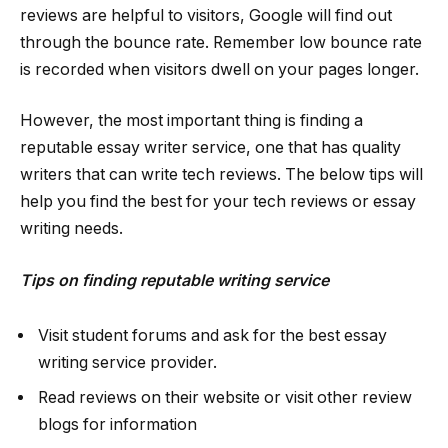
reviews are helpful to visitors, Google will find out
through the bounce rate. Remember low bounce rate
is recorded when visitors dwell on your pages longer.
However, the most important thing is finding a
reputable essay writer service, one that has quality
writers that can write tech reviews. The below tips will
help you find the best for your tech reviews or essay
writing needs.
Tips on finding reputable writing service
Visit student forums and ask for the best essay
writing service provider.
Read reviews on their website or visit other review
blogs for information