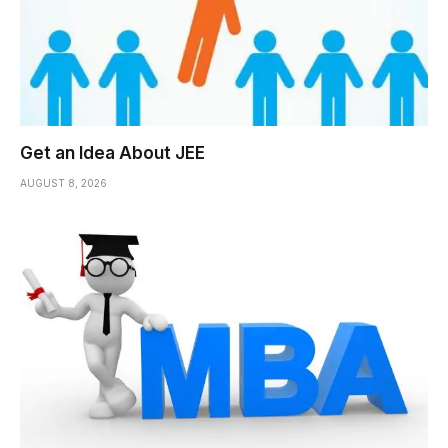
Get an Idea About JEE
AUGUST 8, 2026