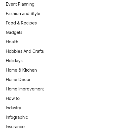
Event Planning
Fashion and Style
Food & Recipes
Gadgets
Health
Hobbies And Crafts
Holidays
Home & Kitchen
Home Decor
Home Improvement
How to
Industry
Infographic
Insurance