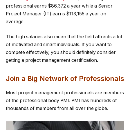
professional earns $86,372 a year while a Senior
Project Manager (IT) earns $113,155 a year on
average.
The high salaries also mean that the field attracts a lot
of motivated and smart individuals. If you want to
compete effectively, you should definitely consider
getting a project management certification.
Join a Big Network of Professionals
Most project management professionals are members
of the professional body PMI. PMI has hundreds of
thousands of members from all over the globe.