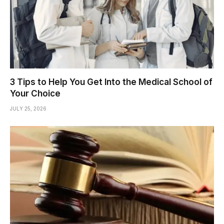
3 Tips to Help You Get Into the Medical School of
Your Choice
JULY 25, 2026