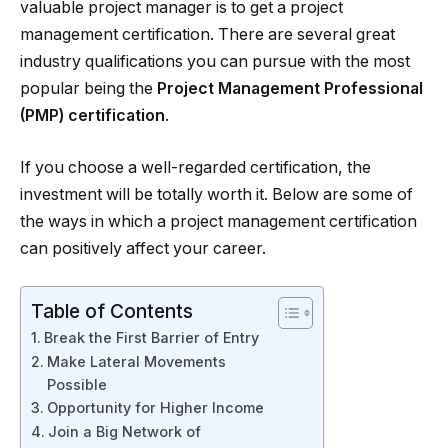
valuable project manager is to get a project
management certification. There are several great
industry qualifications you can pursue with the most
popular being the
Project Management Professional
(PMP) certification
.
If you choose a well-regarded certification, the
investment will be totally worth it. Below are some of
the ways in which a project management certification
can positively affect your career.
Table of Contents
Break the First Barrier of Entry
Make Lateral Movements
Possible
Opportunity for Higher Income
Join a Big Network of