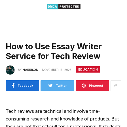
How to Use Essay Writer
Service for Tech Review
EDUCATION
BY
HARRISON
NOVEMBER 16, 2025
Facebook
Twitter
Pinterest
Tech reviews are technical and involve time-
consuming research and knowledge of products. But
they are not that difficult for a professional. If students