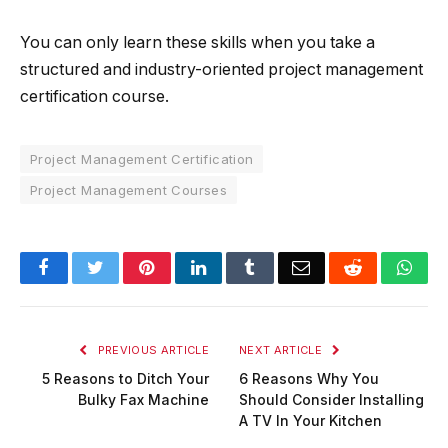
You can only learn these skills when you take a
structured and industry-oriented project management
certification course.
Project Management Certification
Project Management Courses
Facebook
Twitter
Pinterest
LinkedIn
Tumblr
Email
Reddit
Wha
PREVIOUS ARTICLE
NEXT ARTICLE
5 Reasons to Ditch Your
6 Reasons Why You
Bulky Fax Machine
Should Consider Installing
A TV In Your Kitchen