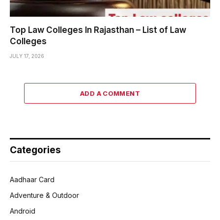
Top Law Colleges In Rajasthan – List of Law
Colleges
JULY 17, 2026
ADD A COMMENT
Categories
Aadhaar Card
Adventure & Outdoor
Android