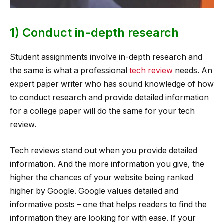
1) Conduct in-depth research
Student assignments involve in-depth research and
the same is what a professional
tech review
needs. An
expert paper writer who has sound knowledge of how
to conduct research and provide detailed information
for a college paper will do the same for your tech
review.
Tech reviews stand out when you provide detailed
information. And the more information you give, the
higher the chances of your website being ranked
higher by Google. Google values detailed and
informative posts – one that helps readers to find the
information they are looking for with ease. If your