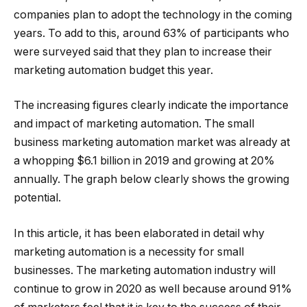
companies plan to adopt the technology in the coming
years. To add to this, around 63% of participants who
were surveyed said that they plan to increase their
marketing automation budget this year.
The increasing figures clearly indicate the importance
and impact of marketing automation. The small
business marketing automation market was already at
a whopping $6.1 billion in 2019 and growing at 20%
annually. The graph below clearly shows the growing
potential.
In this article, it has been elaborated in detail why
marketing automation is a necessity for small
businesses. The marketing automation industry will
continue to grow in 2020 as well because around 91%