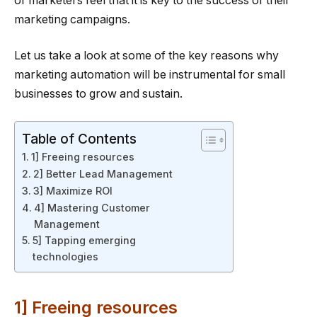
of marketers feel that it is key to the success of their
marketing campaigns.
Let us take a look at some of the key reasons why
marketing automation will be instrumental for small
businesses to grow and sustain.
Table of Contents
1] Freeing resources
2] Better Lead Management
3] Maximize ROI
4] Mastering Customer
Management
5] Tapping emerging
technologies
1] Freeing resources