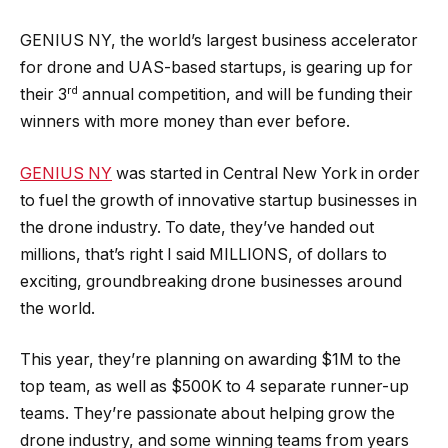
GENIUS NY, the world’s largest business accelerator
for drone and UAS-based startups, is gearing up for
rd
their 3
annual competition, and will be funding their
winners with more money than ever before.
GENIUS NY
was started in Central New York in order
to fuel the growth of innovative startup businesses in
the drone industry. To date, they’ve handed out
millions, that’s right I said MILLIONS, of dollars to
exciting, groundbreaking drone businesses around
the world.
This year, they’re planning on awarding $1M to the
top team, as well as $500K to 4 separate runner-up
teams. They’re passionate about helping grow the
drone industry, and some winning teams from years