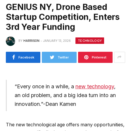
GENIUS NY, Drone Based
Startup Competition, Enters
3rd Year Funding
TECHNOLOGY
BY
HARRISON
JANUARY 13, 2026
Facebook
Twitter
Pinterest
“Every once in a while, a
new technology
,
an old problem, and a big idea turn into an
innovation.”-Dean Kamen
The new technological age offers many opportunities,