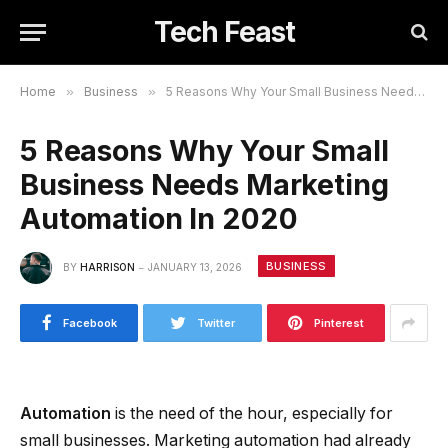
Tech Feast
Home
»
Business
»
5 Reasons Why Your Small Business Needs Marketing Automation In 2020
5 Reasons Why Your Small
Business Needs Marketing
Automation In 2020
BUSINESS
BY
HARRISON
JANUARY 13, 2026
Facebook
Twitter
Pinterest
Automation
is the need of the hour, especially for
small businesses. Marketing automation had already