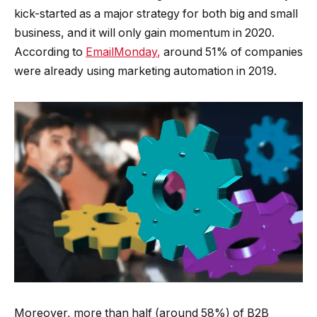
kick-started as a major strategy for both big and small
business, and it will only gain momentum in 2020.
According to
EmailMonday
,
around 51% of companies
were already using marketing automation in 2019.
Moreover, more than half (around 58%) of B2B