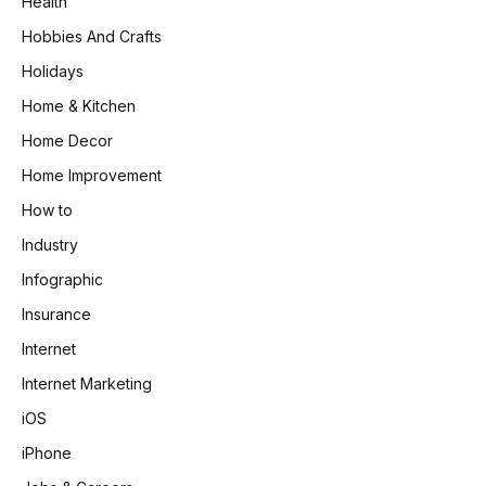
Health
Hobbies And Crafts
Holidays
Home & Kitchen
Home Decor
Home Improvement
How to
Industry
Infographic
Insurance
Internet
Internet Marketing
iOS
iPhone