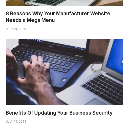
8 Reasons Why Your Manufacturer Website
Needs a Mega Menu
JULY 21, 2026
Benefits Of Updating Your Business Security
JULY 19, 2026