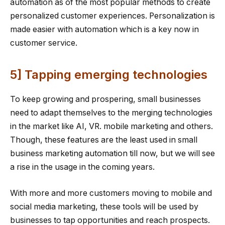
automation as of the most popular methods to create
personalized customer experiences. Personalization is
made easier with automation which is a key now in
customer service.
5] Tapping emerging technologies
To keep growing and prospering, small businesses
need to adapt themselves to the merging technologies
in the market like AI, VR. mobile marketing and others.
Though, these features are the least used in small
business marketing automation till now, but we will see
a rise in the usage in the coming years.
With more and more customers moving to mobile and
social media marketing, these tools will be used by
businesses to tap opportunities and reach prospects.