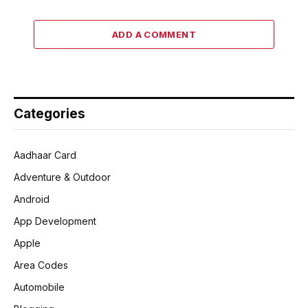
ADD A COMMENT
Categories
Aadhaar Card
Adventure & Outdoor
Android
App Development
Apple
Area Codes
Automobile