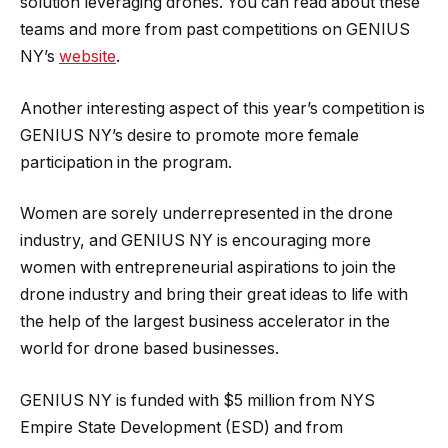
solution leveraging drones. You can read about these
teams and more from past competitions on GENIUS
NY’s
website
.
Another interesting aspect of this year’s competition is
GENIUS NY’s desire to promote more female
participation in the program.
Women are sorely underrepresented in the drone
industry, and GENIUS NY is encouraging more
women with entrepreneurial aspirations to join the
drone industry and bring their great ideas to life with
the help of the largest business accelerator in the
world for drone based businesses.
GENIUS NY is funded with $5 million from NYS
Empire State Development (ESD) and from