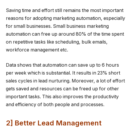
Saving time and effort still remains the most important
reasons for adopting marketing automation, especially
for small businesses. Small business marketing
automation can free up around 80% of the time spent
on repetitive tasks like scheduling, bulk emails,
workforce management etc.
Data shows that automation can save up to 6 hours
per week which is substantial. It results in 23% short
sales cycles in lead nurturing. Moreover, a lot of effort
gets saved and resources can be freed up for other
important tasks. This also improves the productivity
and efficiency of both people and processes.
2] Better Lead Management