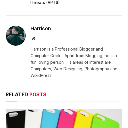
Threats (APTS)
Harrison
Website
Harrison is a Professional Blogger and
Computer Geeks. Apart from Blogging, he is a
fun loving person. His areas of Interest are
Computers, Web Designing, Photography and
WordPress.
RELATED
POSTS