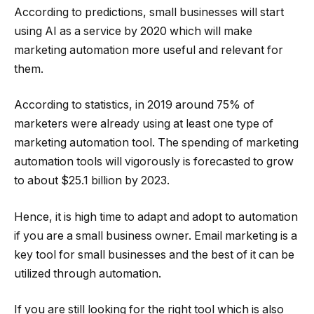
According to predictions, small businesses will start
using AI as a service by 2020 which will make
marketing automation more useful and relevant for
them.
According to statistics, in 2019 around 75% of
marketers were already using at least one type of
marketing automation tool. The spending of marketing
automation tools will vigorously is forecasted to grow
to about $25.1 billion by 2023.
Hence, it is high time to adapt and adopt to automation
if you are a small business owner. Email marketing is a
key tool for small businesses and the best of it can be
utilized through automation.
If you are still looking for the right tool which is also