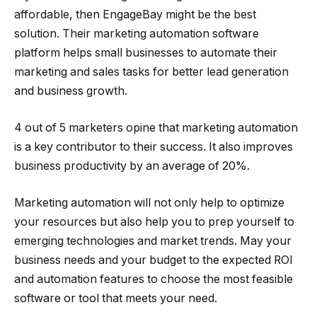
affordable, then EngageBay might be the best
solution. Their marketing automation software
platform helps small businesses to automate their
marketing and sales tasks for better lead generation
and business growth.
4 out of 5 marketers opine that marketing automation
is a key contributor to their success. It also improves
business productivity by an average of 20%.
Marketing automation will not only help to optimize
your resources but also help you to prep yourself to
emerging technologies and market trends. May your
business needs and your budget to the expected ROI
and automation features to choose the most feasible
software or tool that meets your need.