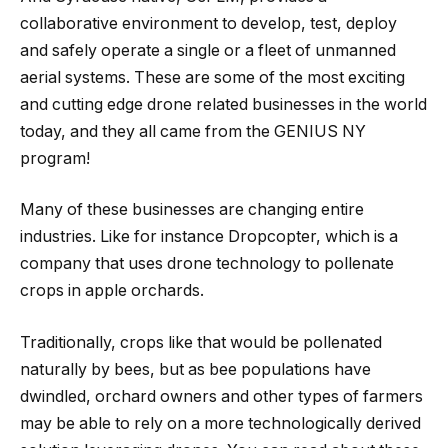
collaborative environment to develop, test, deploy
and safely operate a single or a fleet of unmanned
aerial systems. ​These are some of the most exciting
and cutting edge drone related businesses in the world
today, and they all came from the GENIUS NY
program!
Many of these businesses are changing entire
industries. Like for instance Dropcopter, which is a
company that uses drone technology to pollenate
crops in apple orchards.
Traditionally, crops like that would be pollenated
naturally by bees, but as bee populations have
dwindled, orchard owners and other types of farmers
may be able to rely on a more technologically derived