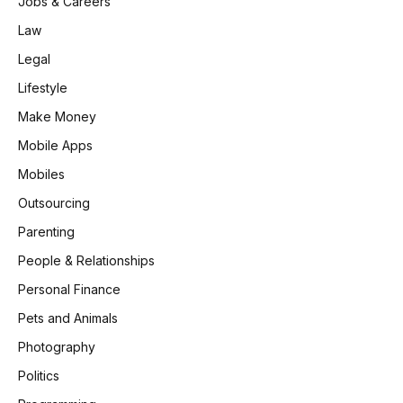
Jobs & Careers
Law
Legal
Lifestyle
Make Money
Mobile Apps
Mobiles
Outsourcing
Parenting
People & Relationships
Personal Finance
Pets and Animals
Photography
Politics