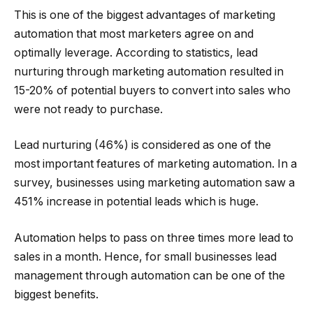
This is one of the biggest advantages of marketing
automation that most marketers agree on and
optimally leverage. According to statistics, lead
nurturing through marketing automation resulted in
15-20% of potential buyers to convert into sales who
were not ready to purchase.
Lead nurturing (46%) is considered as one of the
most important features of marketing automation. In a
survey, businesses using marketing automation saw a
451% increase in potential leads which is huge.
Automation helps to pass on three times more lead to
sales in a month. Hence, for small businesses lead
management through automation can be one of the
biggest benefits.