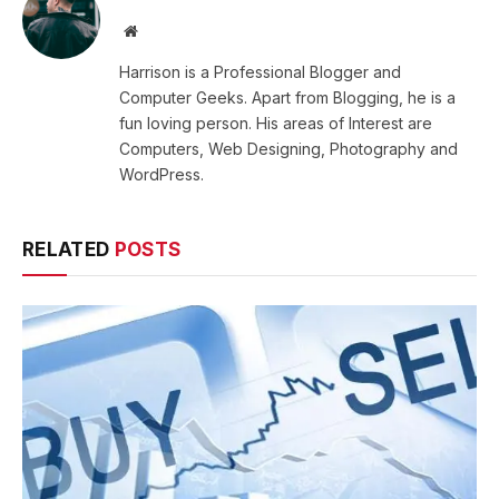
Website
Harrison is a Professional Blogger and
Computer Geeks. Apart from Blogging, he is a
fun loving person. His areas of Interest are
Computers, Web Designing, Photography and
WordPress.
RELATED
POSTS