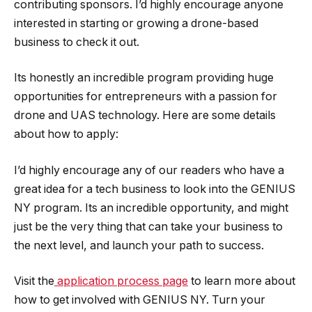
contributing sponsors. I’d highly encourage anyone
interested in starting or growing a drone-based
business to check it out.
Its honestly an incredible program providing huge
opportunities for entrepreneurs with a passion for
drone and UAS technology. Here are some details
about how to apply:
I’d highly encourage any of our readers who have a
great idea for a tech business to look into the GENIUS
NY program. Its an incredible opportunity, and might
just be the very thing that can take your business to
the next level, and launch your path to success.
Visit the
application process page
to learn more about
how to get involved with GENIUS NY. Turn your