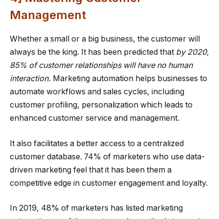
Management
Whether a small or a big business, the customer will
always be the king. It has been predicted that
by 2020,
85% of customer relationships will have no human
interaction.
Marketing automation helps businesses to
automate workflows and sales cycles, including
customer profiling, personalization which leads to
enhanced customer service and management.
It also facilitates a better access to a centralized
customer database. 74% of marketers who use data-
driven marketing feel that it has been them a
competitive edge in customer engagement and loyalty.
In 2019, 48% of marketers has listed marketing