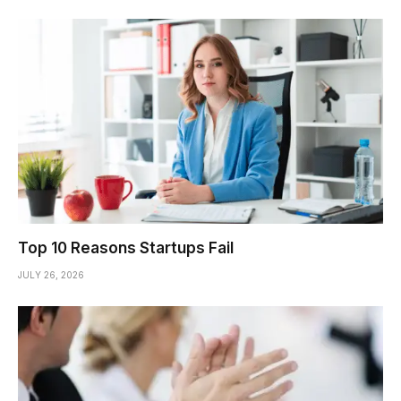
Top 10 Reasons Startups Fail
JULY 26, 2026