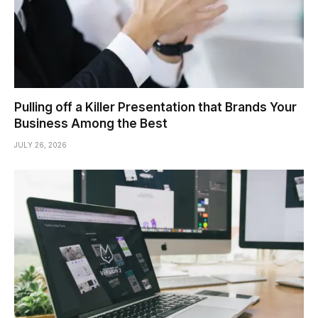
Pulling off a Killer Presentation that Brands Your
Business Among the Best
JULY 26, 2026