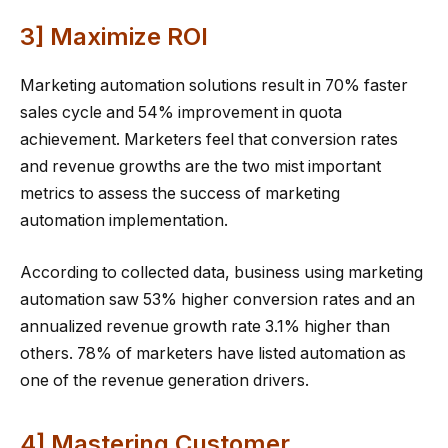
3] Maximize ROI
Marketing automation solutions result in 70% faster
sales cycle and 54% improvement in quota
achievement. Marketers feel that conversion rates
and revenue growths are the two mist important
metrics to assess the success of marketing
automation implementation.
According to collected data, business using marketing
automation saw 53% higher conversion rates and an
annualized revenue growth rate 3.1% higher than
others. 78% of marketers have listed automation as
one of the revenue generation drivers.
4] Mastering Customer