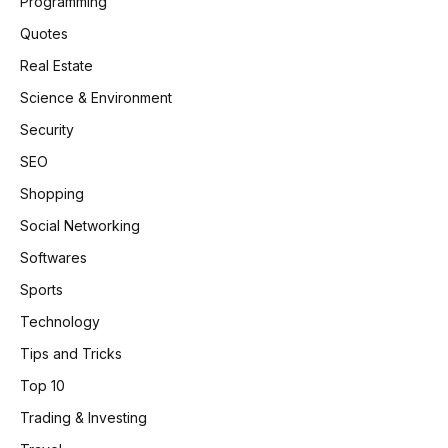
Programming
Quotes
Real Estate
Science & Environment
Security
SEO
Shopping
Social Networking
Softwares
Sports
Technology
Tips and Tricks
Top 10
Trading & Investing