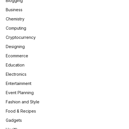
Blogging
Business
Chemistry
Computing
Cryptocurrency
Designing
Ecommerce
Education
Electronics
Entertainment
Event Planning
Fashion and Style
Food & Recipes
Gadgets