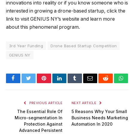
innovations into reality or if you know someone who is
interested in growing a drone-based startup, click the
link to visit GENIUS NY’s website and learn more
about this phenomenal program.
3rd Year Funding
Drone Based Startup Competition
GENIUS NY
Facebook
Twitter
Pinterest
LinkedIn
Tumblr
Email
Reddit
Wha
PREVIOUS ARTICLE
NEXT ARTICLE
The Essential Role Of
5 Reasons Why Your Small
Micro-segmentation In
Business Needs Marketing
Protection Against
Automation In 2020
Advanced Persistent