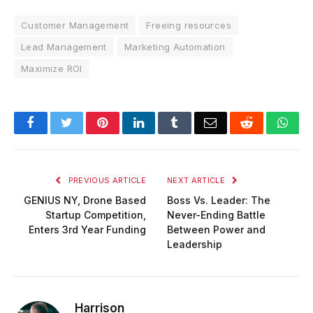
Customer Management
Freeing resources
Lead Management
Marketing Automation
Maximize ROI
Facebook
Twitter
Pinterest
LinkedIn
Tumblr
Email
Reddit
Wha
PREVIOUS ARTICLE
NEXT ARTICLE
GENIUS NY, Drone Based
Boss Vs. Leader: The
Startup Competition,
Never-Ending Battle
Enters 3rd Year Funding
Between Power and
Leadership
Harrison