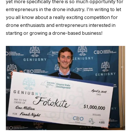
yet more specifically there is so much opportunity for
entrepreneurs in the drone industry. I’m writing to let
you all know about a really exciting competition for
drone enthusiasts and entrepreneurs interested in
starting or growing a drone-based business!