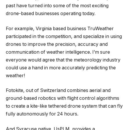
past have turned into some of the most exciting
drone-based businesses operating today.
For example, Virginia based business TruWeather
participated in the competition, and specialize in using
drones to improve the precision, accuracy and
communication of weather intelligence. I’m sure
everyone would agree that the meteorology industry
could use a hand in more accurately predicting the
weather!
Fotokite, out of Switzerland combines aerial and
ground-based robotics with flight control algorithms
to create a kite-like tethered drone system that can fly
fully autonomously for 24 hours.
And Syracuse native, UsPLM, provides a