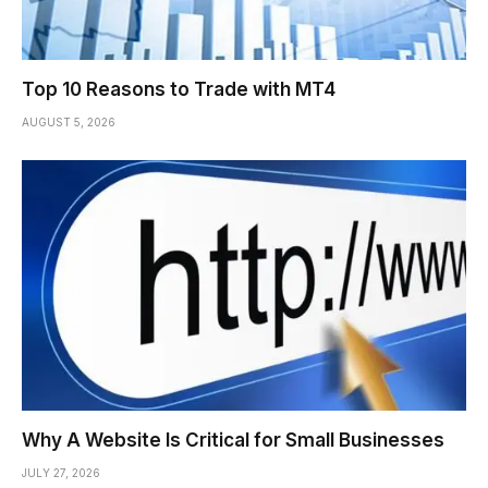
Top 10 Reasons to Trade with MT4
AUGUST 5, 2026
Why A Website Is Critical for Small Businesses
JULY 27, 2026