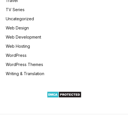
Travel
TV Series
Uncategorized
Web Design
Web Development
Web Hosting
WordPress
WordPress Themes
Writing & Translation