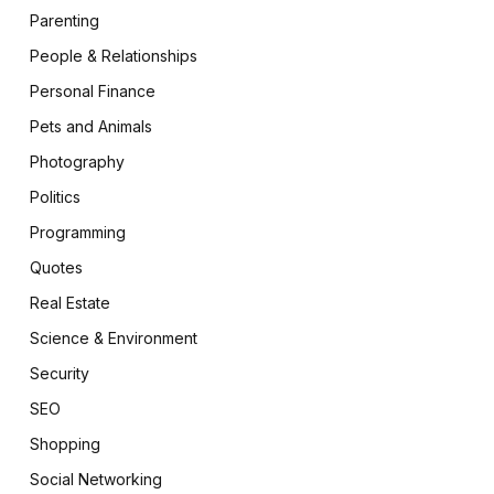
Parenting
People & Relationships
Personal Finance
Pets and Animals
Photography
Politics
Programming
Quotes
Real Estate
Science & Environment
Security
SEO
Shopping
Social Networking