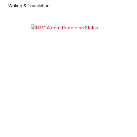
Writing & Translation