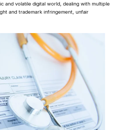
 and volatile digital world, dealing with multiple
ight and trademark infringement, unfair