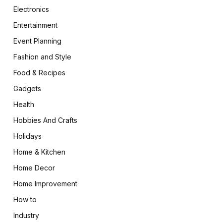
Electronics
Entertainment
Event Planning
Fashion and Style
Food & Recipes
Gadgets
Health
Hobbies And Crafts
Holidays
Home & Kitchen
Home Decor
Home Improvement
How to
Industry