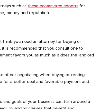
torneys such as
these ecommerce experts
for
ime, money and reputation.
’t think you need an attorney for buying or
s, it is recommended that you consult one to
ement favors you as much as it does the landlord
 of not negotiating when buying or renting
e for a better deal and favorable payment and
 and goals of your business can turn around a
favor by adding clauses that benefit and