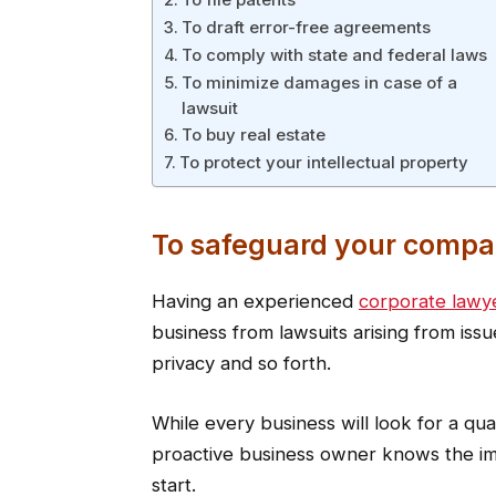
To draft error-free agreements
To comply with state and federal laws
To minimize damages in case of a
lawsuit
To buy real estate
To protect your intellectual property
To safeguard your compa
Having an experienced
corporate lawy
business from lawsuits arising from iss
privacy and so forth.
While every business will look for a qual
proactive business owner knows the imp
start.