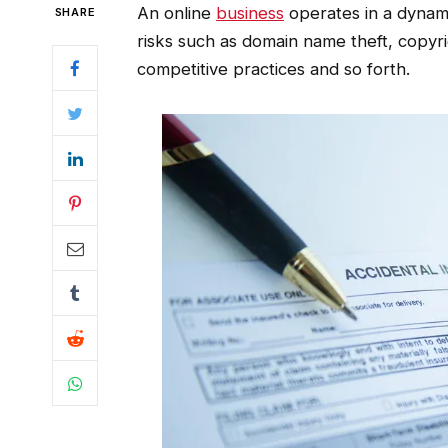
An online
business
operates in a dynamic
SHARE
risks such as domain name theft, copyr
competitive practices and so forth.