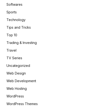
Softwares
Sports
Technology
Tips and Tricks
Top 10
Trading & Investing
Travel
TV Series
Uncategorized
Web Design
Web Development
Web Hosting
WordPress
WordPress Themes