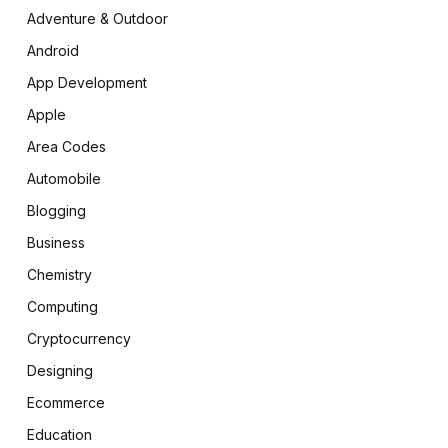
Adventure & Outdoor
Android
App Development
Apple
Area Codes
Automobile
Blogging
Business
Chemistry
Computing
Cryptocurrency
Designing
Ecommerce
Education