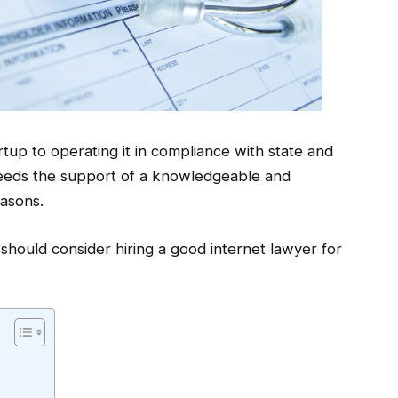
up to operating it in compliance with state and
needs the support of a knowledgeable and
easons.
hould consider hiring a good internet lawyer for