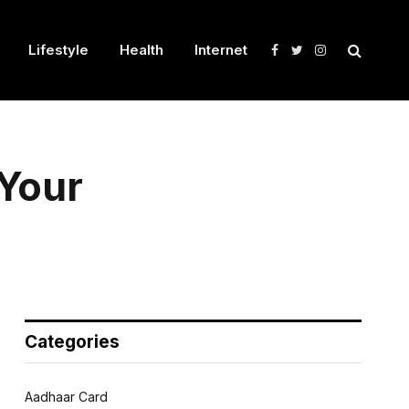
Lifestyle
Health
Internet
Facebook
Twitter
Instagram
 Your
Categories
Aadhaar Card