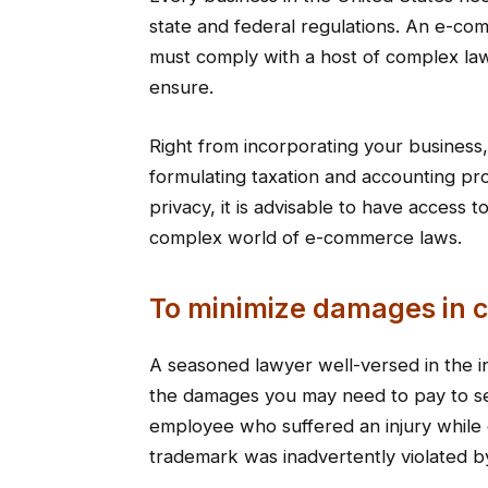
state and federal regulations. An e-co
must comply with a host of complex law
ensure.
Right from incorporating your busines
formulating taxation and accounting pr
privacy, it is advisable to have access
complex world of e-commerce laws.
To minimize damages in c
A seasoned lawyer well-versed in the in
the damages you may need to pay to se
employee who suffered an injury while 
trademark was inadvertently violated b