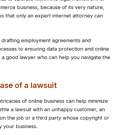
mmerce business, because of its very nature,
s that only an expert internet attorney can
s, drafting employment agreements and
ocesses to ensuring data protection and online
 to a good lawyer who can help you navigate the
ase of a lawsuit
tricacies of online business can help minimize
ttle a lawsuit with an unhappy customer, an
on the job or a third party whose copyright or
y your business.