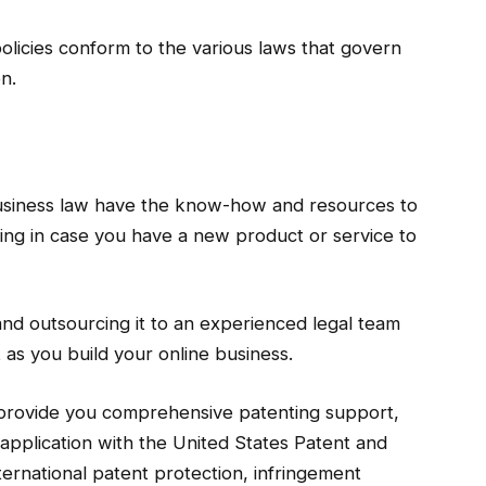
olicies conform to the various laws that govern
on.
 business law have the know-how and resources to
ling in case you have a new product or service to
and outsourcing it to an experienced legal team
 as you build your online business.
 provide you comprehensive patenting support,
he application with the United States Patent and
ernational patent protection, infringement