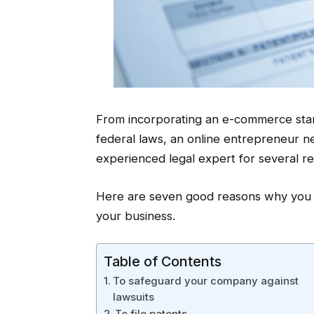
From incorporating an e-commerce start
federal laws, an online entrepreneur 
experienced legal expert for several r
Here are seven good reasons why you s
your business.
Table of Contents
To safeguard your company against
lawsuits
To file patents