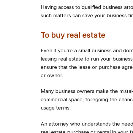
Having access to qualified business at
such matters can save your business t
To buy real estate
Even if you’re a small business and don
leasing real estate to run your busines
ensure that the lease or purchase agre
or owner.
Many business owners make the mistake
commercial space, foregoing the chanc
usage terms.
An attorney who understands the needs
real estate purchase or rental in your 