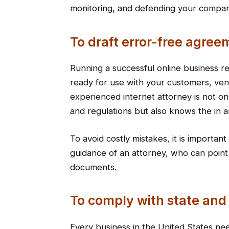
monitoring, and defending your company
To draft error-free agree
Running a successful online business 
ready for use with your customers, ve
experienced internet attorney is not on
and regulations but also knows the in a
To avoid costly mistakes, it is importan
guidance of an attorney, who can point
documents.
To comply with state and
Every business in the United States ne