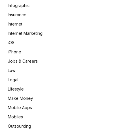
Infographic
Insurance
Internet
Internet Marketing
iOS
iPhone
Jobs & Careers
Law
Legal
Lifestyle
Make Money
Mobile Apps
Mobiles
Outsourcing