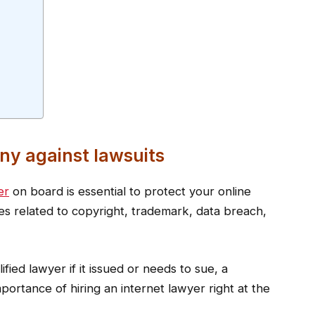
ny against lawsuits
er
on board is essential to protect your online
ues related to copyright, trademark, data breach,
ified lawyer if it issued or needs to sue, a
ortance of hiring an internet lawyer right at the