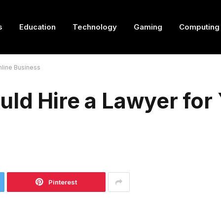
s
Education
Technology
Gaming
Computing
nline Business
ld Hire a Lawyer for
Pinterest