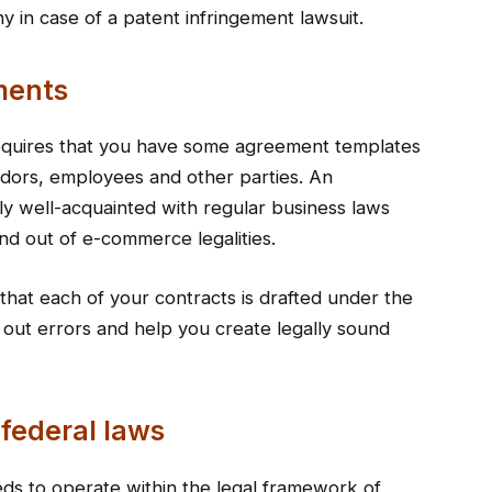
 in case of a patent infringement lawsuit.
ments
requires that you have some agreement templates
ndors, employees and other parties. An
ly well-acquainted with regular business laws
nd out of e-commerce legalities.
t that each of your contracts is drafted under the
 out errors and help you create legally sound
 federal laws
eds to operate within the legal framework of