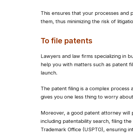
This ensures that your processes and p
them, thus minimizing the risk of litigati
To file patents
Lawyers and law firms specializing in
help you with matters such as patent fi
launch.
The patent filing is a complex process 
gives you one less thing to worry about
Moreover, a good patent attorney will
including patentability search, filing t
Trademark Office (USPTO), ensuring int