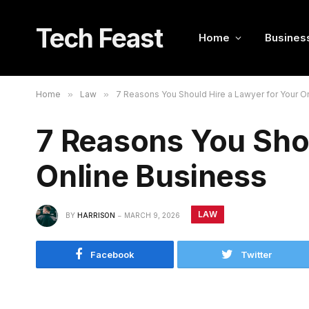
Tech Feast
Home
Busines
Home
»
Law
»
7 Reasons You Should Hire a Lawyer for Your O
7 Reasons You Shou
Online Business
LAW
BY
HARRISON
MARCH 9, 2026
Facebook
Twitter