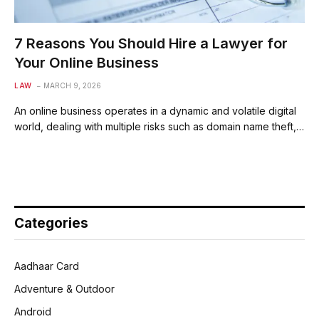
7 Reasons You Should Hire a Lawyer for
Your Online Business
LAW
MARCH 9, 2026
An online business operates in a dynamic and volatile digital
world, dealing with multiple risks such as domain name theft,…
Categories
Aadhaar Card
Adventure & Outdoor
Android