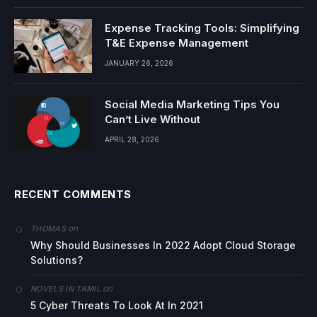
Expense Tracking Tools: Simplifying
T&E Expense Management
JANUARY 26, 2026
Social Media Marketing Tips You
Can’t Live Without
APRIL 28, 2026
RECENT COMMENTS
on
THOMAS
Why Should Businesses In 2022 Adopt Cloud Storage
Solutions?
on
NOVELS IN TAMIL
5 Cyber Threats To Look At In 2021