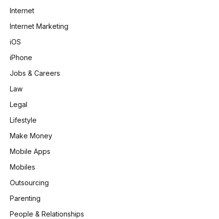
Internet
Internet Marketing
iOS
iPhone
Jobs & Careers
Law
Legal
Lifestyle
Make Money
Mobile Apps
Mobiles
Outsourcing
Parenting
People & Relationships