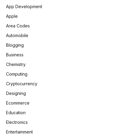
App Development
Apple
Area Codes
Automobile
Blogging
Business
Chemistry
Computing
Cryptocurrency
Designing
Ecommerce
Education
Electronics
Entertainment