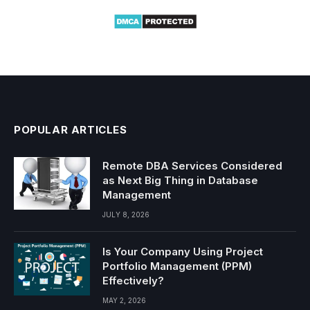
POPULAR ARTICLES
Remote DBA Services Considered
as Next Big Thing in Database
Management
JULY 8, 2026
Is Your Company Using Project
Portfolio Management (PPM)
Effectively?
MAY 2, 2026