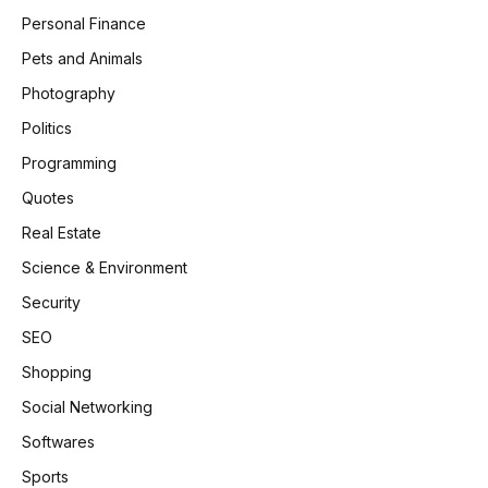
Personal Finance
Pets and Animals
Photography
Politics
Programming
Quotes
Real Estate
Science & Environment
Security
SEO
Shopping
Social Networking
Softwares
Sports