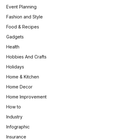
Event Planning
Fashion and Style
Food & Recipes
Gadgets
Health
Hobbies And Crafts
Holidays
Home & Kitchen
Home Decor
Home Improvement
How to
Industry
Infographic
Insurance