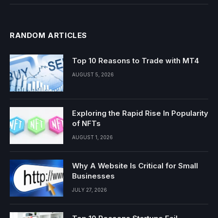
RANDOM ARTICLES
Top 10 Reasons to Trade with MT4
AUGUST 5, 2026
Exploring the Rapid Rise In Popularity
of NFTs
AUGUST 1, 2026
Why A Website Is Critical for Small
Businesses
JULY 27, 2026