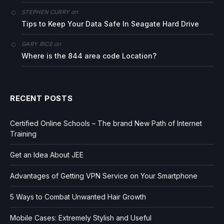
on
STEPHEN CURRY
Tips to Keep Your Data Safe In Seagate Hard Drive
on
GARY RICE
Where is the 844 area code Location?
RECENT POSTS
Certified Online Schools – The brand New Path of Internet
Training
Get an Idea About JEE
Advantages of Getting VPN Service on Your Smartphone
5 Ways to Combat Unwanted Hair Growth
Mobile Cases: Extremely Stylish and Useful