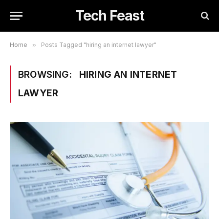
Tech Feast
Home
»
Posts Tagged "hiring an internet lawyer"
BROWSING:
HIRING AN INTERNET
LAWYER