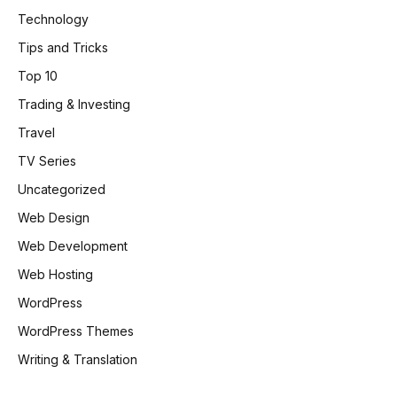
Technology
Tips and Tricks
Top 10
Trading & Investing
Travel
TV Series
Uncategorized
Web Design
Web Development
Web Hosting
WordPress
WordPress Themes
Writing & Translation