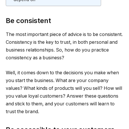
Be consistent
The most important piece of advice is to be consistent.
Consistency is the key to trust, in both personal and
business relationships. So, how do you practice
consistency as a business?
Well, it comes down to the decisions you make when
you start the business. What are your company
values? What kinds of products will you sell? How will
you value loyal customers? Answer these questions
and stick to them, and your customers will learn to
trust the brand.