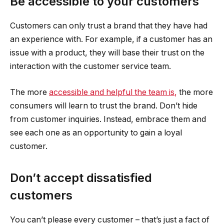
Be accessible to your customers
Customers can only trust a brand that they have had
an experience with. For example, if a customer has an
issue with a product, they will base their trust on the
interaction with the customer service team.
The more
accessible and helpful the team is
,
the more
consumers will learn to trust the brand. Don’t hide
from customer inquiries. Instead, embrace them and
see each one as an opportunity to gain a loyal
customer.
Don’t accept dissatisfied
customers
You can’t please every customer – that’s just a fact of