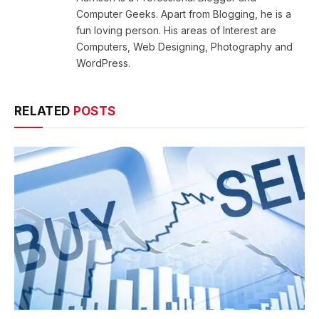
Computer Geeks. Apart from Blogging, he is a
fun loving person. His areas of Interest are
Computers, Web Designing, Photography and
WordPress.
RELATED
POSTS