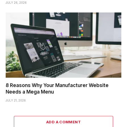
JULY 26, 2026
8 Reasons Why Your Manufacturer Website
Needs a Mega Menu
JULY 21, 2026
ADD A COMMENT