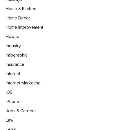
Home & Kitchen
Home Decor
Home Improvement
How to
Industry
Infographic
Insurance
Internet
Internet Marketing
iOS
iPhone
Jobs & Careers
Law
Legal