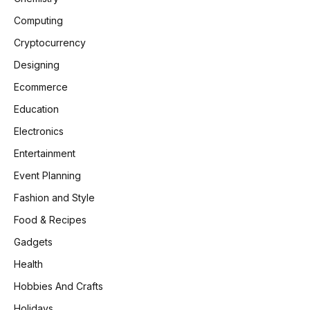
Computing
Cryptocurrency
Designing
Ecommerce
Education
Electronics
Entertainment
Event Planning
Fashion and Style
Food & Recipes
Gadgets
Health
Hobbies And Crafts
Holidays