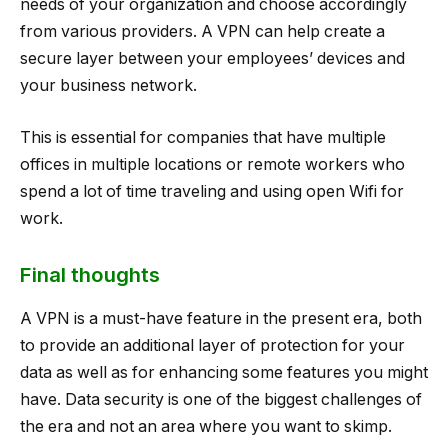
needs of your organization and choose accordingly
from various providers. A VPN can help create a
secure layer between your employees’ devices and
your business network.
This is essential for companies that have multiple
offices in multiple locations or remote workers who
spend a lot of time traveling and using open Wifi for
work.
Final thoughts
A VPN is a must-have feature in the present era, both
to provide an additional layer of protection for your
data as well as for enhancing some features you might
have. Data security is one of the biggest challenges of
the era and not an area where you want to skimp.