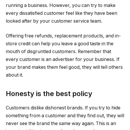
running a business. However, you can try to make
every dissatisfied customer feel like they have been
looked after by your customer service team.
Offering free refunds, replacement products, and in-
store credit can help you leave a good taste in the
mouth of disgruntled customers. Remember that
every customer is an advertiser for your business. If
your brand makes them feel good, they will tell others
about it.
Honesty is the best policy
Customers dislike dishonest brands. If you try to hide
something from a customer and they find out, they will
never see the brand the same way again. This is an