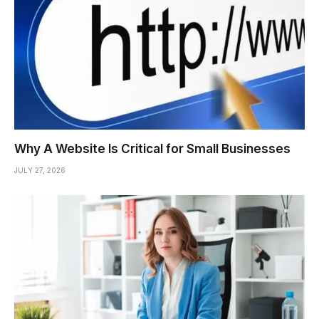
Why A Website Is Critical for Small Businesses
JULY 27, 2026