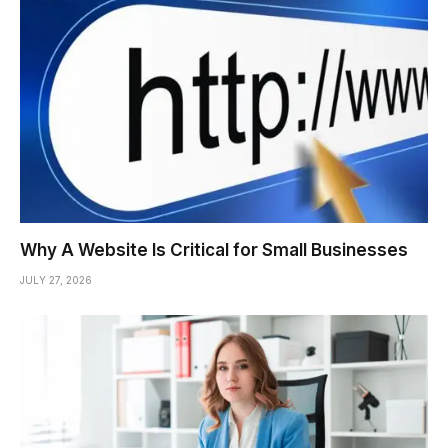
Why A Website Is Critical for Small Businesses
JULY 27, 2026