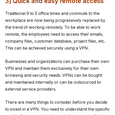
3] Quick and easy remote access
Traditional 9 to 5 office times and commute to the
workplace are now being progressively replaced by
the trend of working remotely. To be able to work
remote, the employees need to access their emails,
company files, customer database, project files, etc.
This can be achieved securely using a VPN.
Businesses and organizations can purchase their own
VPN and maintain them exclusively for their own
browsing and security needs. VPNs can be bought
and maintained internally or can be outsourced to
external service providers.
There are many things to consider before you decide
to invest in a VPN. You need to understand the specific