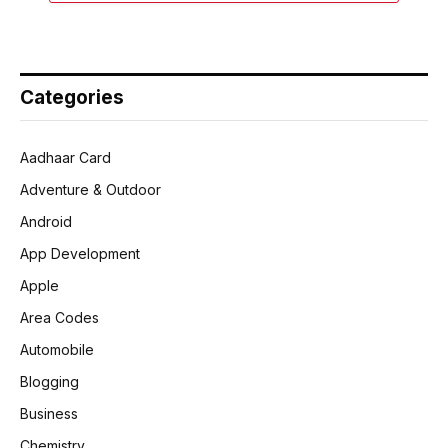
Categories
Aadhaar Card
Adventure & Outdoor
Android
App Development
Apple
Area Codes
Automobile
Blogging
Business
Chemistry