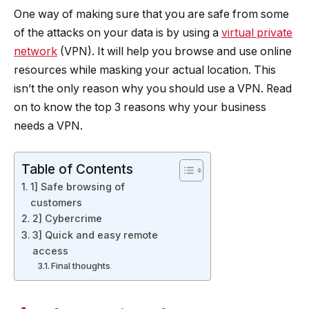
One way of making sure that you are safe from some
of the attacks on your data is by using a
virtual private
network
(VPN). It will help you browse and use online
resources while masking your actual location. This
isn’t the only reason why you should use a VPN. Read
on to know the top 3 reasons why your business
needs a VPN.
Table of Contents
1] Safe browsing of
customers
2] Cybercrime
3] Quick and easy remote
access
Final thoughts