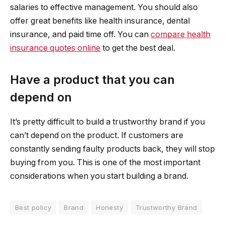
salaries to effective management. You should also
offer great benefits like health insurance, dental
insurance, and paid time off. You can
compare health
insurance quotes online
to get the best deal.
Have a product that you can
depend on
It’s pretty difficult to build a trustworthy brand if you
can’t depend on the product. If customers are
constantly sending faulty products back, they will stop
buying from you. This is one of the most important
considerations when you start building a brand.
Best policy
Brand
Honesty
Trustworthy Brand