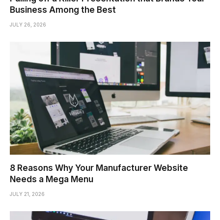
Business Among the Best
JULY 26, 2026
8 Reasons Why Your Manufacturer Website
Needs a Mega Menu
JULY 21, 2026