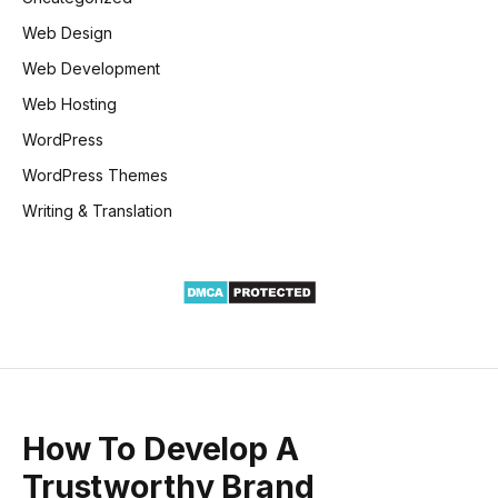
Web Design
Web Development
Web Hosting
WordPress
WordPress Themes
Writing & Translation
How To Develop A
Trustworthy Brand