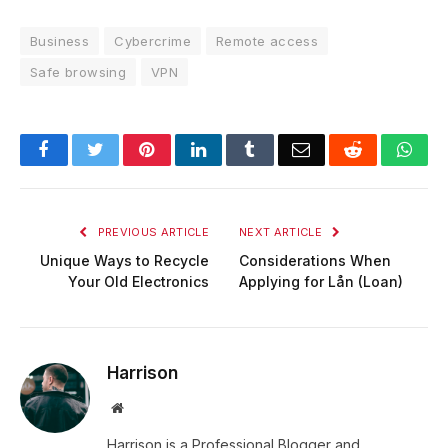
Business
Cybercrime
Remote access
Safe browsing
VPN
Facebook
Twitter
Pinterest
LinkedIn
Tumblr
Email
Reddit
Wha
PREVIOUS ARTICLE
NEXT ARTICLE
Unique Ways to Recycle
Considerations When
Your Old Electronics
Applying for Lån (Loan)
Harrison
Website
Harrison is a Professional Blogger and