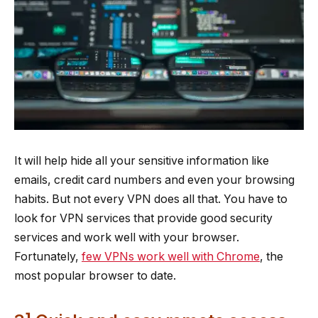
It will help hide all your sensitive information like
emails, credit card numbers and even your browsing
habits. But not every VPN does all that. You have to
look for VPN services that provide good security
services and work well with your browser.
Fortunately,
few VPNs work well with Chrome
, the
most popular browser to date.