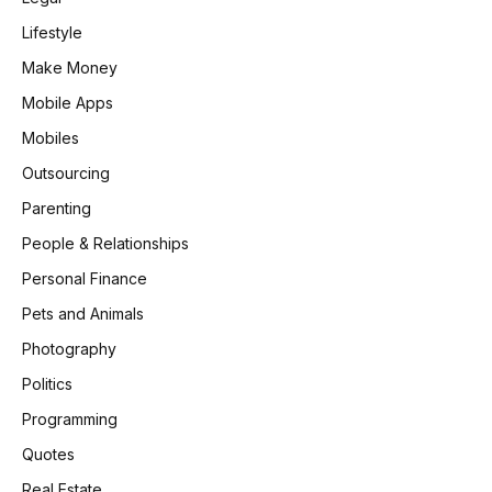
Lifestyle
Make Money
Mobile Apps
Mobiles
Outsourcing
Parenting
People & Relationships
Personal Finance
Pets and Animals
Photography
Politics
Programming
Quotes
Real Estate