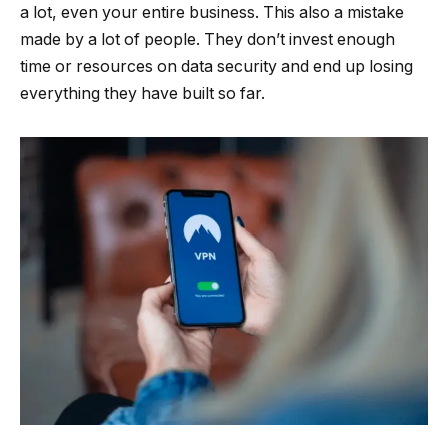
a lot, even your entire business. This also a mistake
made by a lot of people. They don’t invest enough
time or resources on data security and end up losing
everything they have built so far.