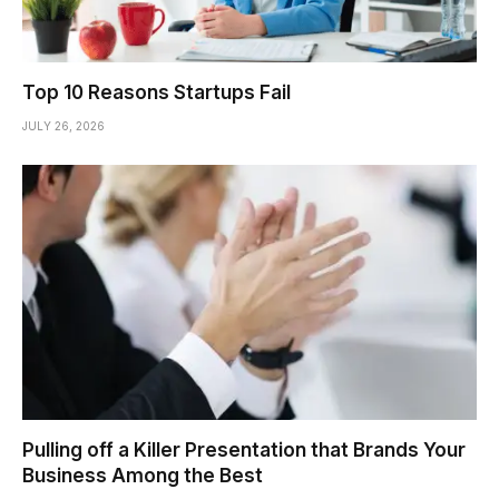
Top 10 Reasons Startups Fail
JULY 26, 2026
Pulling off a Killer Presentation that Brands Your
Business Among the Best