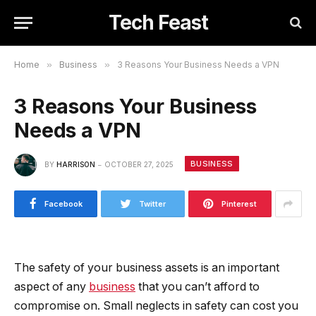
Tech Feast
Home
»
Business
»
3 Reasons Your Business Needs a VPN
3 Reasons Your Business
Needs a VPN
BUSINESS
BY
HARRISON
OCTOBER 27, 2025
Facebook
Twitter
Pinterest
The safety of your business assets is an important
aspect of any
business
that you can’t afford to
compromise on. Small neglects in safety can cost you