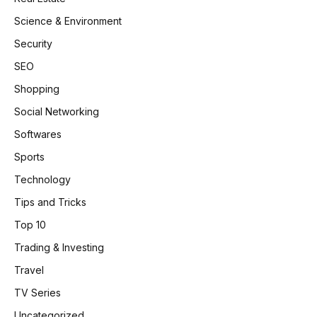
Science & Environment
Security
SEO
Shopping
Social Networking
Softwares
Sports
Technology
Tips and Tricks
Top 10
Trading & Investing
Travel
TV Series
Uncategorized