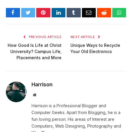
Facebook
Twitter
Pinterest
LinkedIn
Tumblr
Email
Reddit
Wha
PREVIOUS ARTICLE
NEXT ARTICLE
How Good Is Life at Christ
Unique Ways to Recycle
University? Campus Life,
Your Old Electronics
Placements and More
Harrison
Website
Harrison is a Professional Blogger and
Computer Geeks. Apart from Blogging, he is a
fun loving person. His areas of Interest are
Computers, Web Designing, Photography and