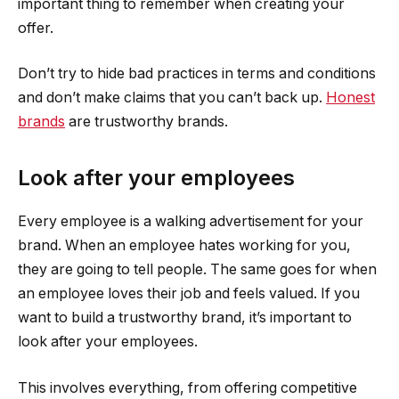
important thing to remember when creating your
offer.
Don’t try to hide bad practices in terms and conditions
and don’t make claims that you can’t back up.
Honest
brands
are trustworthy brands.
Look after your employees
Every employee is a walking advertisement for your
brand. When an employee hates working for you,
they are going to tell people. The same goes for when
an employee loves their job and feels valued. If you
want to build a trustworthy brand, it’s important to
look after your employees.
This involves everything, from offering competitive