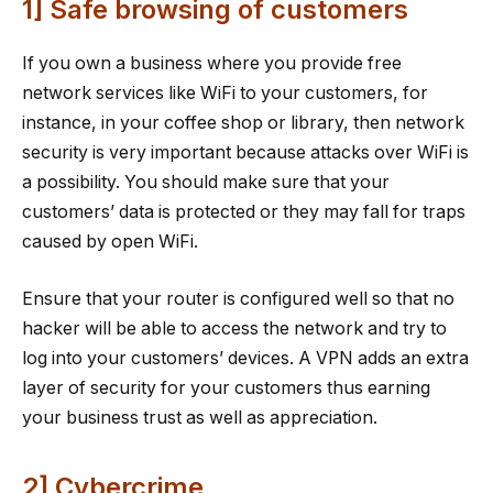
1] Safe browsing of customers
If you own a business where you provide free
network services like WiFi to your customers, for
instance, in your coffee shop or library, then network
security is very important because attacks over WiFi is
a possibility. You should make sure that your
customers’ data is protected or they may fall for traps
caused by open WiFi.
Ensure that your router is configured well so that no
hacker will be able to access the network and try to
log into your customers’ devices. A VPN adds an extra
layer of security for your customers thus earning
your business trust as well as appreciation.
2] Cybercrime