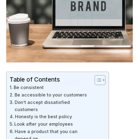
Table of Contents
Be consistent
Be accessible to your customers
Don’t accept dissatisfied
customers
Honesty is the best policy
Look after your employees
Have a product that you can
depend on