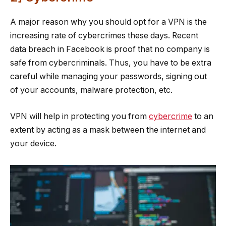
A major reason why you should opt for a VPN is the
increasing rate of cybercrimes these days. Recent
data breach in Facebook is proof that no company is
safe from cybercriminals. Thus, you have to be extra
careful while managing your passwords, signing out
of your accounts, malware protection, etc.
VPN will help in protecting you from
cybercrime
to an
extent by acting as a mask between the internet and
your device.