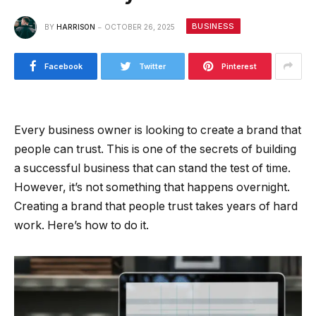
BUSINESS
BY
HARRISON
OCTOBER 26, 2025
Facebook
Twitter
Pinterest
Every business owner is looking to create a brand that
people can trust. This is one of the secrets of building
a successful business that can stand the test of time.
However, it’s not something that happens overnight.
Creating a brand that people trust takes years of hard
work. Here’s how to do it.