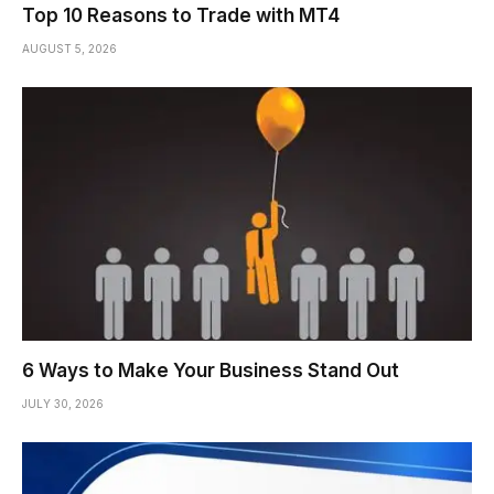
Top 10 Reasons to Trade with MT4
AUGUST 5, 2026
6 Ways to Make Your Business Stand Out
JULY 30, 2026