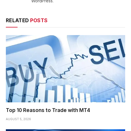
WordPress.
RELATED
POSTS
Top 10 Reasons to Trade with MT4
AUGUST 5, 2026