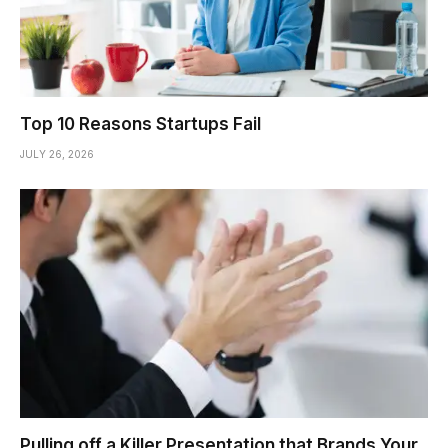
Top 10 Reasons Startups Fail
JULY 26, 2026
Pulling off a Killer Presentation that Brands Your