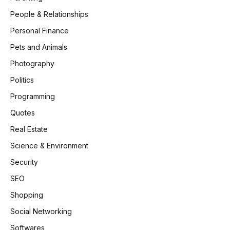
People & Relationships
Personal Finance
Pets and Animals
Photography
Politics
Programming
Quotes
Real Estate
Science & Environment
Security
SEO
Shopping
Social Networking
Softwares