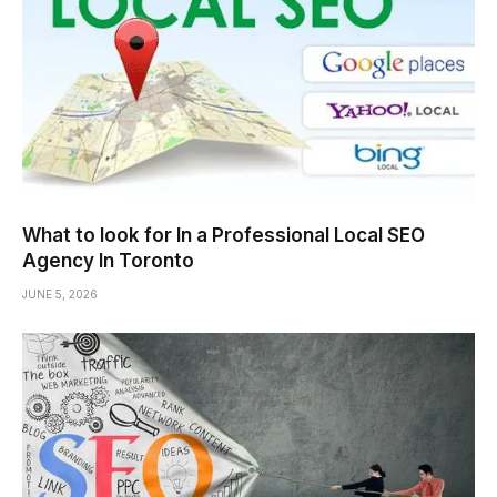
What to look for In a Professional Local SEO
Agency In Toronto
JUNE 5, 2026