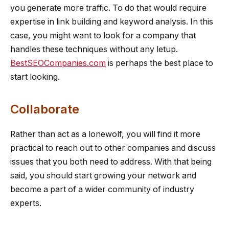
you generate more traffic. To do that would require
expertise in link building and keyword analysis. In this
case, you might want to look for a company that
handles these techniques without any letup.
BestSEOCompanies.com
is perhaps the best place to
start looking.
Collaborate
Rather than act as a lonewolf, you will find it more
practical to reach out to other companies and discuss
issues that you both need to address. With that being
said, you should start growing your network and
become a part of a wider community of industry
experts.