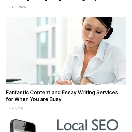
JULY 4, 2026
Fantastic Content and Essay Writing Services
for When You are Busy
JULY 3, 2026