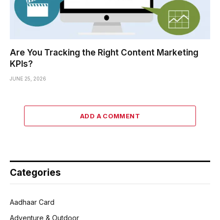
Are You Tracking the Right Content Marketing
KPIs?
JUNE 25, 2026
ADD A COMMENT
Categories
Aadhaar Card
Adventure & Outdoor