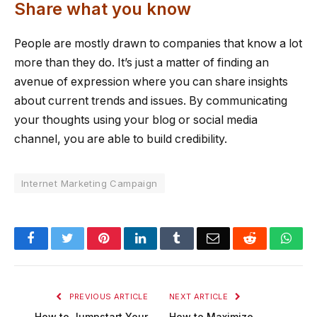
Share what you know
People are mostly drawn to companies that know a lot
more than they do. It’s just a matter of finding an
avenue of expression where you can share insights
about current trends and issues. By communicating
your thoughts using your blog or social media
channel, you are able to build credibility.
Internet Marketing Campaign
Facebook
Twitter
Pinterest
LinkedIn
Tumblr
Email
Reddit
Wha
PREVIOUS ARTICLE
NEXT ARTICLE
How to Jumpstart Your
How to Maximize