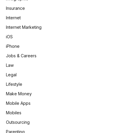
Insurance
Internet
Internet Marketing
iOS
iPhone
Jobs & Careers
Law
Legal
Lifestyle
Make Money
Mobile Apps
Mobiles
Outsourcing
Parenting