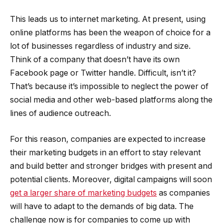
This leads us to internet marketing. At present, using
online platforms has been the weapon of choice for a
lot of businesses regardless of industry and size.
Think of a company that doesn’t have its own
Facebook page or Twitter handle. Difficult, isn’t it?
That’s because it’s impossible to neglect the power of
social media and other web-based platforms along the
lines of audience outreach.
For this reason, companies are expected to increase
their marketing budgets in an effort to stay relevant
and build better and stronger bridges with present and
potential clients. Moreover, digital campaigns will soon
get a larger share of marketing budgets
as companies
will have to adapt to the demands of big data. The
challenge now is for companies to come up with