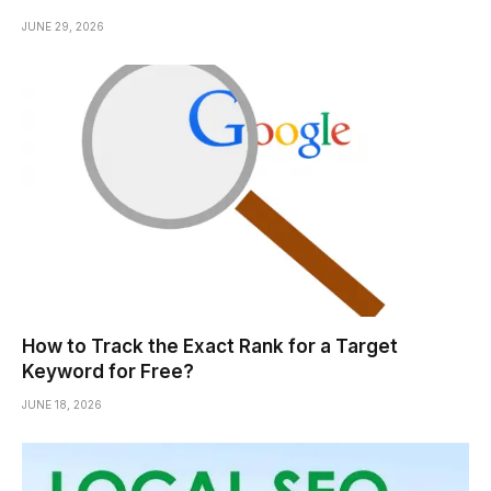
JUNE 29, 2026
How to Track the Exact Rank for a Target
Keyword for Free?
JUNE 18, 2026