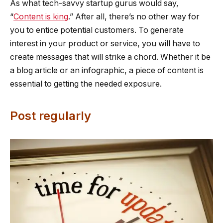
As what tech-savvy startup gurus would say,
“
Content is king
.” After all, there’s no other way for
you to entice potential customers. To generate
interest in your product or service, you will have to
create messages that will strike a chord. Whether it be
a blog article or an infographic, a piece of content is
essential to getting the needed exposure.
Post regularly