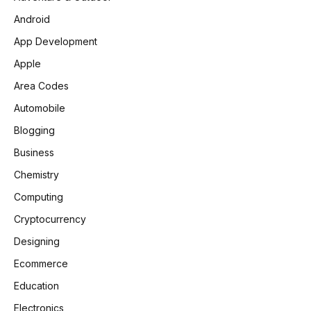
Android
App Development
Apple
Area Codes
Automobile
Blogging
Business
Chemistry
Computing
Cryptocurrency
Designing
Ecommerce
Education
Electronics