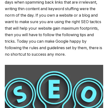
days when spamming back links that are irrelevant,
writing thin content and keyword stuffing were the
norm of the day. If you own a website or a blog and
want to make sure you are using the right SEO tactics
that will help your website gain maximum footprints,
then you will have to follow the following tips and
tricks. Today you can make Google happy by
following the rules and guidelines set by them, there is
no shortcut to success any more.