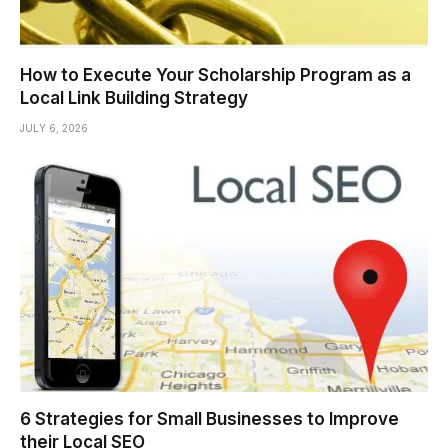
How to Execute Your Scholarship Program as a
Local Link Building Strategy
JULY 6, 2026
6 Strategies for Small Businesses to Improve
their Local SEO