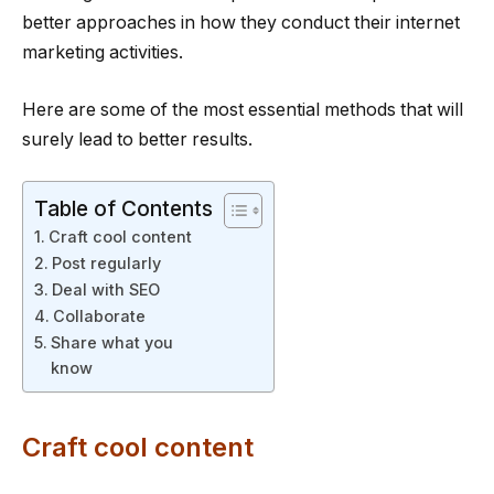
better approaches in how they conduct their internet
marketing activities.
Here are some of the most essential methods that will
surely lead to better results.
Table of Contents
Craft cool content
Post regularly
Deal with SEO
Collaborate
Share what you
know
Craft cool content