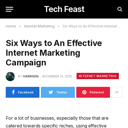
Tech Feast
Home
»
Internet Marketing
»
Six Ways to An Effective Internet Marketing Campaign
Six Ways to An Effective
Internet Marketing
Campaign
INTERNET MARKETING
BY
HARRISON
NOVEMBER 19, 2025
Facebook
Twitter
Pinterest
For a lot of businesses, especially those that are
catered towards specific niches, using effective