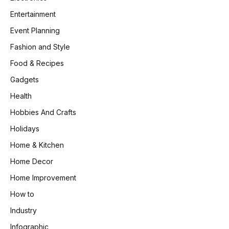
Entertainment
Event Planning
Fashion and Style
Food & Recipes
Gadgets
Health
Hobbies And Crafts
Holidays
Home & Kitchen
Home Decor
Home Improvement
How to
Industry
Infographic