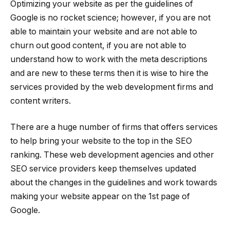
Optimizing your website as per the guidelines of
Google is no rocket science; however, if you are not
able to maintain your website and are not able to
churn out good content, if you are not able to
understand how to work with the meta descriptions
and are new to these terms then it is wise to hire the
services provided by the web development firms and
content writers.
There are a huge number of firms that offers services
to help bring your website to the top in the SEO
ranking. These web development agencies and other
SEO service providers keep themselves updated
about the changes in the guidelines and work towards
making your website appear on the 1st page of
Google.