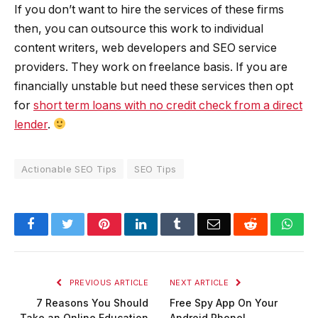
If you don’t want to hire the services of these firms
then, you can outsource this work to individual
content writers, web developers and SEO service
providers. They work on freelance basis. If you are
financially unstable but need these services then opt
for
short term loans with no credit check from a direct
lender
.
Actionable SEO Tips
SEO Tips
Facebook
Twitter
Pinterest
LinkedIn
Tumblr
Email
Reddit
Wha
PREVIOUS ARTICLE
NEXT ARTICLE
7 Reasons You Should
Free Spy App On Your
Take an Online Education
Android Phone!