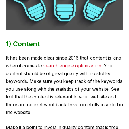
1) Content
It has been made clear since 2016 that ‘content is king’
when it comes to
search engine optimization
. Your
content should be of great quality with no stuffed
keywords. Make sure you keep track of the keywords
you use along with the statistics of your website. See
to it that the content is relevant to your website and
there are no irrelevant back links forcefully inserted in
the website.
Make it a point to invest in quality content that is free