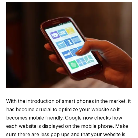
With the introduction of smart phones in the market, it
has become crucial to optimize your website so it
becomes mobile friendly. Google now checks how
each website is displayed on the mobile phone. Make
sure there are less pop ups and that your website is