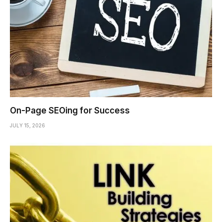
On-Page SEOing for Success
JULY 15, 2026