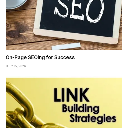
On-Page SEOing for Success
JULY 15, 2026