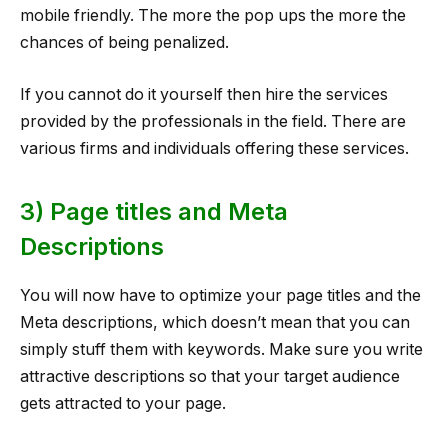
mobile friendly. The more the pop ups the more the
chances of being penalized.
If you cannot do it yourself then hire the services
provided by the professionals in the field. There are
various firms and individuals offering these services.
3) Page titles and Meta
Descriptions
You will now have to optimize your page titles and the
Meta descriptions, which doesn’t mean that you can
simply stuff them with keywords. Make sure you write
attractive descriptions so that your target audience
gets attracted to your page.