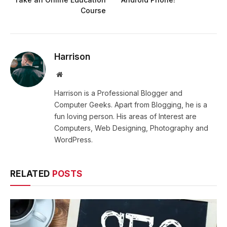
Course
Harrison
Website
Harrison is a Professional Blogger and
Computer Geeks. Apart from Blogging, he is a
fun loving person. His areas of Interest are
Computers, Web Designing, Photography and
WordPress.
RELATED
POSTS