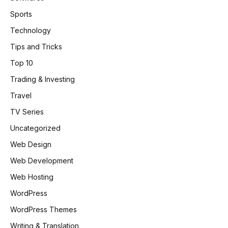
Sports
Technology
Tips and Tricks
Top 10
Trading & Investing
Travel
TV Series
Uncategorized
Web Design
Web Development
Web Hosting
WordPress
WordPress Themes
Writing & Translation