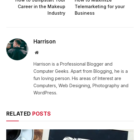
Career in the Makeup
Telemarketing for your
Industry
Business
Harrison
Website
Harrison is a Professional Blogger and
Computer Geeks. Apart from Blogging, he is a
fun loving person. His areas of Interest are
Computers, Web Designing, Photography and
WordPress.
RELATED
POSTS