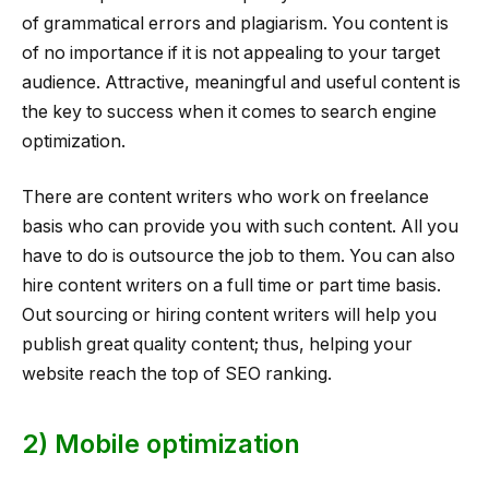
of grammatical errors and plagiarism. You content is
of no importance if it is not appealing to your target
audience. Attractive, meaningful and useful content is
the key to success when it comes to search engine
optimization.
There are content writers who work on freelance
basis who can provide you with such content. All you
have to do is outsource the job to them. You can also
hire content writers on a full time or part time basis.
Out sourcing or hiring content writers will help you
publish great quality content; thus, helping your
website reach the top of SEO ranking.
2) Mobile optimization