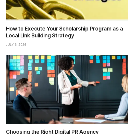
How to Execute Your Scholarship Program as a
Local Link Building Strategy
JULY 6, 2026
Choosing the Right Digital PR Agency