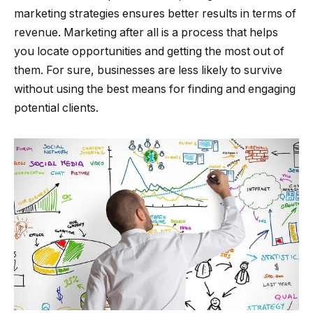
marketing strategies ensures better results in terms of
revenue. Marketing after all is a process that helps
you locate opportunities and getting the most out of
them. For sure, businesses are less likely to survive
without using the best means for finding and engaging
potential clients.