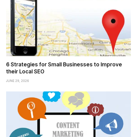
6 Strategies for Small Businesses to Improve
their Local SEO
JUNE 29, 2026