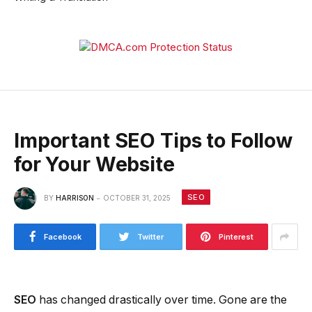
Important SEO Tips to Follow
for Your Website
SEO
BY
HARRISON
OCTOBER 31, 2025
Facebook
Twitter
Pinterest
SEO
has changed drastically over time. Gone are the