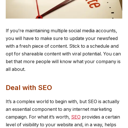
If you’re maintaining multiple social media accounts,
you will have to make sure to update your newsfeed
with a fresh piece of content. Stick to a schedule and
opt for shareable content with viral potential. You can
bet that more people will know what your company is
all about.
Deal with SEO
It’s a complex world to begin with, but SEO is actually
an essential component to any internet marketing
campaign. For what it’s worth,
SEO
provides a certain
level of visibility to your website and, in a way, helps