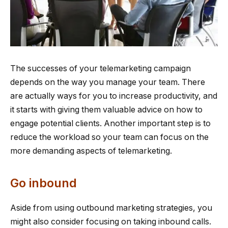
The successes of your telemarketing campaign
depends on the way you manage your team. There
are actually ways for you to increase productivity, and
it starts with giving them valuable advice on how to
engage potential clients. Another important step is to
reduce the workload so your team can focus on the
more demanding aspects of telemarketing.
Go inbound
Aside from using outbound marketing strategies, you
might also consider focusing on taking inbound calls.