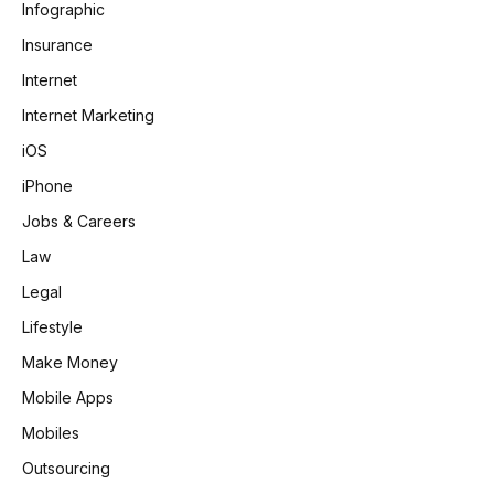
Infographic
Insurance
Internet
Internet Marketing
iOS
iPhone
Jobs & Careers
Law
Legal
Lifestyle
Make Money
Mobile Apps
Mobiles
Outsourcing