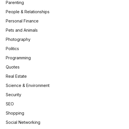
Parenting
People & Relationships
Personal Finance
Pets and Animals
Photography
Politics
Programming
Quotes
Real Estate
Science & Environment
Security
SEO
Shopping
Social Networking