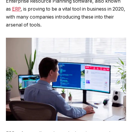
Enterprise Resource Planning software, also known
as
ERP
, is proving to be a vital tool in business in 2020,
with many companies introducing these into their
arsenal of tools.