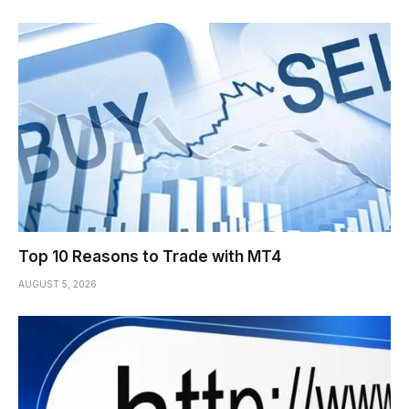
Top 10 Reasons to Trade with MT4
AUGUST 5, 2026