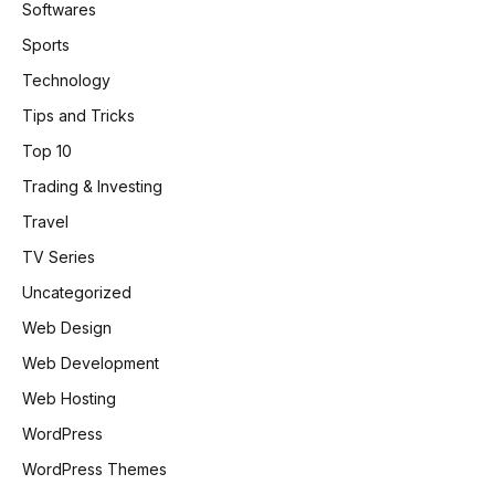
Softwares
Sports
Technology
Tips and Tricks
Top 10
Trading & Investing
Travel
TV Series
Uncategorized
Web Design
Web Development
Web Hosting
WordPress
WordPress Themes