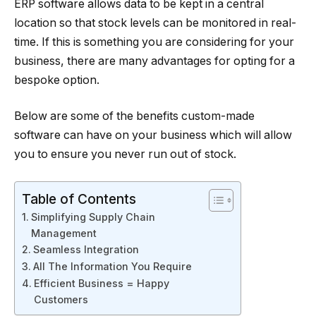
ERP software allows data to be kept in a central
location so that stock levels can be monitored in real-
time. If this is something you are considering for your
business, there are many advantages for opting for a
bespoke option.
Below are some of the benefits custom-made
software can have on your business which will allow
you to ensure you never run out of stock.
Table of Contents
Simplifying Supply Chain
Management
Seamless Integration
All The Information You Require
Efficient Business = Happy
Customers