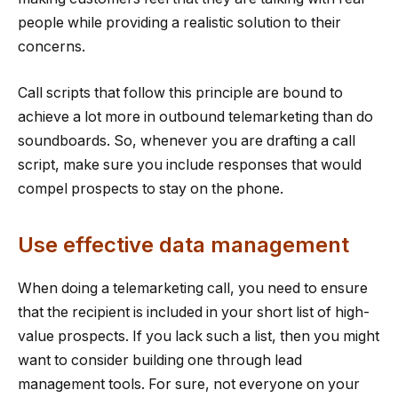
people while providing a realistic solution to their
concerns.
Call scripts that follow this principle are bound to
achieve a lot more in outbound telemarketing than do
soundboards. So, whenever you are drafting a call
script, make sure you include responses that would
compel prospects to stay on the phone.
Use effective data management
When doing a telemarketing call, you need to ensure
that the recipient is included in your short list of high-
value prospects. If you lack such a list, then you might
want to consider building one through lead
management tools. For sure, not everyone on your