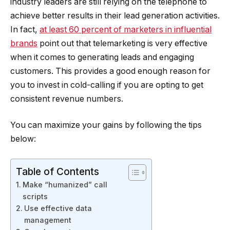
industry leaders are still relying on the telephone to
achieve better results in their lead generation activities.
In fact,
at least 60 percent of marketers in influential
brands
point out that telemarketing is very effective
when it comes to generating leads and engaging
customers. This provides a good enough reason for
you to invest in cold-calling if you are opting to get
consistent revenue numbers.
You can maximize your gains by following the tips
below:
Table of Contents
Make “humanized” call
scripts
Use effective data
management