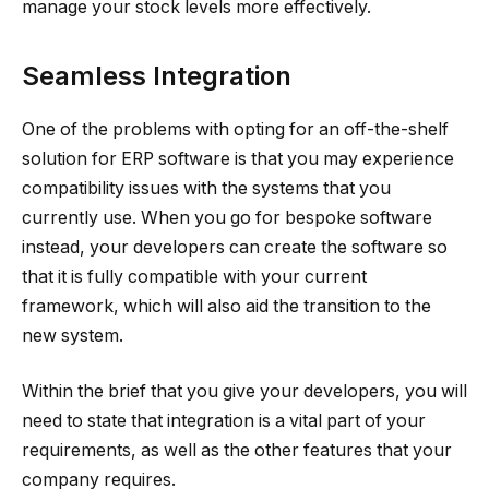
manage your stock levels more effectively.
Seamless Integration
One of the problems with opting for an off-the-shelf
solution for ERP software is that you may experience
compatibility issues with the systems that you
currently use. When you go for bespoke software
instead, your developers can create the software so
that it is fully compatible with your current
framework, which will also aid the transition to the
new system.
Within the brief that you give your developers, you will
need to state that integration is a vital part of your
requirements, as well as the other features that your
company requires.