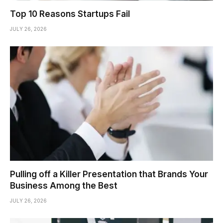
Top 10 Reasons Startups Fail
JULY 26, 2026
Pulling off a Killer Presentation that Brands Your
Business Among the Best
JULY 26, 2026