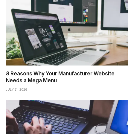
8 Reasons Why Your Manufacturer Website
Needs a Mega Menu
JULY 21, 2026