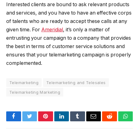
Interested clients are bound to ask relevant products
and services, and you have to have an effective corps
of talents who are ready to accept these calls at any
given time. For
Ameridial
, it’s only a matter of
entrusting your campaign to a company that provides
the best in terms of customer service solutions and
ensures that your telemarketing campaign is properly
complemented.
Telemarketing
Telemarketing and Telesales
Telemarketing Marketing
Facebook
Twitter
Pinterest
LinkedIn
Tumblr
Email
Reddit
Wha