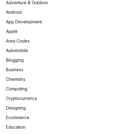
Adventure & Outdoor
Android
App Development
Apple
Area Codes
Automobile
Blogging
Business
Chemistry
Computing
Cryptocurrency
Designing
Ecommerce
Education