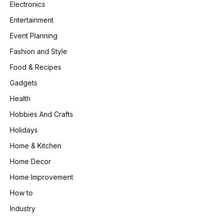
Electronics
Entertainment
Event Planning
Fashion and Style
Food & Recipes
Gadgets
Health
Hobbies And Crafts
Holidays
Home & Kitchen
Home Decor
Home Improvement
How to
Industry