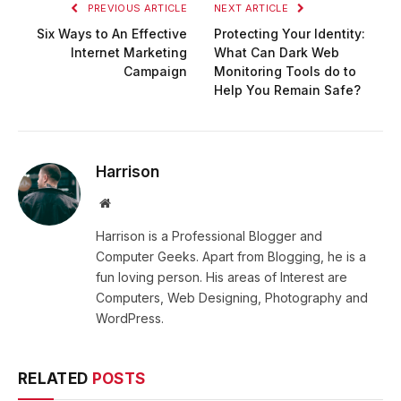
PREVIOUS ARTICLE
NEXT ARTICLE
Six Ways to An Effective
Protecting Your Identity:
Internet Marketing
What Can Dark Web
Campaign
Monitoring Tools do to
Help You Remain Safe?
Harrison
Website
Harrison is a Professional Blogger and
Computer Geeks. Apart from Blogging, he is a
fun loving person. His areas of Interest are
Computers, Web Designing, Photography and
WordPress.
RELATED
POSTS