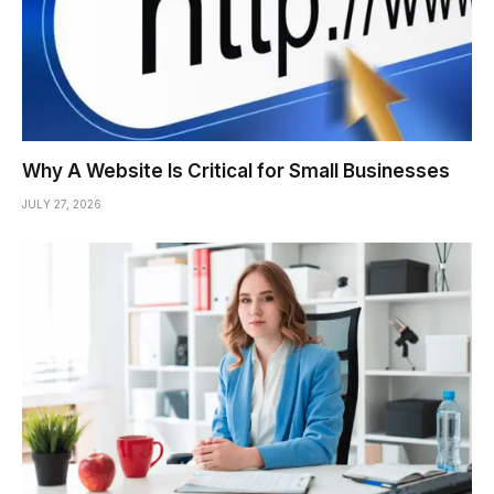
Why A Website Is Critical for Small Businesses
JULY 27, 2026