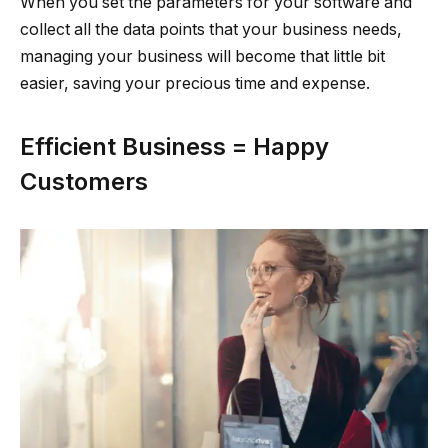
When you set the parameters for your software and
collect all the data points that your business needs,
managing your business will become that little bit
easier, saving your precious time and expense.
Efficient Business = Happy
Customers