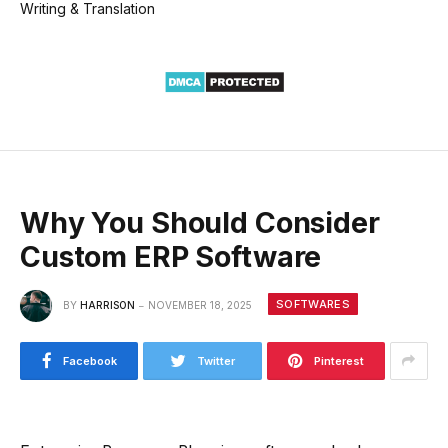
Writing & Translation
Why You Should Consider
Custom ERP Software
SOFTWARES
BY
HARRISON
NOVEMBER 18, 2025
Facebook
Twitter
Pinterest