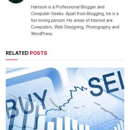
Harrison is a Professional Blogger and
Computer Geeks. Apart from Blogging, he is a
fun loving person. His areas of Interest are
Computers, Web Designing, Photography and
WordPress.
RELATED
POSTS