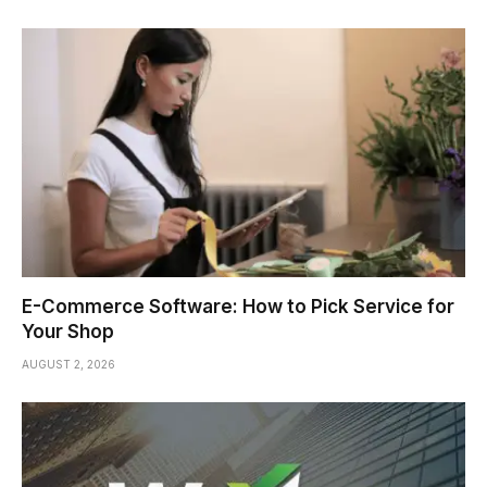
E-Commerce Software: How to Pick Service for
Your Shop
AUGUST 2, 2026