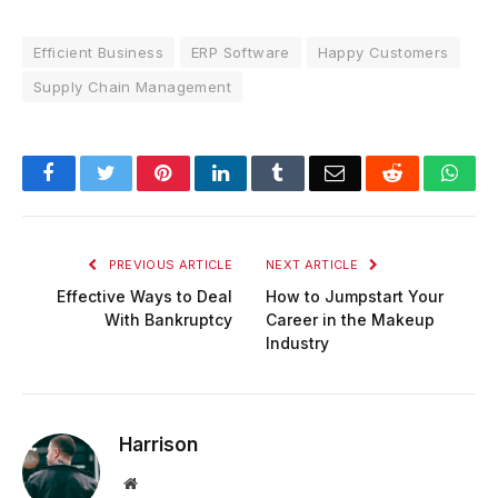
Efficient Business
ERP Software
Happy Customers
Supply Chain Management
Facebook
Twitter
Pinterest
LinkedIn
Tumblr
Email
Reddit
Wha
PREVIOUS ARTICLE
NEXT ARTICLE
Effective Ways to Deal
How to Jumpstart Your
With Bankruptcy
Career in the Makeup
Industry
Harrison
Website