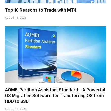
Top 10 Reasons to Trade with MT4
AUGUST 5, 2026
AOMEI Partition Assistant Standard – A Powerful
OS Migration Software for Transferring OS from
HDD to SSD
AUGUST 4, 2026