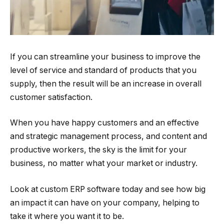
If you can streamline your business to improve the
level of service and standard of products that you
supply, then the result will be an increase in overall
customer satisfaction.
When you have happy customers and an effective
and strategic management process, and content and
productive workers, the sky is the limit for your
business, no matter what your market or industry.
Look at custom ERP software today and see how big
an impact it can have on your company, helping to
take it where you want it to be.