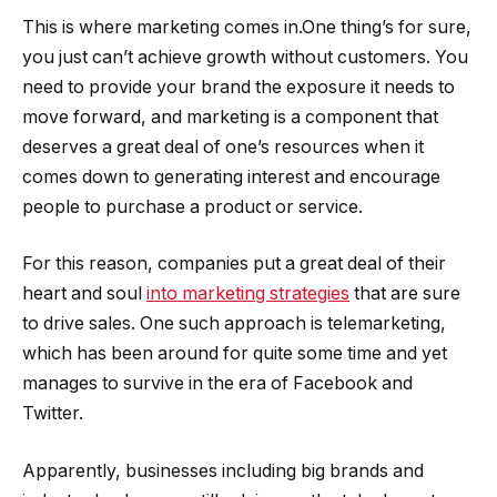
This is where marketing comes in.One thing’s for sure,
you just can’t achieve growth without customers. You
need to provide your brand the exposure it needs to
move forward, and marketing is a component that
deserves a great deal of one’s resources when it
comes down to generating interest and encourage
people to purchase a product or service.
For this reason, companies put a great deal of their
heart and soul
into marketing strategies
that are sure
to drive sales. One such approach is telemarketing,
which has been around for quite some time and yet
manages to survive in the era of Facebook and
Twitter.
Apparently, businesses including big brands and