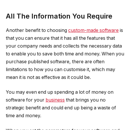
All The Information You Require
Another benefit to choosing
custom-made software
is
that you can ensure that it has all the features that
your company needs and collects the necessary data
to enable you to save both time and money. When you
purchase published software, there are often
limitations to how you can customise it, which may
mean it is not as effective as it could be.
You may even end up spending a lot of money on
software for your
business
that brings you no
strategic benefit and could end up being a waste of
time and money.