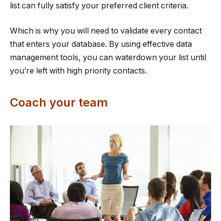
list can fully satisfy your preferred client criteria.
Which is why you will need to validate every contact
that enters your database. By using effective data
management tools, you can waterdown your list until
you’re left with high priority contacts.
Coach your team