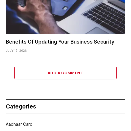
Benefits Of Updating Your Business Security
JULY 19, 2026
ADD A COMMENT
Categories
Aadhaar Card