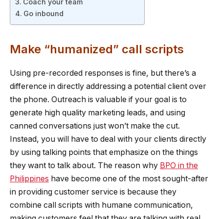
Coach your team
Go inbound
Make “humanized” call scripts
Using pre-recorded responses is fine, but there’s a
difference in directly addressing a potential client over
the phone. Outreach is valuable if your goal is to
generate high quality marketing leads, and using
canned conversations just won’t make the cut.
Instead, you will have to deal with your clients directly
by using talking points that emphasize on the things
they want to talk about. The reason why
BPO in the
Philippines
have become one of the most sought-after
in providing customer service is because they
combine call scripts with humane communication,
making customers feel that they are talking with real