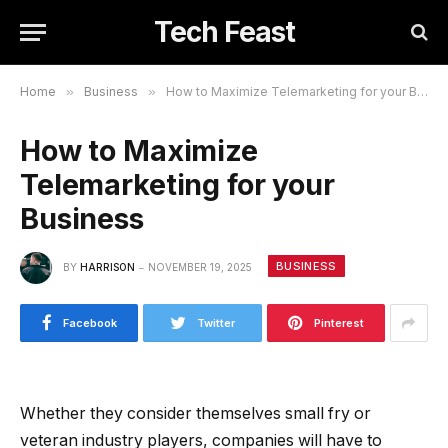
Tech Feast
Home
»
Business
»
How to Maximize Telemarketing for your Business
How to Maximize
Telemarketing for your
Business
BUSINESS
BY
HARRISON
NOVEMBER 19, 2025
Facebook
Twitter
Pinterest
Whether they consider themselves small fry or
veteran industry players, companies will have to