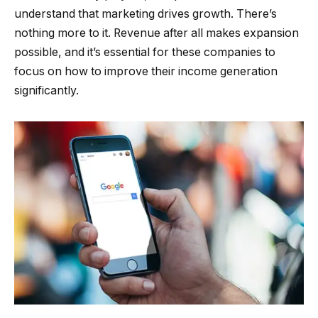
understand that marketing drives growth. There’s
nothing more to it. Revenue after all makes expansion
possible, and it’s essential for these companies to
focus on how to improve their income generation
significantly.