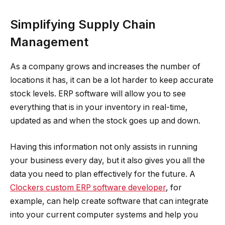
Simplifying Supply Chain
Management
As a company grows and increases the number of
locations it has, it can be a lot harder to keep accurate
stock levels. ERP software will allow you to see
everything that is in your inventory in real-time,
updated as and when the stock goes up and down.
Having this information not only assists in running
your business every day, but it also gives you all the
data you need to plan effectively for the future. A
Clockers custom ERP software developer
, for
example, can help create software that can integrate
into your current computer systems and help you