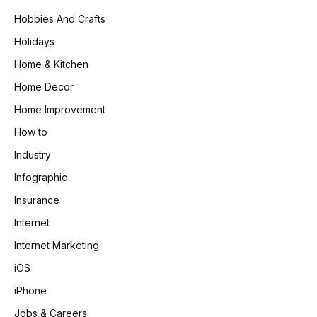
Hobbies And Crafts
Holidays
Home & Kitchen
Home Decor
Home Improvement
How to
Industry
Infographic
Insurance
Internet
Internet Marketing
iOS
iPhone
Jobs & Careers