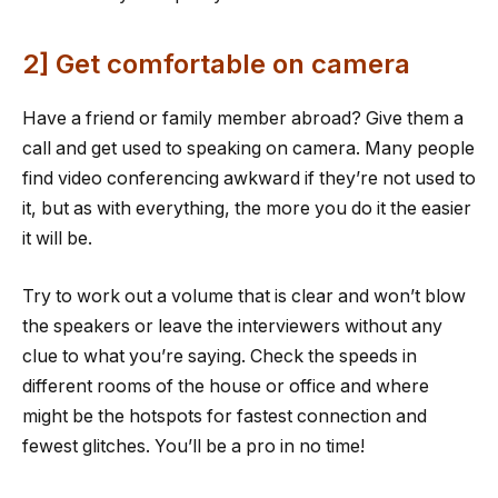
2] Get comfortable on camera
Have a friend or family member abroad? Give them a
call and get used to speaking on camera. Many people
find video conferencing awkward if they’re not used to
it, but as with everything, the more you do it the easier
it will be.
Try to work out a volume that is clear and won’t blow
the speakers or leave the interviewers without any
clue to what you’re saying. Check the speeds in
different rooms of the house or office and where
might be the hotspots for fastest connection and
fewest glitches. You’ll be a pro in no time!