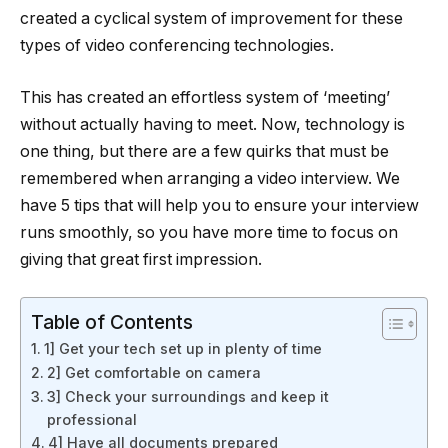
created a cyclical system of improvement for these
types of video conferencing technologies.
This has created an effortless system of ‘meeting’
without actually having to meet. Now, technology is
one thing, but there are a few quirks that must be
remembered when arranging a video interview. We
have 5 tips that will help you to ensure your interview
runs smoothly, so you have more time to focus on
giving that great first impression.
Table of Contents
1] Get your tech set up in plenty of time
2] Get comfortable on camera
3] Check your surroundings and keep it
professional
4] Have all documents prepared