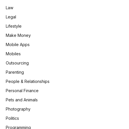
Law
Legal
Lifestyle
Make Money
Mobile Apps
Mobiles
Outsourcing
Parenting
People & Relationships
Personal Finance
Pets and Animals
Photography
Politics
Programming