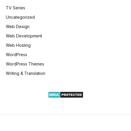
TV Series
Uncategorized
Web Design
Web Development
Web Hosting
WordPress
WordPress Themes
Writing & Translation