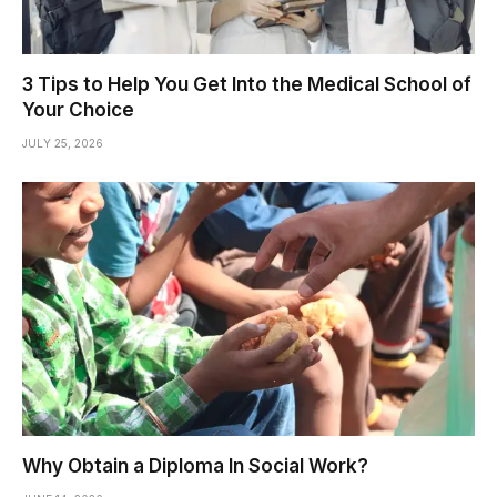
3 Tips to Help You Get Into the Medical School of
Your Choice
JULY 25, 2026
Why Obtain a Diploma In Social Work?