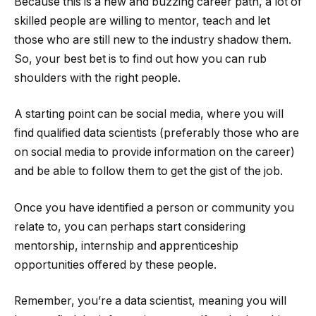
Because this is a new and buzzing career path, a lot of
skilled people are willing to mentor, teach and let
those who are still new to the industry shadow them.
So, your best bet is to find out how you can rub
shoulders with the right people.
A starting point can be social media, where you will
find qualified data scientists (preferably those who are
on social media to provide information on the career)
and be able to follow them to get the gist of the job.
Once you have identified a person or community you
relate to, you can perhaps start considering
mentorship, internship and apprenticeship
opportunities offered by these people.
Remember, you’re a data scientist, meaning you will