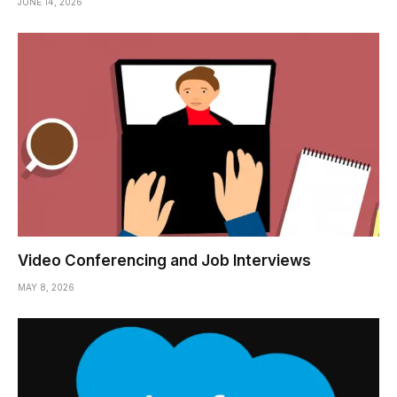
JUNE 14, 2026
Video Conferencing and Job Interviews
MAY 8, 2026