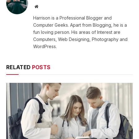
Website
Harrison is a Professional Blogger and
Computer Geeks. Apart from Blogging, he is a
fun loving person. His areas of Interest are
Computers, Web Designing, Photography and
WordPress.
RELATED
POSTS