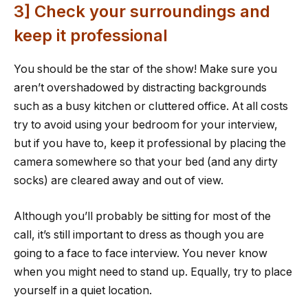
3] Check your surroundings and
keep it professional
You should be the star of the show! Make sure you
aren’t overshadowed by distracting backgrounds
such as a busy kitchen or cluttered office. At all costs
try to avoid using your bedroom for your interview,
but if you have to, keep it professional by placing the
camera somewhere so that your bed (and any dirty
socks) are cleared away and out of view.
Although you’ll probably be sitting for most of the
call, it’s still important to dress as though you are
going to a face to face interview. You never know
when you might need to stand up. Equally, try to place
yourself in a quiet location.