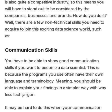
is also quite a competitive industry, so this means you
will have to stand out to be considered by the
companies, businesses and brands. How do you do it?
Well, there are a few non-technical skills you need to
acquire to join this exciting data science world, such
as:
Communication Skills
You have to be able to show good communication
skills if you want to become a data scientist. This is
because the programs you use often have their own
language and terminology. Meaning, you should be
able to explain your findings in a simpler way with way
less tech jargon.
It may be hard to do this when your communication