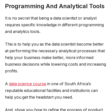
Programming And Analytical Tools
It is no secret that being a data scientist or analyst
requires specific knowledge in different programming
and analytics tools.
This is to help you as the data scientist become better
at performing the necessary analytical processes that
help your business make better, more informed
business decisions while lowering costs and increasing
profits.
A
data science course
in one of South Africa’s
reputable educational facilities and institutions can
help you get the headstart you need.
And, show you how to refine the process of product