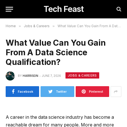
Tech Feast
Home
»
Jobs & Careers
»
What Value Can You Gain From A Data Science Qualification?
What Value Can You Gain
From A Data Science
Qualification?
JOBS & CAREERS
BY
HARRISON
JUNE 7, 2026
Facebook
Twitter
Pinterest
A career in the data science industry has become a
reachable dream for many people. More and more