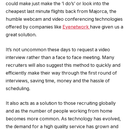
could make just make the ‘I do’s’ or look into the
cheapest last minute flights back from Majorca, the
humble webcam and video conferencing technologies
offered by companies like
Eyenetwork
have given us a
great solution.
It’s not uncommon these days to request a video
interview rather than a face to face meeting. Many
recruiters will also suggest this method to quickly and
efficiently make their way through the first round of
interviews, saving time, money and the hassle of
scheduling.
It also acts as a solution to those recruiting globally
and as the number of people working from home
becomes more common. As technology has evolved,
the demand for a high quality service has grown and