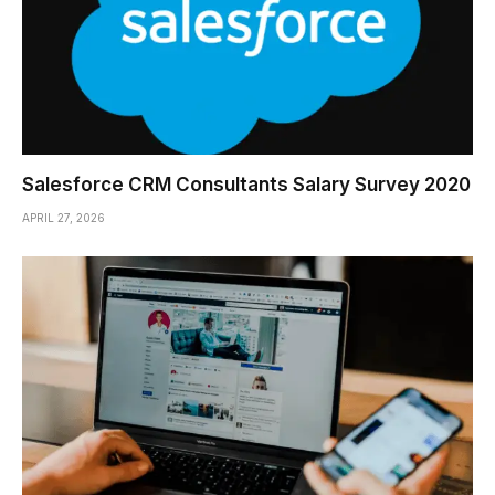
Salesforce CRM Consultants Salary Survey 2020
APRIL 27, 2026