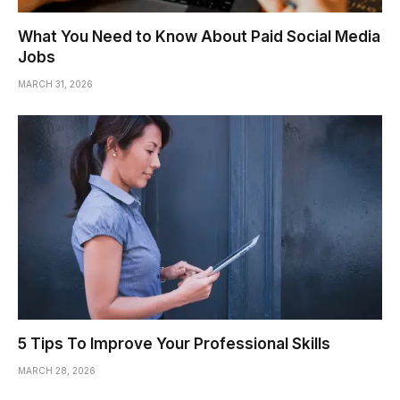
What You Need to Know About Paid Social Media
Jobs
MARCH 31, 2026
5 Tips To Improve Your Professional Skills
MARCH 28, 2026