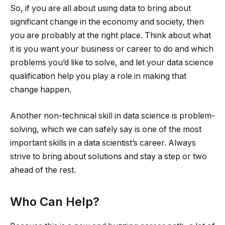
So, if you are all about using data to bring about
significant change in the economy and society, then
you are probably at the right place. Think about what
it is you want your business or career to do and which
problems you’d like to solve, and let your data science
qualification help you play a role in making that
change happen.
Another non-technical skill in data science is problem-
solving, which we can safely say is one of the most
important skills in a data scientist’s career. Always
strive to bring about solutions and stay a step or two
ahead of the rest.
Who Can Help?