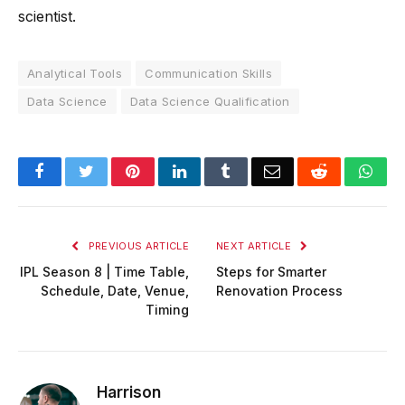
scientist.
Analytical Tools
Communication Skills
Data Science
Data Science Qualification
Facebook
Twitter
Pinterest
LinkedIn
Tumblr
Email
Reddit
Wha
PREVIOUS ARTICLE
NEXT ARTICLE
IPL Season 8 | Time Table,
Steps for Smarter
Schedule, Date, Venue,
Renovation Process
Timing
Harrison