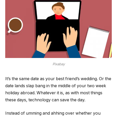
Pixabay
It’s the same date as your best friend’s wedding. Or the
date lands slap bang in the middle of your two week
holiday abroad. Whatever it is, as with most things
these days, technology can save the day.
Instead of umming and ahhing over whether you