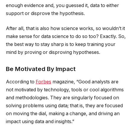
enough evidence and, you guessed it, data to either
support or disprove the hypothesis.
After all, that is also how science works, so wouldn’t it
make sense for data science to do so too? Exactly. So,
the best way to stay sharp is to keep training your
mind by proving or disproving hypotheses.
Be Motivated By Impact
According to
Forbes
magazine, “Good analysts are
not motivated by technology, tools or cool algorithms
and methodologies. They are singularly focused on
solving problems using data; that is, they are focused
on moving the dial, making a change, and driving an
impact using data and insights.”