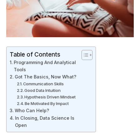
Table of Contents
Programming And Analytical
Tools
Got The Basics, Now What?
Communication Skills
Good Data Intuition
Hypothesis Driven Mindset
Be Motivated By Impact
Who Can Help?
In Closing, Data Science Is
Open