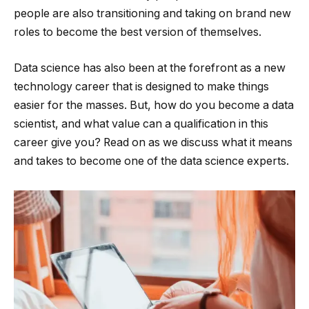
people are also transitioning and taking on brand new
roles to become the best version of themselves.
Data science has also been at the forefront as a new
technology career that is designed to make things
easier for the masses. But, how do you become a data
scientist, and what value can a qualification in this
career give you? Read on as we discuss what it means
and takes to become one of the data science experts.