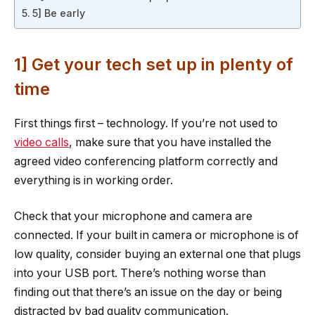
5] Be early
1] Get your tech set up in plenty of
time
First things first – technology. If you’re not used to
video calls
, make sure that you have installed the
agreed video conferencing platform correctly and
everything is in working order.
Check that your microphone and camera are
connected. If your built in camera or microphone is of
low quality, consider buying an external one that plugs
into your USB port. There’s nothing worse than
finding out that there’s an issue on the day or being
distracted by bad quality communication.