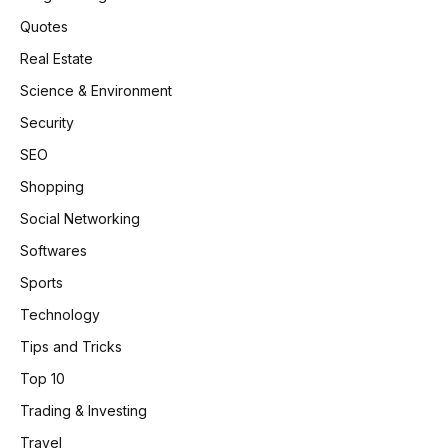
Quotes
Real Estate
Science & Environment
Security
SEO
Shopping
Social Networking
Softwares
Sports
Technology
Tips and Tricks
Top 10
Trading & Investing
Travel