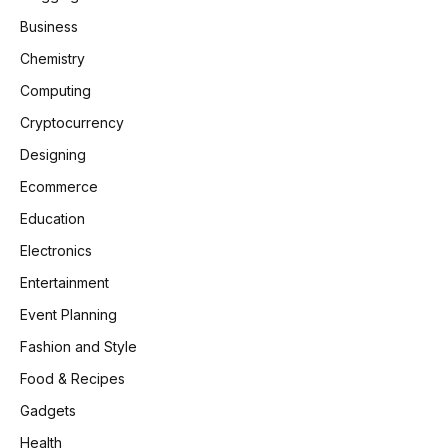
Business
Chemistry
Computing
Cryptocurrency
Designing
Ecommerce
Education
Electronics
Entertainment
Event Planning
Fashion and Style
Food & Recipes
Gadgets
Health