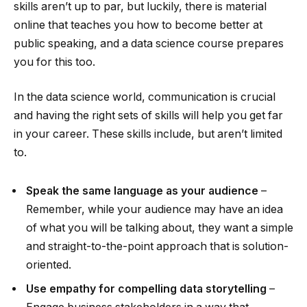
skills aren’t up to par, but luckily, there is material
online that teaches you how to become better at
public speaking, and a data science course prepares
you for this too.
In the data science world, communication is crucial
and having the right sets of skills will help you get far
in your career. These skills include, but aren’t limited
to.
Speak the same language as your audience
–
Remember, while your audience may have an idea
of what you will be talking about, they want a simple
and straight-to-the-point approach that is solution-
oriented.
Use empathy for compelling data storytelling
–