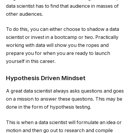
data scientist has to find that audience in masses of
other audiences.
To do this, you can either choose to shadow a data
scientist or invest in a bootcamp or two. Practically
working with data will show you the ropes and
prepare you for when you are ready to launch
yourself in this career.
Hypothesis Driven Mindset
A great data scientist always asks questions and goes
on a mission to answer these questions. This may be
done in the form of hypothesis testing.
This is when a data scientist will formulate an idea or
motion and then go out to research and compile