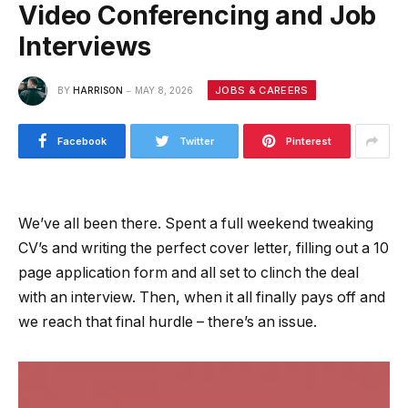
Video Conferencing and Job
Interviews
JOBS & CAREERS
BY
HARRISON
MAY 8, 2026
Facebook
Twitter
Pinterest
We’ve all been there. Spent a full weekend tweaking
CV’s and writing the perfect cover letter, filling out a 10
page application form and all set to clinch the deal
with an interview. Then, when it all finally pays off and
we reach that final hurdle – there’s an issue.