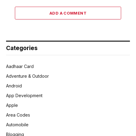
ADD A COMMENT
Categories
Aadhaar Card
Adventure & Outdoor
Android
App Development
Apple
Area Codes
Automobile
Blogging