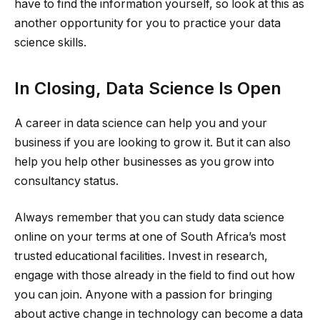
have to find the information yourself, so look at this as
another opportunity for you to practice your data
science skills.
In Closing, Data Science Is Open
A career in data science can help you and your
business if you are looking to grow it. But it can also
help you help other businesses as you grow into
consultancy status.
Always remember that you can study data science
online on your terms at one of South Africa’s most
trusted educational facilities. Invest in research,
engage with those already in the field to find out how
you can join. Anyone with a passion for bringing
about active change in technology can become a data