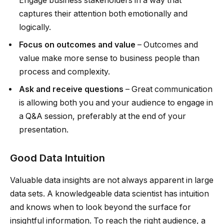
Engage business stakeholders in a way that
captures their attention both emotionally and
logically.
Focus on outcomes and value
– Outcomes and
value make more sense to business people than
process and complexity.
Ask and receive questions
– Great communication
is allowing both you and your audience to engage in
a Q&A session, preferably at the end of your
presentation.
Good Data Intuition
Valuable data insights are not always apparent in large
data sets. A knowledgeable data scientist has intuition
and knows when to look beyond the surface for
insightful information. To reach the right audience, a