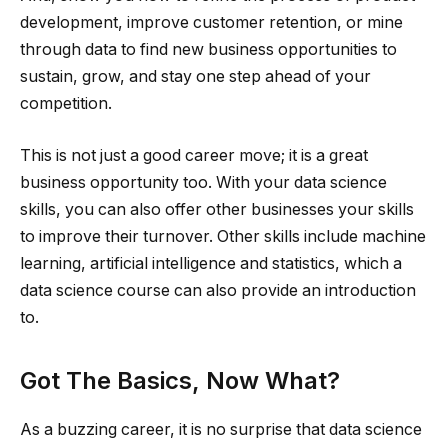
development, improve customer retention, or mine
through data to find new business opportunities to
sustain, grow, and stay one step ahead of your
competition.
This is not just a good career move; it is a great
business opportunity too. With your data science
skills, you can also offer other businesses your skills
to improve their turnover. Other skills include machine
learning, artificial intelligence and statistics, which a
data science course can also provide an introduction
to.
Got The Basics, Now What?
As a buzzing career, it is no surprise that data science