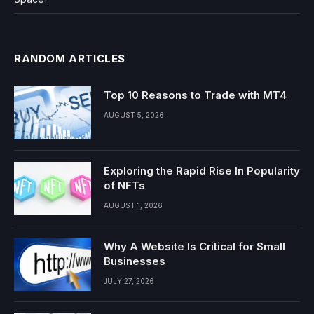
RANDOM ARTICLES
Top 10 Reasons to Trade with MT4
AUGUST 5, 2026
Exploring the Rapid Rise In Popularity
of NFTs
AUGUST 1, 2026
Why A Website Is Critical for Small
Businesses
JULY 27, 2026