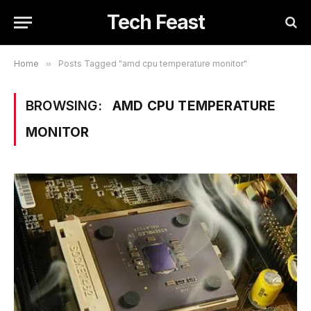
Tech Feast
Home
»
Posts Tagged "amd cpu temperature monitor"
BROWSING:
AMD CPU TEMPERATURE
MONITOR