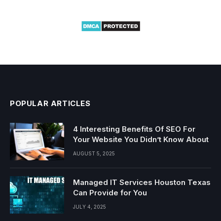
POPULAR ARTICLES
4 Interesting Benefits Of SEO For
Your Website You Didn’t Know About
AUGUST 5, 2025
Managed IT Services Houston Texas
Can Provide for You
JULY 4, 2025