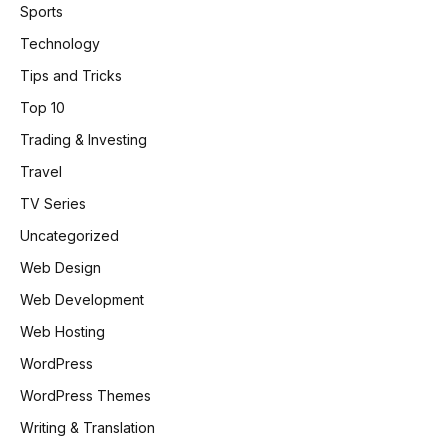
Sports
Technology
Tips and Tricks
Top 10
Trading & Investing
Travel
TV Series
Uncategorized
Web Design
Web Development
Web Hosting
WordPress
WordPress Themes
Writing & Translation