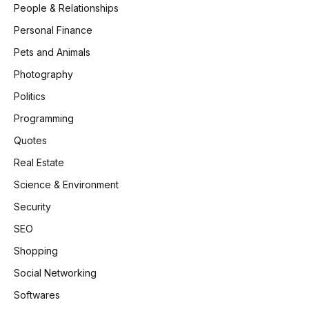
People & Relationships
Personal Finance
Pets and Animals
Photography
Politics
Programming
Quotes
Real Estate
Science & Environment
Security
SEO
Shopping
Social Networking
Softwares