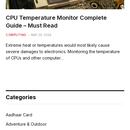
CPU Temperature Monitor Complete
Guide – Must Read
COMPUTING
MAY 29, 2026
Extreme heat or temperatures would most likely cause
severe damages to electronics. Monitoring the temperature
of CPUs and other computer…
Categories
Aadhaar Card
Adventure & Outdoor