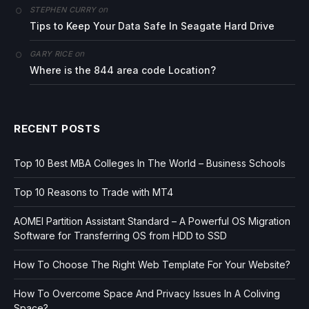
on
STEPHEN CURRY
Tips to Keep Your Data Safe In Seagate Hard Drive
on
GARY RICE
Where is the 844 area code Location?
RECENT POSTS
Top 10 Best MBA Colleges In The World – Business Schools
Top 10 Reasons to Trade with MT4
AOMEI Partition Assistant Standard – A Powerful OS Migration
Software for Transferring OS from HDD to SSD
How To Choose The Right Web Template For Your Website?
How To Overcome Space And Privacy Issues In A Coliving
Space?