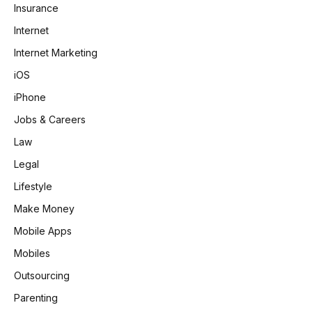
Insurance
Internet
Internet Marketing
iOS
iPhone
Jobs & Careers
Law
Legal
Lifestyle
Make Money
Mobile Apps
Mobiles
Outsourcing
Parenting