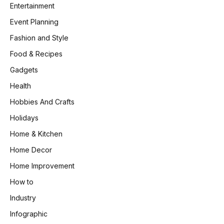
Entertainment
Event Planning
Fashion and Style
Food & Recipes
Gadgets
Health
Hobbies And Crafts
Holidays
Home & Kitchen
Home Decor
Home Improvement
How to
Industry
Infographic