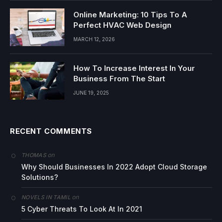
Online Marketing: 10 Tips To A
Perfect HVAC Web Design
MARCH 12, 2026
How To Increase Interest In Your
Business From The Start
JUNE 19, 2025
RECENT COMMENTS
on
THOMAS
Why Should Businesses In 2022 Adopt Cloud Storage
Solutions?
on
NOVELS IN TAMIL
5 Cyber Threats To Look At In 2021