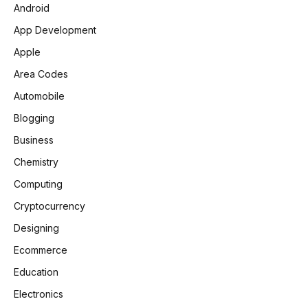
Android
App Development
Apple
Area Codes
Automobile
Blogging
Business
Chemistry
Computing
Cryptocurrency
Designing
Ecommerce
Education
Electronics