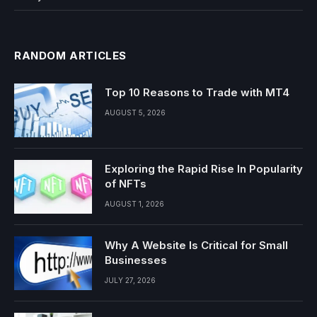
RANDOM ARTICLES
Top 10 Reasons to Trade with MT4
AUGUST 5, 2026
Exploring the Rapid Rise In Popularity
of NFTs
AUGUST 1, 2026
Why A Website Is Critical for Small
Businesses
JULY 27, 2026