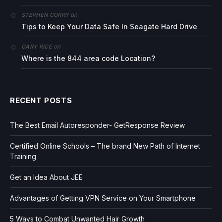
on
STEPHEN CURRY
Tips to Keep Your Data Safe In Seagate Hard Drive
on
GARY RICE
Where is the 844 area code Location?
RECENT POSTS
The Best Email Autoresponder- GetResponse Review
Certified Online Schools – The brand New Path of Internet
Training
Get an Idea About JEE
Advantages of Getting VPN Service on Your Smartphone
5 Ways to Combat Unwanted Hair Growth