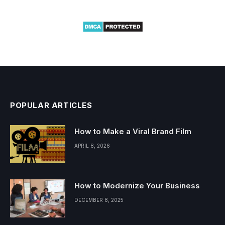
POPULAR ARTICLES
How to Make a Viral Brand Film
APRIL 8, 2026
How to Modernize Your Business
DECEMBER 8, 2025