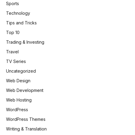
Sports
Technology
Tips and Tricks
Top 10
Trading & Investing
Travel
TV Series
Uncategorized
Web Design
Web Development
Web Hosting
WordPress
WordPress Themes
Writing & Translation