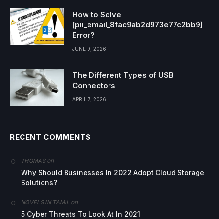
How to Solve
[pii_email_8fac9ab2d973e77c2bb9]
Error?
JUNE 9, 2026
The Different Types of USB
Connectors
APRIL 7, 2026
RECENT COMMENTS
on
THOMAS
Why Should Businesses In 2022 Adopt Cloud Storage
Solutions?
on
NOVELS IN TAMIL
5 Cyber Threats To Look At In 2021