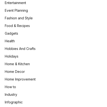
Entertainment
Event Planning
Fashion and Style
Food & Recipes
Gadgets
Health
Hobbies And Crafts
Holidays
Home & Kitchen
Home Decor
Home Improvement
How to
Industry
Infographic