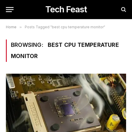
Tech Feast
Home
»
Posts Tagged "best cpu temperature monitor"
BROWSING:
BEST CPU TEMPERATURE
MONITOR