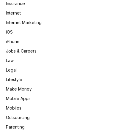
Insurance
Internet
Internet Marketing
iOS
iPhone
Jobs & Careers
Law
Legal
Lifestyle
Make Money
Mobile Apps
Mobiles
Outsourcing
Parenting