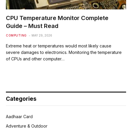
CPU Temperature Monitor Complete
Guide – Must Read
COMPUTING
MAY 29, 2026
Extreme heat or temperatures would most likely cause
severe damages to electronics. Monitoring the temperature
of CPUs and other computer…
Categories
Aadhaar Card
Adventure & Outdoor