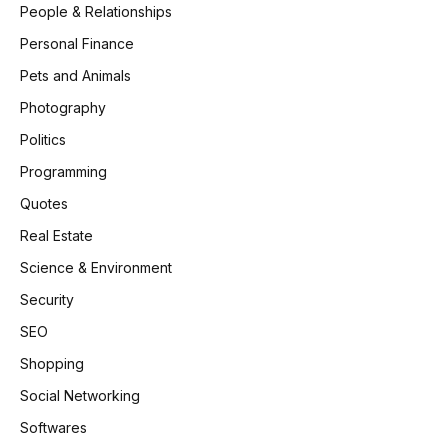
People & Relationships
Personal Finance
Pets and Animals
Photography
Politics
Programming
Quotes
Real Estate
Science & Environment
Security
SEO
Shopping
Social Networking
Softwares