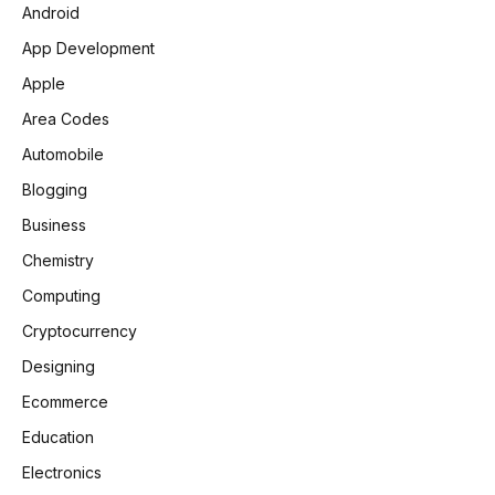
Android
App Development
Apple
Area Codes
Automobile
Blogging
Business
Chemistry
Computing
Cryptocurrency
Designing
Ecommerce
Education
Electronics