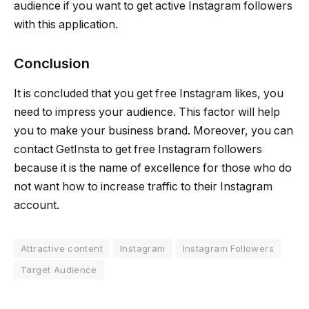
audience if you want to get active Instagram followers
with this application.
Conclusion
It is concluded that you get free Instagram likes, you
need to impress your audience. This factor will help
you to make your business brand. Moreover, you can
contact GetInsta to get free Instagram followers
because it is the name of excellence for those who do
not want how to increase traffic to their Instagram
account.
Attractive content
Instagram
Instagram Followers
Target Audience