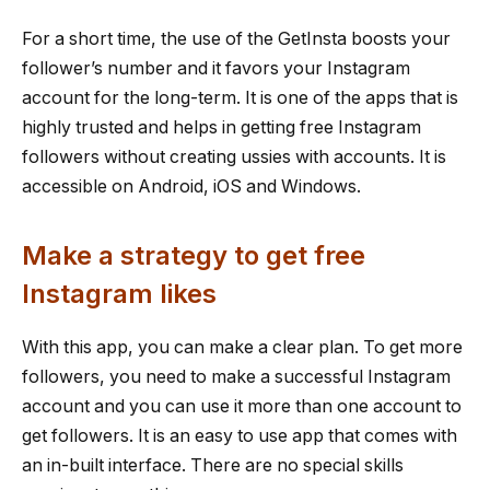
For a short time, the use of the GetInsta boosts your
follower’s number and it favors your Instagram
account for the long-term. It is one of the apps that is
highly trusted and helps in getting free Instagram
followers without creating ussies with accounts. It is
accessible on Android, iOS and Windows.
Make a strategy to get free
Instagram likes
With this app, you can make a clear plan. To get more
followers, you need to make a successful Instagram
account and you can use it more than one account to
get followers. It is an easy to use app that comes with
an in-built interface. There are no special skills