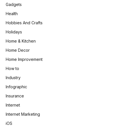
Gadgets
Health
Hobbies And Crafts
Holidays
Home & Kitchen
Home Decor
Home Improvement
How to
Industry
Infographic
Insurance
Internet
Internet Marketing
iOS