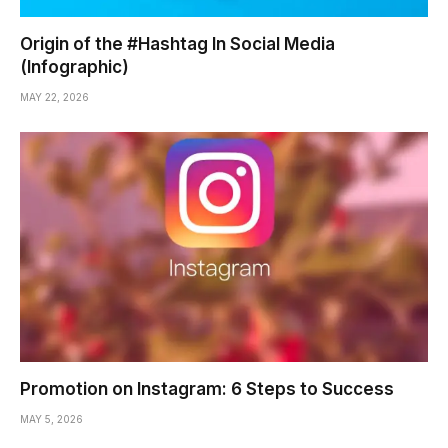
Origin of the #Hashtag In Social Media
(Infographic)
MAY 22, 2026
Promotion on Instagram: 6 Steps to Success
MAY 5, 2026