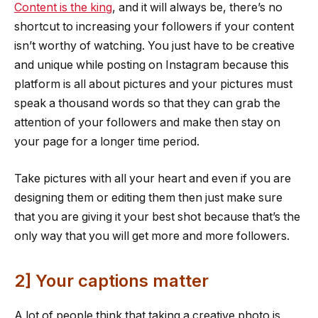
Content is the king
, and it will always be, there’s no
shortcut to increasing your followers if your content
isn’t worthy of watching. You just have to be creative
and unique while posting on Instagram because this
platform is all about pictures and your pictures must
speak a thousand words so that they can grab the
attention of your followers and make then stay on
your page for a longer time period.
Take pictures with all your heart and even if you are
designing them or editing them then just make sure
that you are giving it your best shot because that’s the
only way that you will get more and more followers.
2] Your captions matter
A lot of people think that taking a creative photo is