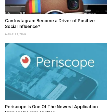
Can Instagram Become a Driver of Positive
Social Influence?
AUGUST 1, 2026
Periscope Is One Of The Newest Application