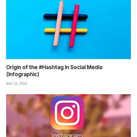
Origin of the #Hashtag In Social Media
(Infographic)
MAY 22, 2026