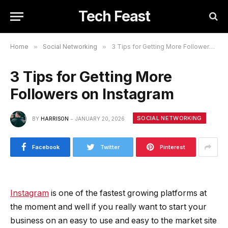
Tech Feast
Home
»
Social Networking
»
3 Tips for Getting More Followers on Instagram
3 Tips for Getting More
Followers on Instagram
SOCIAL NETWORKING
BY
HARRISON
JANUARY 20, 2026
Facebook
Twitter
Pinterest
Instagram
is one of the fastest growing platforms at
the moment and well if you really want to start your
business on an easy to use and easy to the market site