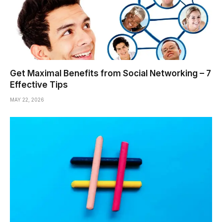
Get Maximal Benefits from Social Networking – 7
Effective Tips
MAY 22, 2026