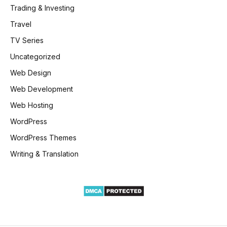
Trading & Investing
Travel
TV Series
Uncategorized
Web Design
Web Development
Web Hosting
WordPress
WordPress Themes
Writing & Translation