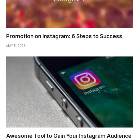
Promotion on Instagram: 6 Steps to Success
MAY 5, 2026
Awesome Tool to Gain Your Instagram Audience