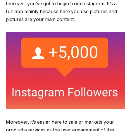
then yes, you’ve got to begin from Instagram. It’s a
fun app mainly because here you use pictures and
pictures are your main content.
Moreover, it’s easier here to sale or markets your
products/services as the user engagement of this