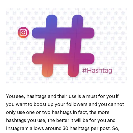
You see, hashtags and their use is a must for you if
you want to boost up your followers and you cannot
only use one or two hashtags in fact, the more
hashtags you use, the better it will be for you and
Instagram allows around 30 hashtags per post. So,