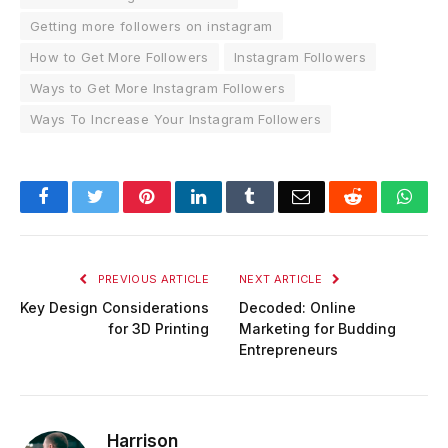
Getting more followers on instagram
How to Get More Followers
Instagram Followers
Ways to Get More Instagram Followers
Ways To Increase Your Instagram Followers
Facebook
Twitter
Pinterest
LinkedIn
Tumblr
Email
Reddit
Wha
PREVIOUS ARTICLE
NEXT ARTICLE
Key Design Considerations
Decoded: Online
for 3D Printing
Marketing for Budding
Entrepreneurs
Harrison