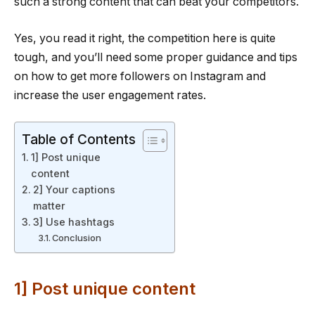
such a strong content that can beat your competitors.
Yes, you read it right, the competition here is quite
tough, and you’ll need some proper guidance and tips
on how to get more followers on Instagram and
increase the user engagement rates.
Table of Contents
1] Post unique
content
2] Your captions
matter
3] Use hashtags
Conclusion
1] Post unique content