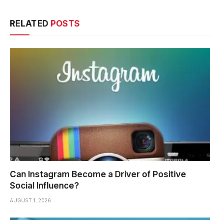
RELATED
POSTS
Can Instagram Become a Driver of Positive
Social Influence?
AUGUST 1, 2026