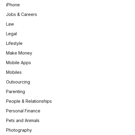
iPhone
Jobs & Careers
Law
Legal
Lifestyle
Make Money
Mobile Apps
Mobiles
Outsourcing
Parenting
People & Relationships
Personal Finance
Pets and Animals
Photography