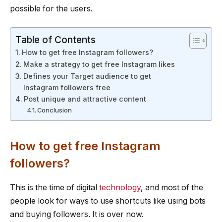
possible for the users.
Table of Contents
How to get free Instagram followers?
Make a strategy to get free Instagram likes
Defines your Target audience to get
Instagram followers free
Post unique and attractive content
Conclusion
How to get free Instagram
followers?
This is the time of digital
technology
, and most of the
people look for ways to use shortcuts like using bots
and buying followers. It is over now.