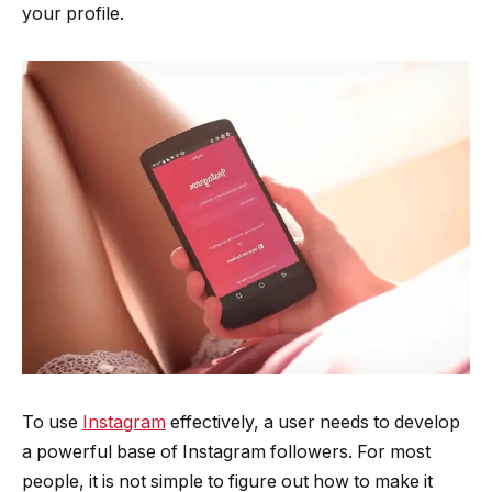
your profile.
To use
Instagram
effectively, a user needs to develop
a powerful base of Instagram followers. For most
people, it is not simple to figure out how to make it