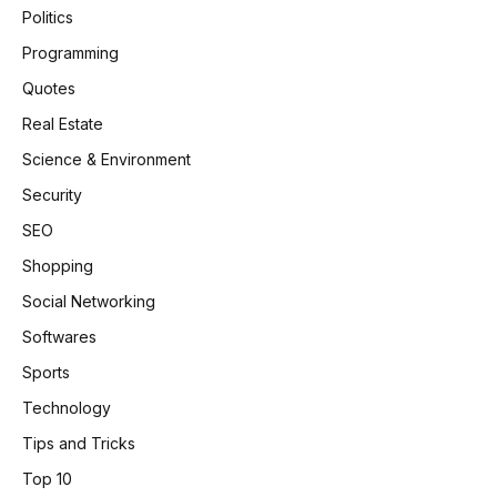
Politics
Programming
Quotes
Real Estate
Science & Environment
Security
SEO
Shopping
Social Networking
Softwares
Sports
Technology
Tips and Tricks
Top 10