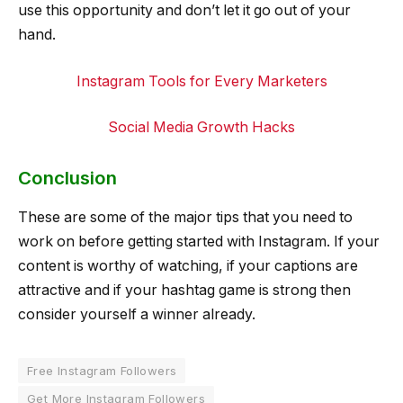
use this opportunity and don’t let it go out of your
hand.
Instagram Tools for Every Marketers
Social Media Growth Hacks
Conclusion
These are some of the major tips that you need to
work on before getting started with Instagram. If your
content is worthy of watching, if your captions are
attractive and if your hashtag game is strong then
consider yourself a winner already.
Free Instagram Followers
Get More Instagram Followers