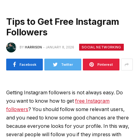
Tips to Get Free Instagram
Followers
SOCIAL NETWORKING
BY
HARRISON
JANUARY 8, 2026
Facebook
Twitter
Pinterest
Getting Instagram followers is not always easy. Do
you want to know how to get
free Instagram
followers
? You should follow some relevant users,
and you need to know some good chances are there
because everyone looks for your profile. In this way,
several people will follow you if they impress with