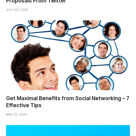
Proposals From Twitter
JULY 23, 2026
Get Maximal Benefits from Social Networking – 7
Effective Tips
MAY 22, 2026