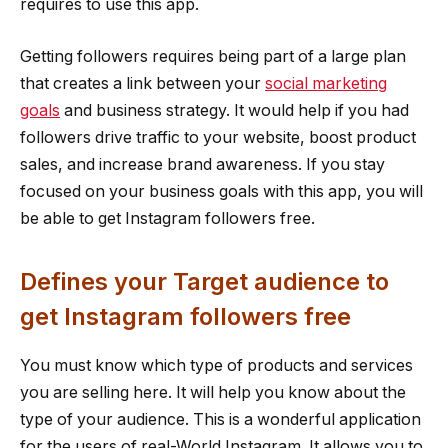
requires to use this app.
Getting followers requires being part of a large plan
that creates a link between your
social marketing
goals
and business strategy. It would help if you had
followers drive traffic to your website, boost product
sales, and increase brand awareness. If you stay
focused on your business goals with this app, you will
be able to get Instagram followers free.
Defines your Target audience to
get Instagram followers free
You must know which type of products and services
you are selling here. It will help you know about the
type of your audience. This is a wonderful application
for the users of real-World Instagram. It allows you to