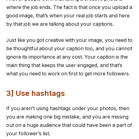
where the job ends. The fact is that once you upload a
good image, that’s when your real job starts and here
by that job we are talking about your captions.
Just like you got creative with your image, you need to
be thoughtful about your caption too, and you cannot
ignore its importance at any cost. Your caption is the
main thing that keeps the user engaged, and that’s
what you need to work on first to get more followers.
3] Use hashtags
If you aren’t using hashtags under your photos, then
you are making one big mistake, and you are missing
out on a huge audience that could have been a part of
your follower’s list.