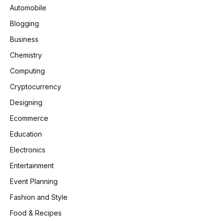
Automobile
Blogging
Business
Chemistry
Computing
Cryptocurrency
Designing
Ecommerce
Education
Electronics
Entertainment
Event Planning
Fashion and Style
Food & Recipes