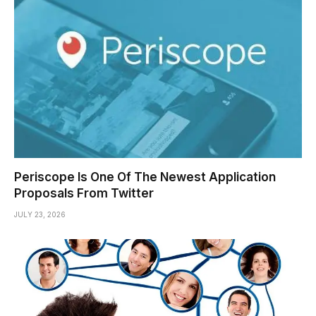
Periscope Is One Of The Newest Application
Proposals From Twitter
JULY 23, 2026