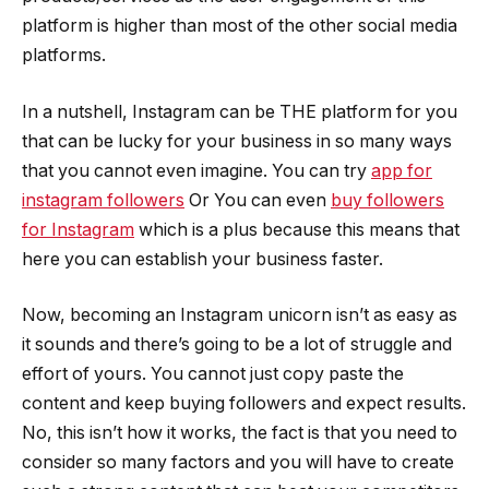
platform is higher than most of the other social media
platforms.
In a nutshell, Instagram can be THE platform for you
that can be lucky for your business in so many ways
that you cannot even imagine. You can try
app for
instagram followers
Or You can even
buy followers
for Instagram
which is a plus because this means that
here you can establish your business faster.
Now, becoming an Instagram unicorn isn’t as easy as
it sounds and there’s going to be a lot of struggle and
effort of yours. You cannot just copy paste the
content and keep buying followers and expect results.
No, this isn’t how it works, the fact is that you need to
consider so many factors and you will have to create