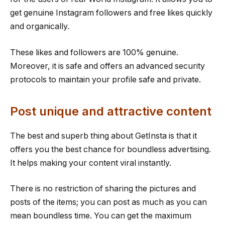
get genuine Instagram followers and free likes quickly
and organically.
These likes and followers are 100% genuine.
Moreover, it is safe and offers an advanced security
protocols to maintain your profile safe and private.
Post unique and attractive content
The best and superb thing about GetInsta is that it
offers you the best chance for boundless advertising.
It helps making your content viral instantly.
There is no restriction of sharing the pictures and
posts of the items; you can post as much as you can
mean boundless time. You can get the maximum