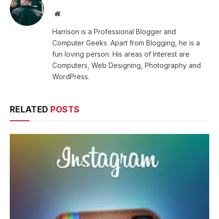
Website
Harrison is a Professional Blogger and
Computer Geeks. Apart from Blogging, he is a
fun loving person. His areas of Interest are
Computers, Web Designing, Photography and
WordPress.
RELATED
POSTS