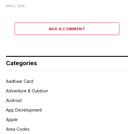
MAY 5, 2026
ADD A COMMENT
Categories
Aadhaar Card
Adventure & Outdoor
Android
App Development
Apple
Area Codes