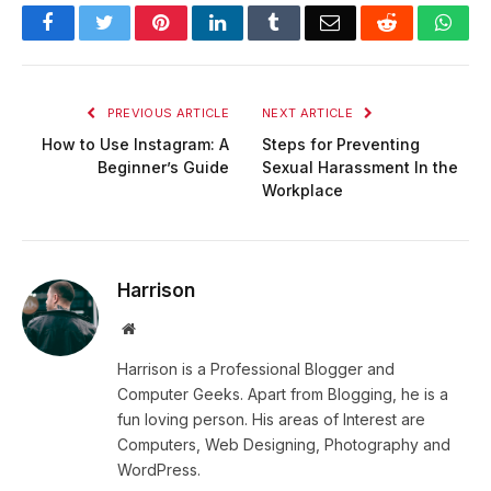
Facebook
Twitter
Pinterest
LinkedIn
Tumblr
Email
Reddit
Wha
PREVIOUS ARTICLE
NEXT ARTICLE
How to Use Instagram: A
Steps for Preventing
Beginner’s Guide
Sexual Harassment In the
Workplace
Harrison
Website
Harrison is a Professional Blogger and
Computer Geeks. Apart from Blogging, he is a
fun loving person. His areas of Interest are
Computers, Web Designing, Photography and
WordPress.