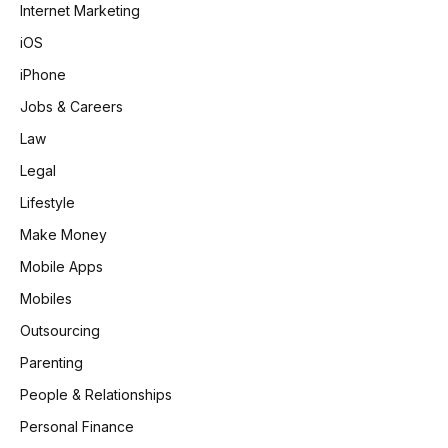
Internet Marketing
iOS
iPhone
Jobs & Careers
Law
Legal
Lifestyle
Make Money
Mobile Apps
Mobiles
Outsourcing
Parenting
People & Relationships
Personal Finance