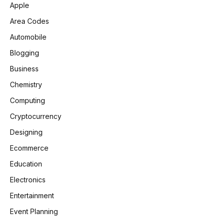
Apple
Area Codes
Automobile
Blogging
Business
Chemistry
Computing
Cryptocurrency
Designing
Ecommerce
Education
Electronics
Entertainment
Event Planning