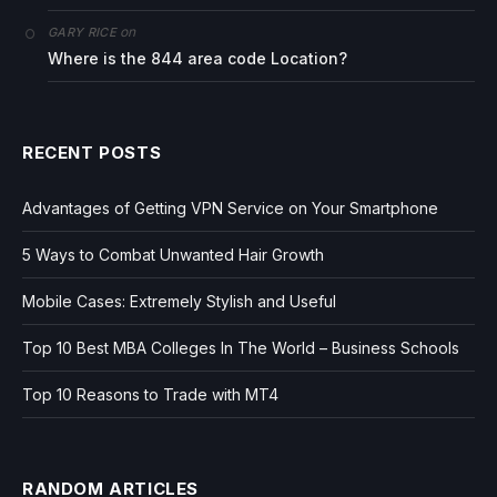
on
GARY RICE
Where is the 844 area code Location?
RECENT POSTS
Advantages of Getting VPN Service on Your Smartphone
5 Ways to Combat Unwanted Hair Growth
Mobile Cases: Extremely Stylish and Useful
Top 10 Best MBA Colleges In The World – Business Schools
Top 10 Reasons to Trade with MT4
RANDOM ARTICLES