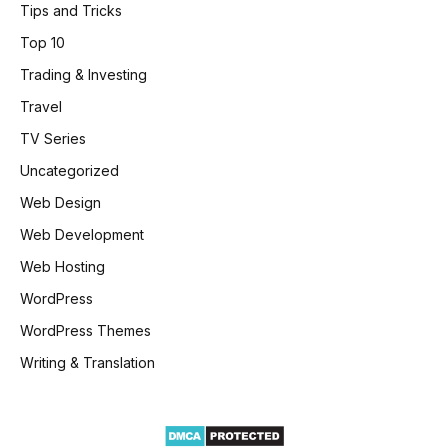
Tips and Tricks
Top 10
Trading & Investing
Travel
TV Series
Uncategorized
Web Design
Web Development
Web Hosting
WordPress
WordPress Themes
Writing & Translation