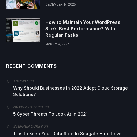
DECEMBER 17, 2025
How to Maintain Your WordPress
Site’s Best Performance? With
Regular Tasks.
MARCH 3, 2026
RECENT COMMENTS
on
THOMAS
Why Should Businesses In 2022 Adopt Cloud Storage
Solutions?
on
NOVELS IN TAMIL
5 Cyber Threats To Look At In 2021
on
STEPHEN CURRY
Tips to Keep Your Data Safe In Seagate Hard Drive