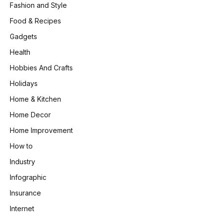
Fashion and Style
Food & Recipes
Gadgets
Health
Hobbies And Crafts
Holidays
Home & Kitchen
Home Decor
Home Improvement
How to
Industry
Infographic
Insurance
Internet