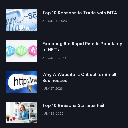
Top 10 Reasons to Trade with MT4
AUGUST 5, 2026
Exploring the Rapid Rise In Popularity
of NFTs
AUGUST 1, 2026
Why A Website Is Critical for Small
Businesses
JULY 27, 2026
Top 10 Reasons Startups Fail
JULY 26, 2026