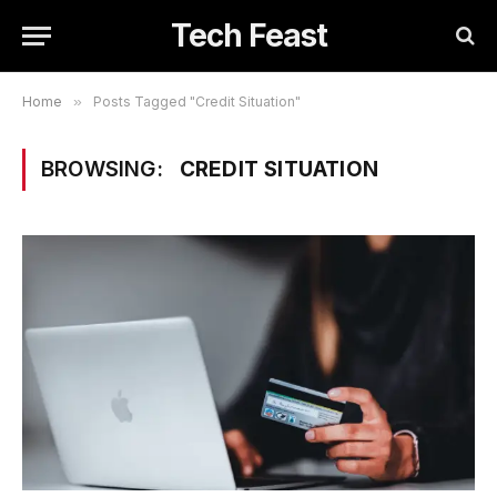
Tech Feast
Home
»
Posts Tagged "Credit Situation"
BROWSING:
CREDIT SITUATION