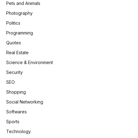
Pets and Animals
Photography
Politics
Programming
Quotes
Real Estate
Science & Environment
Security
SEO
Shopping
Social Networking
Softwares
Sports
Technology