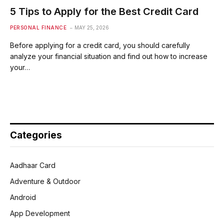
5 Tips to Apply for the Best Credit Card
PERSONAL FINANCE
MAY 25, 2026
Before applying for a credit card, you should carefully
analyze your financial situation and find out how to increase
your…
Categories
Aadhaar Card
Adventure & Outdoor
Android
App Development