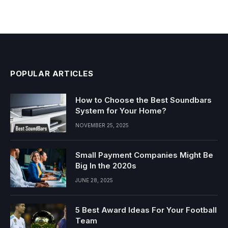
POPULAR ARTICLES
How to Choose the Best Soundbars
System for Your Home?
NOVEMBER 25, 2025
Small Payment Companies Might Be
Big In the 2020s
JUNE 28, 2025
5 Best Award Ideas For Your Football
Team