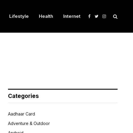
Lifestyle
Health
Internet
Facebook
Twitter
Instagram
Categories
Aadhaar Card
Adventure & Outdoor
Android