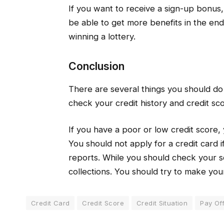
If you want to receive a sign-up bonus, 
be able to get more benefits in the end
winning a lottery.
Conclusion
There are several things you should do b
check your credit history and credit sco
If you have a poor or low credit score,
You should not apply for a credit card i
reports. While you should check your sc
collections. You should try to make your 
Credit Card
Credit Score
Credit Situation
Pay Of