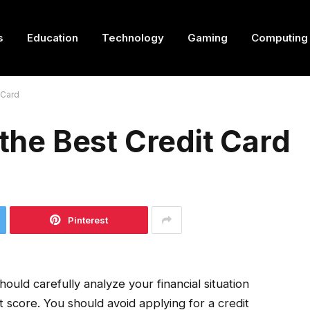
s
Education
Technology
Gaming
Computing
 Card
 the Best Credit Card
Pinterest
hould carefully analyze your financial situation
t score. You should avoid applying for a credit