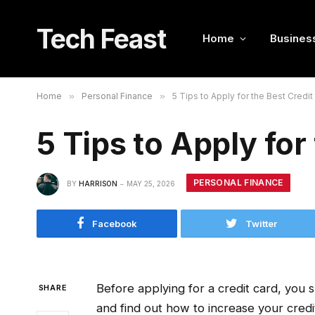
Tech Feast
Home
Busines
Home
»
Personal Finance
»
5 Tips to Apply for the Best Credit
5 Tips to Apply for
PERSONAL FINANCE
BY
HARRISON
MAY 25, 2026
Facebook
Twitter
Before applying for a credit card, you s
SHARE
and find out how to increase your credi