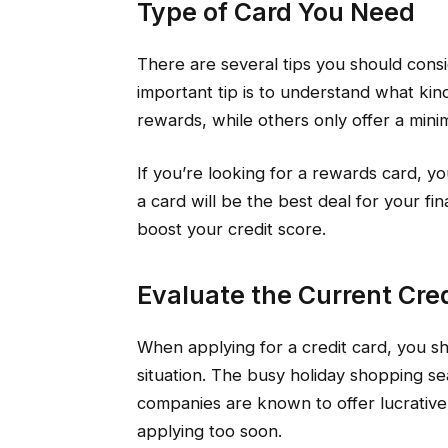
Type of Card You Need
There are several tips you should consi
important tip is to understand what ki
rewards, while others only offer a mi
If you’re looking for a rewards card, yo
a card will be the best deal for your 
boost your credit score.
Evaluate the Current Cred
When applying for a credit card, you sh
situation. The busy holiday shopping se
companies are known to offer lucrative
applying too soon.