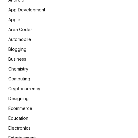
App Development
Apple
Area Codes
Automobile
Blogging
Business
Chemistry
Computing
Cryptocurrency
Designing
Ecommerce
Education
Electronics
Entertainment