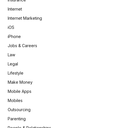
Internet
Internet Marketing
iOS
iPhone
Jobs & Careers
Law
Legal
Lifestyle
Make Money
Mobile Apps
Mobiles
Outsourcing
Parenting
People & Relationships