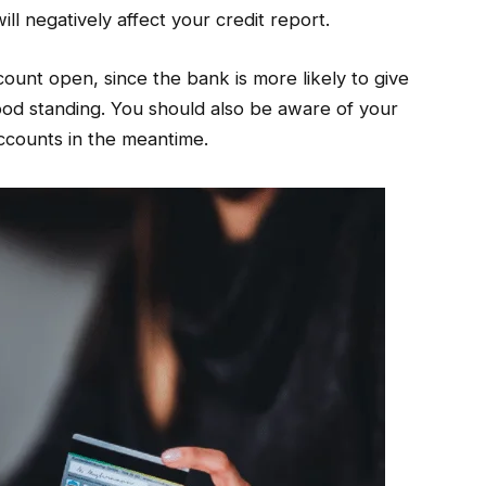
will negatively affect your credit report.
count open, since the bank is more likely to give
good standing. You should also be aware of your
accounts in the meantime.