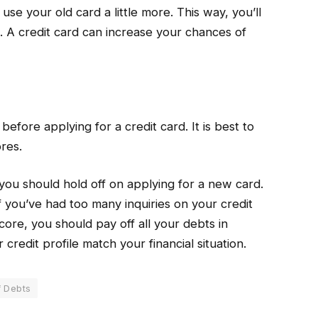
use your old card a little more. This way, you’ll
. A credit card can increase your chances of
efore applying for a credit card. It is best to
res.
 you should hold off on applying for a new card.
f you’ve had too many inquiries on your credit
ore, you should pay off all your debts in
credit profile match your financial situation.
f Debts