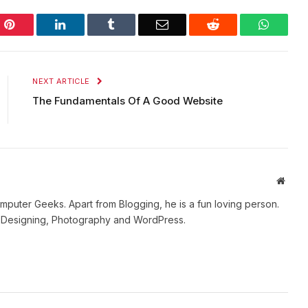
Pinterest
LinkedIn
Tumblr
Email
Reddit
WhatsA
NEXT ARTICLE
The Fundamentals Of A Good Website
Websi
mputer Geeks. Apart from Blogging, he is a fun loving person.
b Designing, Photography and WordPress.