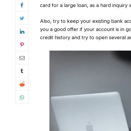
card for a large loan, as a hard inquiry 
Also, try to keep your existing bank ac
you a good offer if your account is in 
credit history and try to open several 