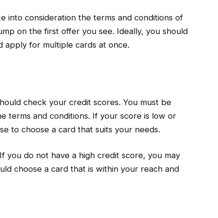
ke into consideration the terms and conditions of
mp on the first offer you see. Ideally, you should
d apply for multiple cards at once.
 should check your credit scores. You must be
 terms and conditions. If your score is low or
wise to choose a card that suits your needs.
If you do not have a high credit score, you may
uld choose a card that is within your reach and