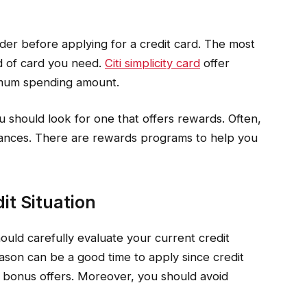
der before applying for a credit card. The most
nd of card you need.
Citi simplicity card
offer
nimum spending amount.
u should look for one that offers rewards. Often,
finances. There are rewards programs to help you
it Situation
ould carefully evaluate your current credit
ason can be a good time to apply since credit
 bonus offers. Moreover, you should avoid