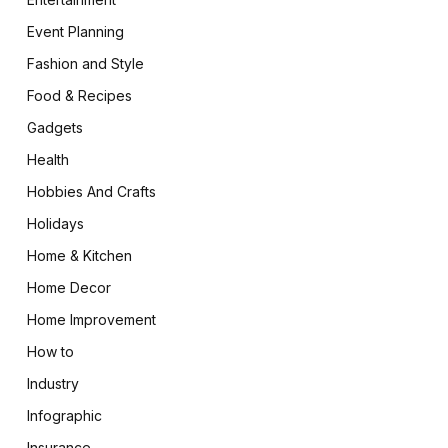
Event Planning
Fashion and Style
Food & Recipes
Gadgets
Health
Hobbies And Crafts
Holidays
Home & Kitchen
Home Decor
Home Improvement
How to
Industry
Infographic
Insurance