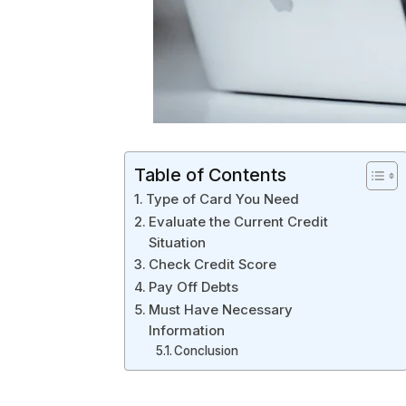
Table of Contents
Type of Card You Need
Evaluate the Current Credit
Situation
Check Credit Score
Pay Off Debts
Must Have Necessary
Information
Conclusion