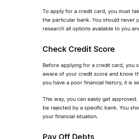
To apply for a credit card, you must ta
the particular bank. You should never ju
research all options available to you an
Check Credit Score
Before applying for a credit card, you
aware of your credit score and know the
you have a poor financial history, it is 
This way, you can easily get approved. 
be rejected by a specific bank. You sho
your financial situation.
Pay Off Debts