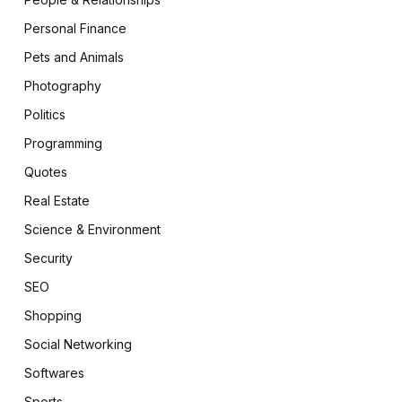
Personal Finance
Pets and Animals
Photography
Politics
Programming
Quotes
Real Estate
Science & Environment
Security
SEO
Shopping
Social Networking
Softwares
Sports