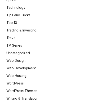
Technology
Tips and Tricks
Top 10
Trading & Investing
Travel
TV Series
Uncategorized
Web Design
Web Development
Web Hosting
WordPress
WordPress Themes
Writing & Translation