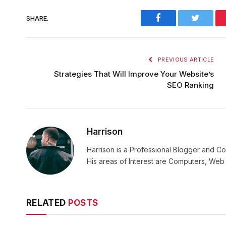
Facebook
Twitter
SHARE.
PREVIOUS ARTICLE
Strategies That Will Improve Your Website’s
SEO Ranking
Harrison
Harrison is a Professional Blogger and Co
His areas of Interest are Computers, We
RELATED
POSTS