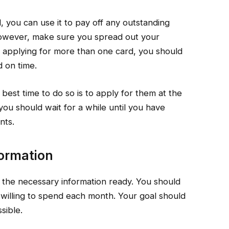
, you can use it to pay off any outstanding
owever, make sure you spread out your
e applying for more than one card, you should
d on time.
 best time to do so is to apply for them at the
you should wait for a while until you have
nts.
ormation
 the necessary information ready. You should
willing to spend each month. Your goal should
sible.