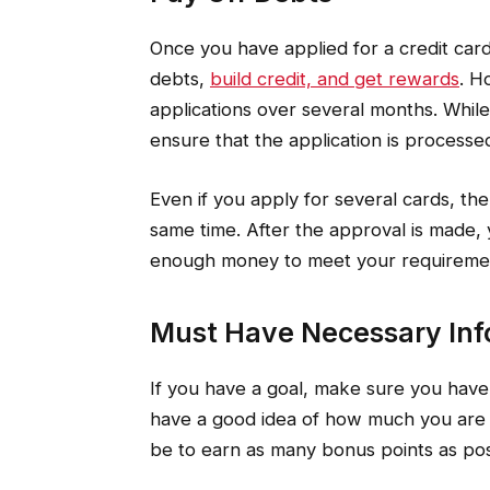
Once you have applied for a credit card
debts,
build credit, and get rewards
. H
applications over several months. Whil
ensure that the application is processe
Even if you apply for several cards, the
same time. After the approval is made, 
enough money to meet your requireme
Must Have Necessary Inf
If you have a goal, make sure you have
have a good idea of how much you are 
be to earn as many bonus points as pos