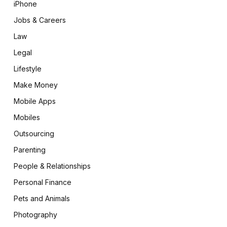
iPhone
Jobs & Careers
Law
Legal
Lifestyle
Make Money
Mobile Apps
Mobiles
Outsourcing
Parenting
People & Relationships
Personal Finance
Pets and Animals
Photography