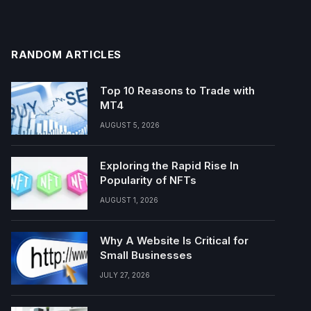
RANDOM ARTICLES
Top 10 Reasons to Trade with
MT4
AUGUST 5, 2026
Exploring the Rapid Rise In
Popularity of NFTs
AUGUST 1, 2026
Why A Website Is Critical for
Small Businesses
JULY 27, 2026