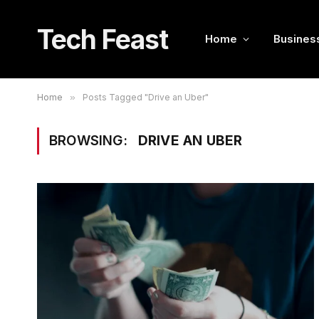
Tech Feast
Home
Busines
Home
»
Posts Tagged "Drive an Uber"
BROWSING:
DRIVE AN UBER