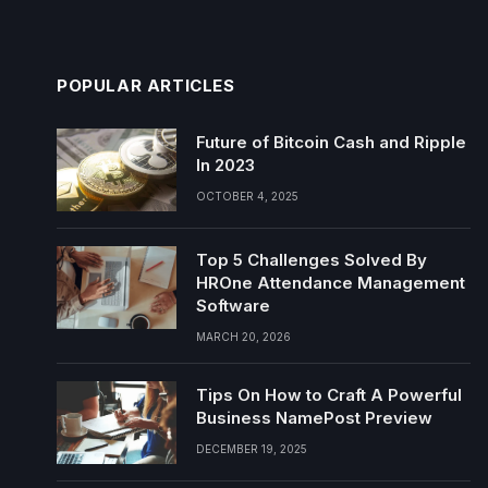
POPULAR ARTICLES
Future of Bitcoin Cash and Ripple
In 2023
OCTOBER 4, 2025
Top 5 Challenges Solved By
HROne Attendance Management
Software
MARCH 20, 2026
Tips On How to Craft A Powerful
Business NamePost Preview
DECEMBER 19, 2025