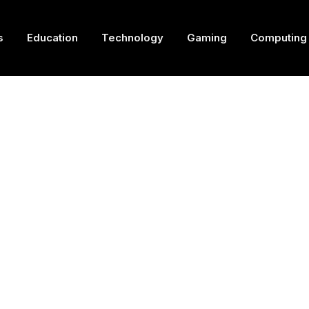
s
Education
Technology
Gaming
Computing