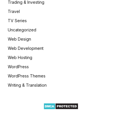
Trading & Investing
Travel
TV Series
Uncategorized
Web Design
Web Development
Web Hosting
WordPress
WordPress Themes
Writing & Translation