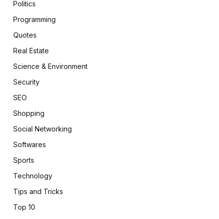
Politics
Programming
Quotes
Real Estate
Science & Environment
Security
SEO
Shopping
Social Networking
Softwares
Sports
Technology
Tips and Tricks
Top 10