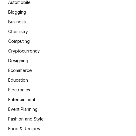
Automobile
Blogging
Business
Chemistry
Computing
Cryptocurrency
Designing
Ecommerce
Education
Electronics
Entertainment
Event Planning
Fashion and Style
Food & Recipes