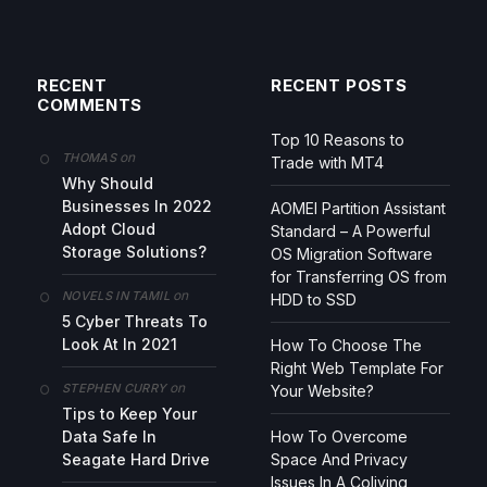
RECENT
RECENT POSTS
COMMENTS
Top 10 Reasons to
on
THOMAS
Trade with MT4
Why Should
Businesses In 2022
AOMEI Partition Assistant
Adopt Cloud
Standard – A Powerful
Storage Solutions?
OS Migration Software
for Transferring OS from
on
NOVELS IN TAMIL
HDD to SSD
5 Cyber Threats To
Look At In 2021
How To Choose The
Right Web Template For
on
STEPHEN CURRY
Your Website?
Tips to Keep Your
Data Safe In
How To Overcome
Seagate Hard Drive
Space And Privacy
Issues In A Coliving