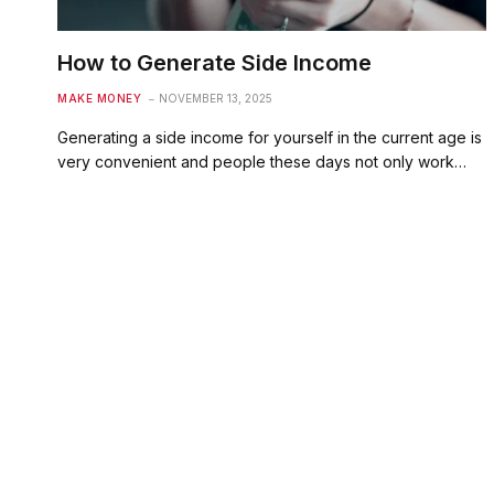
How to Generate Side Income
MAKE MONEY
NOVEMBER 13, 2025
Generating a side income for yourself in the current age is
very convenient and people these days not only work…