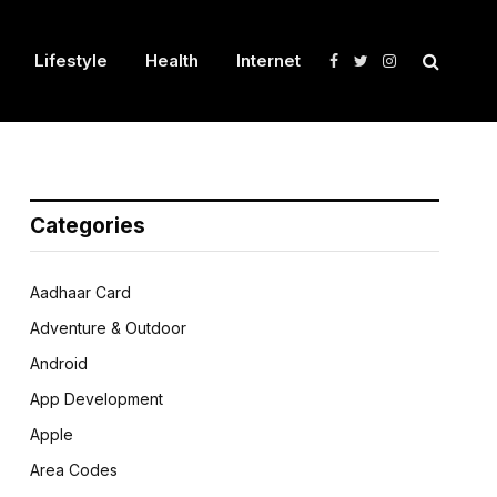
Lifestyle
Health
Internet
Facebook
Twitter
Instagram
Categories
Aadhaar Card
Adventure & Outdoor
Android
App Development
Apple
Area Codes