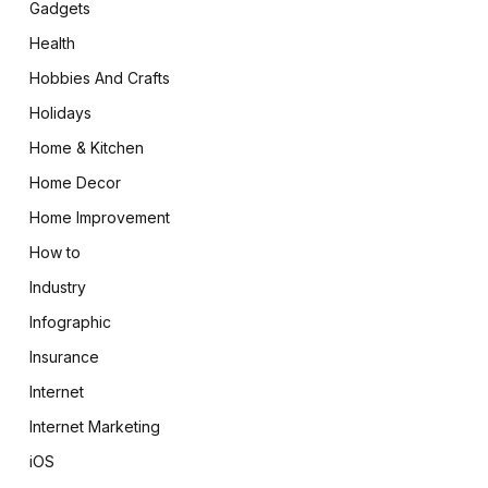
Gadgets
Health
Hobbies And Crafts
Holidays
Home & Kitchen
Home Decor
Home Improvement
How to
Industry
Infographic
Insurance
Internet
Internet Marketing
iOS