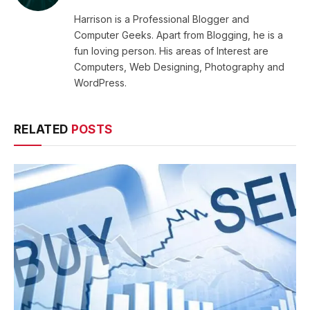
Harrison is a Professional Blogger and
Computer Geeks. Apart from Blogging, he is a
fun loving person. His areas of Interest are
Computers, Web Designing, Photography and
WordPress.
RELATED
POSTS