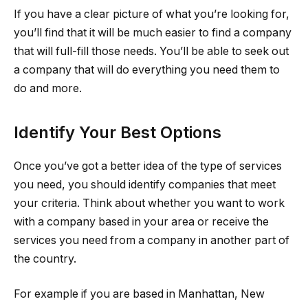
If you have a clear picture of what you’re looking for,
you’ll find that it will be much easier to find a company
that will full-fill those needs. You’ll be able to seek out
a company that will do everything you need them to
do and more.
Identify Your Best Options
Once you’ve got a better idea of the type of services
you need, you should identify companies that meet
your criteria. Think about whether you want to work
with a company based in your area or receive the
services you need from a company in another part of
the country.
For example if you are based in Manhattan, New