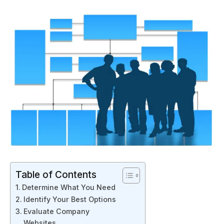
Table of Contents
Determine What You Need
Identify Your Best Options
Evaluate Company
Websites