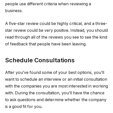
people use different criteria when reviewing a
business.
A five-star review could be highly critical, and a three-
star review could be very positive. Instead, you should
read through all of the reviews you see to see the kind
of feedback that people have been leaving.
Schedule Consultations
After you’ve found some of your best options, you’ll
want to schedule an interview or an initial consultation
with the companies you are most interested in working
with. During the consultation, you’ll have the chance
to ask questions and determine whether the company
is a good fit for you.