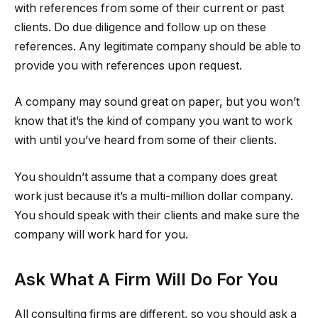
with references from some of their current or past
clients. Do due diligence and follow up on these
references. Any legitimate company should be able to
provide you with references upon request.
A company may sound great on paper, but you won’t
know that it’s the kind of company you want to work
with until you’ve heard from some of their clients.
You shouldn’t assume that a company does great
work just because it’s a multi-million dollar company.
You should speak with their clients and make sure the
company will work hard for you.
Ask What A Firm Will Do For You
All consulting firms are different, so you should ask a