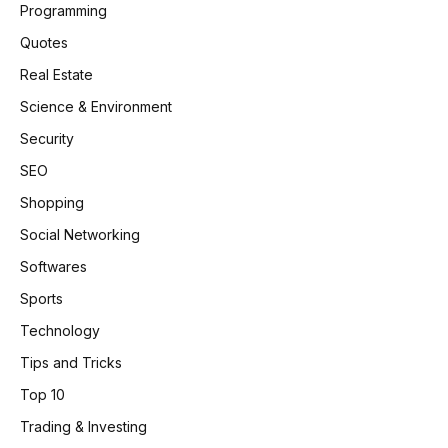
Programming
Quotes
Real Estate
Science & Environment
Security
SEO
Shopping
Social Networking
Softwares
Sports
Technology
Tips and Tricks
Top 10
Trading & Investing