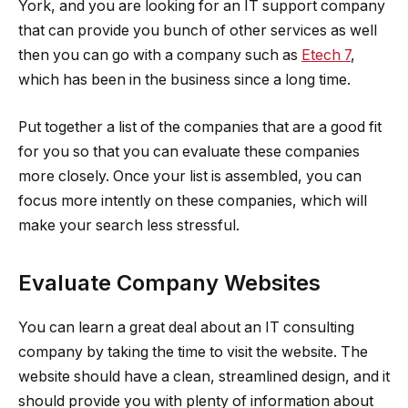
York, and you are looking for an IT support company
that can provide you bunch of other services as well
then you can go with a company such as
Etech 7
,
which has been in the business since a long time.
Put together a list of the companies that are a good fit
for you so that you can evaluate these companies
more closely. Once your list is assembled, you can
focus more intently on these companies, which will
make your search less stressful.
Evaluate Company Websites
You can learn a great deal about an IT consulting
company by taking the time to visit the website. The
website should have a clean, streamlined design, and it
should provide you with plenty of information about