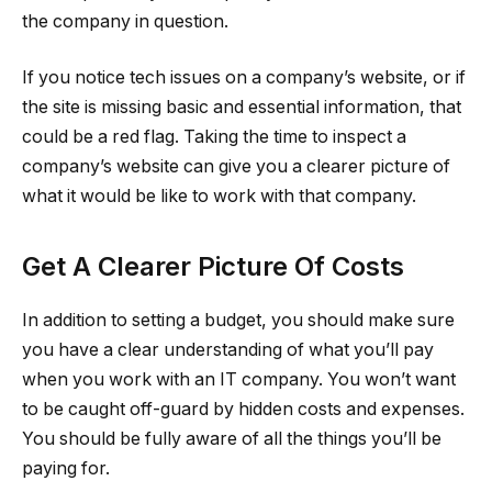
the company in question.
If you notice tech issues on a company’s website, or if
the site is missing basic and essential information, that
could be a red flag. Taking the time to inspect a
company’s website can give you a clearer picture of
what it would be like to work with that company.
Get A Clearer Picture Of Costs
In addition to setting a budget, you should make sure
you have a clear understanding of what you’ll pay
when you work with an IT company. You won’t want
to be caught off-guard by hidden costs and expenses.
You should be fully aware of all the things you’ll be
paying for.