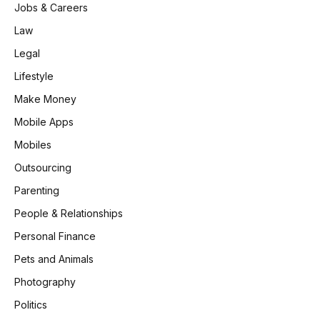
Jobs & Careers
Law
Legal
Lifestyle
Make Money
Mobile Apps
Mobiles
Outsourcing
Parenting
People & Relationships
Personal Finance
Pets and Animals
Photography
Politics