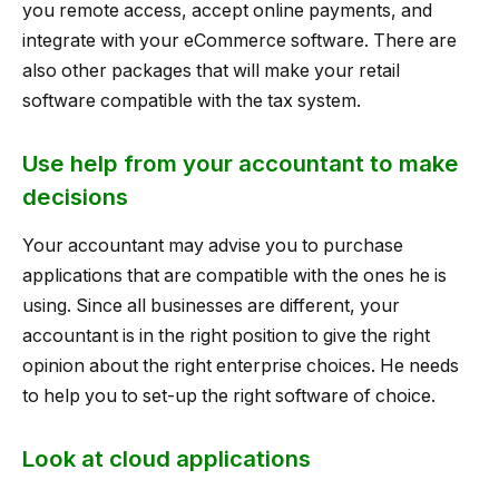
you remote access, accept online payments, and
integrate with your eCommerce software. There are
also other packages that will make your retail
software compatible with the tax system.
Use help from your accountant to make
decisions
Your accountant may advise you to purchase
applications that are compatible with the ones he is
using. Since all businesses are different, your
accountant is in the right position to give the right
opinion about the right enterprise choices. He needs
to help you to set-up the right software of choice.
Look at cloud applications