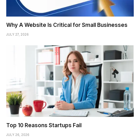
Why A Website Is Critical for Small Businesses
JULY 27, 2026
Top 10 Reasons Startups Fail
JULY 26, 2026