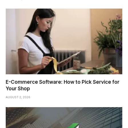
E-Commerce Software: How to Pick Service for
Your Shop
AUGUST 2, 2026