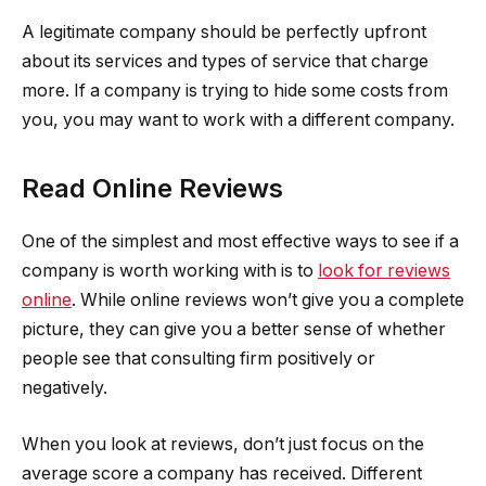
A legitimate company should be perfectly upfront
about its services and types of service that charge
more. If a company is trying to hide some costs from
you, you may want to work with a different company.
Read Online Reviews
One of the simplest and most effective ways to see if a
company is worth working with is to
look for reviews
online
. While online reviews won’t give you a complete
picture, they can give you a better sense of whether
people see that consulting firm positively or
negatively.
When you look at reviews, don’t just focus on the
average score a company has received. Different