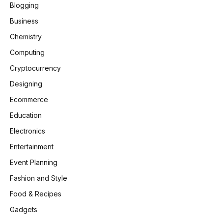
Blogging
Business
Chemistry
Computing
Cryptocurrency
Designing
Ecommerce
Education
Electronics
Entertainment
Event Planning
Fashion and Style
Food & Recipes
Gadgets