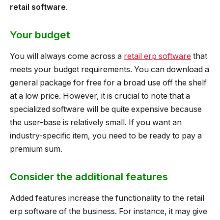
retail software
.
Your budget
You will always come across a
retail erp software
that
meets your budget requirements. You can download a
general package for free for a broad use off the shelf
at a low price. However, it is crucial to note that a
specialized software will be quite expensive because
the user-base is relatively small. If you want an
industry-specific item, you need to be ready to pay a
premium sum.
Consider the additional features
Added features increase the functionality to the retail
erp software of the business. For instance, it may give