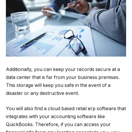
Additionally, you can keep your records secure at a
data center that is far from your business premises.
This storage will keep you safe in the event of a
disaster or any destructive event.
You will also find a cloud based retail erp software that
integrates with your accounting software like
QuickBooks. Therefore, if you can access your