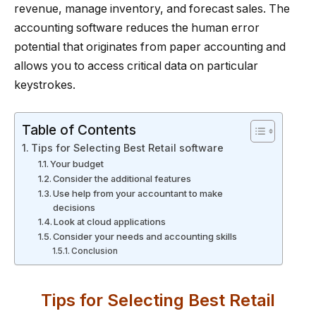
revenue, manage inventory, and forecast sales. The
accounting software reduces the human error
potential that originates from paper accounting and
allows you to access critical data on particular
keystrokes.
Table of Contents
Tips for Selecting Best Retail software
Your budget
Consider the additional features
Use help from your accountant to make
decisions
Look at cloud applications
Consider your needs and accounting skills
Conclusion
Tips for Selecting Best Retail