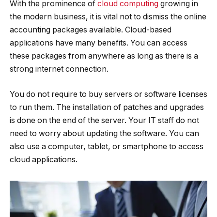
With the prominence of
cloud computing
growing in
the modern business, it is vital not to dismiss the online
accounting packages available. Cloud-based
applications have many benefits. You can access
these packages from anywhere as long as there is a
strong internet connection.
You do not require to buy servers or software licenses
to run them. The installation of patches and upgrades
is done on the end of the server. Your IT staff do not
need to worry about updating the software. You can
also use a computer, tablet, or smartphone to access
cloud applications.