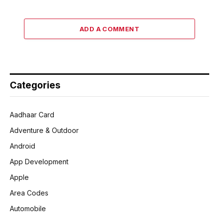
ADD A COMMENT
Categories
Aadhaar Card
Adventure & Outdoor
Android
App Development
Apple
Area Codes
Automobile