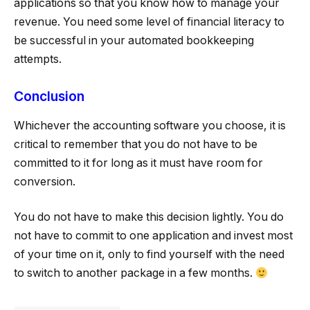
applications so that you know how to manage your
revenue. You need some level of financial literacy to
be successful in your automated bookkeeping
attempts.
Conclusion
Whichever the accounting software you choose, it is
critical to remember that you do not have to be
committed to it for long as it must have room for
conversion.
You do not have to make this decision lightly. You do
not have to commit to one application and invest most
of your time on it, only to find yourself with the need
to switch to another package in a few months.