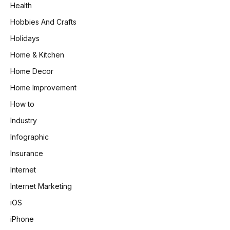
Health
Hobbies And Crafts
Holidays
Home & Kitchen
Home Decor
Home Improvement
How to
Industry
Infographic
Insurance
Internet
Internet Marketing
iOS
iPhone