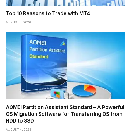
Top 10 Reasons to Trade with MT4
AUGUST 5, 2026
AOMEI Partition Assistant Standard – A Powerful
OS Migration Software for Transferring OS from
HDD to SSD
AUGUST 4, 2026