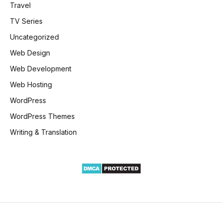
Travel
TV Series
Uncategorized
Web Design
Web Development
Web Hosting
WordPress
WordPress Themes
Writing & Translation