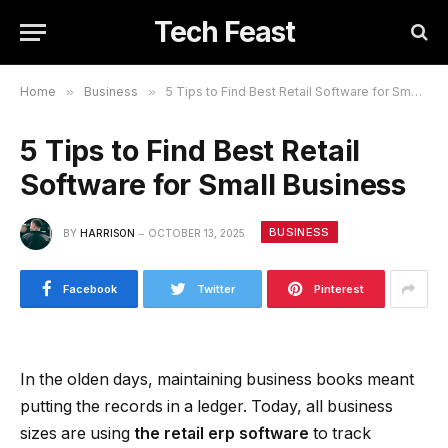
Tech Feast
Home
»
Business
»
5 Tips to Find Best Retail Software for Small Business
5 Tips to Find Best Retail
Software for Small Business
BUSINESS
BY
HARRISON
OCTOBER 13, 2025
Facebook
Twitter
Pinterest
In the olden days, maintaining business books meant
putting the records in a ledger. Today, all business
sizes are using
the retail erp software
to track