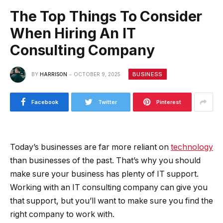
The Top Things To Consider
When Hiring An IT
Consulting Company
BUSINESS
BY
HARRISON
OCTOBER 9, 2025
Facebook
Twitter
Pinterest
Today’s businesses are far more reliant on
technology
than businesses of the past. That’s why you should
make sure your business has plenty of IT support.
Working with an IT consulting company can give you
that support, but you’ll want to make sure you find the
right company to work with.