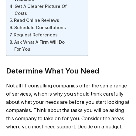
Get A Clearer Picture Of
Costs
Read Online Reviews
Schedule Consultations
Request References
Ask What A Firm Will Do
For You
Determine What You Need
Not all IT consulting companies offer the same range
of services, which is why you should think carefully
about what your needs are before you start looking at
companies. Think about the tasks you will be asking
this company to take on for you. Consider the areas
where you most need support. Decide on a budget.