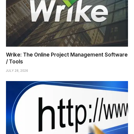
Wrike: The Online Project Management Software
/ Tools
JULY 28, 2026