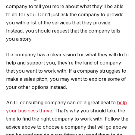
company to tell you more about what they’ll be able
to do for you. Don’t just ask the company to provide
you with a list of the services that they provide.
Instead, you should request that the company tells
you a story.
If a company has a clear vision for what they will do to
help and support you, they’re the kind of company
that you want to work with. If a company struggles to
make a sales pitch, you may want to explore some of
your other options instead.
An IT consulting company can do a great deal to
help
your business thrive
. That’s why you should take the
time to find the right company to work with. Follow the
advice above to choose a company that will go above