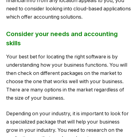
financial info from any location appeals to you, you
need to consider looking into cloud-based applications
which offer accounting solutions.
Consider your needs and accounting
skills
Your best bet for locating the right software is by
understanding how your business functions. You will
then check on different packages on the market to
choose the one that works well with your business.
There are many options in the market regardless of
the size of your business.
Depending on your industry, it is important to look for
a specialized package that will help your business
grow in your industry. You need to research on the