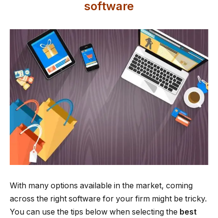
software
With many options available in the market, coming
across the right software for your firm might be tricky.
You can use the tips below when selecting the
best