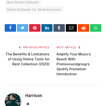
Best Retail Software
Retail Software for Small Business
Facebook
Twitter
Pinterest
LinkedIn
Tumblr
Email
Reddit
Wha
PREVIOUS ARTICLE
NEXT ARTICLE
The Benefits & Limitations
Amplify Your Music’s
of Using Online Tools for
Reach With
Rent Collection (2023)
Promosoundgroup’s
Spotify Promotion
Introduction
Harrison
Website