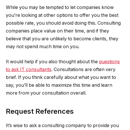
While you may be tempted to let companies know
you’re looking at other options to offer you the best
possible rate, you should avoid doing this. Consulting
companies place value on their time, and if they
believe that you are unlikely to become clients, they
may not spend much time on you.
It would help if you also thought about the
questions
to ask IT consultants
. Consultations are often very
brief. If you think carefully about what you want to
say, you’ll be able to maximize this time and learn
more from your consultation overall.
Request References
It’s wise to ask a consulting company to provide you