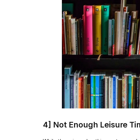
4] Not Enough Leisure T