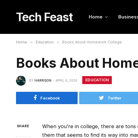
Tech Feast
Home
Busines
Home
»
Education
»
Books About Homework College
Books About Home
EDUCATION
BY
HARRISON
APRIL 6, 2026
Facebook
Twitter
When you’re in college, there are tons o
SHARE
them that seems to find its way into m