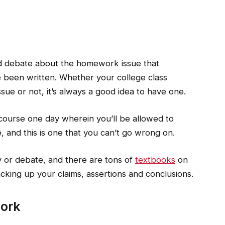
d debate about the homework issue that
been written. Whether your college class
sue or not, it’s always a good idea to have one.
 course one day wherein you’ll be allowed to
, and this is one that you can’t go wrong on.
y or debate, and there are tons of
textbooks
on
acking up your claims, assertions and conclusions.
work