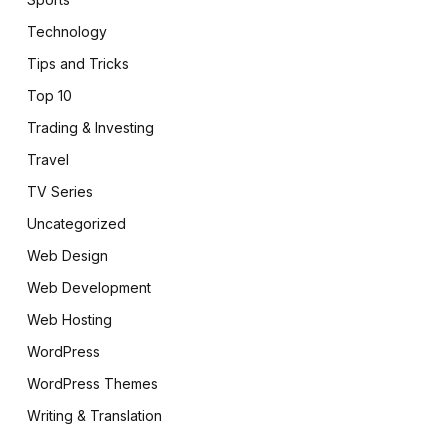
Technology
Tips and Tricks
Top 10
Trading & Investing
Travel
TV Series
Uncategorized
Web Design
Web Development
Web Hosting
WordPress
WordPress Themes
Writing & Translation