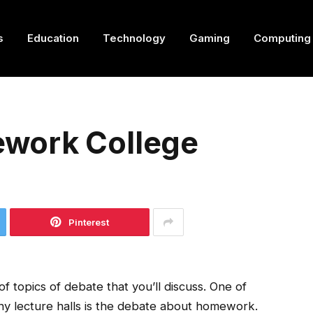
s
Education
Technology
Gaming
Computing
work College
Pinterest
f topics of debate that you’ll discuss. One of
any lecture halls is the debate about homework.