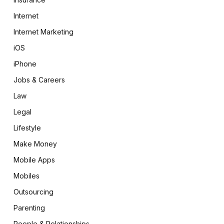
Internet
Internet Marketing
iOS
iPhone
Jobs & Careers
Law
Legal
Lifestyle
Make Money
Mobile Apps
Mobiles
Outsourcing
Parenting
People & Relationships