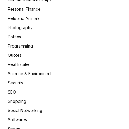
Personal Finance
Pets and Animals
Photography
Politics
Programming
Quotes
Real Estate
Science & Environment
Security
SEO
Shopping
Social Networking
Softwares
Sports