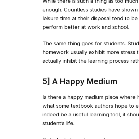
While there is such a thing as too much i
enough. Countless studies have shown
leisure time at their disposal tend to be
perform better at work and school.
The same thing goes for students. Stu
homework usually exhibit more stress th
actually inhibit the learning process r
5] A Happy Medium
Is there a happy medium place where h
what some textbook authors hope to e
indeed be a useful learning tool, it sh
student’s life.