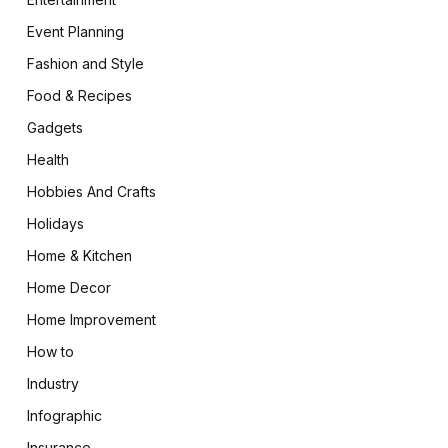
Event Planning
Fashion and Style
Food & Recipes
Gadgets
Health
Hobbies And Crafts
Holidays
Home & Kitchen
Home Decor
Home Improvement
How to
Industry
Infographic
Insurance