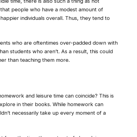
dle time, there is also such a thing as not
 that people who have a modest amount of
 happier individuals overall. Thus, they tend to
dents who are oftentimes over-padded down with
an students who aren’t. As a result, this could
ather than teaching them more.
omework and leisure time can coincide? This is
xplore in their books. While homework can
ouldn’t necessarily take up every moment of a