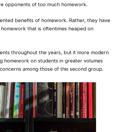
are opponents of too much homework.
nted benefits of homework. Rather, they have
 homework that is oftentimes heaped on
nts throughout the years, but it more modern
ing homework on students in greater volumes
 concerns among those of this second group.