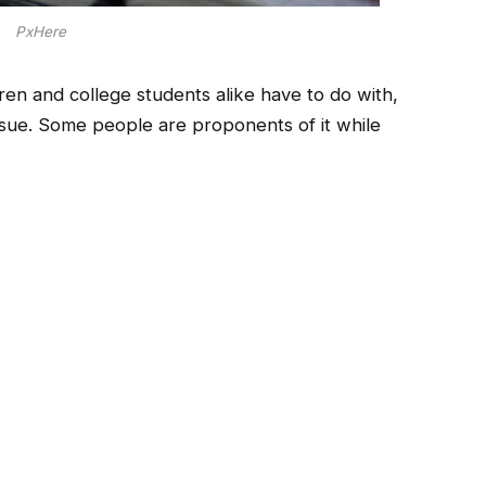
PxHere
ren and college students alike have to do with,
ssue. Some people are proponents of it while